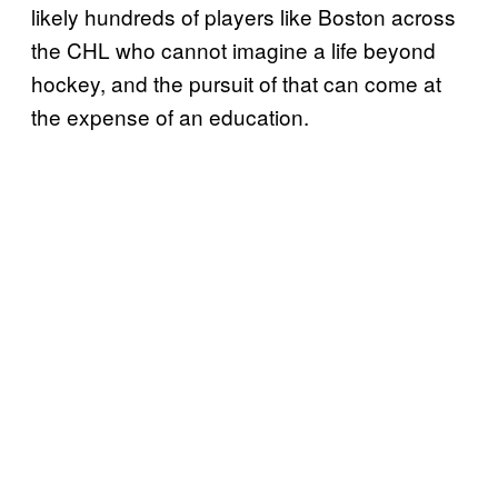
likely hundreds of players like Boston across
the CHL who cannot imagine a life beyond
hockey, and the pursuit of that can come at
the expense of an education.