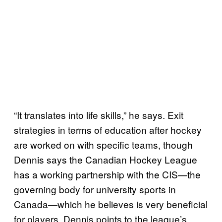
“It translates into life skills,” he says. Exit
strategies in terms of education after hockey
are worked on with specific teams, though
Dennis says the Canadian Hockey League
has a working partnership with the CIS—the
governing body for university sports in
Canada—which he believes is very beneficial
for players. Dennis points to the league’s