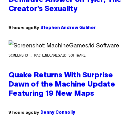
Creator’s Sexuality
By
9 hours ago
Stephen Andrew Galiher
SCREENSHOT: MACHINEGAMES/ID SOFTWARE
Quake Returns With Surprise
Dawn of the Machine Update
Featuring 19 New Maps
By
9 hours ago
Denny Connolly