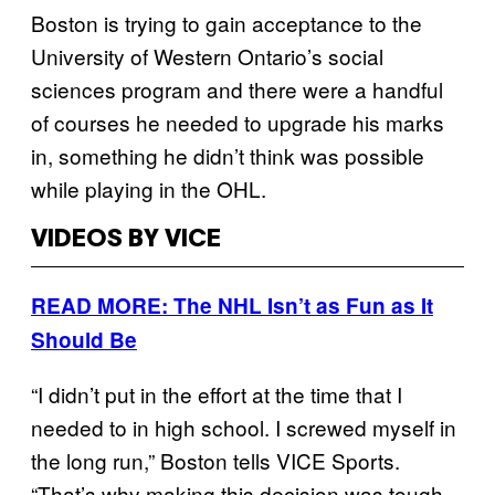
Boston is trying to gain acceptance to the
University of Western Ontario’s social
sciences program and there were a handful
of courses he needed to upgrade his marks
in, something he didn’t think was possible
while playing in the OHL.
VIDEOS BY VICE
READ MORE: The NHL Isn’t as Fun as It
Should Be
“I didn’t put in the effort at the time that I
needed to in high school. I screwed myself in
the long run,” Boston tells VICE Sports.
“That’s why making this decision was tough