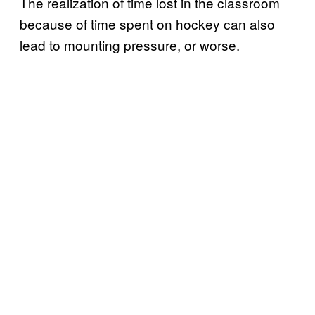
The realization of time lost in the classroom
because of time spent on hockey can also
lead to mounting pressure, or worse.