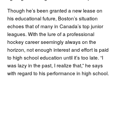
Though he’s been granted a new lease on
his educational future, Boston’s situation
echoes that of many in Canada’s top junior
leagues. With the lure of a professional
hockey career seemingly always on the
horizon, not enough interest and effort is paid
to high school education until it’s too late. “I
was lazy in the past, I realize that,” he says
with regard to his performance in high school.