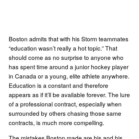
Boston admits that with his Storm teammates
“education wasn’t really a hot topic.” That
should come as no surprise to anyone who
has spent time around a junior hockey player
in Canada or a young, elite athlete anywhere.
Education is a constant and therefore
appears as if it’ll be available forever. The lure
of a professional contract, especially when
surrounded by others chasing those same
contracts, is much more compelling.
The mistakes Boston made are his and his