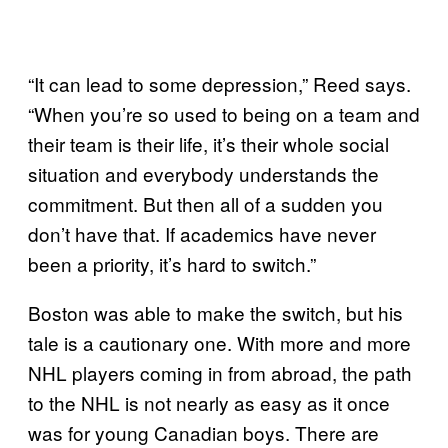
“It can lead to some depression,” Reed says.
“When you’re so used to being on a team and
their team is their life, it’s their whole social
situation and everybody understands the
commitment. But then all of a sudden you
don’t have that. If academics have never
been a priority, it’s hard to switch.”
Boston was able to make the switch, but his
tale is a cautionary one. With more and more
NHL players coming in from abroad, the path
to the NHL is not nearly as easy as it once
was for young Canadian boys. There are