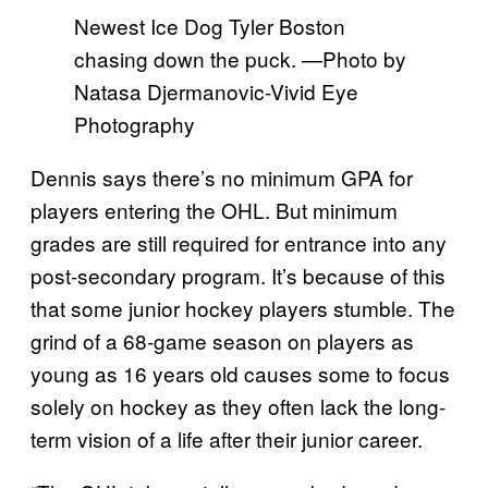
Newest Ice Dog Tyler Boston
chasing down the puck. —Photo by
Natasa Djermanovic-Vivid Eye
Photography
Dennis says there’s no minimum GPA for
players entering the OHL. But minimum
grades are still required for entrance into any
post-secondary program. It’s because of this
that some junior hockey players stumble. The
grind of a 68-game season on players as
young as 16 years old causes some to focus
solely on hockey as they often lack the long-
term vision of a life after their junior career.