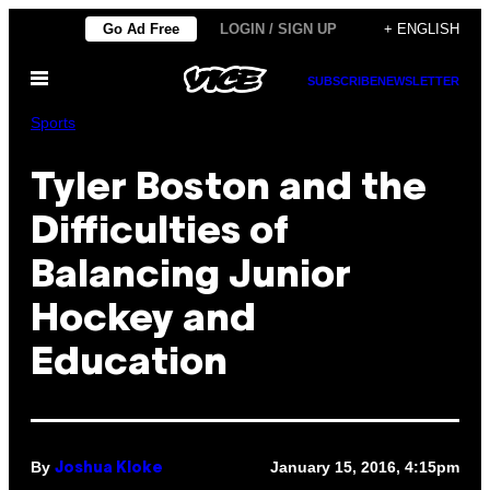
Skip
Go Ad Free
LOGIN / SIGN UP
+ ENGLISH
to
Open
content
SUBSCRIBE
NEWSLETTER
Menu
Sports
Tyler Boston and the
Difficulties of
Balancing Junior
Hockey and
Education
By
January 15, 2016, 4:15pm
Joshua Kloke