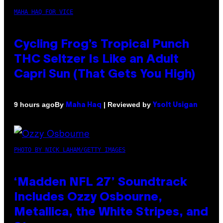
MAHA HAQ FOR VICE
Cycling Frog’s Tropical Punch
THC Seltzer Is Like an Adult
Capri Sun (That Gets You High)
By
| Reviewed by
9 hours ago
Maha Haq
Ysolt Usigan
PHOTO BY NICK LAHAM/GETTY IMAGES
‘Madden NFL 27’ Soundtrack
Includes Ozzy Osbourne,
Metallica, the White Stripes, and