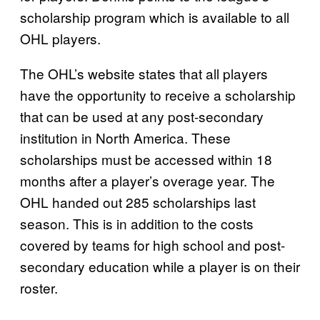
scholarship program which is available to all
OHL players.
The OHL’s website states that all players
have the opportunity to receive a scholarship
that can be used at any post-secondary
institution in North America. These
scholarships must be accessed within 18
months after a player’s overage year. The
OHL handed out 285 scholarships last
season. This is in addition to the costs
covered by teams for high school and post-
secondary education while a player is on their
roster.