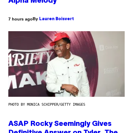
Alpha Melody
By
7 hours ago
Lauren Boisvert
PHOTO BY MONICA SCHIPPER/GETTY IMAGES
ASAP Rocky Seemingly Gives
Definitive Answer on Tyler, The