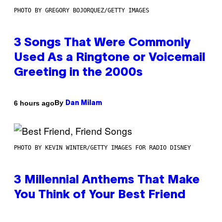
PHOTO BY GREGORY BOJORQUEZ/GETTY IMAGES
3 Songs That Were Commonly
Used As a Ringtone or Voicemail
Greeting in the 2000s
By
6 hours ago
Dan Milam
PHOTO BY KEVIN WINTER/GETTY IMAGES FOR RADIO DISNEY
3 Millennial Anthems That Make
You Think of Your Best Friend