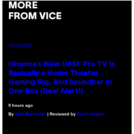
MORE
FROM VICE
VIA HISENSE
Hisense’s New U6SF Pro TV Is
Basically a Home Theater,
Gaming Rig, And Soundbar In
One Box (Deal Alert!)
9 hours ago
By
| Reviewed by
Sam Watanuki
Ysolt Usigan