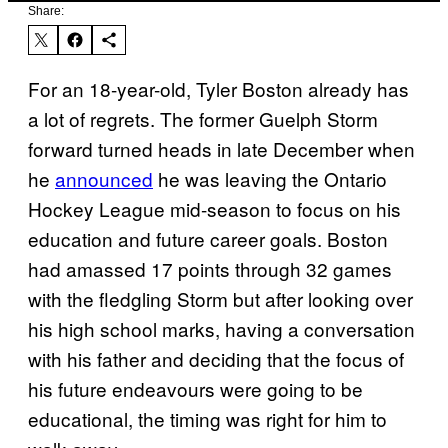
Share:
For an 18-year-old, Tyler Boston already has
a lot of regrets. The former Guelph Storm
forward turned heads in late December when
he
announced
he was leaving the Ontario
Hockey League mid-season to focus on his
education and future career goals. Boston
had amassed 17 points through 32 games
with the fledgling Storm but after looking over
his high school marks, having a conversation
with his father and deciding that the focus of
his future endeavours were going to be
educational, the timing was right for him to