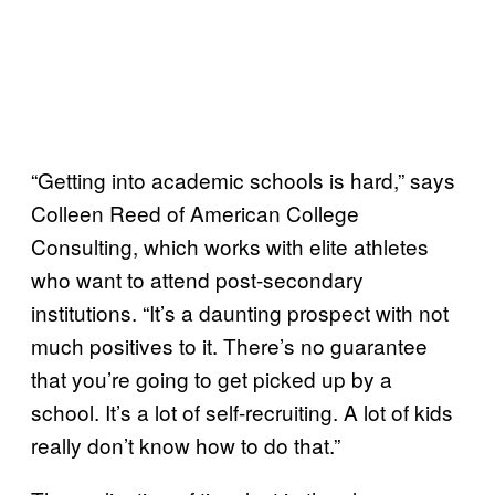
“Getting into academic schools is hard,” says
Colleen Reed of American College
Consulting, which works with elite athletes
who want to attend post-secondary
institutions. “It’s a daunting prospect with not
much positives to it. There’s no guarantee
that you’re going to get picked up by a
school. It’s a lot of self-recruiting. A lot of kids
really don’t know how to do that.”