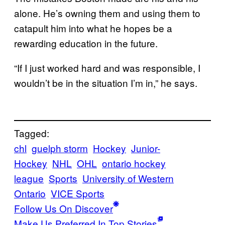
alone. He’s owning them and using them to
catapult him into what he hopes be a
rewarding education in the future.
“If I just worked hard and was responsible, I
wouldn’t be in the situation I’m in,” he says.
Tagged:
chl
guelph storm
Hockey
Junior-
Hockey
NHL
OHL
ontario hockey
league
Sports
University of Western
Ontario
VICE Sports
Follow Us On Discover
Make Us Preferred In Top Stories