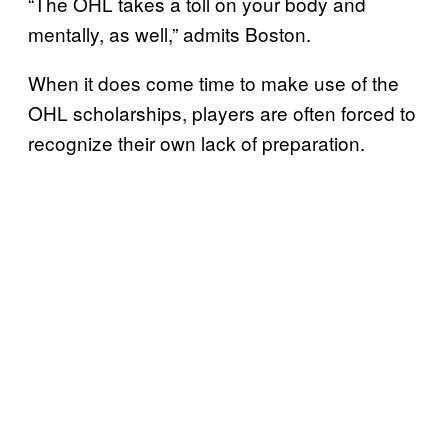
“The OHL takes a toll on your body and
mentally, as well,” admits Boston.
When it does come time to make use of the
OHL scholarships, players are often forced to
recognize their own lack of preparation.