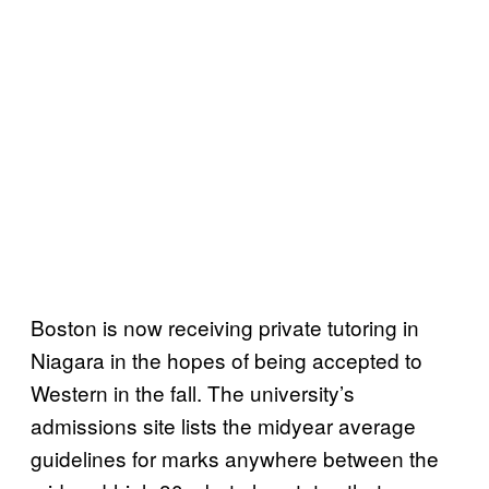
Boston is now receiving private tutoring in
Niagara in the hopes of being accepted to
Western in the fall. The university’s
admissions site lists the midyear average
guidelines for marks anywhere between the