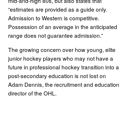
mid-and-high 80s, but also states that
“estimates are provided as a guide only.
Admission to Western is competitive.
Possession of an average in the anticipated
range does not guarantee admission.”
The growing concern over how young, elite
junior hockey players who may not have a
future in professional hockey transition into a
post-secondary education is not lost on
Adam Dennis, the recruitment and education
director of the OHL.