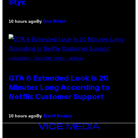
Styx
By
10 hours ago
Dan Milam
SCREENSHOT: ROCKSTAR GAMES, NETFLIX
GTA 6 Extended Look is 20
Minutes Long According to
Netflix Customer Support
By
10 hours ago
Brent Koepp
VICE
MEDIA
INSTAGRAM
TIKTOK
YOUTUBE