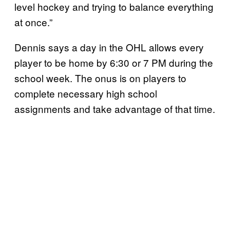
level hockey and trying to balance everything
at once.”
Dennis says a day in the OHL allows every
player to be home by 6:30 or 7 PM during the
school week. The onus is on players to
complete necessary high school
assignments and take advantage of that time.