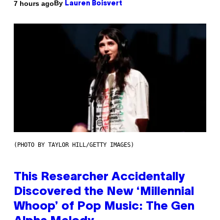
By
7 hours ago
Lauren Boisvert
(PHOTO BY TAYLOR HILL/GETTY IMAGES)
This Researcher Accidentally
Discovered the New ‘Millennial
Whoop’ of Pop Music: The Gen