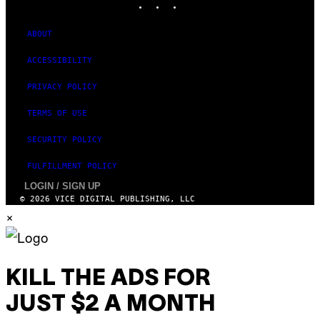
ABOUT
ACCESSIBILITY
PRIVACY POLICY
TERMS OF USE
SECURITY POLICY
FULFILLMENT POLICY
LOGIN / SIGN UP
© 2026 VICE DIGITAL PUBLISHING, LLC
×
KILL THE ADS FOR
JUST $2 A MONTH