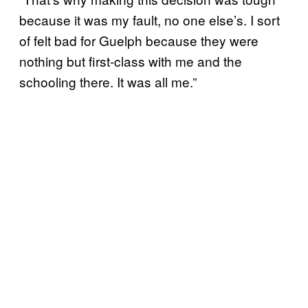
because it was my fault, no one else’s. I sort
of felt bad for Guelph because they were
nothing but first-class with me and the
schooling there. It was all me.”