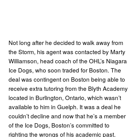
Not long after he decided to walk away from
the Storm, his agent was contacted by Marty
Williamson, head coach of the OHL’s Niagara
Ice Dogs, who soon traded for Boston. The
deal was contingent on Boston being able to
receive extra tutoring from the Blyth Academy
located in Burlington, Ontario, which wasn’t
available to him in Guelph. It was a deal he
couldn’t decline and now that he’s a member
of the Ice Dogs, Boston’s committed to
righting the wrongs of his academic past.