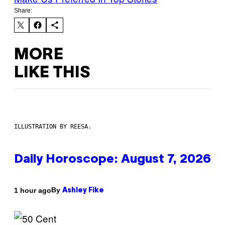
Share:
MORE
LIKE THIS
ILLUSTRATION BY REESA.
Daily Horoscope: August 7, 2026
By
1 hour ago
Ashley Fike