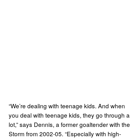
“We’re dealing with teenage kids. And when
you deal with teenage kids, they go through a
lot,” says Dennis, a former goaltender with the
Storm from 2002-05. “Especially with high-