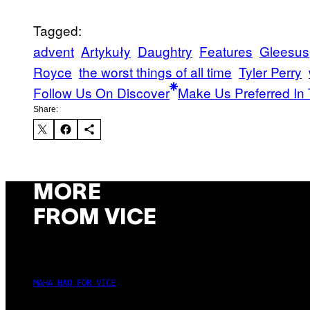
Tagged:
advent
Artykuły
Daughtry
Features
Gleesus
Royce
the worst things of all time
Tyler Perry
Follow Us On Discover
Make Us Preferred In 
Share:
MORE
FROM VICE
MAHA HAQ FOR VICE