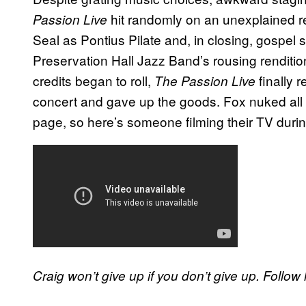
hit randomly on an unexplained re
Passion Live
Seal as Pontius Pilate and, in closing, gosp
Preservation Hall Jazz Band’s rousing renditio
credits began to roll,
finally 
The Passion Live
concert and gave up the goods. Fox nuked all
page, so here’s someone filming their TV during
Craig won’t give up if you don’t give up. Follo