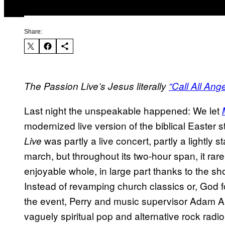
Share:
The Passion Live’s Jesus literally
“Call All Ange
Last night the unspeakable happened: We let
modernized live version of the biblical Easter s
was partly a live concert, partly a lightly
Live
march, but throughout its two-hour span, it rare
enjoyable whole, in large part thanks to the sho
Instead of revamping church classics or, God fo
the event, Perry and music supervisor Adam 
vaguely spiritual pop and alternative rock radio 