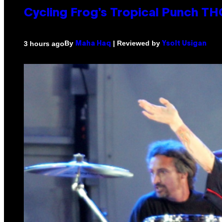
Cycling Frog’s Tropical Punch THC
By
| Reviewed by
3 hours ago
Maha Haq
Ysolt Usigan