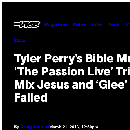
Skip
to
content
Open
Magazine
Pulse
Life
Tech
M
Menu
Music
Tyler Perry’s Bible M
‘The Passion Live’ Tr
Mix Jesus and ‘Glee’
Failed
By
March 21, 2016, 12:50pm
Craig Jenkins