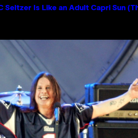
 Seltzer Is Like an Adult Capri Sun (T