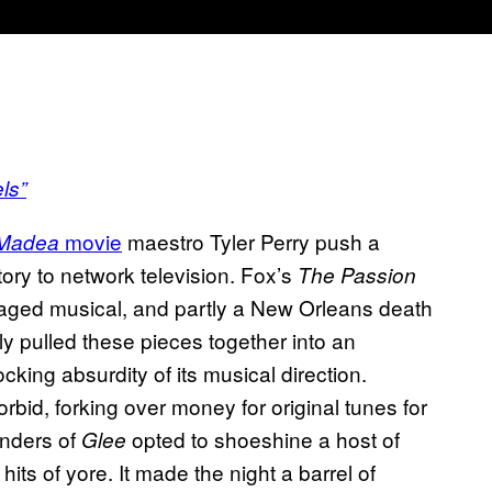
ls”
movie
maestro Tyler Perry push a
Madea
tory to network television. Fox’s
The Passion
 staged musical, and partly a New Orleans death
ly pulled these pieces together into an
cking absurdity of its musical direction.
rbid, forking over money for original tunes for
Anders of
opted to shoeshine a host of
Glee
hits of yore. It made the night a barrel of