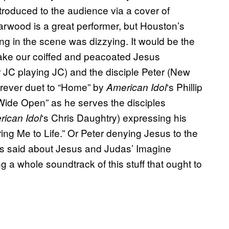
troduced to the audience via a cover of
rwood is a great performer, but Houston’s
ong in the scene was dizzying. It would be the
. Take our coiffed and peacoated Jesus
JC playing JC) and the disciple Peter (New
orever duet to “Home” by
‘s Phillip
American Idol
 Wide Open” as he serves the disciples
‘s Chris Daughtry) expressing his
ican Idol
ing Me to Life.” Or Peter denying Jesus to the
is said about Jesus and Judas’ Imagine
g a whole soundtrack of this stuff that ought to