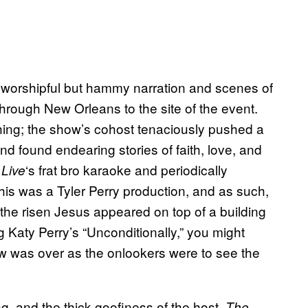
’s worshipful but hammy narration and scenes of
through New Orleans to the site of the event.
ching; the show’s cohost tenaciously pushed a
 found endearing stories of faith, love, and
‘s frat bro karaoke and periodically
Live
this was a Tyler Perry production, and as such,
the risen Jesus appeared on top of a building
g Katy Perry’s “Unconditionally,” you might
ow was over as the onlookers were to see the
, and the thick goofiness of the host,
The