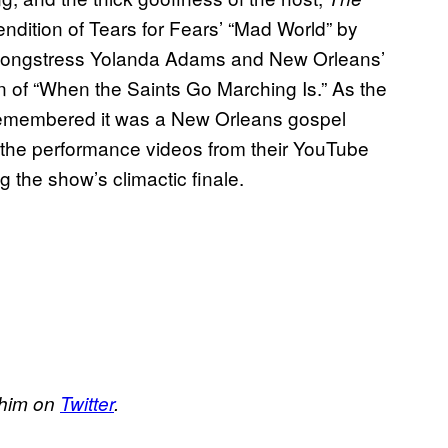
ndition of Tears for Fears’ “Mad World” by
el songstress Yolanda Adams and New Orleans’
n of “When the Saints Go Marching Is.” As the
remembered it was a New Orleans gospel
 the performance videos from their YouTube
 the show’s climactic finale.
w him on
Twitter
.