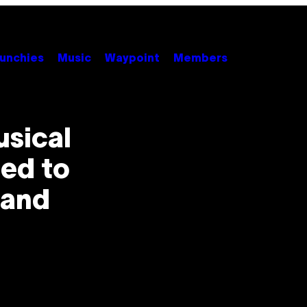
unchies
Music
Waypoint
Members
usical
ied to
 and