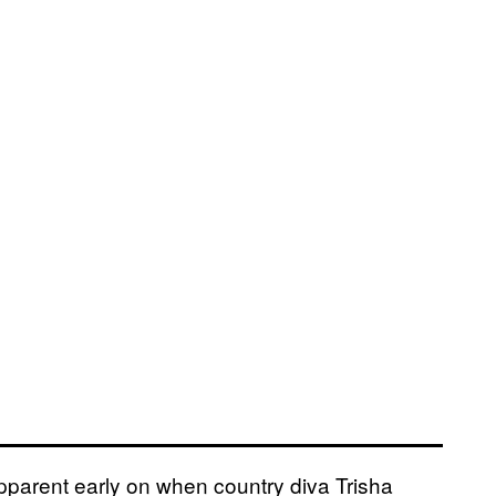
pparent early on when country diva Trisha