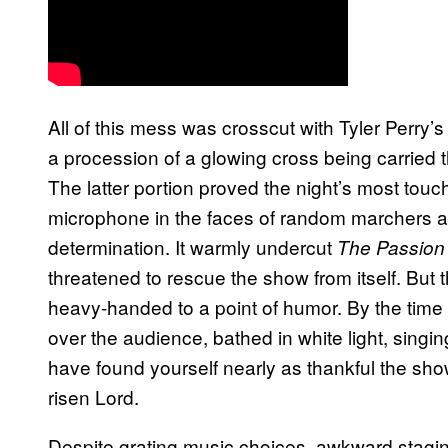
All of this mess was crosscut with Tyler Perry
a procession of a glowing cross being carried 
The latter portion proved the night’s most tou
microphone in the faces of random marchers and
determination. It warmly undercut
The Passion 
threatened to rescue the show from itself. But 
heavy-handed to a point of humor. By the time 
over the audience, bathed in white light, singin
have found yourself nearly as thankful the sh
risen Lord.
Despite grating music choices, awkward staging