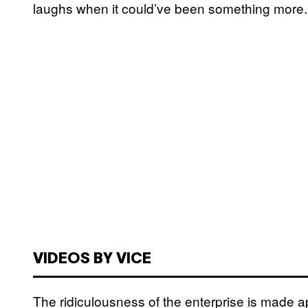
laughs when it could’ve been something more.
VIDEOS BY VICE
The ridiculousness of the enterprise is made a