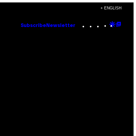
+ ENGLISH
Instagram
TikTok
YouTube
Google
Goog
Subscribe
Newsletter
Discove
Top
Posts