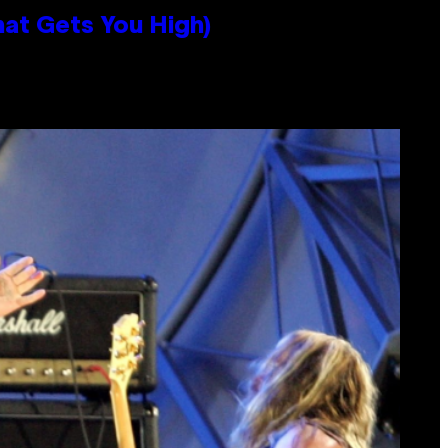
hat Gets You High)