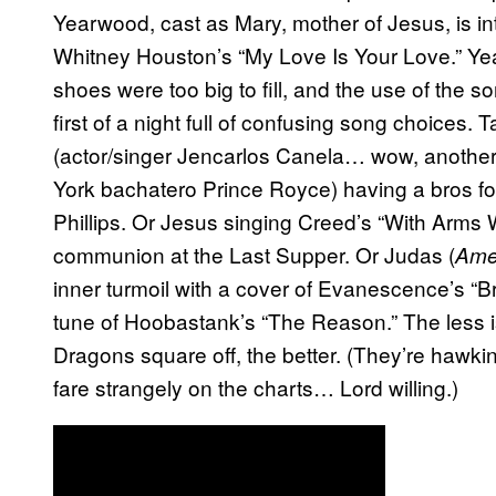
Yearwood, cast as Mary, mother of Jesus, is in
Whitney Houston’s “My Love Is Your Love.” Yea
shoes were too big to fill, and the use of the s
first of a night full of confusing song choices
(actor/singer Jencarlos Canela… wow, another 
York bachatero Prince Royce) having a bros f
Phillips. Or Jesus singing Creed’s “With Arms
communion at the Last Supper. Or Judas (
Amer
inner turmoil with a cover of Evanescence’s “Br
tune of Hoobastank’s “The Reason.” The less 
Dragons square off, the better. (They’re hawkin
fare strangely on the charts… Lord willing.)