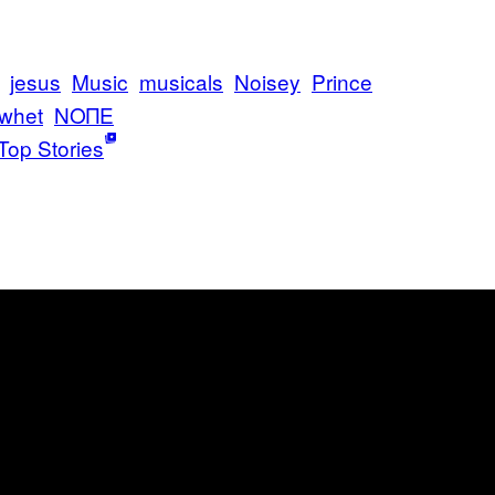
jesus
Music
musicals
Noisey
Prince
whet
ΝΟΠΕ
Top Stories