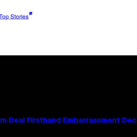
Top Stories
e Kim Deal Firsthand Embarrassment De