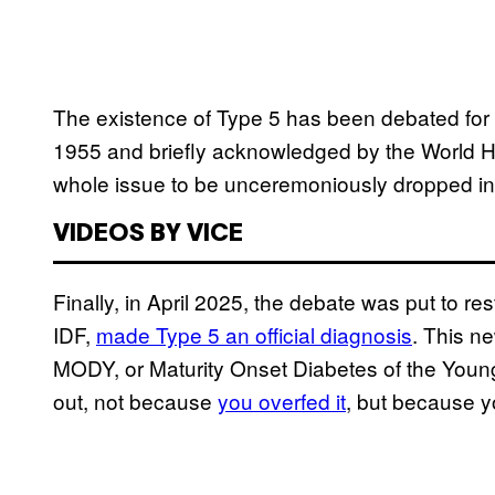
The existence of Type 5 has been debated for o
1955 and briefly acknowledged by the World Hea
whole issue to be unceremoniously dropped in 
VIDEOS BY VICE
Finally, in April 2025, the debate was put to re
IDF,
made Type 5 an official diagnosis
. This ne
MODY, or Maturity Onset Diabetes of the Youn
out, not because
you overfed it
, but because yo