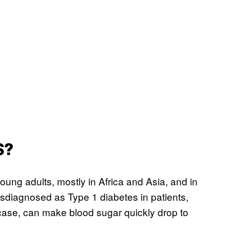
S?
oung adults, mostly in Africa and Asia, and in
isdiagnosed as Type 1 diabetes in patients,
s case, can make blood sugar quickly drop to