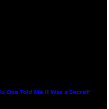
No One Told Me It Was a Secret’