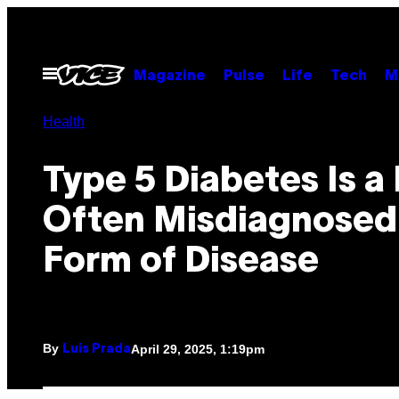
Skip
to
content
Open
Magazine
Pulse
Life
Tech
M
Menu
Health
Type 5 Diabetes Is a
Often Misdiagnose
Form of Disease
By
April 29, 2025, 1:19pm
Luis Prada