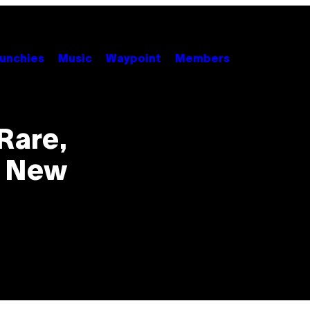
unchies
Music
Waypoint
Members
 Rare,
d New