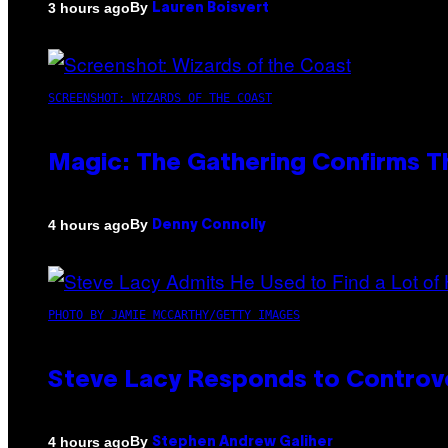
By
3 hours ago
Lauren Boisvert
SCREENSHOT: WIZARDS OF THE COAST
Magic: The Gathering Confirms T
By
4 hours ago
Denny Connolly
PHOTO BY JAMIE MCCARTHY/GETTY IMAGES
Steve Lacy Responds to Controver
By
4 hours ago
Stephen Andrew Galiher