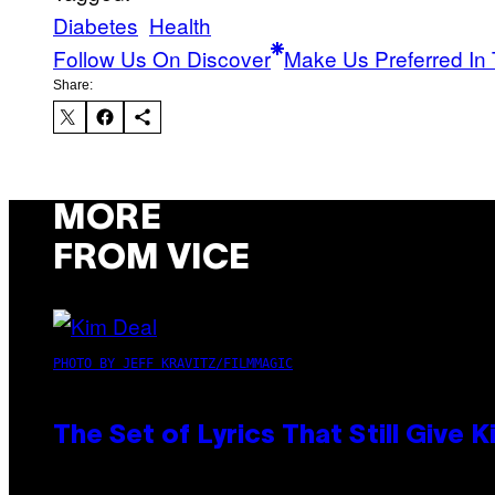
Diabetes
Health
Follow Us On Discover
Make Us Preferred In 
Share:
MORE
FROM VICE
PHOTO BY JEFF KRAVITZ/FILMMAGIC
The Set of Lyrics That Still Giv