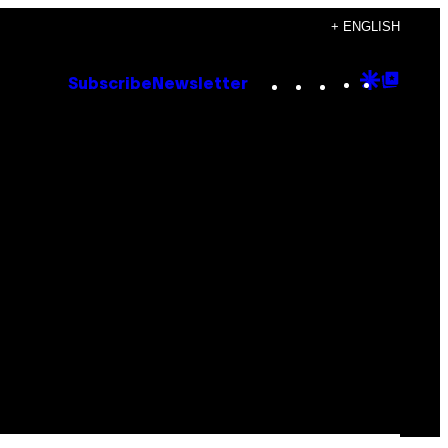
+ ENGLISH
Instagram
TikTok
YouTube
Google
Goog
Subscribe
Newsletter
Discove
Top
Posts