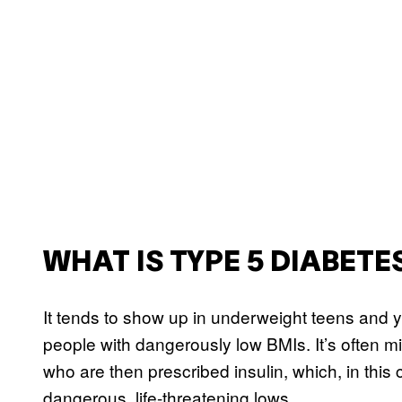
WHAT IS TYPE 5 DIABETE
It tends to show up in underweight teens and y
people with dangerously low BMIs. It’s often m
who are then prescribed insulin, which, in thi
dangerous, life-threatening lows.