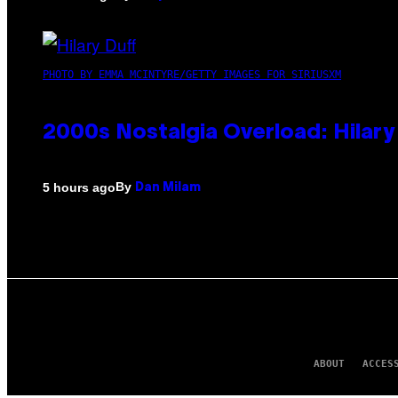
PHOTO BY EMMA MCINTYRE/GETTY IMAGES FOR SIRIUSXM
2000s Nostalgia Overload: Hilar
By
5 hours ago
Dan Milam
ABOUT
ACCES