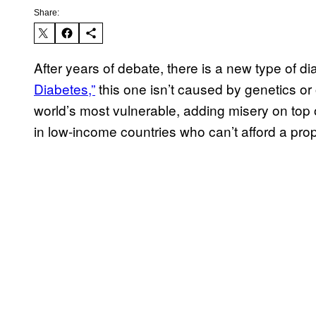
Share:
After years of debate, there is a new type of d
Diabetes,”
this one isn’t caused by genetics or 
world’s most vulnerable, adding misery on top o
in low-income countries who can’t afford a pro