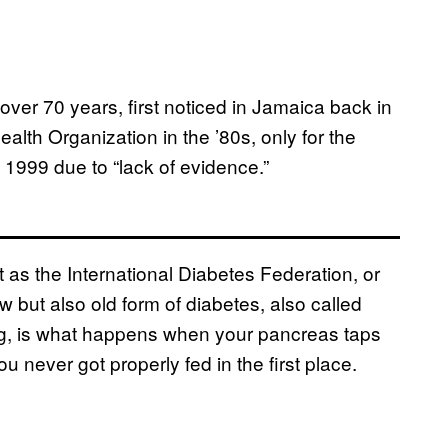
ver 70 years, first noticed in Jamaica back in
lth Organization in the ’80s, only for the
1999 due to “lack of evidence.”
st as the International Diabetes Federation, or
w but also old form of diabetes, also called
g, is what happens when your pancreas taps
u never got properly fed in the first place.