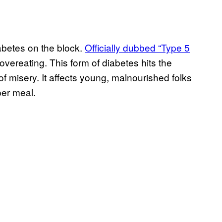
iabetes on the block.
Officially dubbed “Type 5
overeating. This form of diabetes hits the
f misery. It affects young, malnourished folks
per meal.