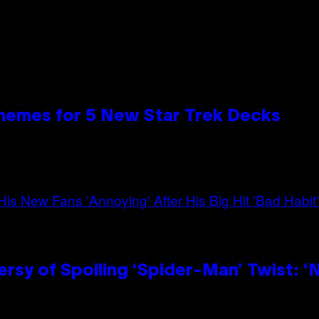
hemes for 5 New Star Trek Decks
sy of Spoiling ‘Spider-Man’ Twist: ‘