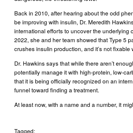
Back in 2010, after hearing about the odd phe
be improving with insulin, Dr. Meredith Hawkins
international efforts to uncover the underlying 
2022, she and her team showed that Type 5 pat
crushes insulin production, and it’s not fixable w
Dr. Hawkins says that while there aren’t enough
potentially manage it with high-protein, low-car
that it is being officially recognized on an inte
funnel toward finding a treatment.
At least now, with a name and a number, it might
Tagged: