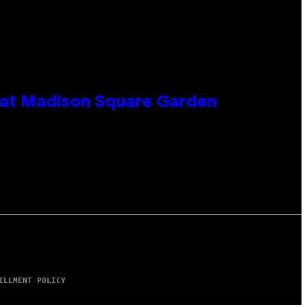
e at Madison Square Garden
ILLMENT POLICY