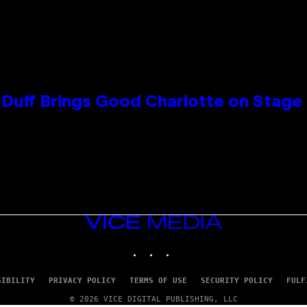
y Duff Brings Good Charlotte on Stag
VICE
MEDIA
INSTAGRAM
TIKTOK
YOUTUBE
SIBILITY
PRIVACY POLICY
TERMS OF USE
SECURITY POLICY
FULF
© 2026 VICE DIGITAL PUBLISHING, LLC