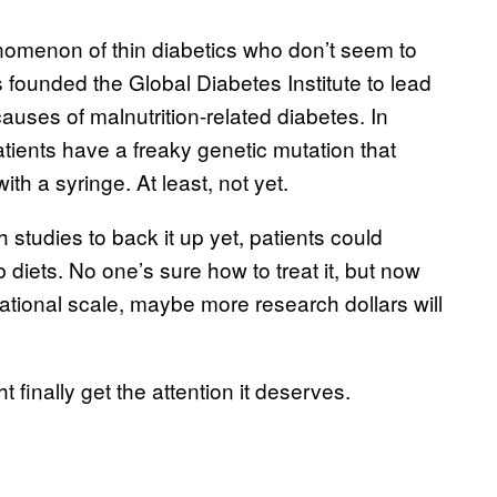
nomenon of thin diabetics who don’t seem to
 founded the Global Diabetes Institute to lead
causes of malnutrition-related diabetes. In
ients have a freaky genetic mutation that
ith a syringe. At least, not yet.
 studies to back it up yet, patients could
b diets. No one’s sure how to treat it, but now
rnational scale, maybe more research dollars will
 finally get the attention it deserves.