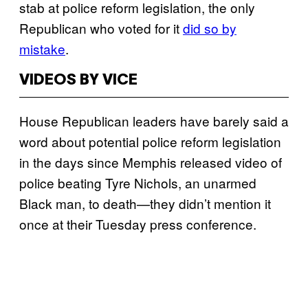
stab at police reform legislation, the only
Republican who voted for it
did so by
mistake
.
VIDEOS BY VICE
House Republican leaders have barely said a
word about potential police reform legislation
in the days since Memphis released video of
police beating Tyre Nichols, an unarmed
Black man, to death—they didn’t mention it
once at their Tuesday press conference.