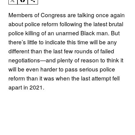
Members of Congress are talking once again
about police reform following the latest brutal
police killing of an unarmed Black man. But
there’s little to indicate this time will be any
different than the last few rounds of failed
negotiations—and plenty of reason to think it
will be even harder to pass serious police
reform than it was when the last attempt fell
apart in 2021.