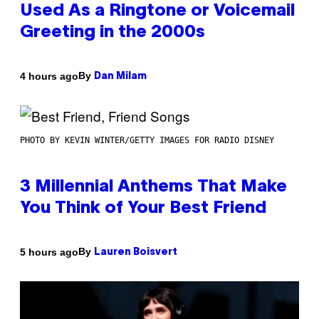
Used As a Ringtone or Voicemail
Greeting in the 2000s
By
4 hours ago
Dan Milam
PHOTO BY KEVIN WINTER/GETTY IMAGES FOR RADIO DISNEY
3 Millennial Anthems That Make
You Think of Your Best Friend
By
5 hours ago
Lauren Boisvert