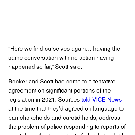
“Here we find ourselves again… having the
same conversation with no action having
happened so far,” Scott said.
Booker and Scott had come to a tentative
agreement on significant portions of the
legislation in 2021. Sources
told VICE News
at the time that they’d agreed on language to
ban chokeholds and carotid holds, address
the problem of police responding to reports of