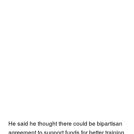
He said he thought there could be bipartisan
agreement to support funds for better training,