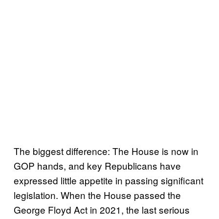
The biggest difference: The House is now in
GOP hands, and key Republicans have
expressed little appetite in passing significant
legislation. When the House passed the
George Floyd Act in 2021, the last serious