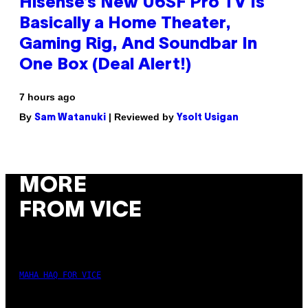
Hisense’s New U6SF Pro TV Is
Basically a Home Theater,
Gaming Rig, And Soundbar In
One Box (Deal Alert!)
7 hours ago
By
| Reviewed by
Sam Watanuki
Ysolt Usigan
MORE
FROM VICE
MAHA HAQ FOR VICE