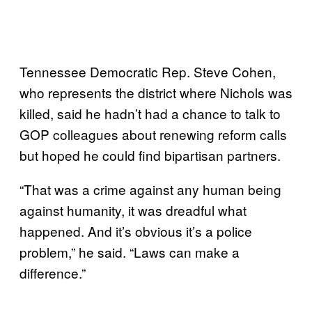
Tennessee Democratic Rep. Steve Cohen,
who represents the district where Nichols was
killed, said he hadn’t had a chance to talk to
GOP colleagues about renewing reform calls
but hoped he could find bipartisan partners.
“That was a crime against any human being
against humanity, it was dreadful what
happened. And it’s obvious it’s a police
problem,” he said. “Laws can make a
difference.”