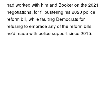
had worked with him and Booker on the 2021
negotiations, for filibustering his 2020 police
reform bill, while faulting Democrats for
refusing to embrace any of the reform bills
he’d made with police support since 2015.