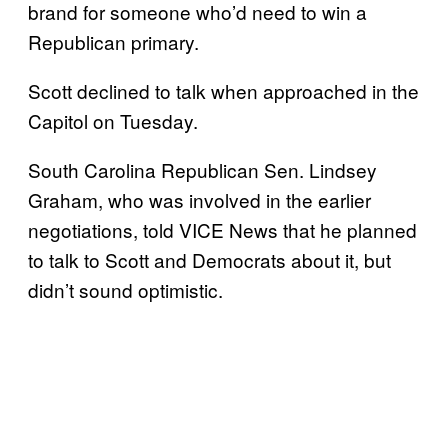
brand for someone who’d need to win a
Republican primary.
Scott declined to talk when approached in the
Capitol on Tuesday.
South Carolina Republican Sen. Lindsey
Graham, who was involved in the earlier
negotiations, told VICE News that he planned
to talk to Scott and Democrats about it, but
didn’t sound optimistic.