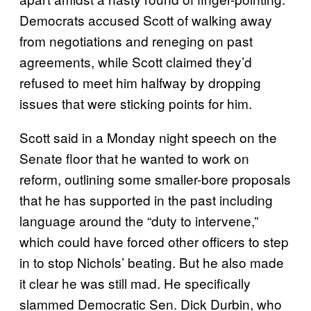
Democrats accused Scott of walking away
from negotiations and reneging on past
agreements, while Scott claimed they’d
refused to meet him halfway by dropping
issues that were sticking points for him.
Scott said in a Monday night speech on the
Senate floor that he wanted to work on
reform, outlining some smaller-bore proposals
that he has supported in the past including
language around the “duty to intervene,”
which could have forced other officers to step
in to stop Nichols’ beating. But he also made
it clear he was still mad. He specifically
slammed Democratic Sen. Dick Durbin, who