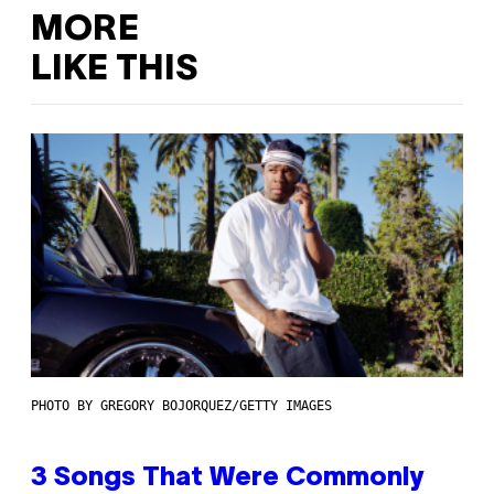
MORE
LIKE THIS
PHOTO BY GREGORY BOJORQUEZ/GETTY IMAGES
3 Songs That Were Commonly