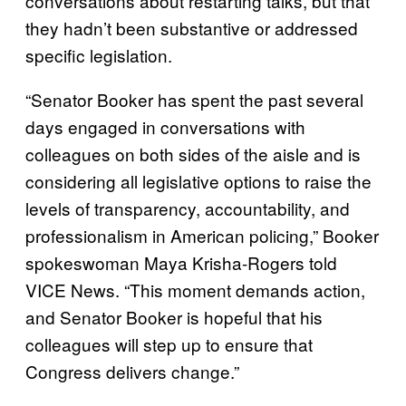
conversations about restarting talks, but that
they hadn’t been substantive or addressed
specific legislation.
“Senator Booker has spent the past several
days engaged in conversations with
colleagues on both sides of the aisle and is
considering all legislative options to raise the
levels of transparency, accountability, and
professionalism in American policing,” Booker
spokeswoman Maya Krisha-Rogers told
VICE News. “This moment demands action,
and Senator Booker is hopeful that his
colleagues will step up to ensure that
Congress delivers change.”