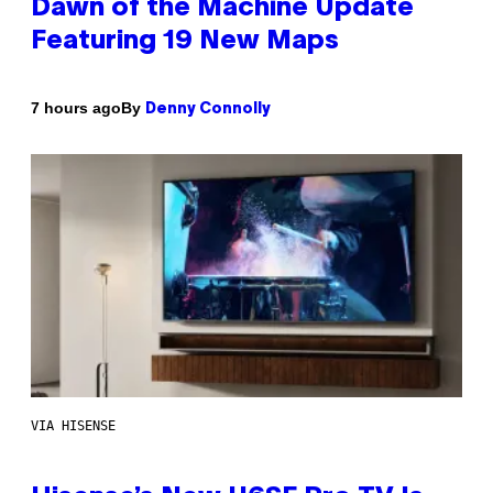
Dawn of the Machine Update
Featuring 19 New Maps
By
7 hours ago
Denny Connolly
VIA HISENSE