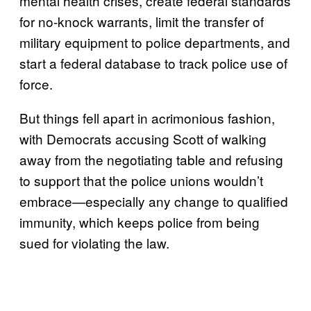
mental health crises, create federal standards
for no-knock warrants, limit the transfer of
military equipment to police departments, and
start a federal database to track police use of
force.
But things fell apart in acrimonious fashion,
with Democrats accusing Scott of walking
away from the negotiating table and refusing
to support that the police unions wouldn’t
embrace—especially any change to qualified
immunity, which keeps police from being
sued for violating the law.