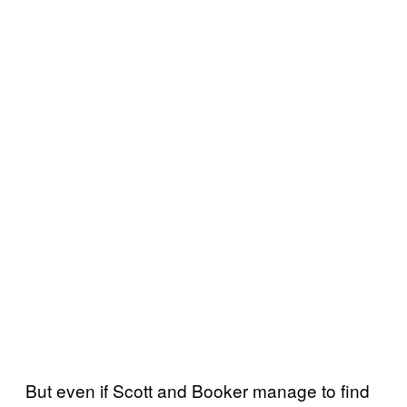
But even if Scott and Booker manage to find