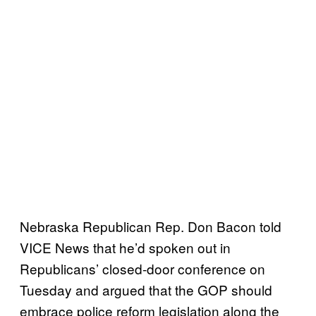
Nebraska Republican Rep. Don Bacon told
VICE News that he’d spoken out in
Republicans’ closed-door conference on
Tuesday and argued that the GOP should
embrace police reform legislation along the