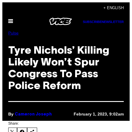
Skip
+ ENGLISH
to
Open
content
SUBSCRIBE
NEWSLETTER
Menu
Pulse
Tyre Nichols’ Killing
Likely Won’t Spur
Congress To Pass
Police Reform
By
February 1, 2023, 9:02am
Cameron Joseph
Share: