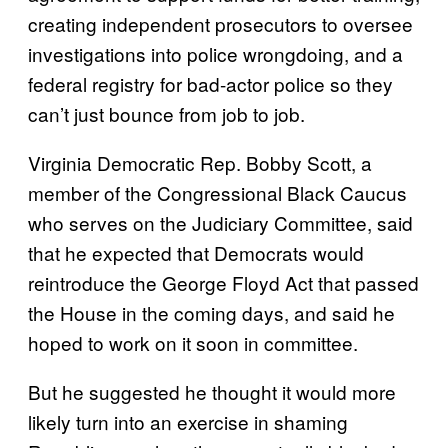
creating independent prosecutors to oversee
investigations into police wrongdoing, and a
federal registry for bad-actor police so they
can’t just bounce from job to job.
Virginia Democratic Rep. Bobby Scott, a
member of the Congressional Black Caucus
who serves on the Judiciary Committee, said
that he expected that Democrats would
reintroduce the George Floyd Act that passed
the House in the coming days, and said he
hoped to work on it soon in committee.
But he suggested he thought it would more
likely turn into an exercise in shaming