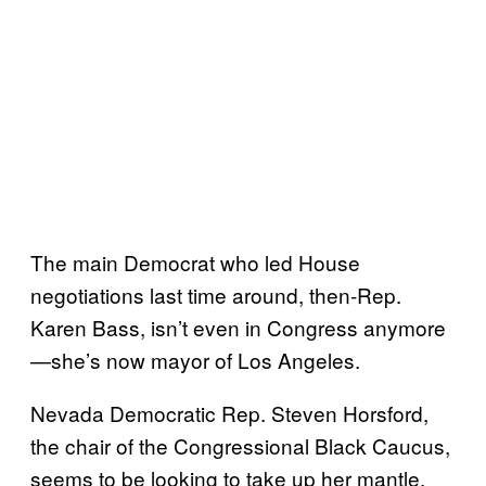
The main Democrat who led House
negotiations last time around, then-Rep.
Karen Bass, isn’t even in Congress anymore
—she’s now mayor of Los Angeles.
Nevada Democratic Rep. Steven Horsford,
the chair of the Congressional Black Caucus,
seems to be looking to take up her mantle,