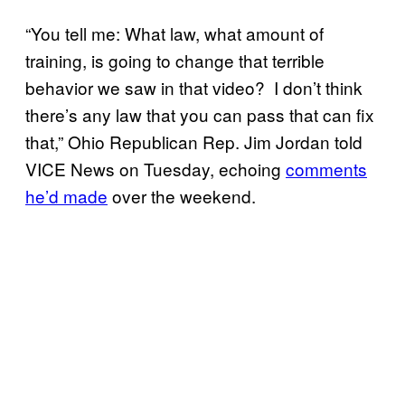
“You tell me: What law, what amount of
training, is going to change that terrible
behavior we saw in that video? I don’t think
there’s any law that you can pass that can fix
that,” Ohio Republican Rep. Jim Jordan told
VICE News on Tuesday, echoing
comments
he’d made
over the weekend.