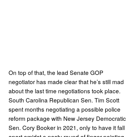
On top of that, the lead Senate GOP
negotiator has made clear that he’s still mad
about the last time negotiations took place.
South Carolina Republican Sen. Tim Scott
spent months negotiating a possible police
reform package with New Jersey Democratic
Sen. Cory Booker in 2021, only to have it fall
apart amidst a nasty round of finger-pointing.