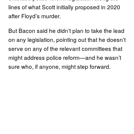
lines of what Scott initially proposed in 2020
after Floyd’s murder.
But Bacon said he didn’t plan to take the lead
on any legislation, pointing out that he doesn’t
serve on any of the relevant committees that
might address police reform—and he wasn’t
sure who, if anyone, might step forward.