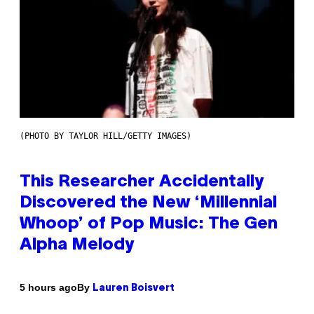
(PHOTO BY TAYLOR HILL/GETTY IMAGES)
This Researcher Accidentally
Discovered the New ‘Millennial
Whoop’ of Pop Music: The Gen
Alpha Melody
By
5 hours ago
Lauren Boisvert