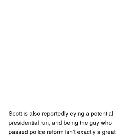
Scott is also reportedly eying a potential
presidential run, and being the guy who
passed police reform isn’t exactly a great