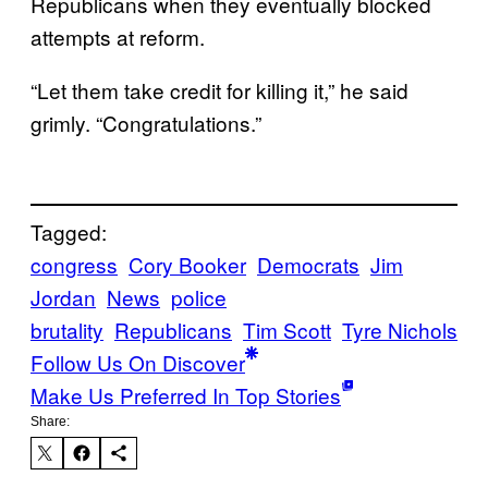
Republicans when they eventually blocked
attempts at reform.
“Let them take credit for killing it,” he said
grimly. “Congratulations.”
Tagged:
congress
Cory Booker
Democrats
Jim
Jordan
News
police
brutality
Republicans
Tim Scott
Tyre Nichols
Follow Us On Discover
Make Us Preferred In Top Stories
Share: