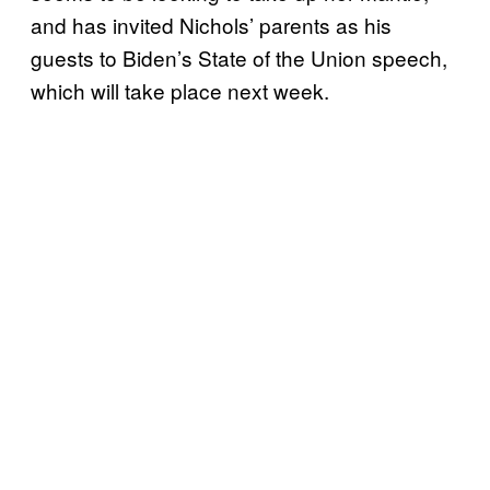
and has invited Nichols’ parents as his
guests to Biden’s State of the Union speech,
which will take place next week.