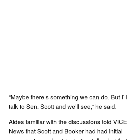
“Maybe there’s something we can do. But I’ll
talk to Sen. Scott and we’ll see,” he said.
Aides familiar with the discussions told VICE
News that Scott and Booker had had initial