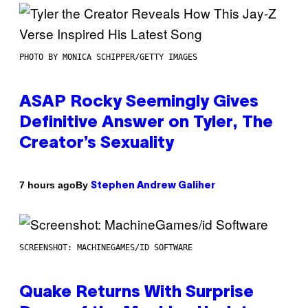
PHOTO BY MONICA SCHIPPER/GETTY IMAGES
ASAP Rocky Seemingly Gives
Definitive Answer on Tyler, The
Creator’s Sexuality
By
7 hours ago
Stephen Andrew Galiher
SCREENSHOT: MACHINEGAMES/ID SOFTWARE
Quake Returns With Surprise