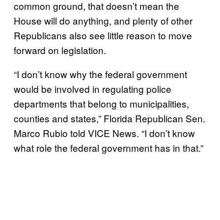
common ground, that doesn’t mean the
House will do anything, and plenty of other
Republicans also see little reason to move
forward on legislation.
“I don’t know why the federal government
would be involved in regulating police
departments that belong to municipalities,
counties and states,” Florida Republican Sen.
Marco Rubio told VICE News. “I don’t know
what role the federal government has in that.”