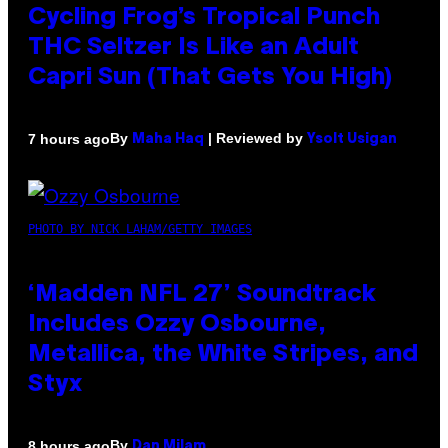
Cycling Frog’s Tropical Punch
THC Seltzer Is Like an Adult
Capri Sun (That Gets You High)
By
| Reviewed by
7 hours ago
Maha Haq
Ysolt Usigan
PHOTO BY NICK LAHAM/GETTY IMAGES
‘Madden NFL 27’ Soundtrack
Includes Ozzy Osbourne,
Metallica, the White Stripes, and
Styx
By
8 hours ago
Dan Milam