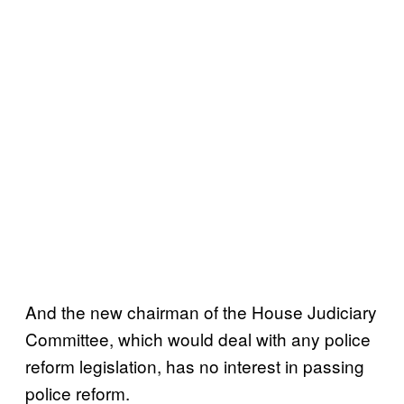
And the new chairman of the House Judiciary
Committee, which would deal with any police
reform legislation, has no interest in passing
police reform.