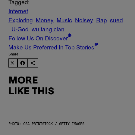
Tagged:
Internet
Exploring
Money
Music
Noisey
Rap
sued
U-God
wu tang clan
Follow Us On Discover
Make Us Preferred In Top Stories
Share:
MORE
LIKE THIS
PHOTO: CSA-PRINTSTOCK / GETTY IMAGES