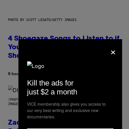
PHOTO BY SCOTT LEGATO/GETTY IMAGES
4 Shoegaze Songs to Listen to if
×
You Don’t Know if You Like
Shoegaze
By
9 hours ago
Stephen Andrew Galiher
Kill the ads for
just $2 a month
(PHOTO BY ROBERTO PANUCCI – CORBIS/CORBIS VIA GETTY
VICE membership also gives you access to
IMAGES)
our very best writing and exclusive new
documentaries.
Zachary Cole Smith Wants a