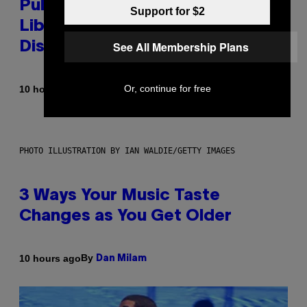
Publicly Owned Music Streaming
Support for $2
Library Built on Spotify’s
See All Membership Plans
Dismantled Bones
Or, continue for free
By
10 hours ago
Lauren Boisvert
PHOTO ILLUSTRATION BY IAN WALDIE/GETTY IMAGES
3 Ways Your Music Taste
Changes as You Get Older
By
10 hours ago
Dan Milam