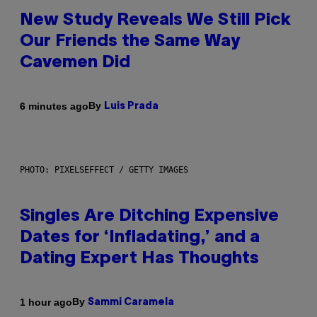
New Study Reveals We Still Pick
Our Friends the Same Way
Cavemen Did
By
6 minutes ago
Luis Prada
PHOTO: PIXELSEFFECT / GETTY IMAGES
Singles Are Ditching Expensive
Dates for ‘Infladating,’ and a
Dating Expert Has Thoughts
By
1 hour ago
Sammi Caramela