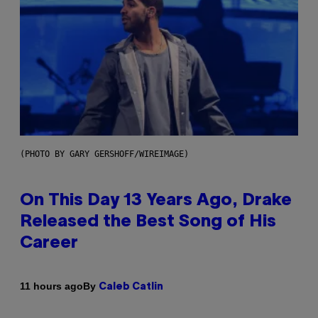
(PHOTO BY GARY GERSHOFF/WIREIMAGE)
On This Day 13 Years Ago, Drake
Released the Best Song of His
Career
By
11 hours ago
Caleb Catlin