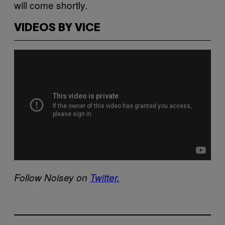
will come shortly.
VIDEOS BY VICE
Follow Noisey on
Twitter.