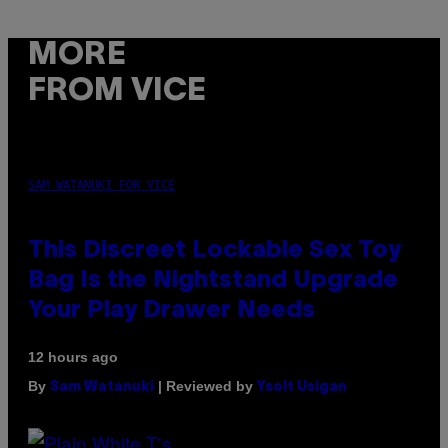
MORE
FROM VICE
SAM WATANUKI FOR VICE
This Discreet Lockable Sex Toy
Bag Is the Nightstand Upgrade
Your Play Drawer Needs
12 hours ago
By
| Reviewed by
Sam Watanuki
Ysolt Usigan