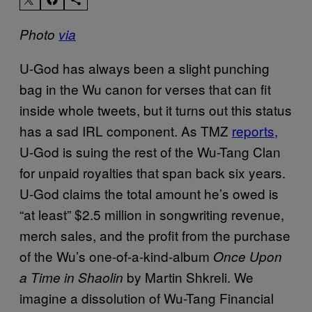
Photo
via
U-God has always been a slight punching
bag in the Wu canon for verses that can fit
inside whole tweets, but it turns out this status
has a sad IRL component. As TMZ
reports,
U-God is suing the rest of the Wu-Tang Clan
for unpaid royalties that span back six years.
U-God claims the total amount he’s owed is
“at least” $2.5 million in songwriting revenue,
merch sales, and the profit from the purchase
of the Wu’s one-of-a-kind-album
Once Upon
by Martin Shkreli. We
a Time in Shaolin
imagine a dissolution of
Wu-Tang Financial