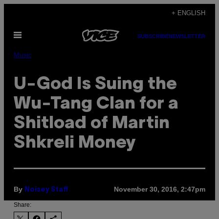
Skip
+ ENGLISH
to
Open
content
SUBSCRIBE
NEWSLETTER
Menu
Music
U-God Is Suing the
Wu-Tang Clan for a
Shitload of Martin
Shkreli Money
By
November 30, 2016, 2:47pm
Noisey Staff
Share: