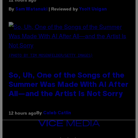
12 hours ago
By
| Reviewed by
Sam Watanuki
Ysolt Usigan
(PHOTO BY TIM MOSENFELDER/GETTY IMAGES)
So, Uh, One of the Songs of the
Summer Was Made With AI After
All—and the Artist Is Not Sorry
By
12 hours ago
Caleb Catlin
VICE
MEDIA
INSTAGRAM
TIKTOK
YOUTUBE