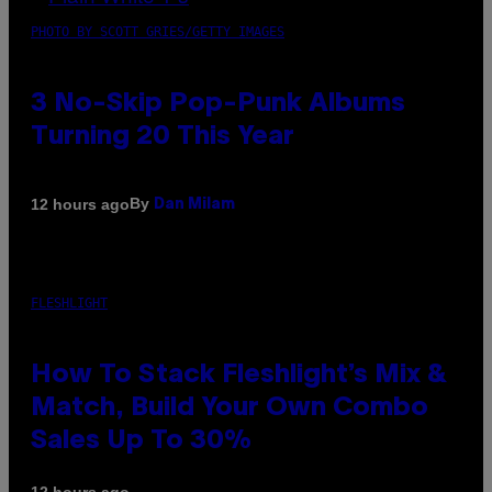
PHOTO BY SCOTT GRIES/GETTY IMAGES
3 No-Skip Pop-Punk Albums
Turning 20 This Year
By
12 hours ago
Dan Milam
FLESHLIGHT
How To Stack Fleshlight’s Mix &
Match, Build Your Own Combo
Sales Up To 30%