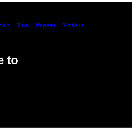
hies
Music
Waypoint
Members
 to