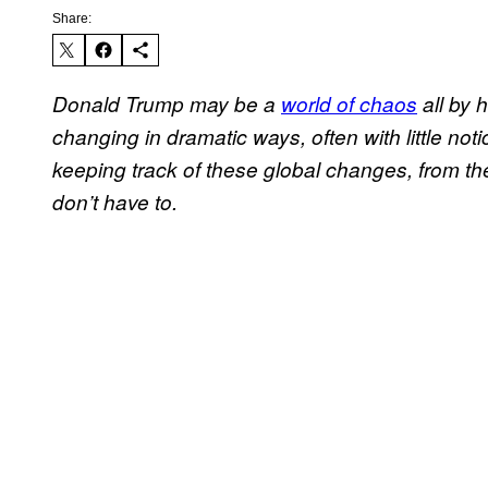
Share:
Donald Trump may be a
world of chaos
all by 
changing in dramatic ways, often with little notic
keeping track of these global changes, from th
don’t have to.