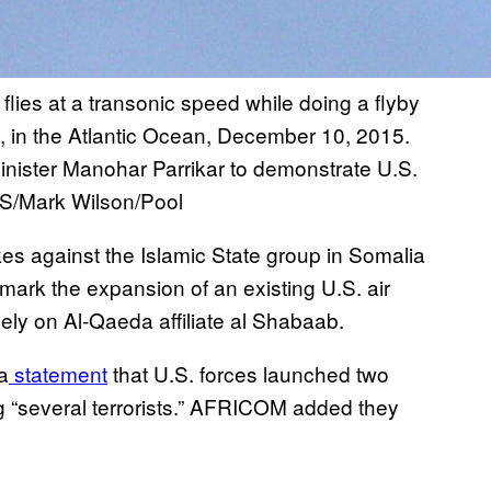
flies at a transonic speed while doing a flyby
a, in the Atlantic Ocean, December 10, 2015.
Minister Manohar Parrikar to demonstrate U.S.
/Mark Wilson/Pool
rikes against the Islamic State group in Somalia
mark the expansion of an existing U.S. air
ely on Al-Qaeda affiliate al Shabaab.
a
statement
that U.S. forces launched two
ng “several terrorists.” AFRICOM added they