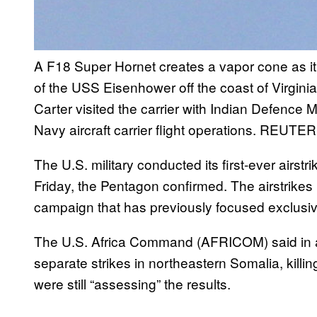
A F18 Super Hornet creates a vapor cone as it 
of the USS Eisenhower off the coast of Virgini
Carter visited the carrier with Indian Defence 
Navy aircraft carrier flight operations.
REUTERS
The U.S. military conducted its first-ever airst
Friday, the Pentagon confirmed. The airstrikes 
campaign that has previously focused exclusiv
The U.S. Africa Command (AFRICOM) said in 
separate strikes in northeastern Somalia, killi
were still “assessing” the results.