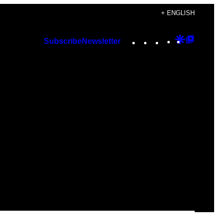
+ ENGLISH
Instagram
TikTok
YouTube
Google
Googl
Subscribe
Newsletter
Discover
Top
Posts