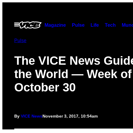
Skip
to
content
Open
Magazine
Pulse
Life
Tech
Munc
Menu
Pulse
The VICE News Guide
the World — Week of
October 30
By
VICE News
November 3, 2017, 10:54am