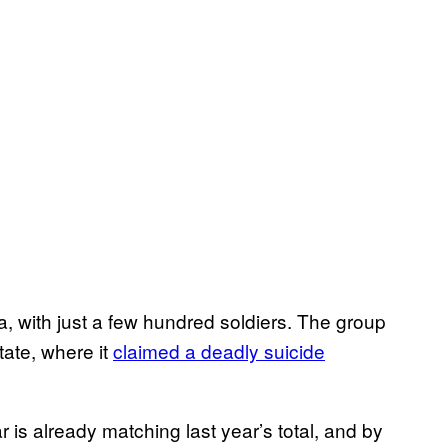
, with just a few hundred soldiers. The group
ate, where it
claimed a deadly suicide
 is already matching last year’s total, and by