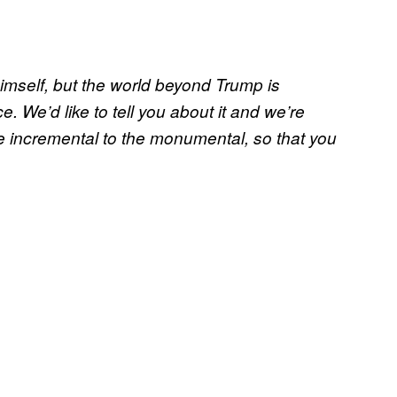
himself, but the world beyond Trump is
e. We’d like to tell you about it and we’re
e incremental to the monumental, so that you