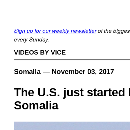
Sign up for our weekly newsletter
of the bigges
every Sunday.
VIDEOS BY VICE
Somalia — November 03, 2017
The U.S. just started
Somalia