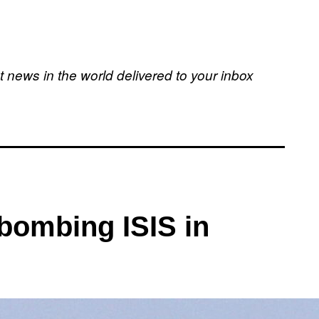
t news in the world delivered to your inbox
 bombing ISIS in