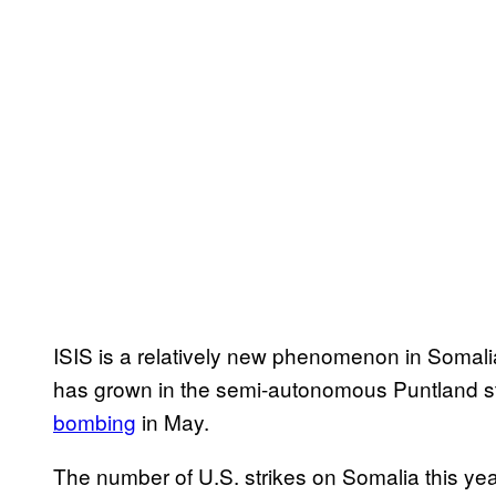
ISIS is a relatively new phenomenon in Somalia
has grown in the semi-autonomous Puntland st
bombing
in May.
The number of U.S. strikes on Somalia this year