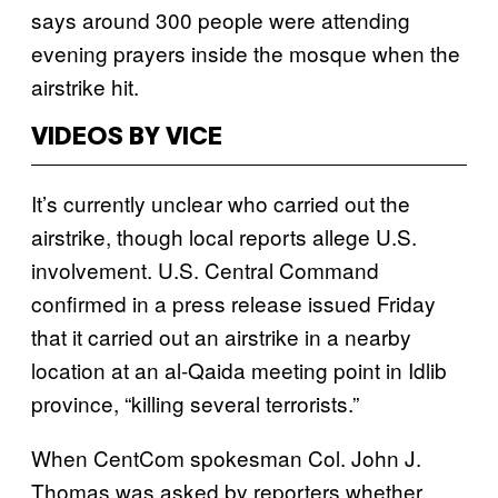
says around 300 people were attending
evening prayers inside the mosque when the
airstrike hit.
VIDEOS BY VICE
It’s currently unclear who carried out the
airstrike, though local reports allege U.S.
involvement. U.S. Central Command
confirmed in a press release issued Friday
that it carried out an airstrike in a nearby
location at an al-Qaida meeting point in Idlib
province, “killing several terrorists.”
When CentCom spokesman Col. John J.
Thomas was asked by reporters whether