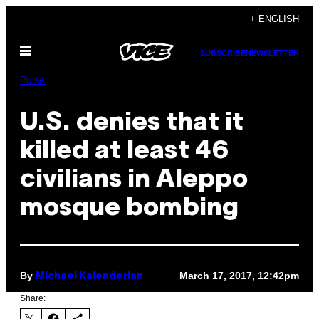
Skip
+ ENGLISH
to
Open
content
SUBSCRIBE
NEWSLETTER
Menu
Pulse
U.S. denies that it
killed at least 46
civilians in Aleppo
mosque bombing
By
March 17, 2017, 12:42pm
Michael Kalenderian
Share: