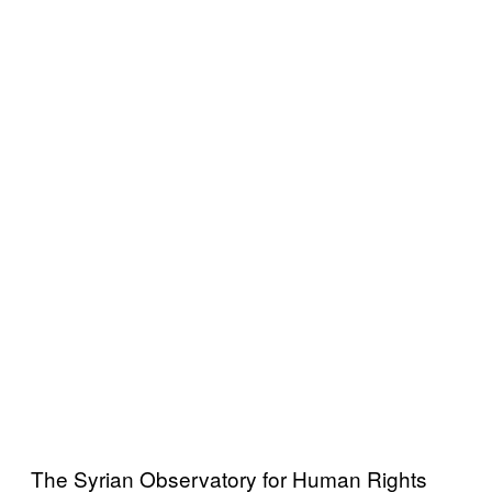
The Syrian Observatory for Human Rights