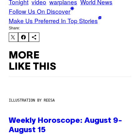
Tonight
video
warplanes
World News
Follow Us On Discover
Make Us Preferred In Top Stories
Share:
MORE
LIKE THIS
ILLUSTRATION BY REESA
Weekly Horoscope: August 9-
August 15