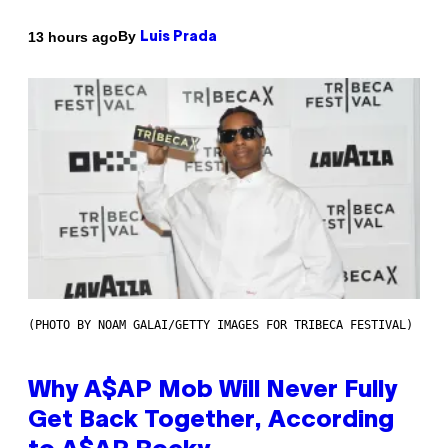
By
13 hours ago
Luis Prada
(PHOTO BY NOAM GALAI/GETTY IMAGES FOR TRIBECA FESTIVAL)
Why A$AP Mob Will Never Fully
Get Back Together, According