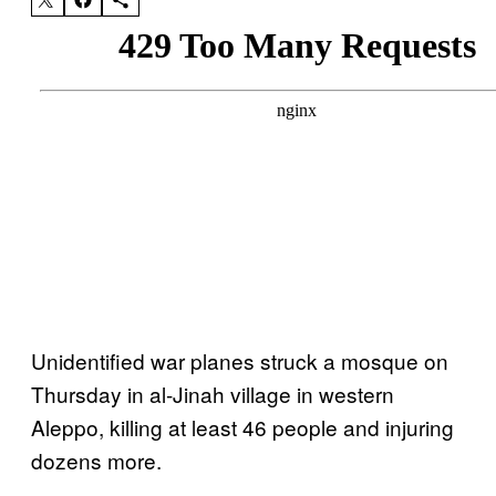
Unidentified war planes struck a mosque on
Thursday in al-Jinah village in western
Aleppo, killing at least 46 people and injuring
dozens more.