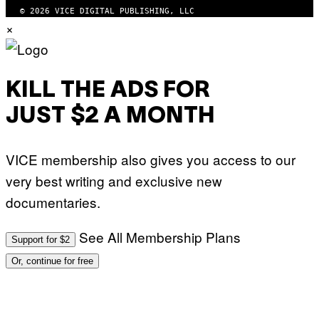
© 2026 VICE DIGITAL PUBLISHING, LLC
×
KILL THE ADS FOR
JUST $2 A MONTH
VICE membership also gives you access to our
very best writing and exclusive new
documentaries.
See All Membership Plans
Support for $2
Or, continue for free