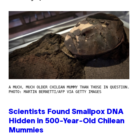
A MUCH, MUCH OLDER CHILEAN MUMMY THAN THOSE IN QUESTION.
PHOTO: MARTIN BERNETTI/AFP VIA GETTY IMAGES
Scientists Found Smallpox DNA
Hidden in 500-Year-Old Chilean
Mummies