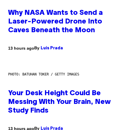
Why NASA Wants to Send a
Laser-Powered Drone Into
Caves Beneath the Moon
By
13 hours ago
Luis Prada
PHOTO: BATUHAN TOKER / GETTY IMAGES
Your Desk Height Could Be
Messing With Your Brain, New
Study Finds
By
13 hours ago
Luis Prada