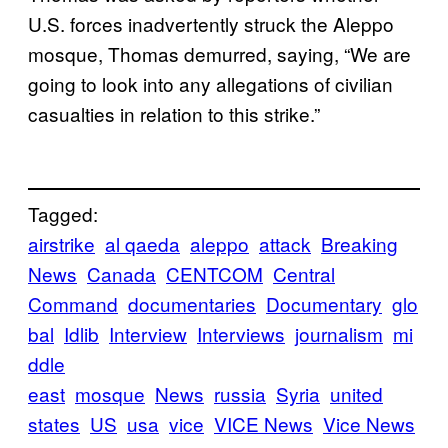
U.S. forces inadvertently struck the Aleppo
mosque, Thomas demurred, saying, “We are
going to look into any allegations of civilian
casualties in relation to this strike.”
Tagged:
airstrike
al qaeda
aleppo
attack
Breaking
News
Canada
CENTCOM
Central
Command
documentaries
Documentary
glo
bal
Idlib
Interview
Interviews
journalism
mi
ddle
east
mosque
News
russia
Syria
united
states
US
usa
vice
VICE News
Vice News