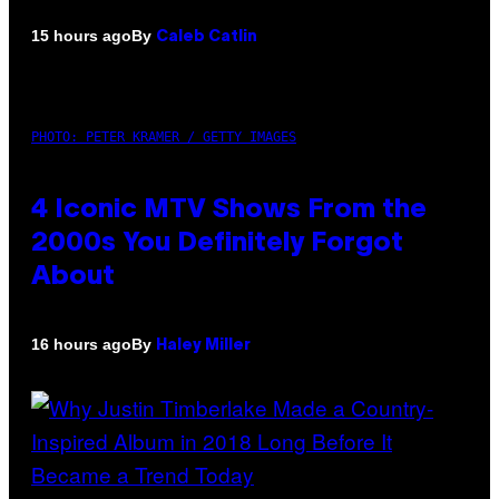
By
15 hours ago
Caleb Catlin
PHOTO: PETER KRAMER / GETTY IMAGES
4 Iconic MTV Shows From the
2000s You Definitely Forgot
About
By
16 hours ago
Haley Miller