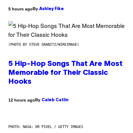
By
5 hours ago
Ashley Fike
(PHOTO BY STEVE GRANITZ/WIREIMAGE)
5 Hip-Hop Songs That Are Most
Memorable for Their Classic
Hooks
By
12 hours ago
Caleb Catlin
PHOTO: NASA; DR PIXEL / GETTY IMAGES