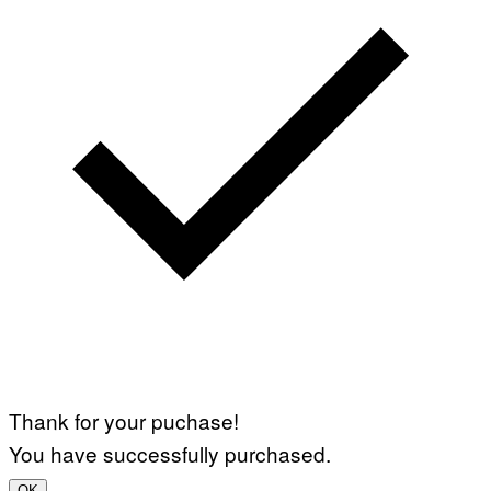
Thank for your puchase!
You have successfully purchased.
OK