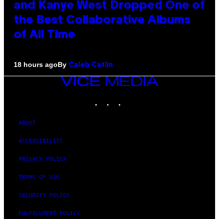
and Kanye West Dropped One of
the Best Collaborative Albums
of All Time
By
18 hours ago
Caleb Catlin
VICE
MEDIA
INSTAGRAM
TIKTOK
YOUTUBE
ABOUT
ACCESSIBILITY
PRIVACY POLICY
TERMS OF USE
SECURITY POLICY
FULFILLMENT POLICY