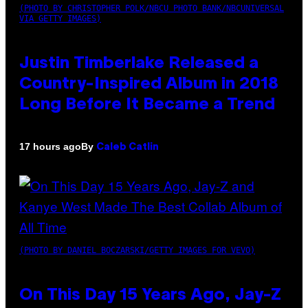
(PHOTO BY CHRISTOPHER POLK/NBCU PHOTO BANK/NBCUNIVERSAL
VIA GETTY IMAGES)
Justin Timberlake Released a
Country-Inspired Album in 2018
Long Before It Became a Trend
By
17 hours ago
Caleb Catlin
(PHOTO BY DANIEL BOCZARSKI/GETTY IMAGES FOR VEVO)
On This Day 15 Years Ago, Jay-Z