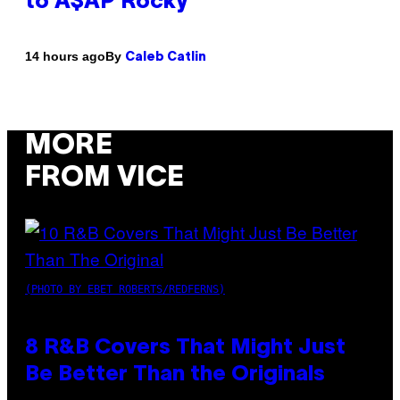
to A$AP Rocky
By
14 hours ago
Caleb Catlin
MORE
FROM VICE
(PHOTO BY EBET ROBERTS/REDFERNS)
8 R&B Covers That Might Just
Be Better Than the Originals