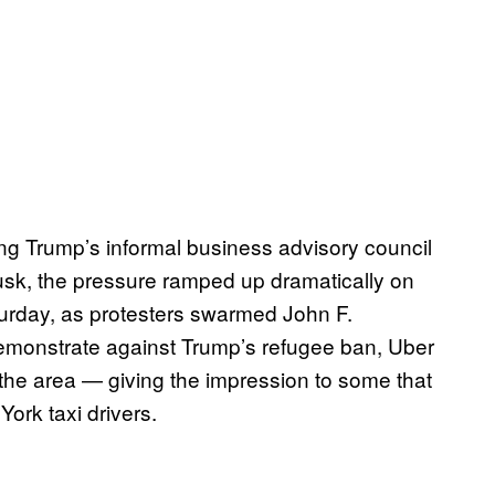
ng Trump’s informal business advisory council
usk, the pressure ramped up dramatically on
urday, as protesters swarmed John F.
demonstrate against Trump’s refugee ban, Uber
n the area — giving the impression to some that
York taxi drivers.