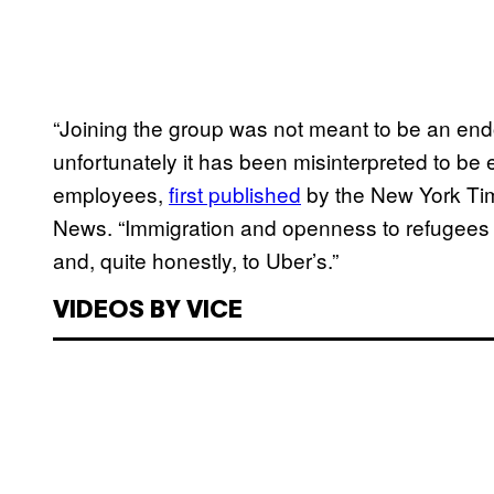
“Joining the group was not meant to be an end
unfortunately it has been misinterpreted to be e
employees,
first published
by the New York Ti
News. “Immigration and openness to refugees i
and, quite honestly, to Uber’s.”
VIDEOS BY VICE