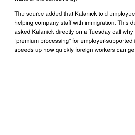
The source added that Kalanick told employees
helping company staff with immigration. This 
asked Kalanick directly on a Tuesday call why
“premium processing” for employer-supported im
speeds up how quickly foreign workers can get