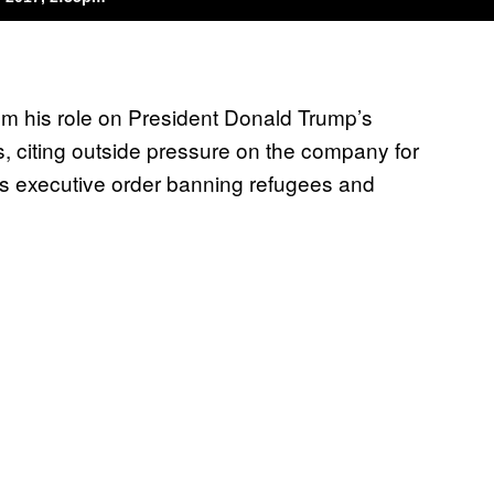
om his role on President Donald Trump’s
, citing outside pressure on the company for
’s executive order banning refugees and