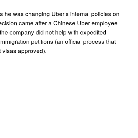
 he was changing Uber’s internal policies on
decision came after a Chinese Uber employee
 the company did not help with expedited
migration petitions (an official process that
 visas approved).