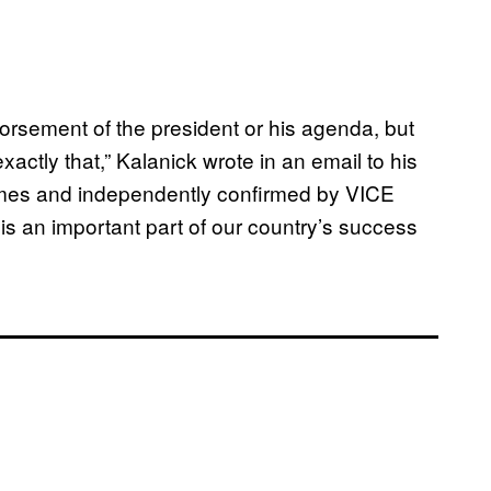
orsement of the president or his agenda, but
xactly that,” Kalanick wrote in an email to his
mes and independently confirmed by VICE
s an important part of our country’s success