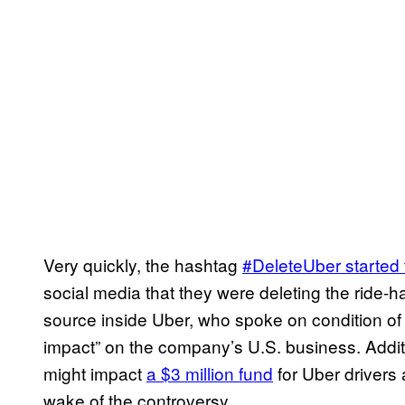
Very quickly, the hashtag
#DeleteUber started 
social media that they were deleting the ride-h
source inside Uber, who spoke on condition of 
impact” on the company’s U.S. business. Additi
might impact
a $3 million fund
for Uber drivers
wake of the controversy.