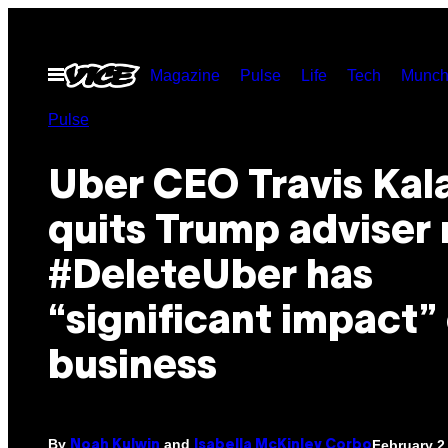
Skip
to
Open
Magazine
Pulse
Life
Tech
Munch
content
Menu
Pulse
Uber CEO Travis Kal
quits Trump adviser 
#DeleteUber has
“significant impact”
business
By
and
February 2
Noah Kulwin
Isabella McKinley Corbo