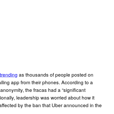
trending
as thousands of people posted on
ailing app from their phones. According to a
anonymity, the fracas had a “significant
onally, leadership was worried about how it
 affected by the ban that Uber announced in the