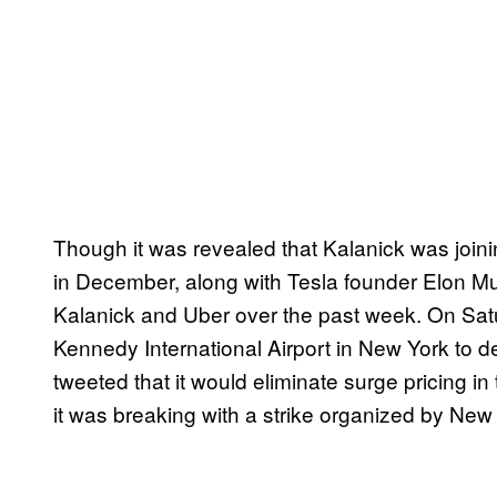
Though it was revealed that Kalanick was joini
in December, along with Tesla founder Elon M
Kalanick and Uber over the past week. On Sat
Kennedy International Airport in New York to 
tweeted that it would eliminate surge pricing i
it was breaking with a strike organized by New 