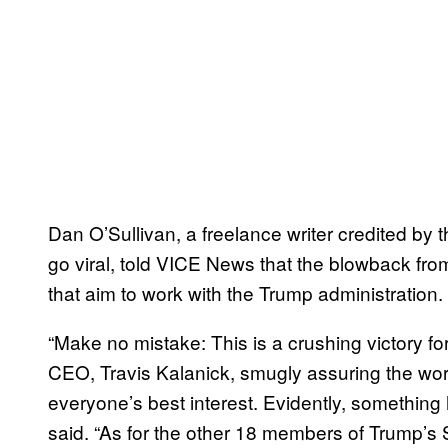
Dan O’Sullivan, a freelance writer credited b
go viral, told VICE News that the blowback fro
that aim to work with the Trump administration.
“Make no mistake: This is a crushing victory f
CEO, Travis Kalanick, smugly assuring the worl
everyone’s best interest. Evidently, something
said. “As for the other 18 members of Trump’s 