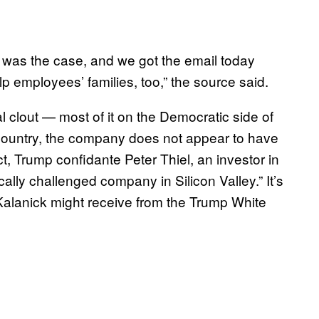
t was the case, and we got the email today
 employees’ families, too,” the source said.
l clout — most of it on the Democratic side of
 country, the company does not appear to have
t, Trump confidante Peter Thiel, an investor in
cally challenged company in Silicon Valley.” It’s
 Kalanick might receive from the Trump White