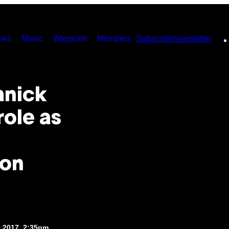
ies
Music
Waypoint
Members
Subscribe
Newsletter
anick
role as
 on
, 2017, 2:35pm