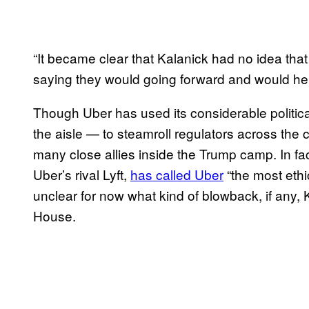
“It became clear that Kalanick had no idea tha
saying they would going forward and would help
Though Uber has used its considerable politica
the aisle — to steamroll regulators across the
many close allies inside the Trump camp. In fac
Uber’s rival Lyft,
has called Uber
“the most ethi
unclear for now what kind of blowback, if any,
House.