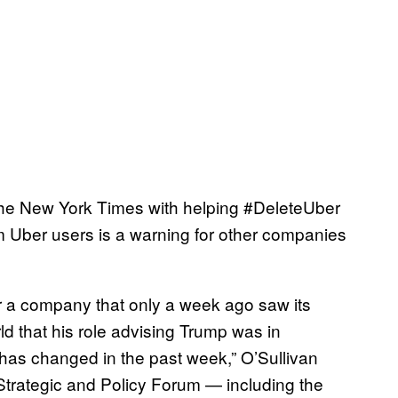
y the New York Times with helping #DeleteUber
m Uber users is a warning for other companies
or a company that only a week ago saw its
d that his role advising Trump was in
 has changed in the past week,” O’Sullivan
Strategic and Policy Forum — including the