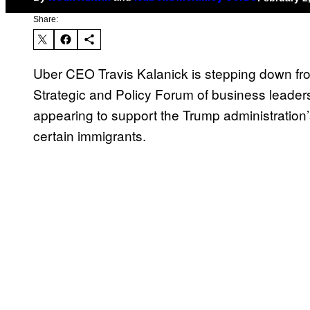
Share:
Uber CEO Travis Kalanick is stepping down fr
Strategic and Policy Forum of business leaders
appearing to support the Trump administration
certain immigrants.