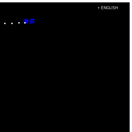
+ ENGLISH
Instagram
TikTok
YouTube
Google
Google
Discover
Top
Posts