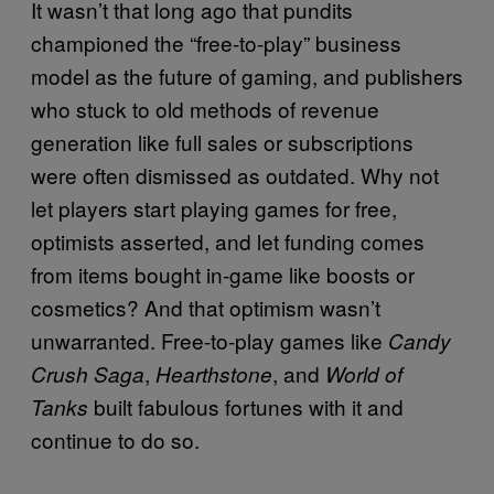
It wasn’t that long ago that pundits
championed the “free-to-play” business
model as the future of gaming, and publishers
who stuck to old methods of revenue
generation like full sales or subscriptions
were often dismissed as outdated. Why not
let players start playing games for free,
optimists asserted, and let funding comes
from items bought in-game like boosts or
cosmetics? And that optimism wasn’t
unwarranted. Free-to-play games like
Candy
,
, and
Crush Saga
Hearthstone
World of
built fabulous fortunes with it and
Tanks
continue to do so.