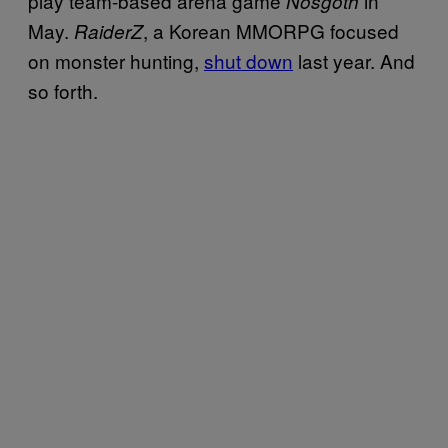
play team-based arena game
in
Nosgoth
May.
, a Korean MMORPG focused
RaiderZ
on monster hunting,
shut down
last year. And
so forth.