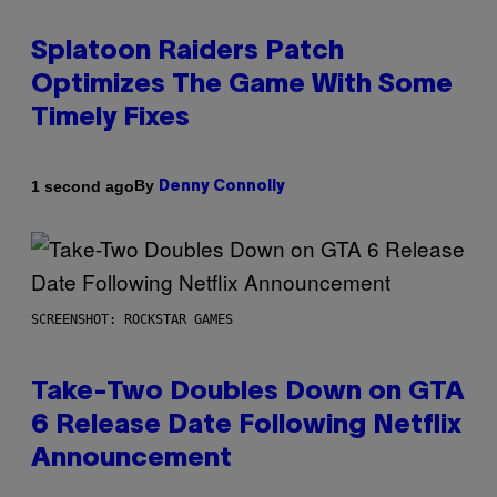
Splatoon Raiders Patch
Optimizes The Game With Some
Timely Fixes
By
1 second ago
Denny Connolly
SCREENSHOT: ROCKSTAR GAMES
Take-Two Doubles Down on GTA
6 Release Date Following Netflix
Announcement