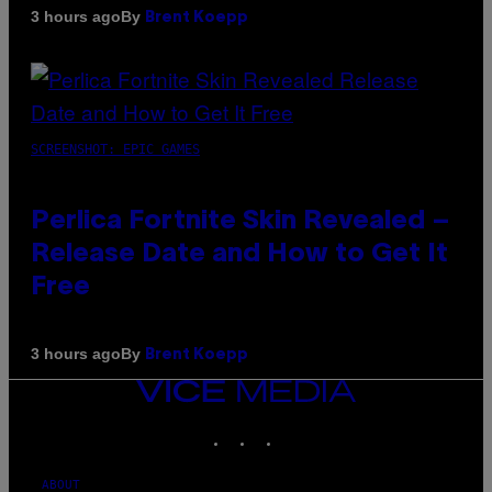
By
3 hours ago
Brent Koepp
SCREENSHOT: EPIC GAMES
Perlica Fortnite Skin Revealed –
Release Date and How to Get It
Free
By
3 hours ago
Brent Koepp
VICE
MEDIA
INSTAGRAM
TIKTOK
YOUTUBE
ABOUT