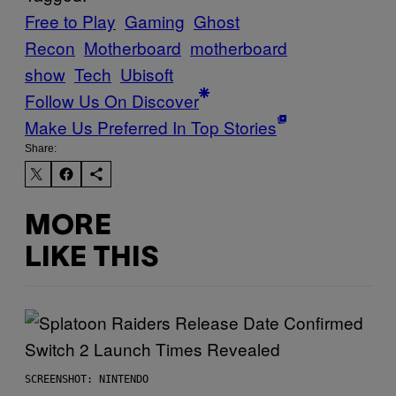
Free to Play
Gaming
Ghost
Recon
Motherboard
motherboard
show
Tech
Ubisoft
Follow Us On Discover
Make Us Preferred In Top Stories
Share:
MORE
LIKE THIS
SCREENSHOT: NINTENDO