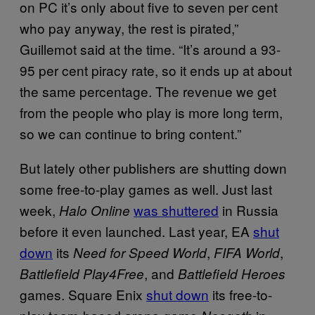
on PC it’s only about five to seven per cent
who pay anyway, the rest is pirated,”
Guillemot said at the time. “It’s around a 93-
95 per cent piracy rate, so it ends up at about
the same percentage. The revenue we get
from the people who play is more long term,
so we can continue to bring content.”
But lately other publishers are shutting down
some free-to-play games as well. Just last
week,
was shuttered
in Russia
Halo Online
before it even launched. Last year, EA
shut
down
its
,
,
Need for Speed World
FIFA World
, and
Battlefield Play4Free
Battlefield Heroes
games. Square Enix
shut down
its free-to-