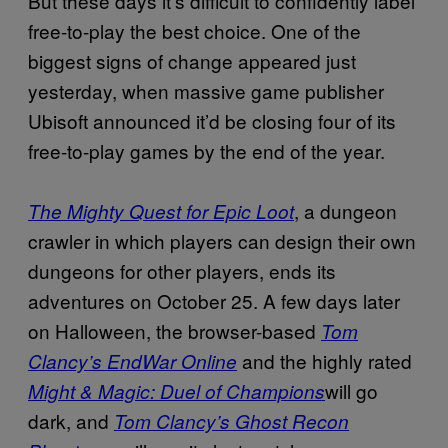
But these days it’s difficult to confidently label
free-to-play the best choice. One of the
biggest signs of change appeared just
yesterday, when massive game publisher
Ubisoft announced it’d be closing four of its
free-to-play games by the end of the year.
, a dungeon
The Mighty Quest for Epic Loot
crawler in which players can design their own
dungeons for other players, ends its
adventures on October 25. A few days later
on Halloween, the browser-based
Tom
and the highly rated
Clancy’s EndWar Online
will go
Might & Magic: Duel of Champions
dark, and
Tom Clancy’s Ghost Recon