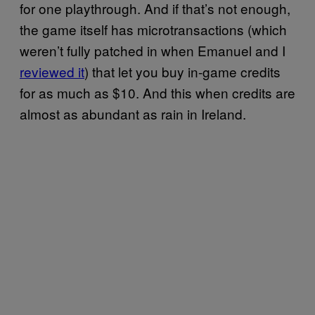
for one playthrough. And if that’s not enough,
the game itself has microtransactions (which
weren’t fully patched in when Emanuel and I
reviewed it
) that let you buy in-game credits
for as much as $10. And this when credits are
almost as abundant as rain in Ireland.