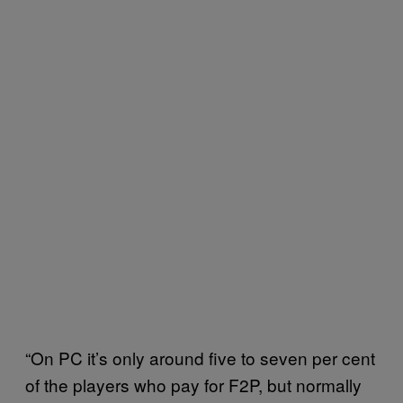
“On PC it’s only around five to seven per cent
of the players who pay for F2P, but normally