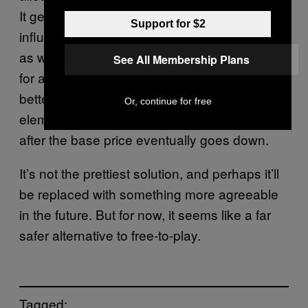
It gets the $60 base price tag and that known
Support for $2
influx of cash lets them make a quality game,
as well as some microtransactions thrown in
See All Membership Plans
for an extra, optional boost in revenue. Even
better (from its point of view), the latter
Or, continue for free
elements allow it to bring in cash even when
after the base price eventually goes down.
It’s not the prettiest solution, and perhaps it’ll
be replaced with something more agreeable
in the future. But for now, it seems like a far
safer alternative to free-to-play.
Tagged: