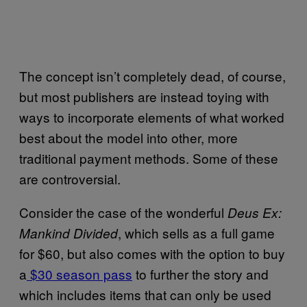
The concept isn’t completely dead, of course,
but most publishers are instead toying with
ways to incorporate elements of what worked
best about the model into other, more
traditional payment methods. Some of these
are controversial.
Consider the case of the wonderful
Deus Ex:
, which sells as a full game
Mankind Divided
for $60, but also comes with the option to buy
a
$30 season pass
to further the story and
which includes items that can only be used