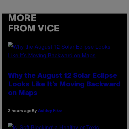
MORE
FROM VICE
Why the August 12 Solar Eclipse
Looks Like It’s Moving Backward
on Maps
By
2 hours ago
Ashley Fike