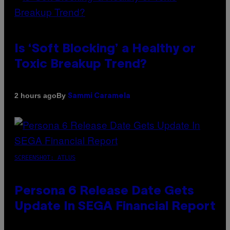
Is ‘Soft Blocking’ a Healthy or
Toxic Breakup Trend?
By
2 hours ago
Sammi Caramela
SCREENSHOT: ATLUS
Persona 6 Release Date Gets
Update In SEGA Financial Report