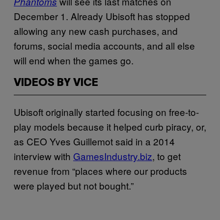
will see its last matches on
Phantoms
December 1. Already Ubisoft has stopped
allowing any new cash purchases, and
forums, social media accounts, and all else
will end when the games go.
VIDEOS BY VICE
Ubisoft originally started focusing on free-to-
play models because it helped curb piracy, or,
as CEO Yves Guillemot said in a 2014
interview with
GamesIndustry.biz
, to get
revenue from “places where our products
were played but not bought.”