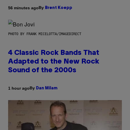
By
56 minutes ago
Brent Koepp
PHOTO BY FRANK MICELOTTA/IMAGEDIRECT
4 Classic Rock Bands That
Adapted to the New Rock
Sound of the 2000s
By
1 hour ago
Dan Milam