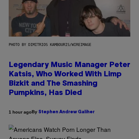
PHOTO BY DIMITRIOS KAMBOURIS/WIREIMAGE
Legendary Music Manager Peter
Katsis, Who Worked With Limp
Bizkit and The Smashing
Pumpkins, Has Died
By
1 hour ago
Stephen Andrew Galiher