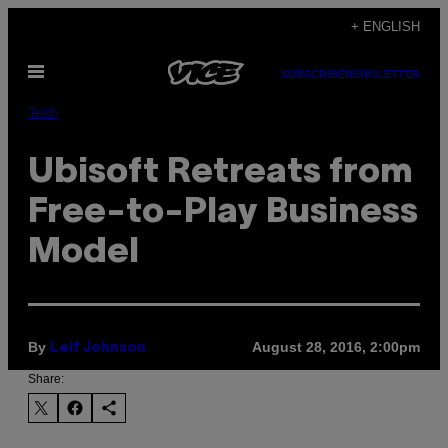
Skip
+ ENGLISH
to
Open
content
SUBSCRIBE
NEWSLETTER
Menu
Tech
Ubisoft Retreats from
Free-to-Play Business
Model
By
August 28, 2016, 2:00pm
Leif Johnson
Share: