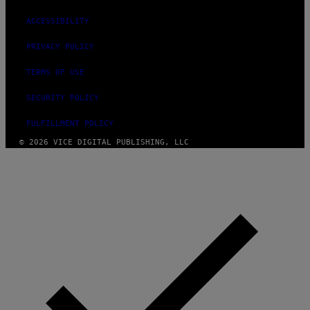
ACCESSIBILITY
PRIVACY POLICY
TERMS OF USE
SECURITY POLICY
FULFILLMENT POLICY
© 2026 VICE DIGITAL PUBLISHING, LLC