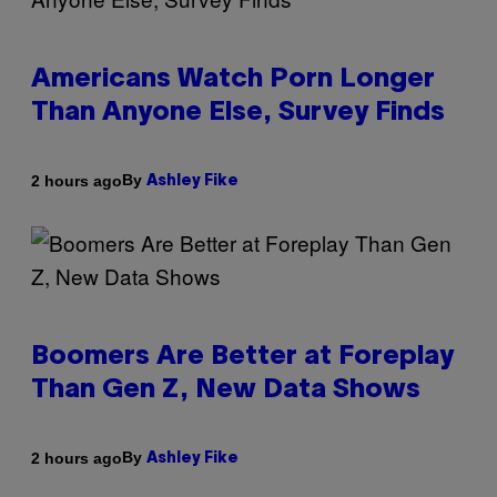
Americans Watch Porn Longer
Than Anyone Else, Survey Finds
By
2 hours ago
Ashley Fike
Boomers Are Better at Foreplay
Than Gen Z, New Data Shows
By
2 hours ago
Ashley Fike