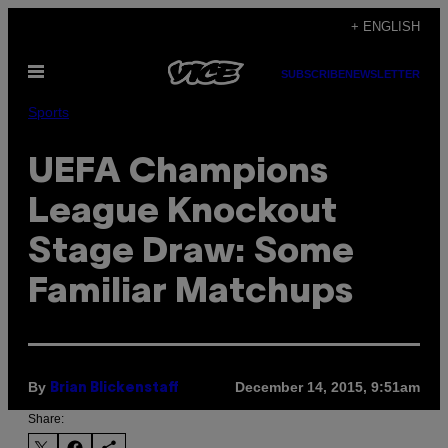
Skip
+ ENGLISH
to
Open
content
SUBSCRIBE
NEWSLETTER
Menu
Sports
UEFA Champions
League Knockout
Stage Draw: Some
Familiar Matchups
By
December 14, 2015, 9:51am
Brian Blickenstaff
Share: