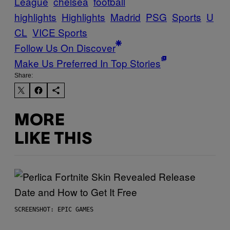
League
chelsea
football
highlights
Highlights
Madrid
PSG
Sports
U
CL
VICE Sports
Follow Us On Discover
Make Us Preferred In Top Stories
Share:
MORE
LIKE THIS
SCREENSHOT: EPIC GAMES