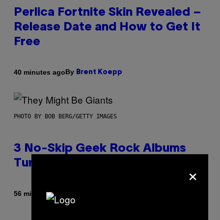
Perlica Fortnite Skin Revealed –
Release Date and How to Get It
Free
By
40 minutes ago
Brent Koepp
PHOTO BY BOB BERG/GETTY IMAGES
3 No-Skip Geek Rock Albums
Turning 30 This Year
×
By
56 minutes ago
Dan Milam