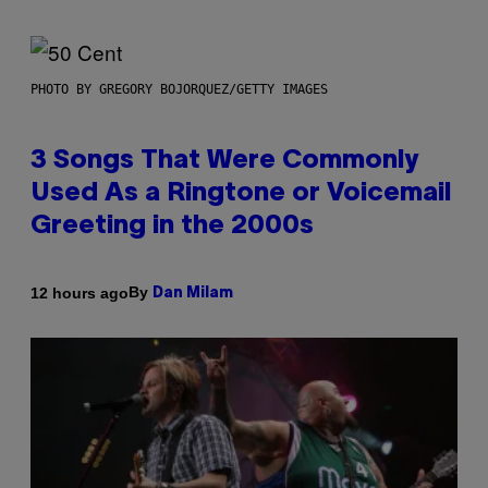
PHOTO BY GREGORY BOJORQUEZ/GETTY IMAGES
3 Songs That Were Commonly
Used As a Ringtone or Voicemail
Greeting in the 2000s
By
12 hours ago
Dan Milam