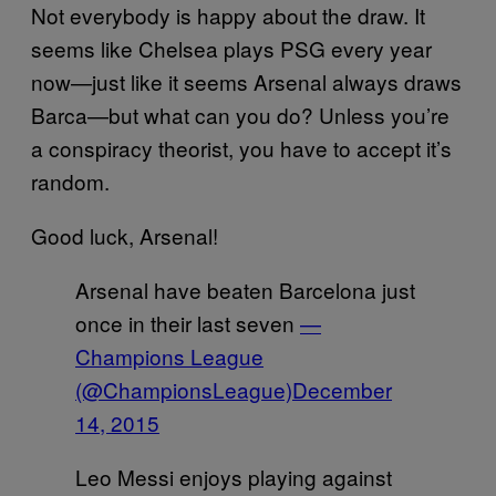
Not everybody is happy about the draw. It
seems like Chelsea plays PSG every year
now—just like it seems Arsenal always draws
Barca—but what can you do? Unless you’re
a conspiracy theorist, you have to accept it’s
random.
Good luck, Arsenal!
Arsenal have beaten Barcelona just
once in their last seven
—
Champions League
(@ChampionsLeague)
December
14, 2015
Leo Messi enjoys playing against