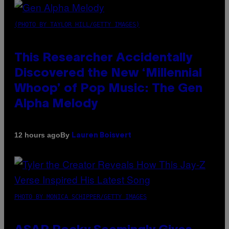
(PHOTO BY TAYLOR HILL/GETTY IMAGES)
This Researcher Accidentally
Discovered the New ‘Millennial
Whoop’ of Pop Music: The Gen
Alpha Melody
By
12 hours ago
Lauren Boisvert
PHOTO BY MONICA SCHIPPER/GETTY IMAGES