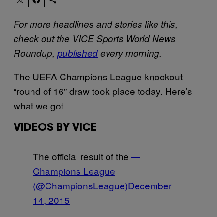
For more headlines and stories like this,
check out the VICE Sports World News
Roundup,
published
every morning
.
The UEFA Champions League knockout
“round of 16” draw took place today. Here’s
what we got.
VIDEOS BY VICE
The official result of the
—
Champions League
(@ChampionsLeague)
December
14, 2015