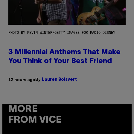
PHOTO BY KEVIN WINTER/GETTY IMAGES FOR RADIO DISNEY
3 Millennial Anthems That Make
You Think of Your Best Friend
By
12 hours ago
Lauren Boisvert
MORE
FROM VICE