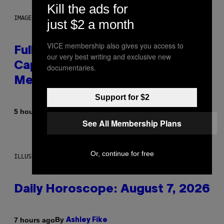
Kill the ads for
IMAGE: NICK DOVE
just $2 a month
VICE membership also gives you access to
Fully-Automated Luxury Space
our very best writing and exclusive new
Capitalism—This Week on VICE:
documentaries.
Members Only
Support for $2
By
5 hours ago
Emma Garland
See All Membership Plans
Or, continue for free
ILLUSTRATION BY REESA.
Daily Horoscope: August 7, 2026
By
7 hours ago
Ashley Fike