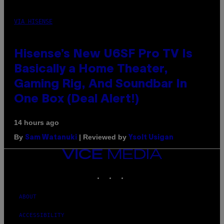
VIA HISENSE
Hisense’s New U6SF Pro TV Is
Basically a Home Theater,
Gaming Rig, And Soundbar In
One Box (Deal Alert!)
14 hours ago
By
| Reviewed by
Sam Watanuki
Ysolt Usigan
VICE
MEDIA
INSTAGRAM
TIKTOK
YOUTUBE
ABOUT
ACCESSIBILITY