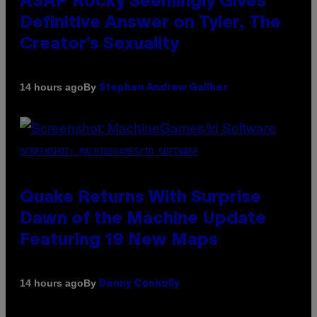
ASAP Rocky Seemingly Gives
Definitive Answer on Tyler, The
Creator’s Sexuality
By
14 hours ago
Stephen Andrew Galiher
SCREENSHOT: MACHINEGAMES/ID SOFTWARE
Quake Returns With Surprise
Dawn of the Machine Update
Featuring 19 New Maps
By
14 hours ago
Denny Connolly