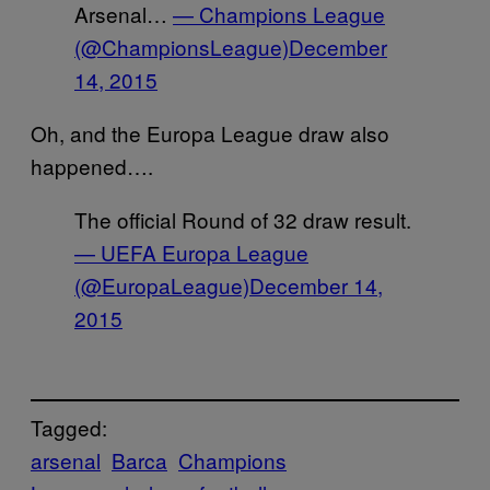
Arsenal…
— Champions League
(@ChampionsLeague)
December
14, 2015
Oh, and the Europa League draw also
happened….
The official Round of 32 draw result.
— UEFA Europa League
(@EuropaLeague)
December 14,
2015
Tagged:
arsenal
Barca
Champions