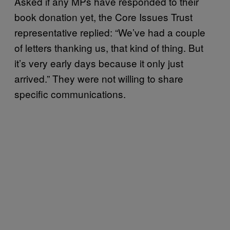
Asked if any MPs have responded to their
book donation yet, the Core Issues Trust
representative replied: “We’ve had a couple
of letters thanking us, that kind of thing. But
it’s very early days because it only just
arrived.” They were not willing to share
specific communications.