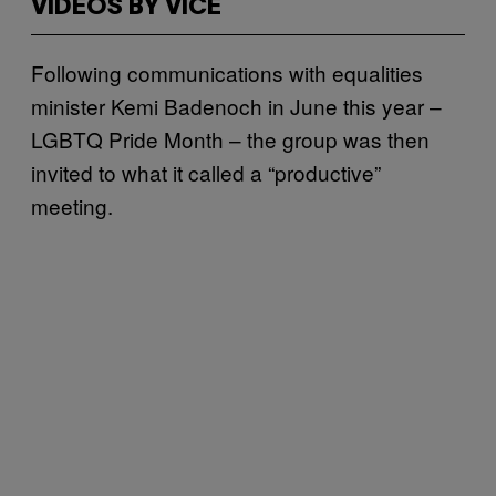
VIDEOS BY VICE
Following communications with equalities
minister Kemi Badenoch in June this year –
LGBTQ Pride Month – the group was then
invited to what it called a “productive”
meeting.