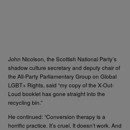
John Nicolson, the Scottish National Party’s
shadow culture secretary and deputy chair of
the All-Party Parliamentary Group on Global
LGBT+ Rights, said “my copy of the X-Out-
Loud booklet has gone straight into the
recycling bin.”
He continued: “Conversion therapy is a
horrific practice. It’s cruel. It doesn’t work. And