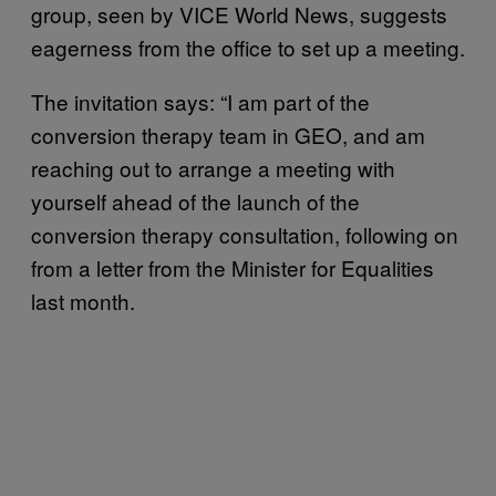
group, seen by VICE World News, suggests
eagerness from the office to set up a meeting.
The invitation says: “I am part of the
conversion therapy team in GEO, and am
reaching out to arrange a meeting with
yourself ahead of the launch of the
conversion therapy consultation, following on
from a letter from the Minister for Equalities
last month.