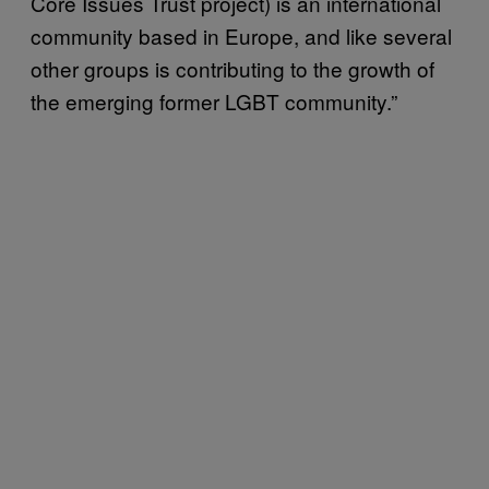
Core Issues Trust project) is an international
community based in Europe, and like several
other groups is contributing to the growth of
the emerging former LGBT community.”