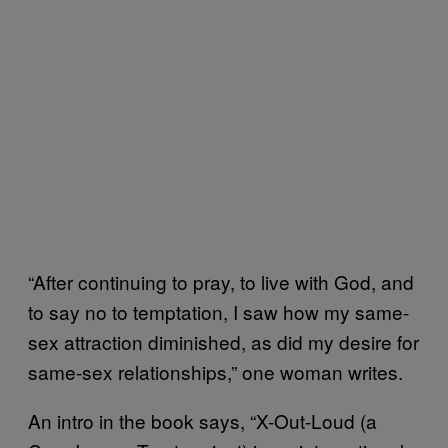
“After continuing to pray, to live with God, and
to say no to temptation, I saw how my same-
sex attraction diminished, as did my desire for
same-sex relationships,” one woman writes.
An intro in the book says, “X-Out-Loud (a