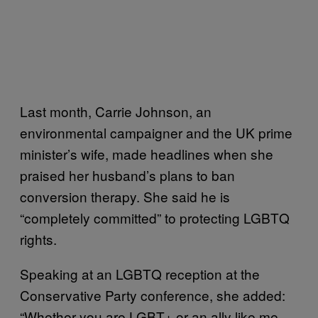
Last month, Carrie Johnson, an
environmental campaigner and the UK prime
minister’s wife, made headlines when she
praised her husband’s plans to ban
conversion therapy. She said he is
“completely committed” to protecting LGBTQ
rights.
Speaking at an LGBTQ reception at the
Conservative Party conference, she added:
“Whether you are LGBT+ or an ally like me,