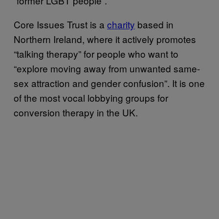
“former LGBT people”.
Core Issues Trust is a
charity
based in
Northern Ireland, where it actively promotes
“talking therapy” for people who want to
“explore moving away from unwanted same-
sex attraction and gender confusion”. It is one
of the most vocal lobbying groups for
conversion therapy in the UK.