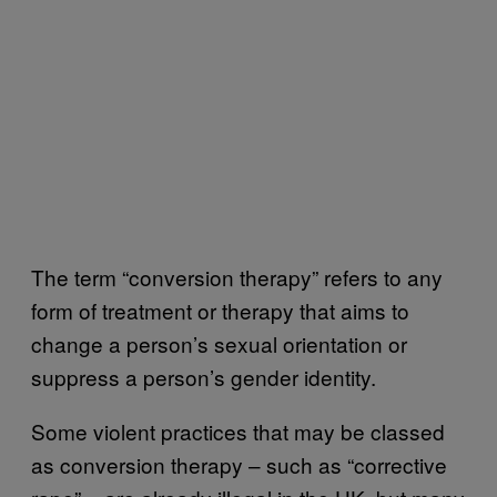
The term “conversion therapy” refers to any
form of treatment or therapy that aims to
change a person’s sexual orientation or
suppress a person’s gender identity.
Some violent practices that may be classed
as conversion therapy – such as “corrective