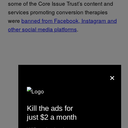
some of the Core Issue Trust’s content and
services promoting conversion therapies
were
banned from Facebook, Instagram and
other social media platforms
.
×
Kill the ads for
just $2 a month