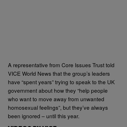
A representative from Core Issues Trust told
VICE World News that the group’s leaders
have “spent years” trying to speak to the UK
government about how they “help people
who want to move away from unwanted
homosexual feelings”, but they’ve always
been ignored – until this year.