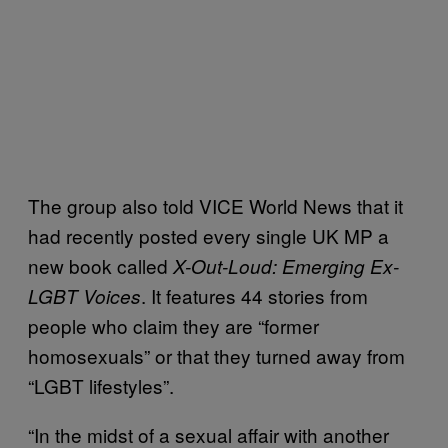
The group also told VICE World News that it
had recently posted every single UK MP a
new book called
X-Out-Loud: Emerging Ex-
. It features 44 stories from
LGBT Voices
people who claim they are “former
homosexuals” or that they turned away from
“LGBT lifestyles”.
“In the midst of a sexual affair with another