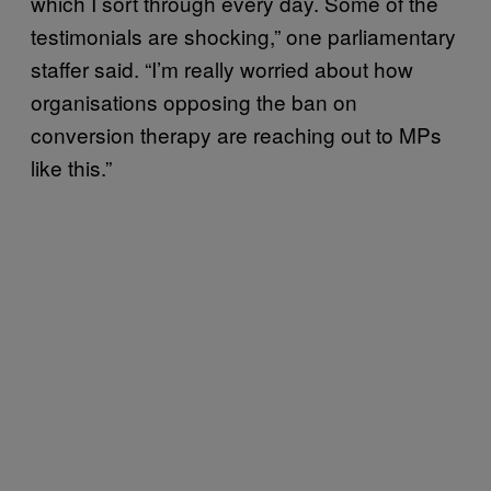
which I sort through every day. Some of the
testimonials are shocking,” one parliamentary
staffer said. “I’m really worried about how
organisations opposing the ban on
conversion therapy are reaching out to MPs
like this.”