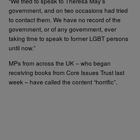
“We tried to speak to Theresa May’s
government, and on two occasions had tried
to contact them. We have no record of the
government, or of any government, ever
taking time to speak to former LGBT persons
until now.”
MPs from across the UK – who began
receiving books from Core Issues Trust last
week – have called the content “horrific”.