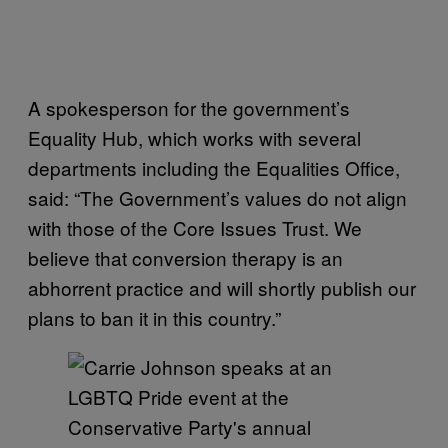
A spokesperson for the government’s
Equality Hub, which works with several
departments including the Equalities Office,
said: “The Government’s values do not align
with those of the Core Issues Trust. We
believe that conversion therapy is an
abhorrent practice and will shortly publish our
plans to ban it in this country.”