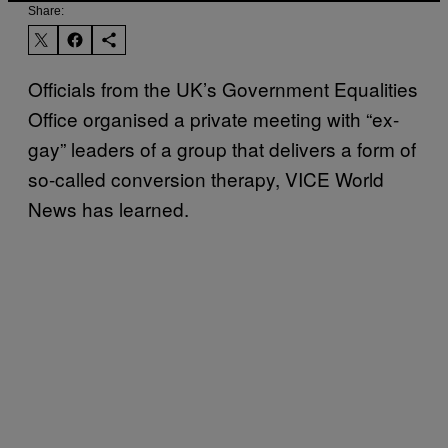
Share:
Officials from the UK’s Government Equalities
Office organised a private meeting with “ex-
gay” leaders of a group that delivers a form of
so-called conversion therapy, VICE World
News has learned.