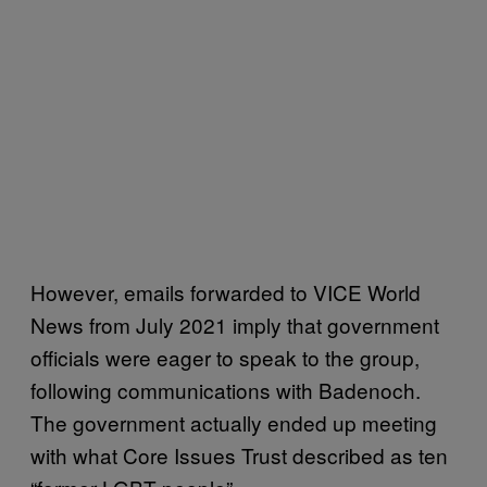
However, emails forwarded to VICE World
News from July 2021 imply that government
officials were eager to speak to the group,
following communications with Badenoch.
The government actually ended up meeting
with what Core Issues Trust described as ten