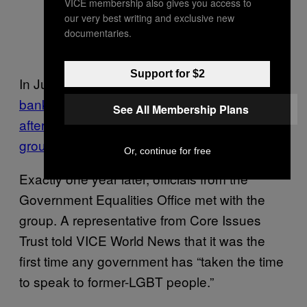
VICE membership also gives you access to
our very best writing and exclusive new
documentaries.
Support for $2
In July 2020,
Barclays closed the charity’s
bank accounts
– and kept them closed
even
See All Membership Plans
after a 70,000-strong petition defended the
group
.
Or, continue for free
Exactly one year later, officials from the
Government Equalities Office met with the
group. A representative from Core Issues
Trust told VICE World News that it was the
first time any government has “taken the time
to speak to former-LGBT people.”