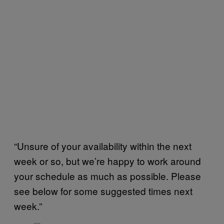
“Unsure of your availability within the next
week or so, but we’re happy to work around
your schedule as much as possible. Please
see below for some suggested times next
week.”