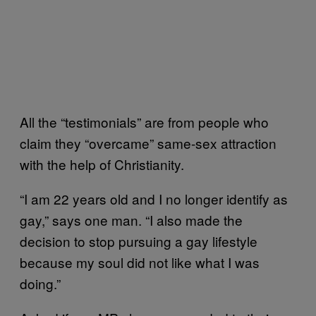
All the “testimonials” are from people who
claim they “overcame” same-sex attraction
with the help of Christianity.
“I am 22 years old and I no longer identify as
gay,” says one man. “I also made the
decision to stop pursuing a gay lifestyle
because my soul did not like what I was
doing.”