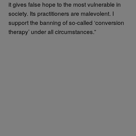
it gives false hope to the most vulnerable in
society. Its practitioners are malevolent. I
support the banning of so-called ‘conversion
therapy’ under all circumstances.”