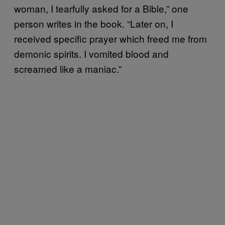
woman, I tearfully asked for a Bible,” one
person writes in the book. “Later on, I
received specific prayer which freed me from
demonic spirits. I vomited blood and
screamed like a maniac.”