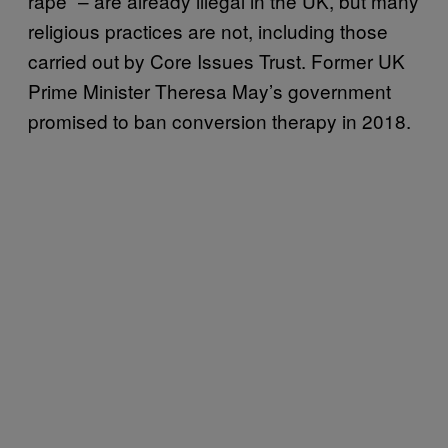
rape” – are already illegal in the UK, but many
religious practices are not, including those
carried out by Core Issues Trust. Former UK
Prime Minister Theresa May’s government
promised to ban conversion therapy in 2018.