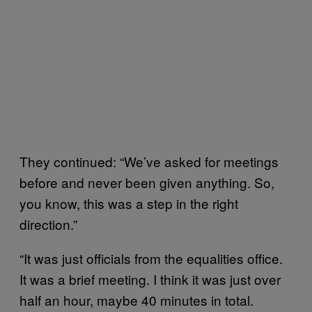
They continued: “We’ve asked for meetings
before and never been given anything. So,
you know, this was a step in the right
direction.”
“It was just officials from the equalities office.
It was a brief meeting. I think it was just over
half an hour, maybe 40 minutes in total.