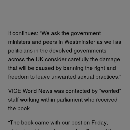
It continues: “We ask the government
ministers and peers in Westminster as well as
politicians in the devolved governments
across the UK consider carefully the damage
that will be caused by banning the right and
freedom to leave unwanted sexual practices.”
VICE World News was contacted by “worried”
staff working within parliament who received
the book.
“The book came with our post on Friday,