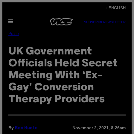
Skip
+ ENGLISH
to
Open
content
SUBSCRIBE
NEWSLETTER
Menu
Pulse
UK Government
Officials Held Secret
Meeting With ‘Ex-
Gay’ Conversion
Therapy Providers
By
November 2, 2021, 8:26am
Ben Hunte