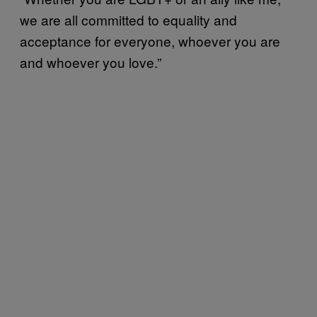
we are all committed to equality and
acceptance for everyone, whoever you are
and whoever you love.”