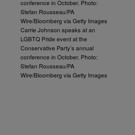
Carrie Johnson speaks at an
LGBTQ Pride event at the
Conservative Party’s annual
conference in October. Photo:
Stefan Rousseau/PA
Wire/Bloomberg via Getty Images