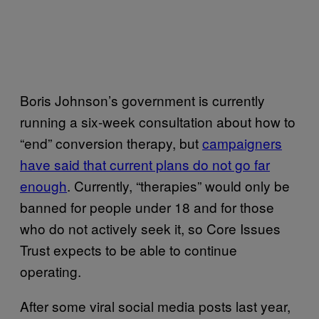
Boris Johnson’s government is currently
running a six-week consultation about how to
“end” conversion therapy, but
campaigners
have said that current plans do not go far
enough
. Currently, “therapies” would only be
banned for people under 18 and for those
who do not actively seek it, so Core Issues
Trust expects to be able to continue
operating.
After some viral social media posts last year,