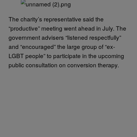
The charity’s representative said the
“productive” meeting went ahead in July. The
government advisers “listened respectfully”
and “encouraged” the large group of “ex-
LGBT people” to participate in the upcoming
public consultation on conversion therapy.