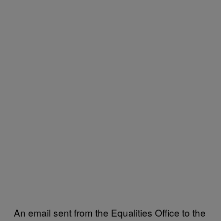
An email sent from the Equalities Office to the