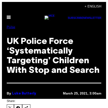
Skip
+ ENGLISH
to
Open
content
SUBSCRIBE
NEWSLETTER
Menu
Pulse
UK Police Force
‘Systematically
Targeting’ Children
With Stop and Search
By
March 25, 2021, 3:00am
Luke Butterly
Share: