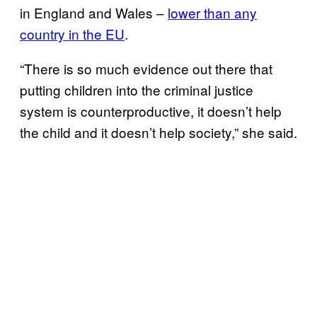
in England and Wales –
lower than any
country in the EU
.
“There is so much evidence out there that
putting children into the criminal justice
system is counterproductive, it doesn’t help
the child and it doesn’t help society,” she said.