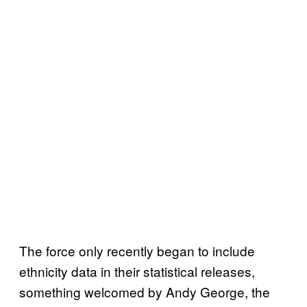
The force only recently began to include
ethnicity data in their statistical releases,
something welcomed by Andy George, the