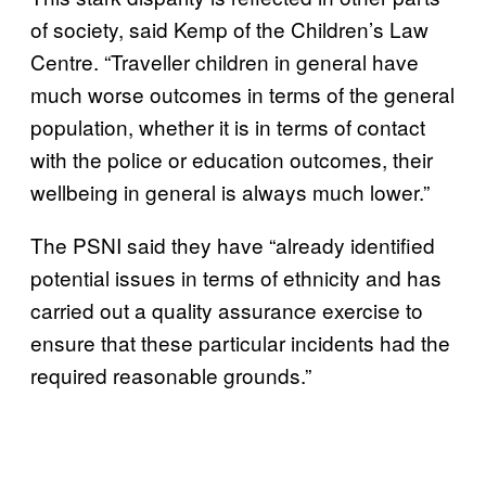
of society, said Kemp of the Children’s Law
Centre. “Traveller children in general have
much worse outcomes in terms of the general
population, whether it is in terms of contact
with the police or education outcomes, their
wellbeing in general is always much lower.”
The PSNI said they have “already identified
potential issues in terms of ethnicity and has
carried out a quality assurance exercise to
ensure that these particular incidents had the
required reasonable grounds.”