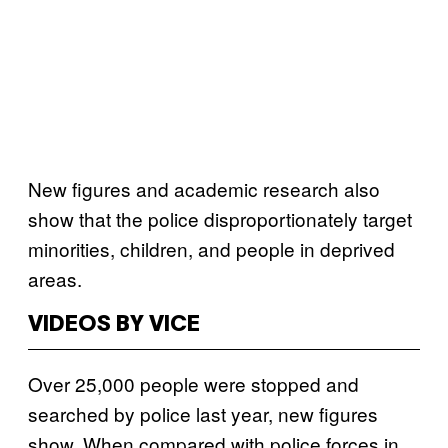
New figures and academic research also
show that the police disproportionately target
minorities, children, and people in deprived
areas.
VIDEOS BY VICE
Over 25,000 people were stopped and
searched by police last year, new figures
show. When compared with police forces in