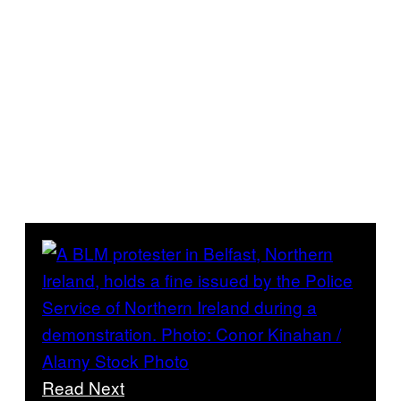
Read Next