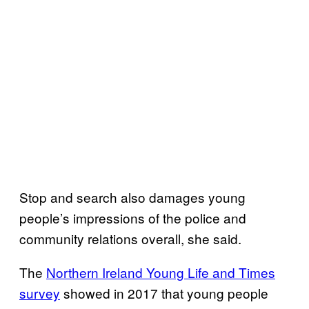
Stop and search also damages young
people’s impressions of the police and
community relations overall, she said.
The
Northern Ireland Young Life and Times
survey
showed in 2017 that young people