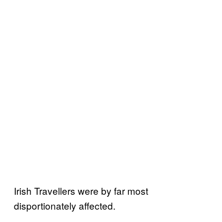
Irish Travellers were by far most
disportionately affected.