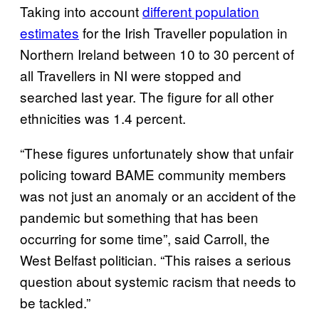
Taking into account
different population
estimates
for the Irish Traveller population in
Northern Ireland between 10 to 30 percent of
all Travellers in NI were stopped and
searched last year. The figure for all other
ethnicities was 1.4 percent.
“These figures unfortunately show that unfair
policing toward BAME community members
was not just an anomaly or an accident of the
pandemic but something that has been
occurring for some time”, said Carroll, the
West Belfast politician. “This raises a serious
question about systemic racism that needs to
be tackled.”