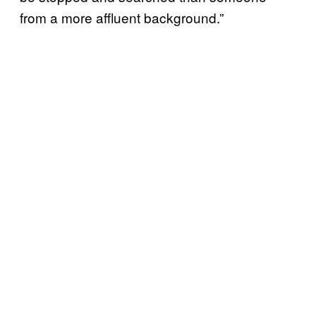
from a more affluent background.”