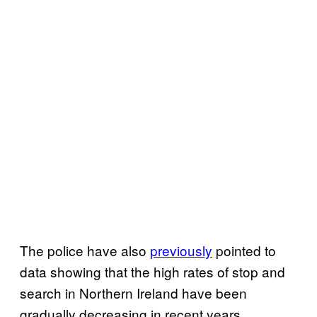
The police have also
previously
pointed to
data showing that the high rates of stop and
search in Northern Ireland have been
gradually decreasing in recent years.