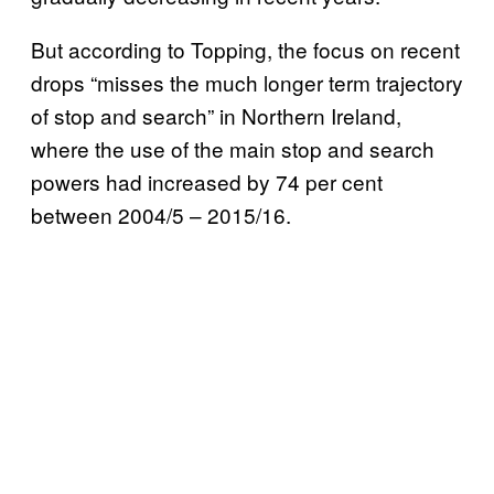
But according to Topping, the focus on recent
drops “misses the much longer term trajectory
of stop and search” in Northern Ireland,
where the use of the main stop and search
powers had increased by 74 per cent
between 2004/5 – 2015/16.