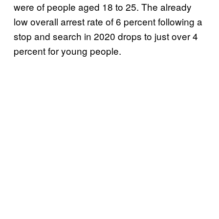
were of people aged 18 to 25. The already
low overall arrest rate of 6 percent following a
stop and search in 2020 drops to just over 4
percent for young people.