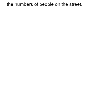
the numbers of people on the street.