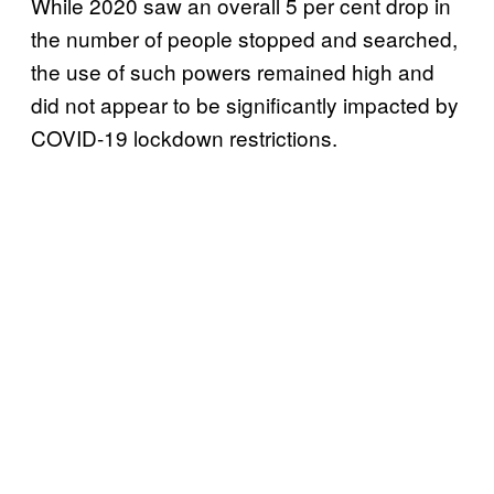
While 2020 saw an overall 5 per cent drop in
the number of people stopped and searched,
the use of such powers remained high and
did not appear to be significantly impacted by
COVID-19 lockdown restrictions.