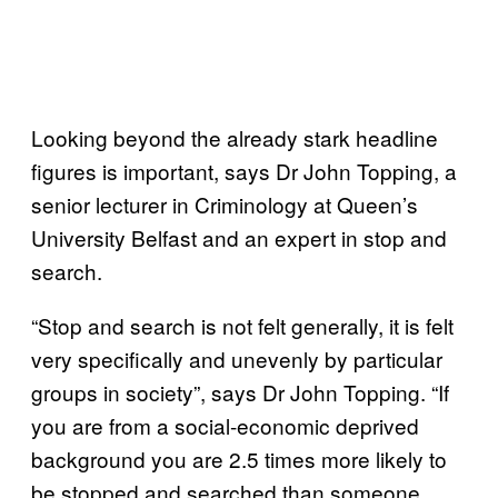
Looking beyond the already stark headline
figures is important, says Dr John Topping, a
senior lecturer in Criminology at Queen’s
University Belfast and an expert in stop and
search.
“Stop and search is not felt generally, it is felt
very specifically and unevenly by particular
groups in society”, says Dr John Topping. “If
you are from a social-economic deprived
background you are 2.5 times more likely to
be stopped and searched than someone