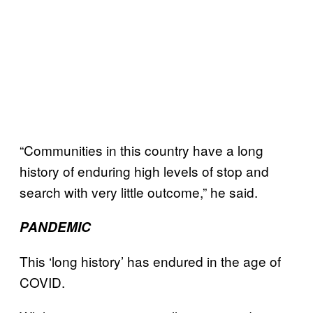
“Communities in this country have a long
history of enduring high levels of stop and
search with very little outcome,” he said.
PANDEMIC
This ‘long history’ has endured in the age of
COVID.