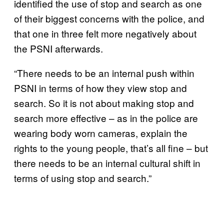
identified the use of stop and search as one
of their biggest concerns with the police, and
that one in three felt more negatively about
the PSNI afterwards.
“There needs to be an internal push within
PSNI in terms of how they view stop and
search. So it is not about making stop and
search more effective – as in the police are
wearing body worn cameras, explain the
rights to the young people, that’s all fine – but
there needs to be an internal cultural shift in
terms of using stop and search.”