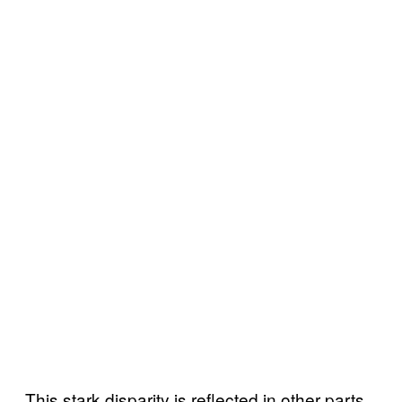
This stark disparity is reflected in other parts