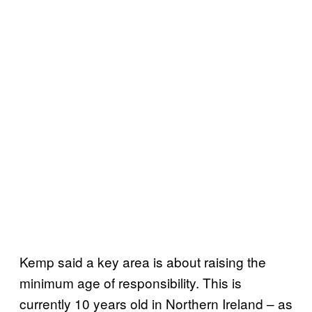
Kemp said a key area is about raising the
minimum age of responsibility. This is
currently 10 years old in Northern Ireland – as