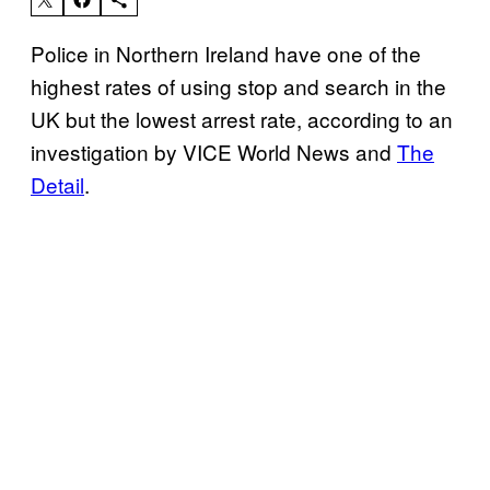
Police in Northern Ireland have one of the
highest rates of using stop and search in the
UK but the lowest arrest rate, according to an
investigation by VICE World News and
The
Detail
.