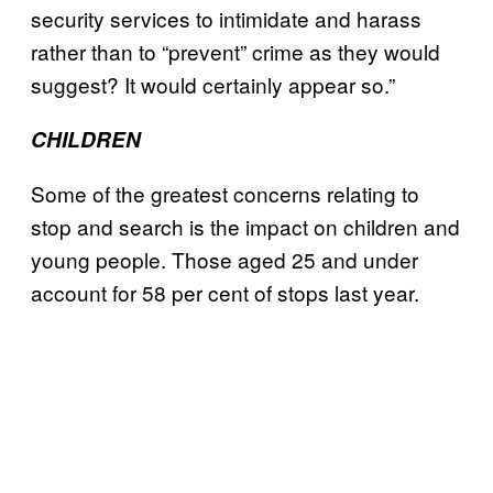
security services to intimidate and harass
rather than to “prevent” crime as they would
suggest? It would certainly appear so.”
CHILDREN
Some of the greatest concerns relating to
stop and search is the impact on children and
young people. Those aged 25 and under
account for 58 per cent of stops last year.