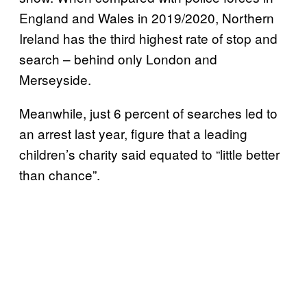
England and Wales in 2019/2020, Northern
Ireland has the third highest rate of stop and
search – behind only London and
Merseyside.
Meanwhile, just 6 percent of searches led to
an arrest last year, figure that a leading
children’s charity said equated to “little better
than chance”.