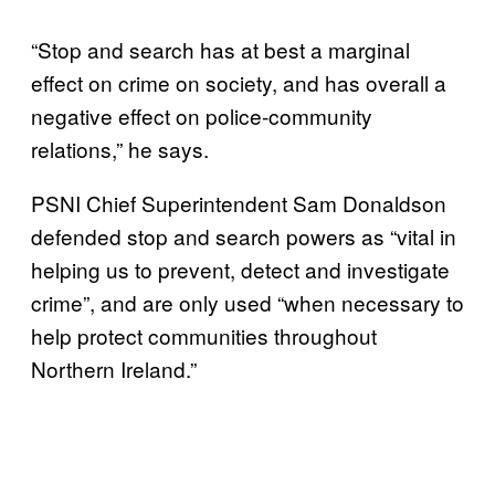
“Stop and search has at best a marginal
effect on crime on society, and has overall a
negative effect on police-community
relations,” he says.
PSNI Chief Superintendent Sam Donaldson
defended stop and search powers as “vital in
helping us to prevent, detect and investigate
crime”, and are only used “when necessary to
help protect communities throughout
Northern Ireland.”