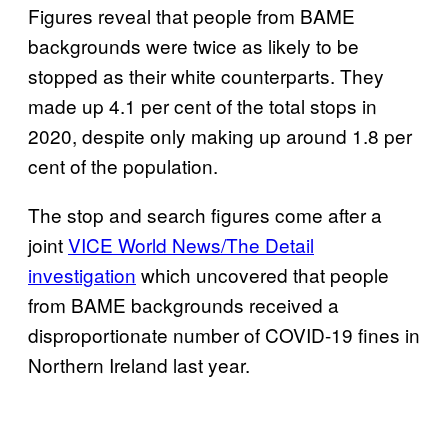
Figures reveal that people from BAME
backgrounds were twice as likely to be
stopped as their white counterparts. They
made up 4.1 per cent of the total stops in
2020, despite only making up around 1.8 per
cent of the population.
The stop and search figures come after a
joint
VICE World News/The Detail
investigation
which uncovered that people
from BAME backgrounds received a
disproportionate number of COVID-19 fines in
Northern Ireland last year.