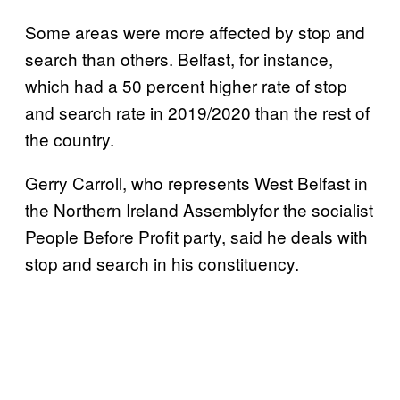
Some areas were more affected by stop and
search than others. Belfast, for instance,
which had a 50 percent higher rate of stop
and search rate in 2019/2020 than the rest of
the country.
Gerry Carroll, who represents West Belfast in
the Northern Ireland Assemblyfor the socialist
People Before Profit party, said he deals with
stop and search in his constituency.