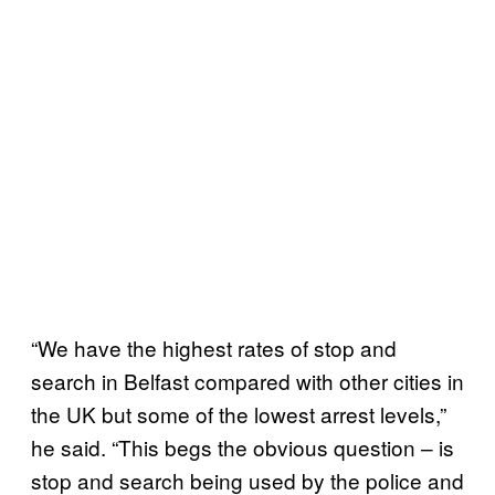
“We have the highest rates of stop and
search in Belfast compared with other cities in
the UK but some of the lowest arrest levels,”
he said. “This begs the obvious question – is
stop and search being used by the police and