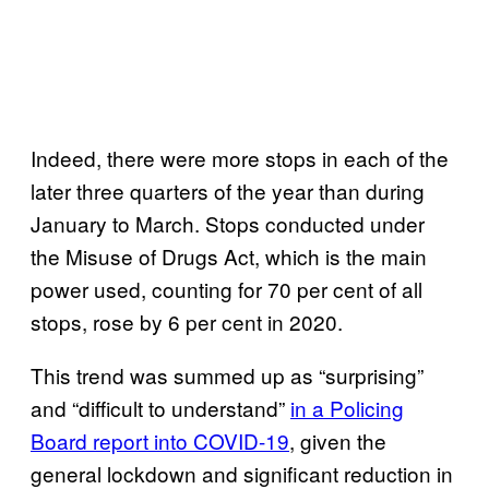
Indeed, there were more stops in each of the
later three quarters of the year than during
January to March. Stops conducted under
the Misuse of Drugs Act, which is the main
power used, counting for 70 per cent of all
stops, rose by 6 per cent in 2020.
This trend was summed up as “surprising”
and “difficult to understand”
in a Policing
Board report into COVID-19
, given the
general lockdown and significant reduction in