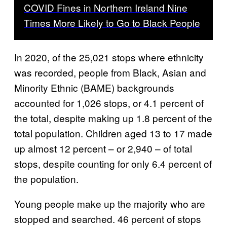
COVID Fines in Northern Ireland Nine
Times More Likely to Go to Black People
In 2020, of the 25,021 stops where ethnicity
was recorded, people from Black, Asian and
Minority Ethnic (BAME) backgrounds
accounted for 1,026 stops, or 4.1 percent of
the total, despite making up 1.8 percent of the
total population. Children aged 13 to 17 made
up almost 12 percent – or 2,940 – of total
stops, despite counting for only 6.4 percent of
the population.
Young people make up the majority who are
stopped and searched. 46 percent of stops