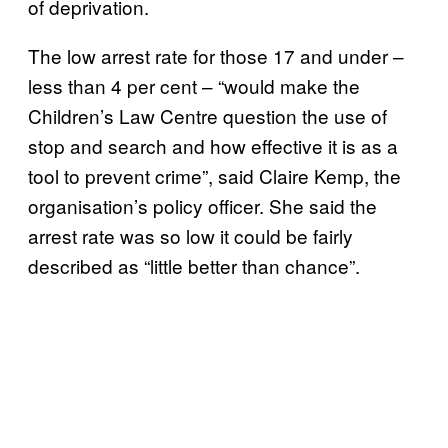
of deprivation.
The low arrest rate for those 17 and under –
less than 4 per cent – “would make the
Children’s Law Centre question the use of
stop and search and how effective it is as a
tool to prevent crime”, said Claire Kemp, the
organisation’s policy officer. She said the
arrest rate was so low it could be fairly
described as “little better than chance”.