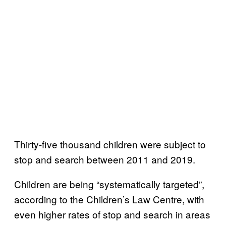
Thirty-five thousand children were subject to
stop and search between 2011 and 2019.
Children are being “systematically targeted”,
according to the Children’s Law Centre, with
even higher rates of stop and search in areas