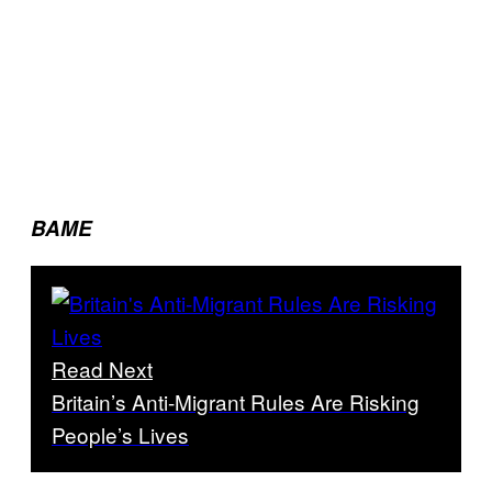
BAME
Read Next
Britain’s Anti-Migrant Rules Are Risking
People’s Lives