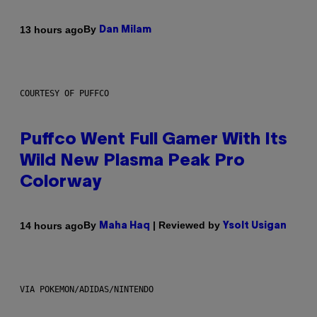
By
13 hours ago
Dan Milam
COURTESY OF PUFFCO
Puffco Went Full Gamer With Its
Wild New Plasma Peak Pro
Colorway
By
| Reviewed by
14 hours ago
Maha Haq
Ysolt Usigan
VIA POKEMON/ADIDAS/NINTENDO