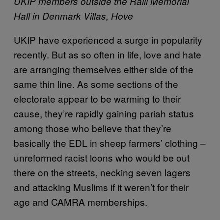
UKIP members outside the Ralli Memorial
Hall in Denmark Villas, Hove
UKIP have experienced a surge in popularity
recently. But as so often in life, love and hate
are arranging themselves either side of the
same thin line. As some sections of the
electorate appear to be warming to their
cause, they’re rapidly gaining pariah status
among those who believe that they’re
basically the EDL in sheep farmers’ clothing –
unreformed racist loons who would be out
there on the streets, necking seven lagers
and attacking Muslims if it weren’t for their
age and CAMRA memberships.