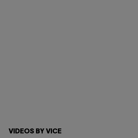
VIDEOS BY VICE