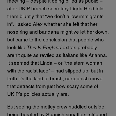
meeting – despite it being billed as public –
after UKIP branch secretary Linda Reid told
them bluntly that “we don’t allow immigrants
in”. I asked Alex whether she felt that her
nose ring and bandana might’ve let her down,
but came to the conclusion that people who
look like
extras probably
This Is England
aren’t quite as reviled as Italians like Arianna.
It seemed that Linda – or “the stern woman
with the racist face” – had slipped up, but in
truth it’s the kind of brash, cartoonish move
that detracts from just how scary some of
UKIP’s policies actually are.
But seeing the motley crew huddled outside,
being berated by Spanish squatters, stripped