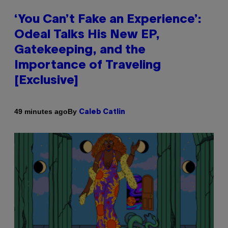
‘You Can’t Fake an Experience’:
Odeal Talks His New EP,
Gatekeeping, and the
Importance of Traveling
[Exclusive]
By
49 minutes ago
Caleb Catlin