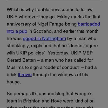
Which is why trouble now seems to follow
UKIP wherever they go. Friday marks the first
anniversary of Nigel Farage being
barricaded
into a pub
in Scotland, and earlier this month
he was
egged in Nottingham
by a man who,
shockingly, explained that he “doesn’t agree
with UKIP policies”. Yesterday, UKIP MEP
Gerard Batten – a man who has called for
Muslims to sign a “code of conduct” – had a
brick
thrown
through the windows of his
house.
So perhaps it’s unsurprising that Farage’s
team in Brighton and Hove were kind of on
edge before their public meeting last night.