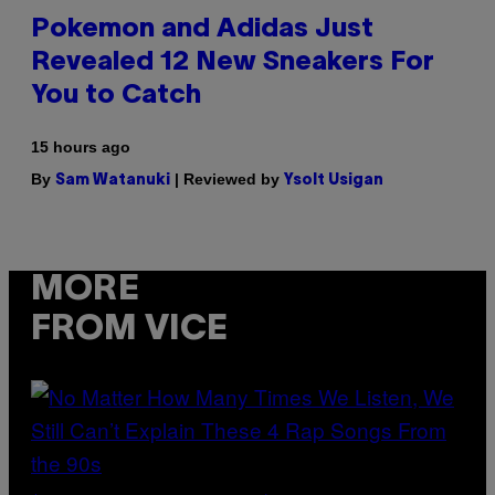
Pokemon and Adidas Just
Revealed 12 New Sneakers For
You to Catch
15 hours ago
By
| Reviewed by
Sam Watanuki
Ysolt Usigan
MORE
FROM VICE