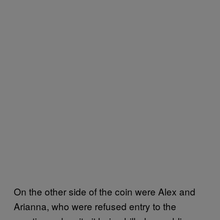
On the other side of the coin were Alex and
Arianna, who were refused entry to the