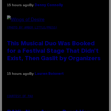
By
15 hours ago
Denny Connolly
(PHOTO BY AMBER LITTLE/PRESS)
This Musical Duo Was Booked
for a Festival Stage That Didn’t
Exist, Then Gaslit by Organizers
By
15 hours ago
Lauren Boisvert
COURTESY OF PAX