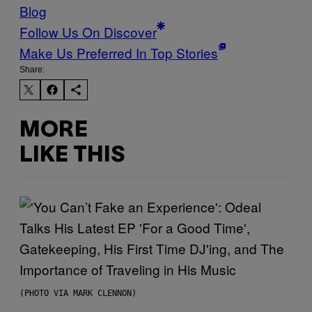
Blog
Follow Us On Discover
Make Us Preferred In Top Stories
Share:
MORE
LIKE THIS
(PHOTO VIA MARK CLENNON)