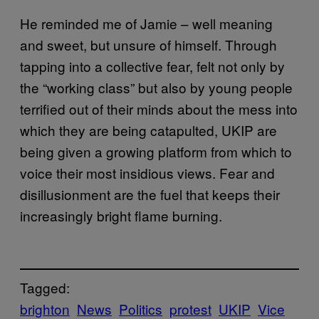
He reminded me of Jamie – well meaning
and sweet, but unsure of himself. Through
tapping into a collective fear, felt not only by
the “working class” but also by young people
terrified out of their minds about the mess into
which they are being catapulted, UKIP are
being given a growing platform from which to
voice their most insidious views. Fear and
disillusionment are the fuel that keeps their
increasingly bright flame burning.
Tagged:
brighton
News
Politics
protest
UKIP
Vice