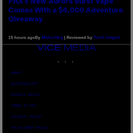
PAX’s New Aurora Burst Vape
Comes With a $4,000 Adventure
Giveaway
By
| Reviewed by
15 hours ago
Maha Haq
Ysolt Usigan
VICE
MEDIA
INSTAGRAM
TIKTOK
YOUTUBE
ABOUT
ACCESSIBILITY
PRIVACY POLICY
TERMS OF USE
SECURITY POLICY
FULFILLMENT POLICY