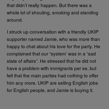
that didn’t really happen. But there was a
whole lot of shouting, smoking and standing
around.
I struck up conversation with a friendly UKIP
supporter named Jamie, who was more than
happy to chat about his love for the party. He
complained that our “system’ was in a “sad
state of affairs”. He stressed that he did not
have a problem with immigrants per se, but
felt that the main parties had nothing to offer
him any more. UKIP are selling English jobs
for English people, and Jamie is buying it.