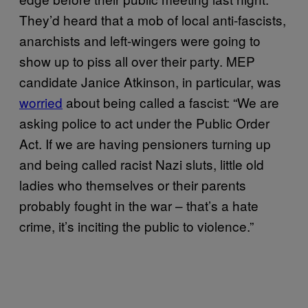
They’d heard that a mob of local anti-fascists,
anarchists and left-wingers were going to
show up to piss all over their party. MEP
candidate Janice Atkinson, in particular, was
worried
about being called a fascist: “We are
asking police to act under the Public Order
Act. If we are having pensioners turning up
and being called racist Nazi sluts, little old
ladies who themselves or their parents
probably fought in the war – that’s a hate
crime, it’s inciting the public to violence.”