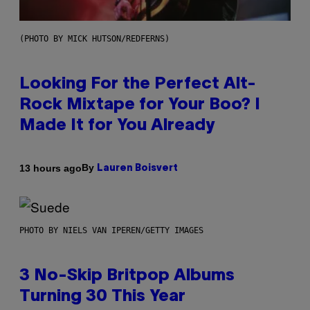
(PHOTO BY MICK HUTSON/REDFERNS)
Looking For the Perfect Alt-
Rock Mixtape for Your Boo? I
Made It for You Already
By
13 hours ago
Lauren Boisvert
PHOTO BY NIELS VAN IPEREN/GETTY IMAGES
3 No-Skip Britpop Albums
Turning 30 This Year