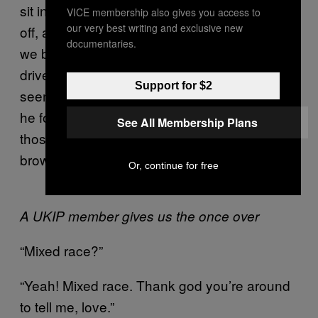
sit in the garden drinking red wine on his day
VICE membership also gives you access to
our very best writing and exclusive new
off, and the merits of being from Brighton (like
documentaries.
we both are). I observed that lots of cab
drivers I’d encountered around the city
Support for $2
seemed to be Brighton born and bred, which
he found hilarious, saying: “Well no, no. Not
See All Membership Plans
those, um… Foreigners, you know, ones with
brown skin. What do you call them?”
Or, continue for free
A UKIP member gives us the once over
“Mixed race?”
“Yeah! Mixed race. Thank god you’re around
to tell me, love.”