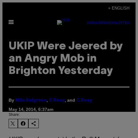
Skip
+ ENGLISH
to
Open
content
SUBSCRIBE
NEWSLETTER
Menu
UKIP Were Jeered by
an Angry Mob in
Brighton Yesterday
By
,
, and
Milo Belgrove
C Reay
C Reay
May 14, 2014, 6:37am
Share: