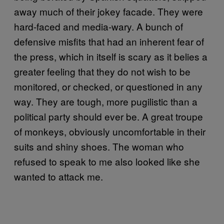
away much of their jokey facade. They were
hard-faced and media-wary. A bunch of
defensive misfits that had an inherent fear of
the press, which in itself is scary as it belies a
greater feeling that they do not wish to be
monitored, or checked, or questioned in any
way. They are tough, more pugilistic than a
political party should ever be. A great troupe
of monkeys, obviously uncomfortable in their
suits and shiny shoes. The woman who
refused to speak to me also looked like she
wanted to attack me.