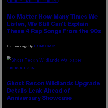
(PHOTO BY DAVID CORIO/REDFERNS)
No Matter How Many Times We
Listen, We Still Can’t Explain
These 4 Rap Songs From the 90s
By
15 hours ago
Caleb Catlin
SCREENSHOT: UBISOFT
Ghost Recon Wildlands Upgrade
Details Leak Ahead of
Anniversary Showcase