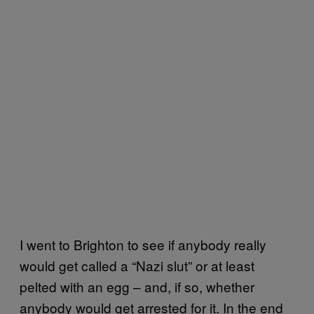
I went to Brighton to see if anybody really
would get called a “Nazi slut” or at least
pelted with an egg – and, if so, whether
anybody would get arrested for it. In the end