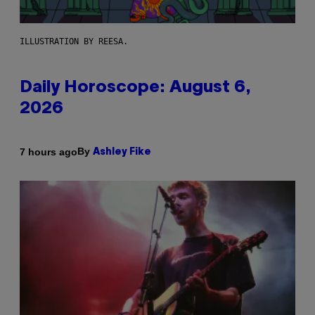
ILLUSTRATION BY REESA.
Daily Horoscope: August 6,
2026
By
7 hours ago
Ashley Fike