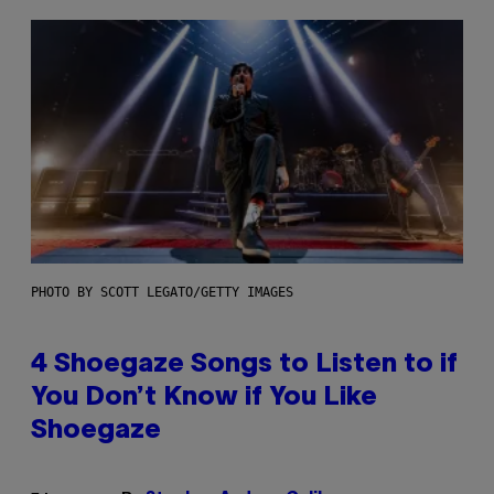
PHOTO BY SCOTT LEGATO/GETTY IMAGES
4 Shoegaze Songs to Listen to if
You Don’t Know if You Like
Shoegaze