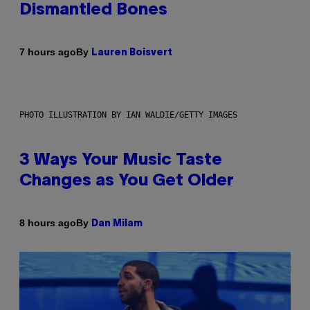
Dismantled Bones
By
7 hours ago
Lauren Boisvert
PHOTO ILLUSTRATION BY IAN WALDIE/GETTY IMAGES
3 Ways Your Music Taste
Changes as You Get Older
By
8 hours ago
Dan Milam