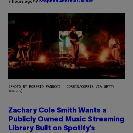
By
7 hours ago
Stephen Andrew Galiher
(PHOTO BY ROBERTO PANUCCI – CORBIS/CORBIS VIA GETTY
IMAGES)
Zachary Cole Smith Wants a
Publicly Owned Music Streaming
Library Built on Spotify’s