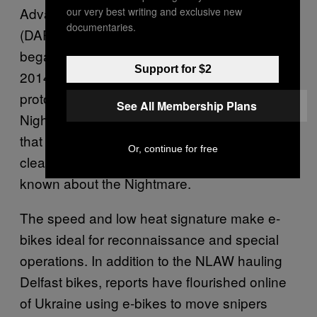
Advanced Research Projects Agency
our very best writing and exclusive new
documentaries.
(DARPA)—the Pentagon’s mad scientists—
began
throwing money
at the problem in
Support for $2
2014. The development has led to two
prototypes: the NightHawk and the
See All Membership Plans
Nightmare. The SilentHawk is a hybrid model
that sounds about as loud as a vacuum
Or, continue for free
cleaner and can get up to 80 mph. Less is
known about the Nightmare.
The speed and low heat signature make e-
bikes ideal for reconnaissance and special
operations. In addition to the NLAW hauling
Delfast bikes, reports have flourished online
of Ukraine using e-bikes to move snipers