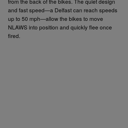
from the back of the bikes. The quiet design
and fast speed—a Delfast can reach speeds
up to 50 mph—allow the bikes to move
NLAWS into position and quickly flee once
fired.