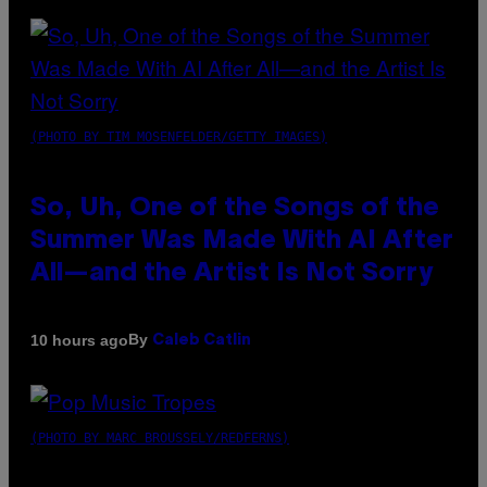
(PHOTO BY TIM MOSENFELDER/GETTY IMAGES)
So, Uh, One of the Songs of the
Summer Was Made With AI After
All—and the Artist Is Not Sorry
By
10 hours ago
Caleb Catlin
(PHOTO BY MARC BROUSSELY/REDFERNS)