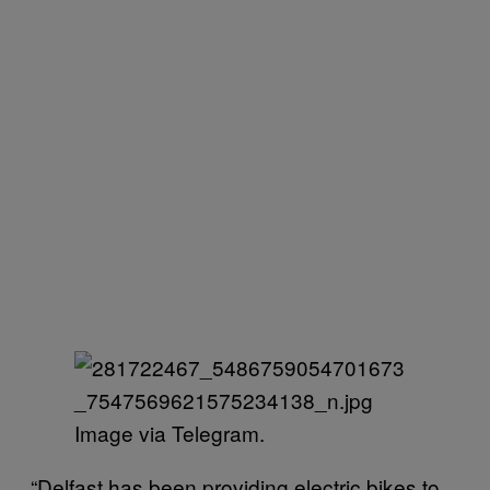
Image via Telegram.
“Delfast has been providing electric bikes to