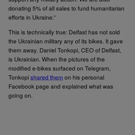
donating 5% of all sales to fund humanitarian
efforts in Ukraine.”
This is technically true: Delfast has not sold
the Ukrainian military any of its bikes. It gave
them away. Daniel Tonkopi, CEO of Delfast,
is Ukrainian. When the pictures of the
modified e-bikes surfaced on Telegram,
Tonkopi
shared them
on his personal
Facebook page and explained what was
going on.