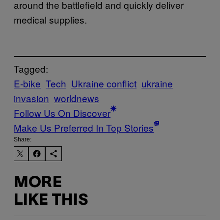
around the battlefield and quickly deliver
medical supplies.
Tagged:
E-bike
Tech
Ukraine conflict
ukraine
invasion
worldnews
Follow Us On Discover
Make Us Preferred In Top Stories
Share:
MORE
LIKE THIS