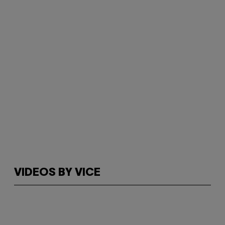
VIDEOS BY VICE