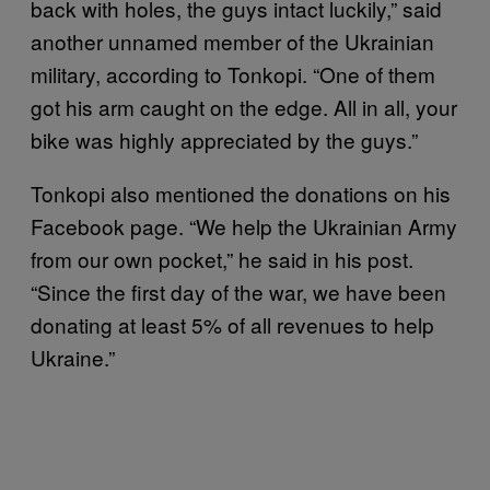
back with holes, the guys intact luckily,” said
another unnamed member of the Ukrainian
military, according to Tonkopi. “One of them
got his arm caught on the edge. All in all, your
bike was highly appreciated by the guys.”
Tonkopi also mentioned the donations on his
Facebook page. “We help the Ukrainian Army
from our own pocket,” he said in his post.
“Since the first day of the war, we have been
donating at least 5% of all revenues to help
Ukraine.”