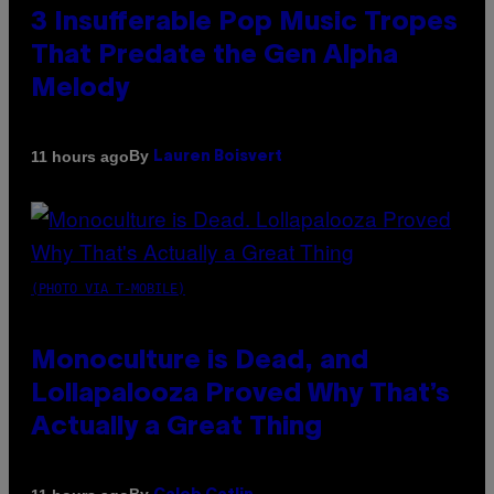
3 Insufferable Pop Music Tropes
That Predate the Gen Alpha
Melody
By
11 hours ago
Lauren Boisvert
(PHOTO VIA T-MOBILE)
Monoculture is Dead, and
Lollapalooza Proved Why That’s
Actually a Great Thing