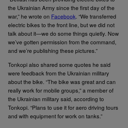
the Ukrainian Army since the first day of the
war,” he wrote on
Facebook
. “We transferred
electric bikes to the front line, but we did not
talk about it—we do some things quietly. Now
we’ve gotten permission from the command,
and we’re publishing these pictures.”
Tonkopi also shared some quotes he said
were feedback from the Ukrainian military
about the bike. “The bike was great and can
really work for mobile groups,” a member of
the Ukrainian military said, according to
Tonkopi. “Plans to use it for aero driving tours
and with equipment for work on tanks.”