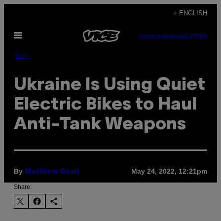
Skip
+ ENGLISH
to
Open
content
SUBSCRIBE
NEWSLETTER
Menu
Tech
Ukraine Is Using Quiet
Electric Bikes to Haul
Anti-Tank Weapons
By
May 24, 2022, 12:21pm
Matthew Gault
Share: