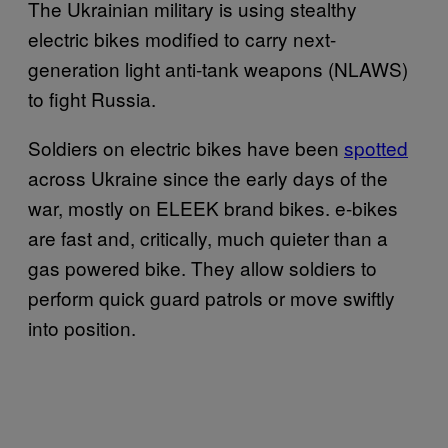
The Ukrainian military is using stealthy
electric bikes modified to carry next-
generation light anti-tank weapons (NLAWS)
to fight Russia.
Soldiers on electric bikes have been
spotted
across Ukraine since the early days of the
war, mostly on ELEEK brand bikes. e-bikes
are fast and, critically, much quieter than a
gas powered bike. They allow soldiers to
perform quick guard patrols or move swiftly
into position.