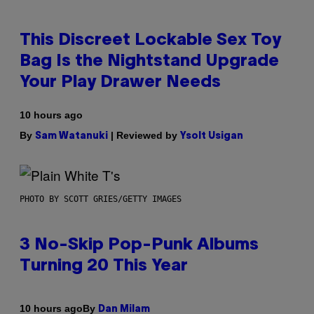
This Discreet Lockable Sex Toy
Bag Is the Nightstand Upgrade
Your Play Drawer Needs
10 hours ago
By
| Reviewed by
Sam Watanuki
Ysolt Usigan
PHOTO BY SCOTT GRIES/GETTY IMAGES
3 No-Skip Pop-Punk Albums
Turning 20 This Year
By
10 hours ago
Dan Milam