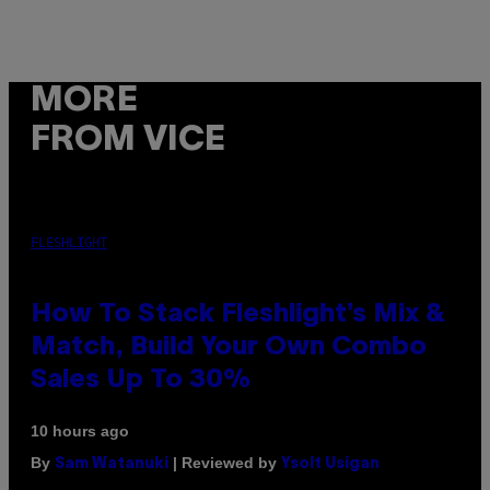
MORE
FROM VICE
FLESHLIGHT
How To Stack Fleshlight’s Mix &
Match, Build Your Own Combo
Sales Up To 30%
10 hours ago
By
| Reviewed by
Sam Watanuki
Ysolt Usigan