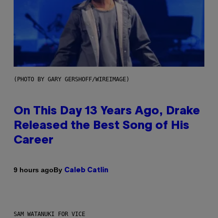
(PHOTO BY GARY GERSHOFF/WIREIMAGE)
On This Day 13 Years Ago, Drake
Released the Best Song of His
Career
By
9 hours ago
Caleb Catlin
SAM WATANUKI FOR VICE