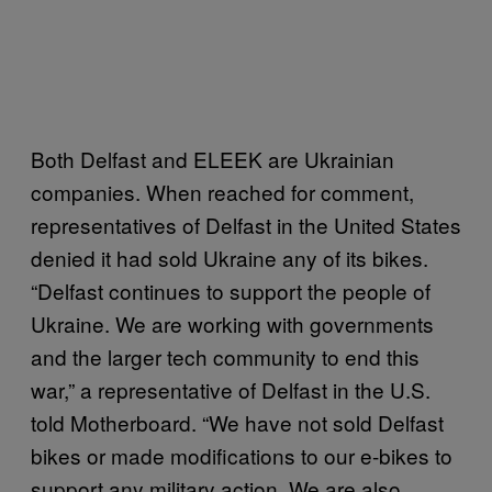
Both Delfast and ELEEK are Ukrainian
companies. When reached for comment,
representatives of Delfast in the United States
denied it had sold Ukraine any of its bikes.
“Delfast continues to support the people of
Ukraine. We are working with governments
and the larger tech community to end this
war,” a representative of Delfast in the U.S.
told Motherboard. “We have not sold Delfast
bikes or made modifications to our e-bikes to
support any military action. We are also