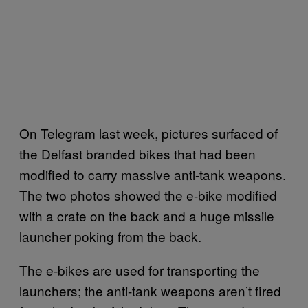
On Telegram last week, pictures surfaced of
the Delfast branded bikes that had been
modified to carry massive anti-tank weapons.
The two photos showed the e-bike modified
with a crate on the back and a huge missile
launcher poking from the back.
The e-bikes are used for transporting the
launchers; the anti-tank weapons aren’t fired