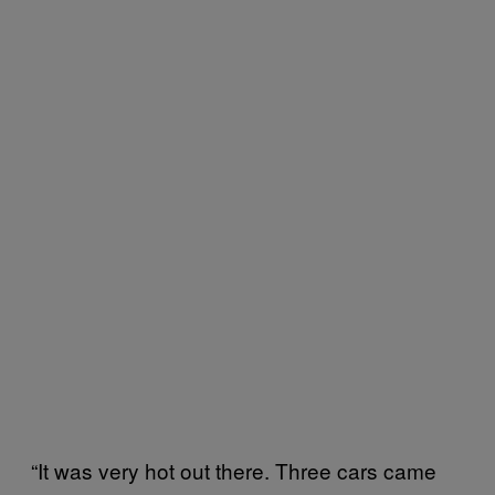
“It was very hot out there. Three cars came