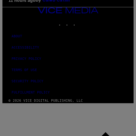
By
11 hours ago
Caleb Catlin
VICE
MEDIA
INSTAGRAM
TIKTOK
YOUTUBE
ABOUT
ACCESSIBILITY
PRIVACY POLICY
TERMS OF USE
SECURITY POLICY
FULFILLMENT POLICY
© 2026 VICE DIGITAL PUBLISHING, LLC