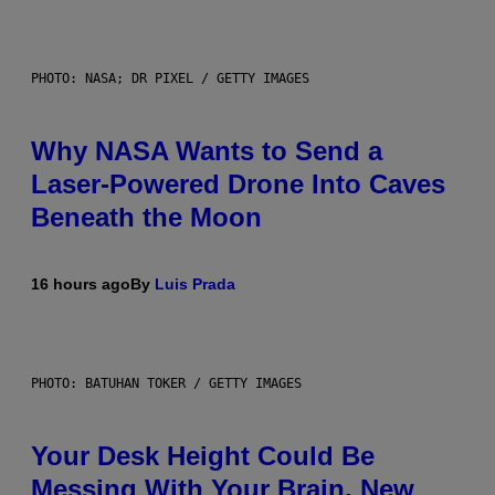
PHOTO: NASA; DR PIXEL / GETTY IMAGES
Why NASA Wants to Send a
Laser-Powered Drone Into Caves
Beneath the Moon
16 hours ago
By
Luis Prada
PHOTO: BATUHAN TOKER / GETTY IMAGES
Your Desk Height Could Be
Messing With Your Brain, New