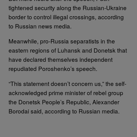
tightened security along the Russian-Ukraine
border to control illegal crossings, according
to Russian news media.
Meanwhile, pro-Russia separatists in the
eastern regions of Luhansk and Donetsk that
have declared themselves independent
repudiated Poroshenko’s speech.
“This statement doesn’t concern us,” the self-
acknowledged prime minister of rebel group
the Donetsk People’s Republic, Alexander
Borodai said, according to Russian media.