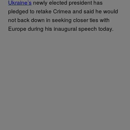
Ukraine’s
newly elected president has
pledged to retake Crimea and said he would
not back down in seeking closer ties with
Europe during his inaugural speech today.