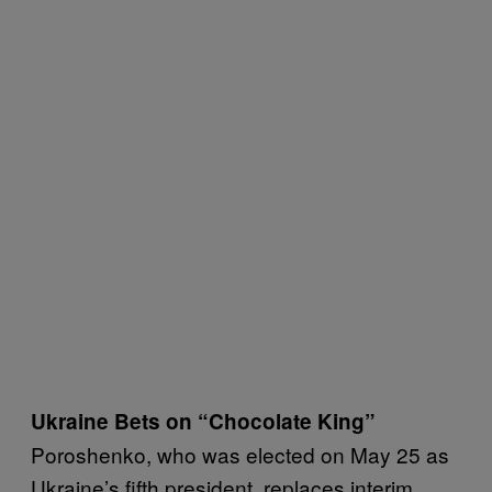
Ukraine Bets on “Chocolate King”
Poroshenko, who was elected on May 25 as
Ukraine’s fifth president, replaces interim