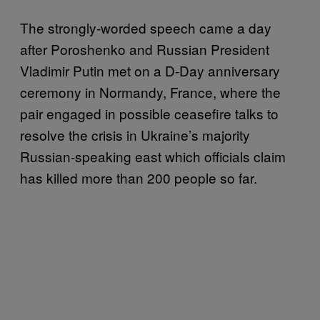
The strongly-worded speech came a day
after Poroshenko and Russian President
Vladimir Putin met on a D-Day anniversary
ceremony in Normandy, France, where the
pair engaged in possible ceasefire talks to
resolve the crisis in Ukraine’s majority
Russian-speaking east which officials claim
has killed more than 200 people so far.