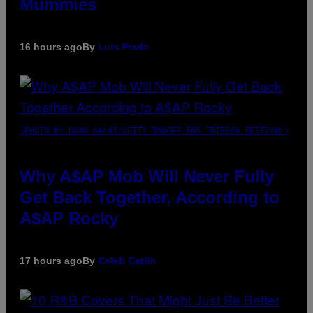
Mummies
16 hours ago
By
Luis Prada
(PHOTO BY NOAM GALAI/GETTY IMAGES FOR TRIBECA FESTIVAL)
Why A$AP Mob Will Never Fully
Get Back Together, According to
A$AP Rocky
17 hours ago
By
Caleb Catlin