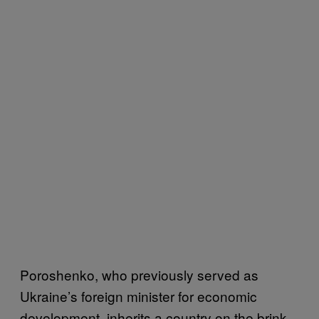
Poroshenko, who previously served as
Ukraine’s foreign minister for economic
development, inherits a country on the brink