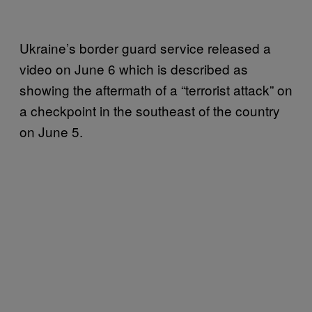
Ukraine’s border guard service released a
video on June 6 which is described as
showing the aftermath of a “terrorist attack” on
a checkpoint in the southeast of the country
on June 5.