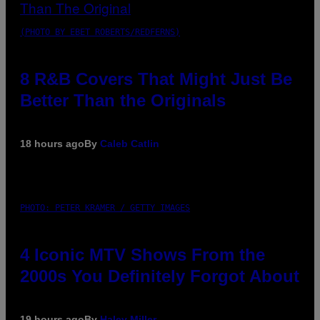
(PHOTO BY EBET ROBERTS/REDFERNS)
8 R&B Covers That Might Just Be
Better Than the Originals
18 hours ago
By
Caleb Catlin
PHOTO: PETER KRAMER / GETTY IMAGES
4 Iconic MTV Shows From the
2000s You Definitely Forgot About
19 hours ago
By
Haley Miller