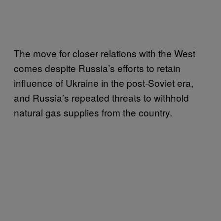
The move for closer relations with the West
comes despite Russia’s efforts to retain
influence of Ukraine in the post-Soviet era,
and Russia’s repeated threats to withhold
natural gas supplies from the country.