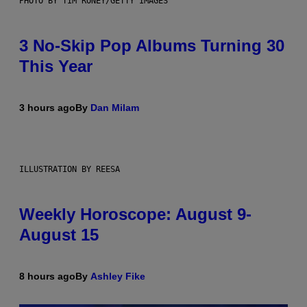
PHOTO BY TIM RONEY/GETTY IMAGES
3 No-Skip Pop Albums Turning 30
This Year
3 hours ago
By
Dan Milam
ILLUSTRATION BY REESA
Weekly Horoscope: August 9-
August 15
8 hours ago
By
Ashley Fike