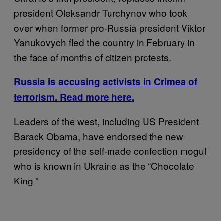
president Oleksandr Turchynov who took
over when former pro-Russia president Viktor
Yanukovych fled the country in February in
the face of months of citizen protests.
Russia is accusing activists in Crimea of
terrorism. Read more here.
Leaders of the west, including US President
Barack Obama, have endorsed the new
presidency of the self-made confection mogul
who is known in Ukraine as the “Chocolate
King.”