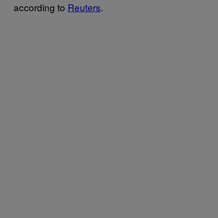
according to
Reuters
.