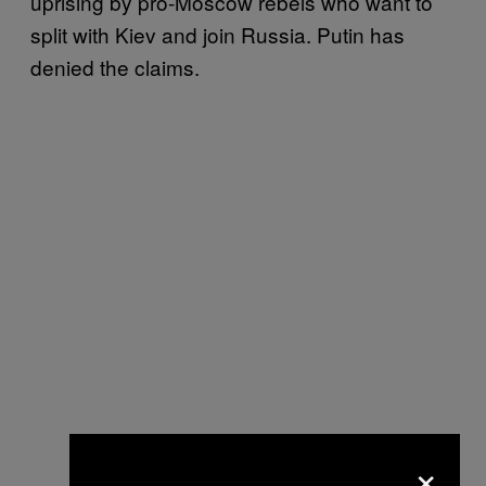
uprising by pro-Moscow rebels who want to
split with Kiev and join Russia. Putin has
denied the claims.
×