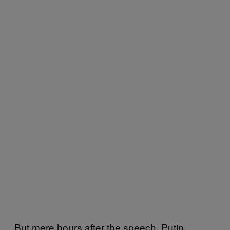
But mere hours after the speech, Putin