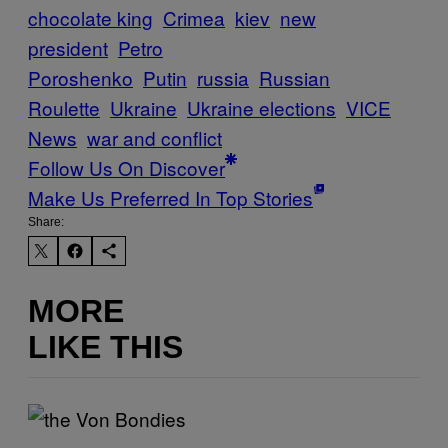
chocolate king
Crimea
kiev
new
president
Petro
Poroshenko
Putin
russia
Russian
Roulette
Ukraine
Ukraine elections
VICE
News
war and conflict
Follow Us On Discover
Make Us Preferred In Top Stories
Share:
MORE
LIKE THIS