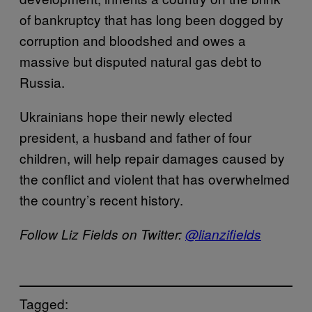
of bankruptcy that has long been dogged by
corruption and bloodshed and owes a
massive but disputed natural gas debt to
Russia.
Ukrainians hope their newly elected
president, a husband and father of four
children, will help repair damages caused by
the conflict and violent that has overwhelmed
the country’s recent history.
Follow Liz Fields on Twitter:
@lianzifields
Tagged: