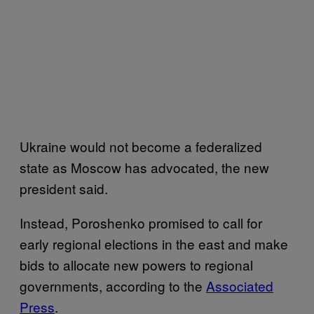
Ukraine would not become a federalized
state as Moscow has advocated, the new
president said.
Instead, Poroshenko promised to call for
early regional elections in the east and make
bids to allocate new powers to regional
governments, according to the
Associated
Press
.