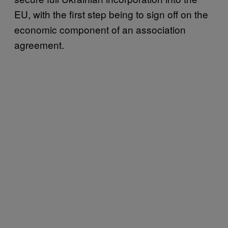
EU, with the first step being to sign off on the
economic component of an association
agreement.