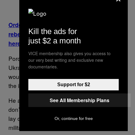
Order from Chaos: Moscow’s men raise a
Kill the ads for
rebel army in Ukraine’s east. Read more
just $2 a month
here.
VICE membership also gives you access to
Poroshenko also pledged to bring peace to
our very best writing and exclusive new
Ukraine, but made no mention of whether he
documentaries.
would pull backs its military operation against
the insurgents.
Support for $2
He also promised “immunity to all those who
See All Membership Plans
don’t have bloodshed on their hands,” if they
lay down their weapons and offered “Russian
Or, continue for free
militants” safe passage out of Ukraine.