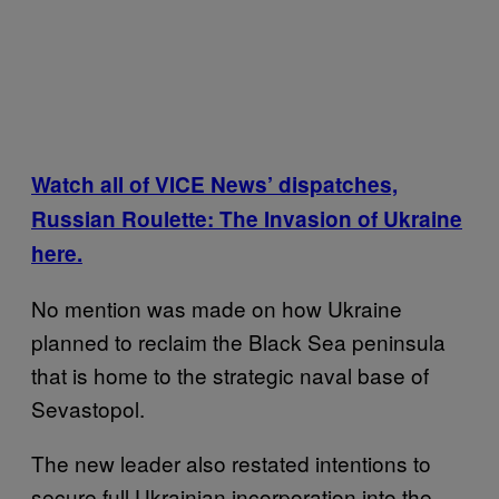
Watch all of VICE News’ dispatches,
Russian Roulette: The Invasion of Ukraine
here.
No mention was made on how Ukraine
planned to reclaim the Black Sea peninsula
that is home to the strategic naval base of
Sevastopol.
The new leader also restated intentions to
secure full Ukrainian incorporation into the