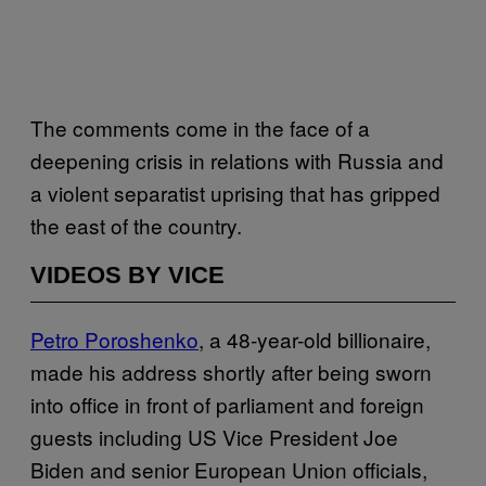
The comments come in the face of a
deepening crisis in relations with Russia and
a violent separatist uprising that has gripped
the east of the country.
VIDEOS BY VICE
Petro Poroshenko
, a 48-year-old billionaire,
made his address shortly after being sworn
into office in front of parliament and foreign
guests including US Vice President Joe
Biden and senior European Union officials,