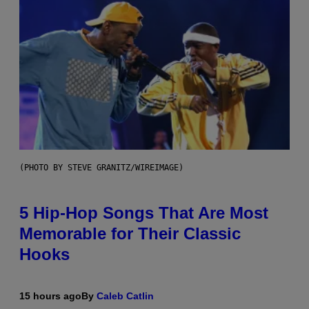
(PHOTO BY STEVE GRANITZ/WIREIMAGE)
5 Hip-Hop Songs That Are Most
Memorable for Their Classic
Hooks
15 hours ago
By
Caleb Catlin