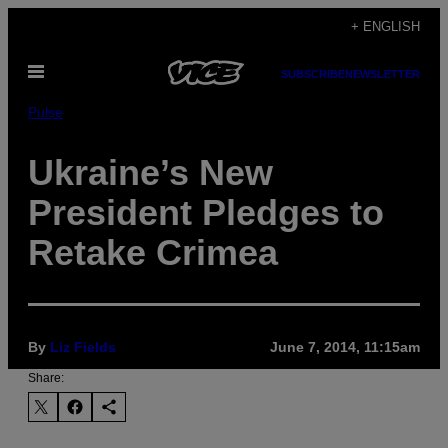
Skip
+ ENGLISH
to
Open
content
SUBSCRIBE
NEWSLETTER
Menu
Pulse
Ukraine’s New
President Pledges to
Retake Crimea
By
Liz Fields
June 7, 2014, 11:15am
Share: