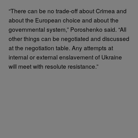
“There can be no trade-off about Crimea and
about the European choice and about the
governmental system,” Poroshenko said. “All
other things can be negotiated and discussed
at the negotiation table. Any attempts at
internal or external enslavement of Ukraine
will meet with resolute resistance.”