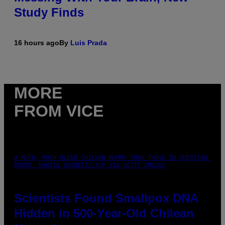
Study Finds
16 hours ago
By
Luis Prada
MORE
FROM VICE
A MUCH, MUCH OLDER CHILEAN MUMMY THAN THOSE IN QUESTION.
PHOTO: MARTIN BERNETTI/AFP VIA GETTY IMAGES
Scientists Found Smallpox DNA
Hidden in 500-Year-Old Chilean