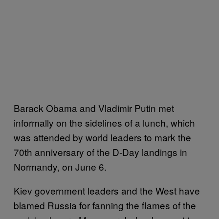
Barack Obama and Vladimir Putin met
informally on the sidelines of a lunch, which
was attended by world leaders to mark the
70th anniversary of the D-Day landings in
Normandy, on June 6.
Kiev government leaders and the West have
blamed Russia for fanning the flames of the