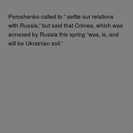
Poroshenko called to ” settle our relations
with Russia,” but said that Crimea, which was
annexed by Russia this spring “was, is, and
will be Ukrainian soil.”