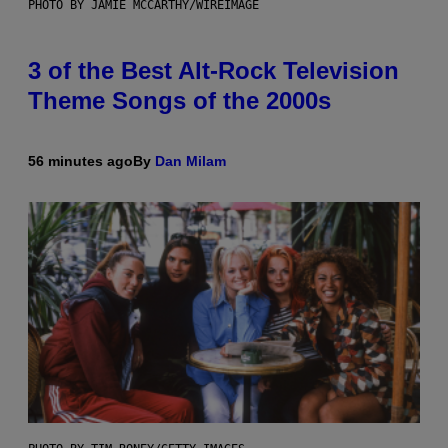
PHOTO BY JAMIE MCCARTHY/WIREIMAGE
3 of the Best Alt-Rock Television
Theme Songs of the 2000s
56 minutes ago
By
Dan Milam