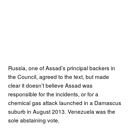
Russia, one of Assad’s principal backers in
the Council, agreed to the text, but made
clear it doesn’t believe Assad was
responsible for the incidents, or for a
chemical gas attack launched in a Damascus
suburb in August 2013. Venezuela was the
sole abstaining vote.