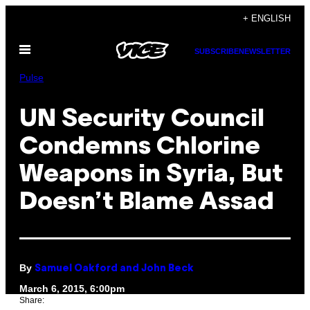
Skip
+ ENGLISH
to
Open
content
SUBSCRIBE
NEWSLETTER
Menu
Pulse
UN Security Council
Condemns Chlorine
Weapons in Syria, But
Doesn’t Blame Assad
By
Samuel Oakford and John Beck
March 6, 2015, 6:00pm
Share: