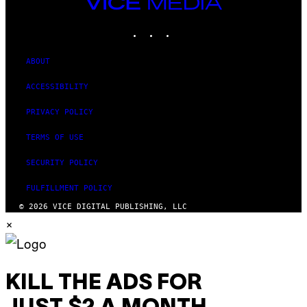
VICE
MEDIA
INSTAGRAM
TIKTOK
YOUTUBE
ABOUT
ACCESSIBILITY
PRIVACY POLICY
TERMS OF USE
SECURITY POLICY
FULFILLMENT POLICY
© 2026 VICE DIGITAL PUBLISHING, LLC
×
KILL THE ADS FOR