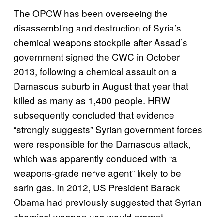
The OPCW has been overseeing the
disassembling and destruction of Syria’s
chemical weapons stockpile after Assad’s
government signed the CWC in October
2013, following a chemical assault on a
Damascus suburb in August that year that
killed as many as 1,400 people. HRW
subsequently concluded that evidence
“strongly suggests” Syrian government forces
were responsible for the Damascus attack,
which was apparently conduced with “a
weapons-grade nerve agent” likely to be
sarin gas. In 2012, US President Barack
Obama had previously suggested that Syrian
chemical weapon use would prompt