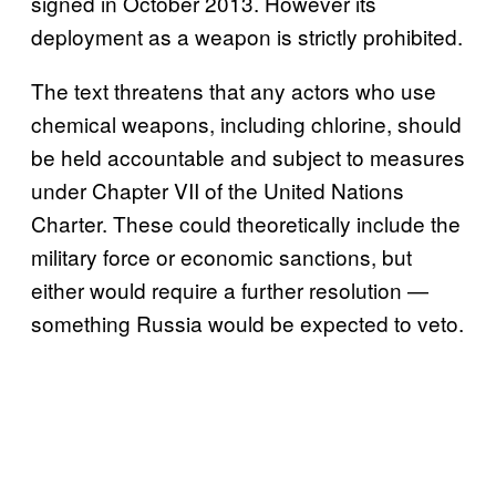
signed in October 2013. However its
deployment as a weapon is strictly prohibited.
The text threatens that any actors who use
chemical weapons, including chlorine, should
be held accountable and subject to measures
under Chapter VII of the United Nations
Charter. These could theoretically include the
military force or economic sanctions, but
either would require a further resolution —
something Russia would be expected to veto.