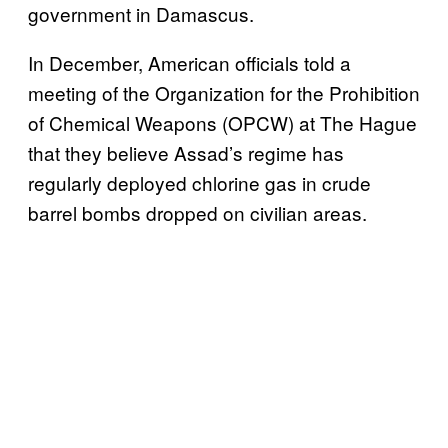
government in Damascus.
In December, American officials told a
meeting of the Organization for the Prohibition
of Chemical Weapons (OPCW) at The Hague
that they believe Assad’s regime has
regularly deployed chlorine gas in crude
barrel bombs dropped on civilian areas.