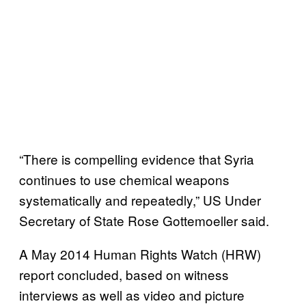
“There is compelling evidence that Syria
continues to use chemical weapons
systematically and repeatedly,” US Under
Secretary of State Rose Gottemoeller said.
A May 2014 Human Rights Watch (HRW)
report concluded, based on witness
interviews as well as video and picture