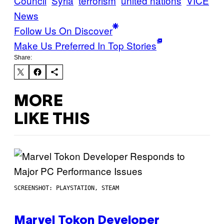
Council
Syria
terrorism
united nations
VICE
News
Follow Us On Discover
Make Us Preferred In Top Stories
Share:
MORE
LIKE THIS
SCREENSHOT: PLAYSTATION, STEAM
Marvel Tokon Developer