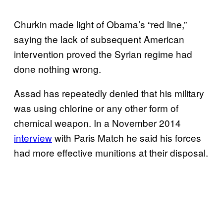
Churkin made light of Obama’s “red line,”
saying the lack of subsequent American
intervention proved the Syrian regime had
done nothing wrong.
Assad has repeatedly denied that his military
was using chlorine or any other form of
chemical weapon. In a November 2014
interview
with Paris Match he said his forces
had more effective munitions at their disposal.