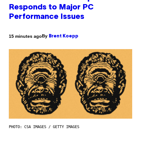
Responds to Major PC
Performance Issues
By
15 minutes ago
Brent Koepp
PHOTO: CSA IMAGES / GETTY IMAGES