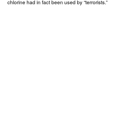
chlorine had in fact been used by “terrorists.”