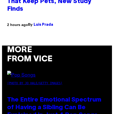
That Keep Pets, New Study
Finds
By
2 hours ago
Luis Prada
MORE
FROM VICE
(PHOTO BY JO HALE/GETTY IMAGES)
The Entire Emotional Spectrum
of Having a Sibling Can Be