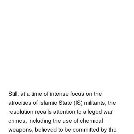
Still, at a time of intense focus on the
atrocities of Islamic State (IS) militants, the
resolution recalls attention to alleged war
crimes, including the use of chemical
weapons, believed to be committed by the