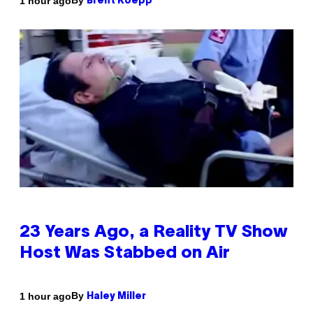
By
1 hour ago
Brent Koepp
23 Years Ago, a Reality TV Show
Host Was Stabbed on Air
By
1 hour ago
Haley Miller