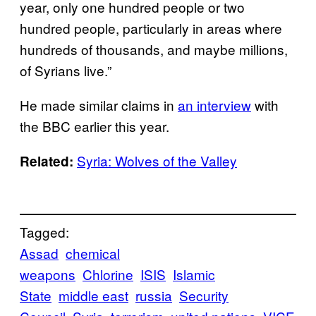
year, only one hundred people or two
hundred people, particularly in areas where
hundreds of thousands, and maybe millions,
of Syrians live.”
He made similar claims in
an interview
with
the BBC earlier this year.
Syria: Wolves of the Valley
Related:
Tagged:
Assad
chemical
weapons
Chlorine
ISIS
Islamic
State
middle east
russia
Security