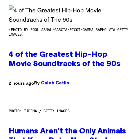
(PHOTO BY POOL ARNAL/GARCIA/PICOT/GAMMA-RAPHO VIA GETTY
IMAGES)
4 of the Greatest Hip-Hop
Movie Soundtracks of the 90s
By
2 hours ago
Caleb Catlin
PHOTO: IJDEMA / GETTY IMAGES
Humans Aren’t the Only Animals