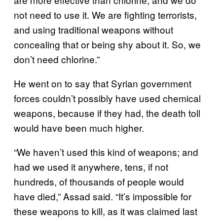
not need to use it. We are fighting terrorists,
and using traditional weapons without
concealing that or being shy about it. So, we
don’t need chlorine.”
He went on to say that Syrian government
forces couldn’t possibly have used chemical
weapons, because if they had, the death toll
would have been much higher.
“We haven’t used this kind of weapons; and
had we used it anywhere, tens, if not
hundreds, of thousands of people would
have died,” Assad said. “It’s impossible for
these weapons to kill, as it was claimed last