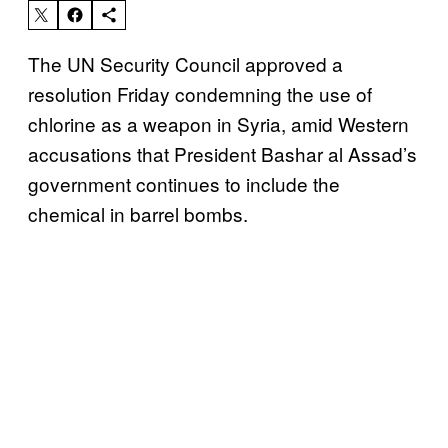
The UN Security Council approved a
resolution Friday condemning the use of
chlorine as a weapon in Syria, amid Western
accusations that President Bashar al Assad’s
government continues to include the
chemical in barrel bombs.