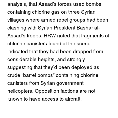
analysis, that Assad’s forces used bombs
containing chlorine gas on three Syrian
villages where armed rebel groups had been
clashing with Syrian President Bashar al-
Assad’s troops. HRW noted that fragments of
chlorine canisters found at the scene
indicated that they had been dropped from
considerable heights, and strongly
suggesting that they’d been deployed as
crude “barrel bombs” containing chlorine
canisters from Syrian government
helicopters. Opposition factions are not
known to have access to aircraft.