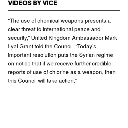
VIDEOS BY VICE
“The use of chemical weapons presents a
clear threat to international peace and
security,” United Kingdom Ambassador Mark
Lyal Grant told the Council. “Today’s
important resolution puts the Syrian regime
on notice that if we receive further credible
reports of use of chlorine as a weapon, then
this Council will take action.”