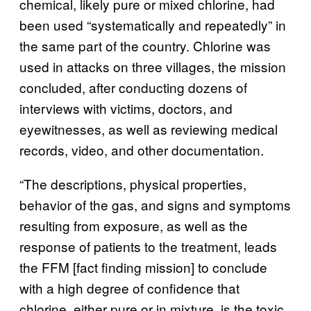
chemical, likely pure or mixed chlorine, had
been used “systematically and repeatedly” in
the same part of the country. Chlorine was
used in attacks on three villages, the mission
concluded, after conducting dozens of
interviews with victims, doctors, and
eyewitnesses, as well as reviewing medical
records, video, and other documentation.
“The descriptions, physical properties,
behavior of the gas, and signs and symptoms
resulting from exposure, as well as the
response of patients to the treatment, leads
the FFM [fact finding mission] to conclude
with a high degree of confidence that
chlorine, either pure or in mixture, is the toxic