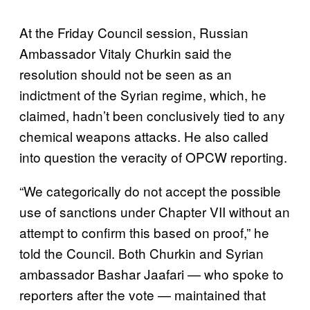
At the Friday Council session, Russian
Ambassador Vitaly Churkin said the
resolution should not be seen as an
indictment of the Syrian regime, which, he
claimed, hadn’t been conclusively tied to any
chemical weapons attacks. He also called
into question the veracity of OPCW reporting.
“We categorically do not accept the possible
use of sanctions under Chapter VII without an
attempt to confirm this based on proof,” he
told the Council. Both Churkin and Syrian
ambassador Bashar Jaafari — who spoke to
reporters after the vote — maintained that