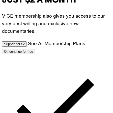
JUST $2 A MONTH
VICE membership also gives you access to our
very best writing and exclusive new
documentaries.
See All Membership Plans
Support for $2
Or, continue for free