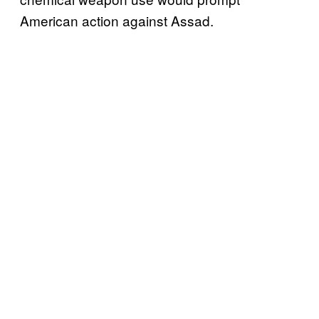
American action against Assad.