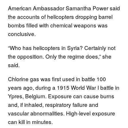
American Ambassador Samantha Power said
the accounts of helicopters dropping barrel
bombs filled with chemical weapons was
conclusive.
“Who has helicopters in Syria? Certainly not
the opposition. Only the regime does,” she
said.
Chlorine gas was first used in battle 100
years ago, during a 1915 World War I battle in
Ypres, Belgium. Exposure can cause burns
and, if inhaled, respiratory failure and
vascular abnormalities. High-level exposure
can kill in minutes.