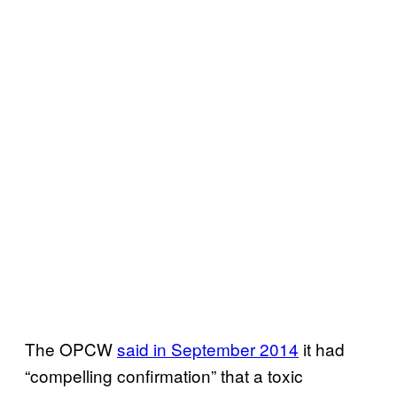
The OPCW
said in September 2014
it had
“compelling confirmation” that a toxic