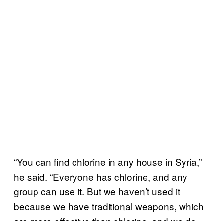
“You can find chlorine in any house in Syria,”
he said. “Everyone has chlorine, and any
group can use it. But we haven’t used it
because we have traditional weapons, which
are more effective than chlorine, and we do