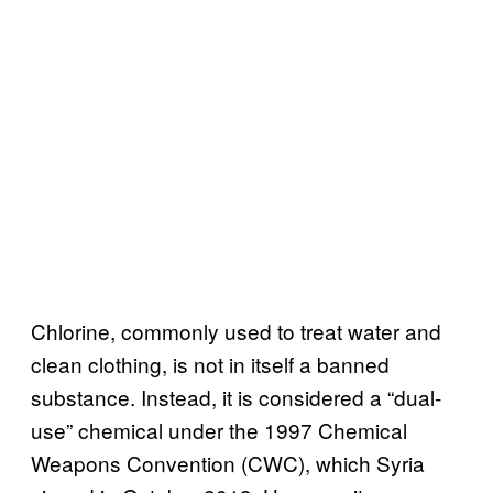
Chlorine, commonly used to treat water and
clean clothing, is not in itself a banned
substance. Instead, it is considered a “dual-
use” chemical under the 1997 Chemical
Weapons Convention (CWC), which Syria