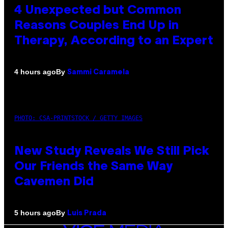
4 Unexpected but Common
Reasons Couples End Up in
Therapy, According to an Expert
By
4 hours ago
Sammi Caramela
PHOTO: CSA-PRINTSTOCK / GETTY IMAGES
New Study Reveals We Still Pick
Our Friends the Same Way
Cavemen Did
By
5 hours ago
Luis Prada