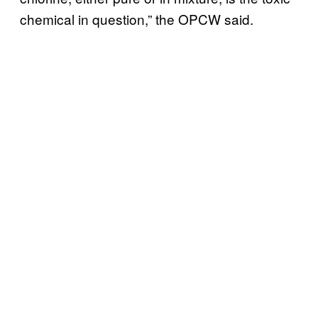
chemical in question,” the OPCW said.