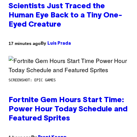
Scientists Just Traced the
Human Eye Back to a Tiny One-
Eyed Creature
By
17 minutes ago
Luis Prada
SCREENSHOT: EPIC GAMES
Fortnite Gem Hours Start Time:
Power Hour Today Schedule and
Featured Sprites