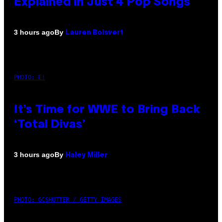
Explained in Just 4 Pop Songs
By
3 hours ago
Lauren Boisvert
PHOTO: E!
It’s Time for WWE to Bring Back
‘Total Divas’
By
3 hours ago
Haley Miller
PHOTO: GCSHUTTER / GETTY IMAGES