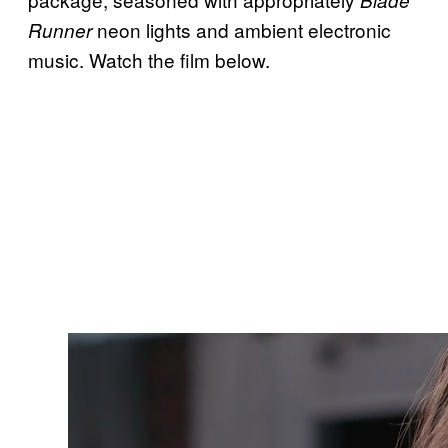
neon lights and ambient electronic
Runner
music. Watch the film below.