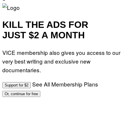
KILL THE ADS FOR
JUST $2 A MONTH
VICE membership also gives you access to our
very best writing and exclusive new
documentaries.
See All Membership Plans
Support for $2
Or, continue for free