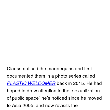
Clauss noticed the mannequins and first
documented them in a photo series called
back in 2015. He had
PLASTIC WELCOMER
hoped to draw attention to the “sexualization
of public space” he’s noticed since he moved
to Asia 2005, and now revisits the