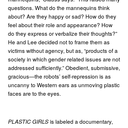
questions. What do the mannequins think
about? Are they happy or sad? How do they
feel about their role and appearance? How
do they express or verbalize their thoughts?”
He and Lee decided not to frame them as
victims without agency, but as, “products of a
society in which gender related issues are not
addressed sufficiently.” Obedient, submissive,
gracious—the robots’ self-repression is as
uncanny to Western ears as unmoving plastic
faces are to the eyes.
is labeled a documentary,
PLASTIC GIRLS