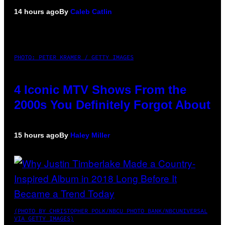
14 hours ago
By
Caleb Catlin
PHOTO: PETER KRAMER / GETTY IMAGES
4 Iconic MTV Shows From the
2000s You Definitely Forgot About
15 hours ago
By
Haley Miller
(PHOTO BY CHRISTOPHER POLK/NBCU PHOTO BANK/NBCUNIVERSAL
VIA GETTY IMAGES)