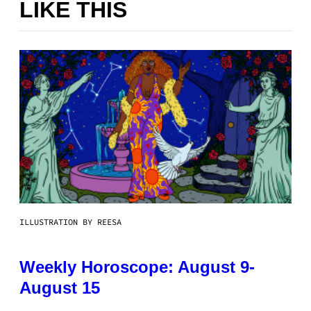
LIKE THIS
ILLUSTRATION BY REESA
Weekly Horoscope: August 9-
August 15