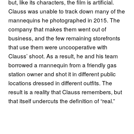
but, like its characters, the film is artificial.
Clauss was unable to track down many of the
mannequins he photographed in 2015. The
company that makes them went out of
business, and the few remaining storefronts
that use them were uncooperative with
Clauss’ shoot. As a result, he and his team
borrowed a mannequin from a friendly gas
station owner and shot it in different public
locations dressed in different outfits. The
result is a reality that Clauss remembers, but
that itself undercuts the definition of “real.”