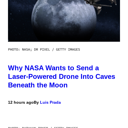
PHOTO: NASA; DR PIXEL / GETTY IMAGES
Why NASA Wants to Send a
Laser-Powered Drone Into Caves
Beneath the Moon
12 hours ago
By
Luis Prada