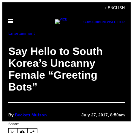
Skip
+ ENGLISH
to
Open
content
SUBSCRIBE
NEWSLETTER
Menu
Entertainment
Say Hello to South
Korea’s Uncanny
Female “Greeting
Bots”
By
Beckett Mufson
July 27, 2017, 8:50am
Share: