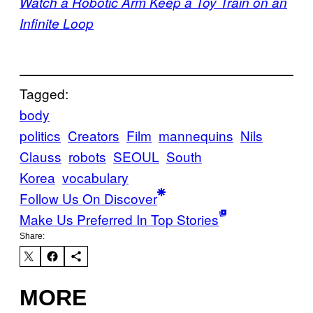
Watch a Robotic Arm Keep a Toy Train on an
Infinite Loop
Tagged:
body
politics
Creators
Film
mannequins
Nils
Clauss
robots
SEOUL
South
Korea
vocabulary
Follow Us On Discover
Make Us Preferred In Top Stories
Share:
MORE