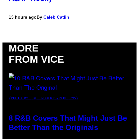
13 hours ago
By
Caleb Catlin
MORE
FROM VICE
(PHOTO BY EBET ROBERTS/REDFERNS)
8 R&B Covers That Might Just Be
Better Than the Originals