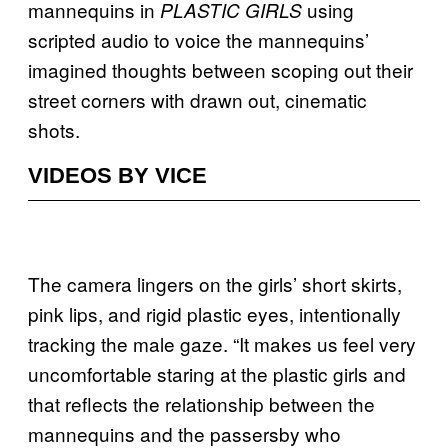
mannequins in
using
PLASTIC GIRLS
scripted audio to voice the mannequins’
imagined thoughts between scoping out their
street corners with drawn out, cinematic
shots.
VIDEOS BY VICE
The camera lingers on the girls’ short skirts,
pink lips, and rigid plastic eyes, intentionally
tracking the male gaze. “It makes us feel very
uncomfortable staring at the plastic girls and
that reflects the relationship between the
mannequins and the passersby who