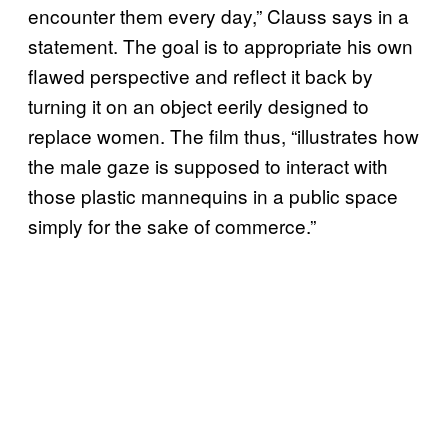
encounter them every day,” Clauss says in a
statement. The goal is to appropriate his own
flawed perspective and reflect it back by
turning it on an object eerily designed to
replace women. The film thus, “illustrates how
the male gaze is supposed to interact with
those plastic mannequins in a public space
simply for the sake of commerce.”