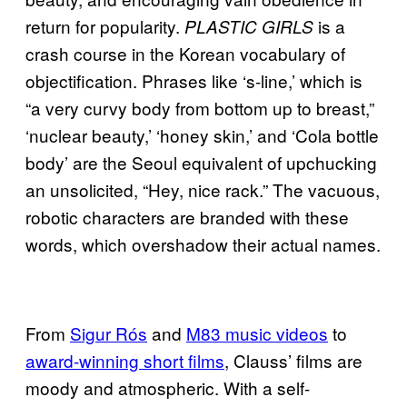
return for popularity.
is a
PLASTIC GIRLS
crash course in the Korean vocabulary of
objectification. Phrases like ‘s-line,’ which is
“a very curvy body from bottom up to breast,”
‘nuclear beauty,’ ‘honey skin,’ and ‘Cola bottle
body’ are the Seoul equivalent of upchucking
an unsolicited, “Hey, nice rack.” The vacuous,
robotic characters are branded with these
words, which overshadow their actual names.
From
Sigur Rós
and
M83 music videos
to
award-winning short films
, Clauss’ films are
moody and atmospheric. With a self-