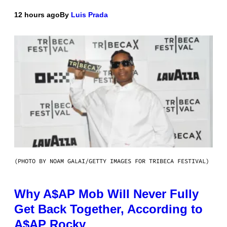
12 hours ago
By
Luis Prada
(PHOTO BY NOAM GALAI/GETTY IMAGES FOR TRIBECA FESTIVAL)
Why A$AP Mob Will Never Fully
Get Back Together, According to
A$AP Rocky