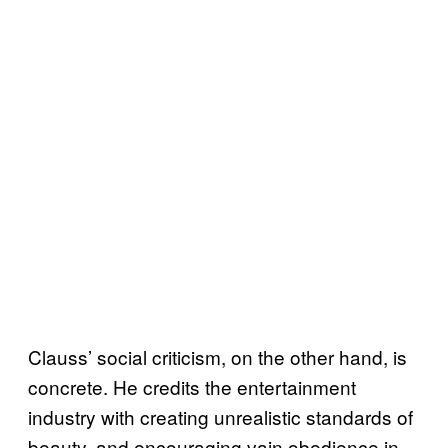
Clauss’ social criticism, on the other hand, is
concrete. He credits the entertainment
industry with creating unrealistic standards of
beauty, and encouraging vain obedience in