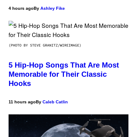
4 hours ago
By
Ashley Fike
(PHOTO BY STEVE GRANITZ/WIREIMAGE)
5 Hip-Hop Songs That Are Most
Memorable for Their Classic
Hooks
11 hours ago
By
Caleb Catlin