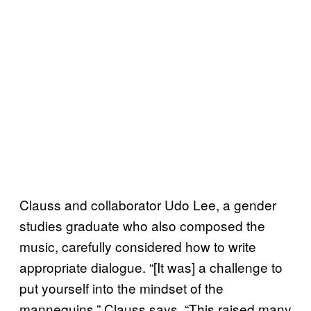
Clauss and collaborator Udo Lee, a gender
studies graduate who also composed the
music, carefully considered how to write
appropriate dialogue. “[It was] a challenge to
put yourself into the mindset of the
mannequins,” Clauss says. “This raised many