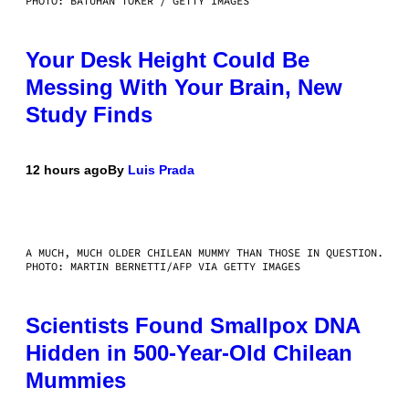
PHOTO: BATUHAN TOKER / GETTY IMAGES
Your Desk Height Could Be
Messing With Your Brain, New
Study Finds
12 hours ago
By
Luis Prada
A MUCH, MUCH OLDER CHILEAN MUMMY THAN THOSE IN QUESTION.
PHOTO: MARTIN BERNETTI/AFP VIA GETTY IMAGES
Scientists Found Smallpox DNA
Hidden in 500-Year-Old Chilean
Mummies