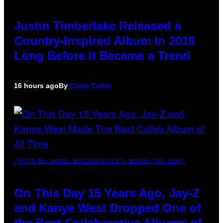
Justin Timberlake Released a
Country-Inspired Album in 2018
Long Before It Became a Trend
16 hours ago
By
Caleb Catlin
(PHOTO BY DANIEL BOCZARSKI/GETTY IMAGES FOR VEVO)
On This Day 15 Years Ago, Jay-Z
and Kanye West Dropped One of
the Best Collaborative Albums of