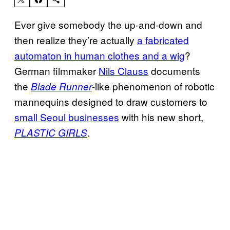
Ever give somebody the up-and-down and
then realize they’re actually
a fabricated
automaton in human clothes and a wig
?
German filmmaker
Nils Clauss
documents
the
-like phenomenon of robotic
Blade Runner
mannequins designed to draw customers to
small Seoul businesses
with his new short,
.
PLASTIC GIRLS