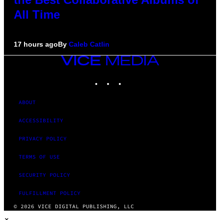
All Time
17 hours ago
By
Caleb Catlin
VICE
MEDIA
INSTAGRAM
TIKTOK
YOUTUBE
ABOUT
ACCESSIBILITY
PRIVACY POLICY
TERMS OF USE
SECURITY POLICY
FULFILLMENT POLICY
© 2026 VICE DIGITAL PUBLISHING, LLC
×