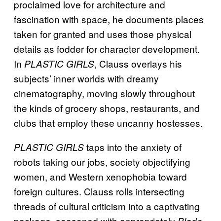
proclaimed love for architecture and
fascination with space, he documents places
taken for granted and uses those physical
details as fodder for character development.
In
, Clauss overlays his
PLASTIC GIRLS
subjects’ inner worlds with dreamy
cinematography, moving slowly throughout
the kinds of grocery shops, restaurants, and
clubs that employ these uncanny hostesses.
taps into the anxiety of
PLASTIC GIRLS
robots taking our jobs, society objectifying
women, and Western xenophobia toward
foreign cultures. Clauss rolls intersecting
threads of cultural criticism into a captivating
package, seasoned with appropriately
Blade