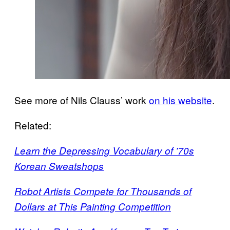
See more of Nils Clauss’ work
on his website
.
Related:
Learn the Depressing Vocabulary of ’70s
Korean Sweatshops
Robot Artists Compete for Thousands of
Dollars at This Painting Competition