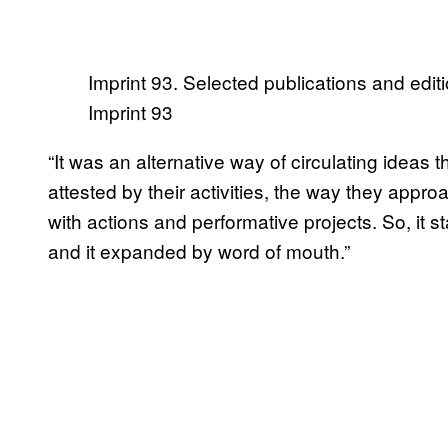
Imprint 93. Selected publications and editi
Imprint 93
“It was an alternative way of circulating ideas 
attested by their activities, the way they appr
with actions and performative projects. So, it s
and it expanded by word of mouth.”