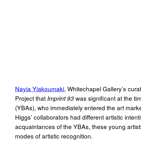
Nayia Yiakoumaki
, Whitechapel Gallery’s curat
Project that
was significant at the ti
Imprint 93
(YBAs), who immediately entered the art marke
Higgs’ collaborators had different artistic int
acquaintances of the YBAs, these young artists,
modes of artistic recognition.