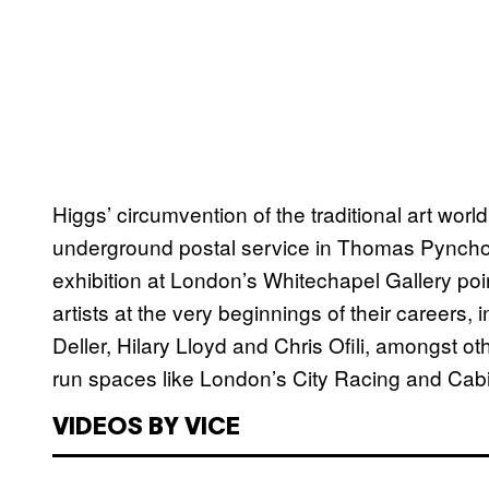
Higgs’ circumvention of the traditional art world
underground postal service in Thomas Pynch
exhibition at London’s Whitechapel Gallery poi
artists at the very beginnings of their careers
Deller, Hilary Lloyd and Chris Ofili, amongst oth
run spaces like London’s City Racing and Cabi
VIDEOS BY VICE