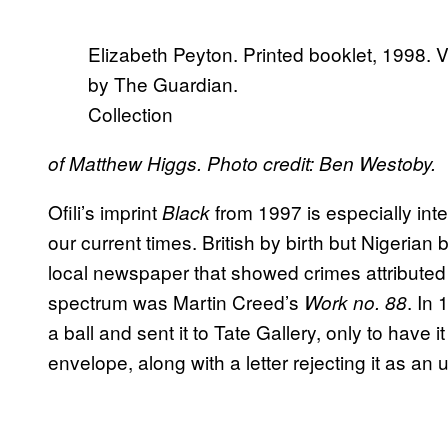
Elizabeth Peyton. Printed booklet, 1998. 
by The Guardian.
Collection
of Matthew Higgs. Photo credit: Ben Westoby.
Ofili’s imprint
from 1997 is especially inte
Black
our current times. British by birth but Nigerian
local newspaper that showed crimes attributed 
spectrum was Martin Creed’s
. In
Work no. 88
a ball and sent it to Tate Gallery, only to have 
envelope, along with a letter rejecting it as an 