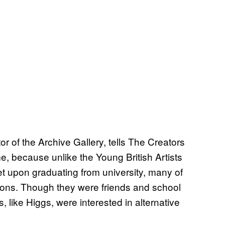
or of the Archive Gallery, tells The Creators
me, because unlike the Young British Artists
t upon graduating from university, many of
entions. Though they were friends and school
 like Higgs, were interested in alternative