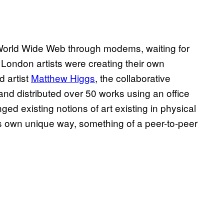
 World Wide Web through modems, waiting for
 London artists were creating their own
d artist
Matthew Higgs
, the collaborative
and distributed over 50 works using an office
ed existing notions of art existing in physical
its own unique way, something of a peer-to-peer