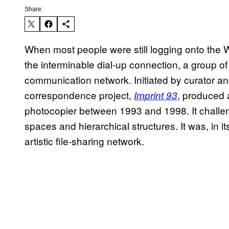
Share:
When most people were still logging onto the
the interminable dial-up connection, a group of
communication network. Initiated by curator an
correspondence project,
, produced 
Imprint 93
photocopier between 1993 and 1998. It challeng
spaces and hierarchical structures. It was, in 
artistic file-sharing network.