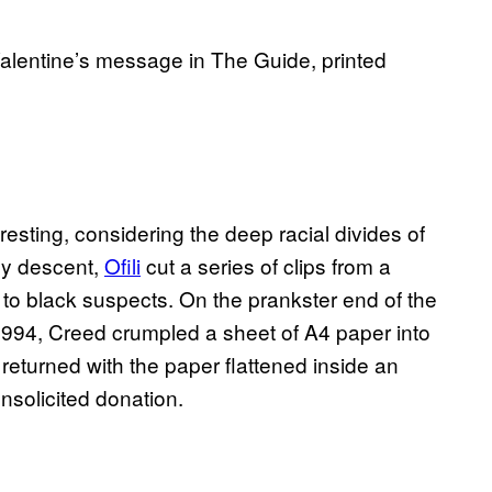
Valentine’s message in The Guide, printed
resting, considering the deep racial divides of
 by descent,
Ofili
cut a series of clips from a
to black suspects. On the prankster end of the
 1994, Creed crumpled a sheet of A4 paper into
it returned with the paper flattened inside an
unsolicited donation.