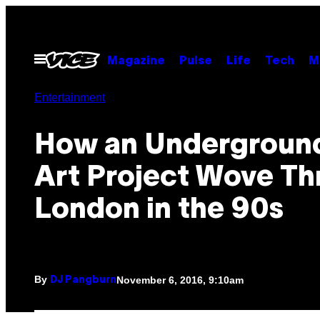
Skip
to
content
Open
Magazine
Pulse
Life
Tech
M
Menu
Entertainment
How an Underground
Art Project Wove T
London in the 90s
By
November 6, 2016, 9:10am
DJ Pangburn