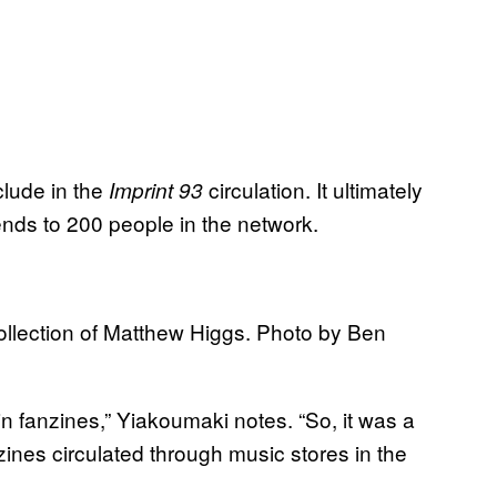
clude in the
circulation. It ultimately
Imprint 93
iends to 200 people in the network.
ollection of Matthew Higgs. Photo by Ben
in fanzines,” Yiakoumaki notes. “So, it was a
ines circulated through music stores in the