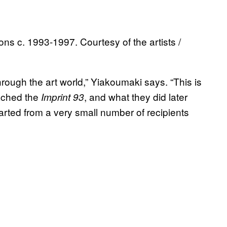
ons c. 1993-1997. Courtesy of the artists /
through the art world,” Yiakoumaki says. “This is
oached the
, and what they did later
Imprint 93
tarted from a very small number of recipients