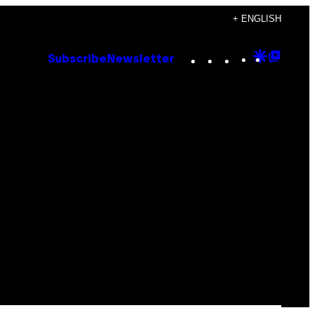
+ ENGLISH
Instagram
TikTok
YouTube
Google
Goog
Subscribe
Newsletter
Discove
Top
Posts