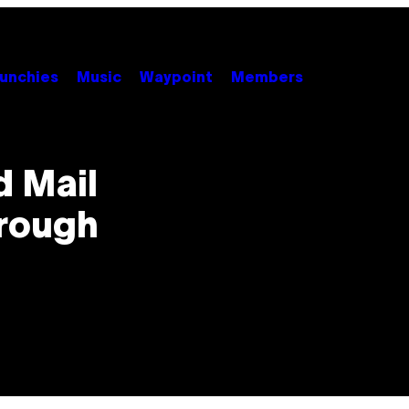
unchies
Music
Waypoint
Members
 Mail
hrough