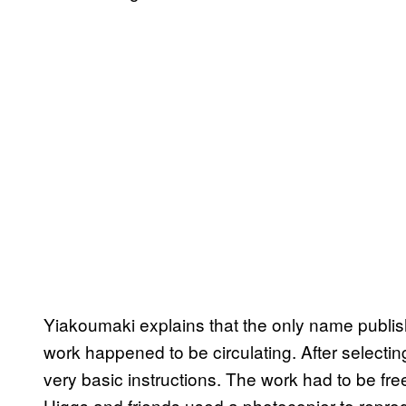
Yiakoumaki explains that the only name publi
work happened to be circulating. After selectin
very basic instructions. The work had to be free
Higgs and friends used a photocopier to reprodu