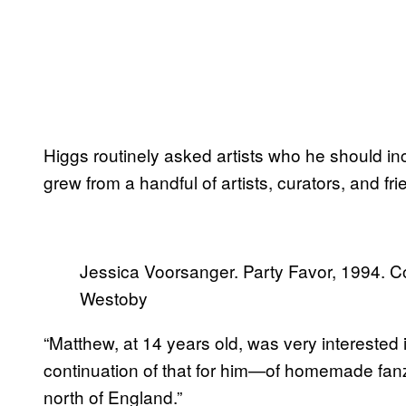
Higgs routinely asked artists who he should in
grew from a handful of artists, curators, and fr
Jessica Voorsanger. Party Favor, 1994. C
Westoby
“Matthew, at 14 years old, was very interested 
continuation of that for him—of homemade fanz
north of England.”