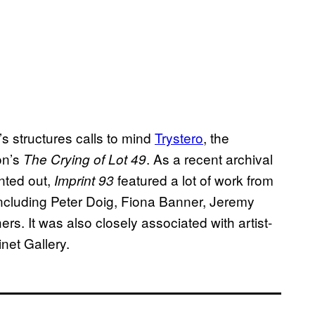
’s structures calls to mind
Trystero
, the
on’s
. As a recent archival
The Crying of Lot 49
nted out,
featured a lot of work from
Imprint 93
, including Peter Doig, Fiona Banner, Jeremy
ers. It was also closely associated with artist-
net Gallery.