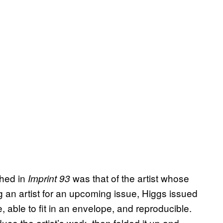
shed in
was that of the artist whose
Imprint 93
g an artist for an upcoming issue, Higgs issued
, able to fit in an envelope, and reproducible.
ce the artist’s work, then folded it up and