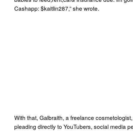
Cashapp: $kaitlin287,” she wrote.
With that, Galbraith, a freelance cosmetologist
pleading directly to YouTubers, social media per