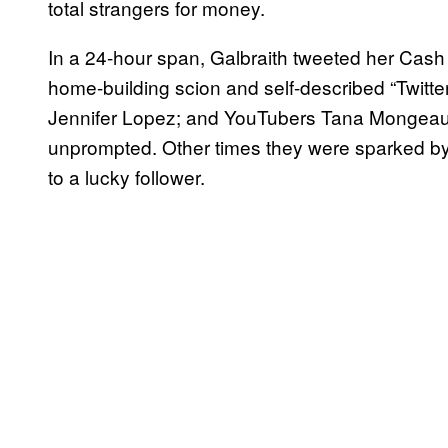
total strangers for money.
In a 24-hour span, Galbraith tweeted her Cash
home-building scion and self-described “Twitter 
Jennifer Lopez; and YouTubers Tana Mongeau
unprompted. Other times they were sparked by 
to a lucky follower.