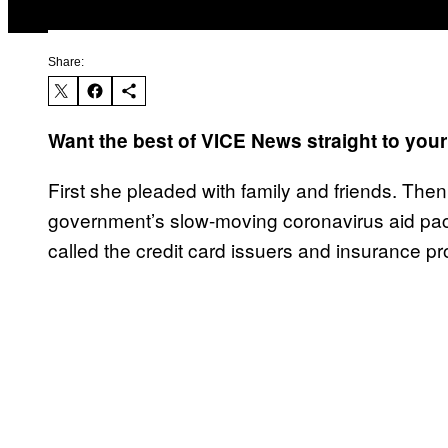
Share:
Want the best of VICE News straight to you
First she pleaded with family and friends. Then
government’s slow-moving coronavirus aid pac
called the credit card issuers and insurance p