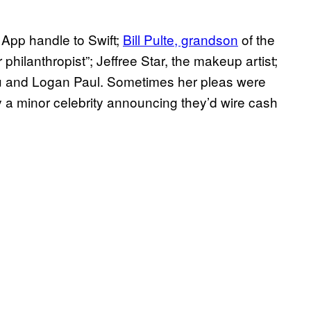
 App handle to Swift;
Bill Pulte, grandson
of the
philanthropist”; Jeffree Star, the makeup artist;
 and Logan Paul. Sometimes her pleas were
a minor celebrity announcing they’d wire cash