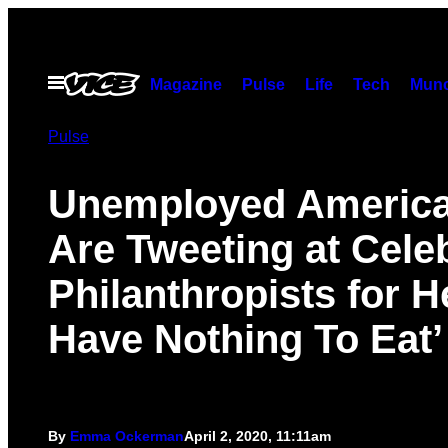
Skip
to
content
Open
Magazine
Pulse
Life
Tech
Munc
Menu
Pulse
Unemployed Americ
Are Tweeting at Cele
Philanthropists for He
Have Nothing To Eat’
By
Emma Ockerman
April 2, 2020, 11:11am