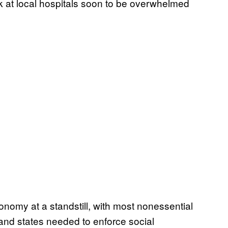
rk at local hospitals soon to be overwhelmed
nomy at a standstill, with most nonessential
and states needed to enforce social