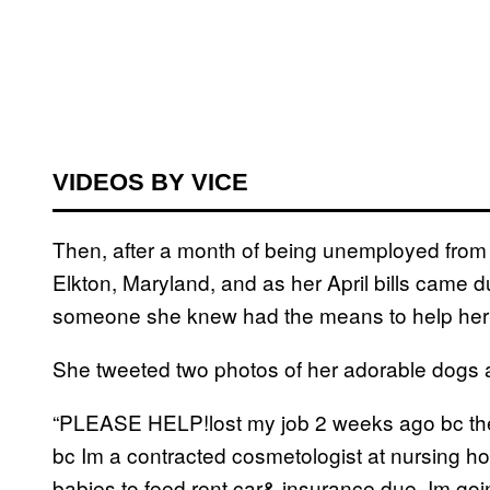
VIDEOS BY VICE
Then, after a month of being unemployed from
Elkton, Maryland, and as her April bills came du
someone she knew had the means to help her i
She tweeted two photos of her adorable dogs at
“PLEASE HELP!lost my job 2 weeks ago bc the
bc Im a contracted cosmetologist at nursing h
babies to feed,rent,car& insurance due. Im goin