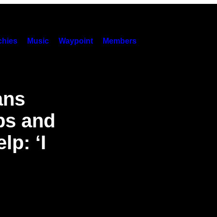
hies
Music
Waypoint
Members
ans
bs and
lp: ‘I