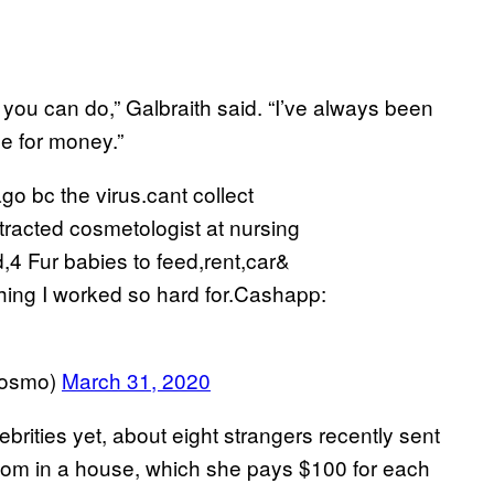
g you can do,” Galbraith said. “I’ve always been
le for money.”
 bc the virus.cant collect
racted cosmetologist at nursing
,4 Fur babies to feed,rent,car&
thing I worked so hard for.Cashapp:
osmo)
March 31, 2020
brities yet, about eight strangers recently sent
oom in a house, which she pays $100 for each