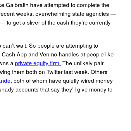
ke Galbraith have attempted to complete the
n recent weeks, overwhelming state agencies —
— to get a sliver of the cash they’re currently
 can’t wait. So people are attempting to
ir Cash App and Venmo handles at people like
owns a
private equity firm.
The unlikely pair
wing them both on Twitter last week. Others
ande
, both of whom have quietly wired money
shady accounts that say they’ll give money to