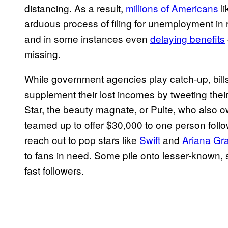
distancing. As a result,
millions of Americans
li
arduous process of filing for unemployment i
and in some instances even
delaying benefits
missing.
While government agencies play catch-up, bills
supplement their lost incomes by tweeting the
Star, the beauty magnate, or Pulte, who also 
teamed up to offer $30,000 to one person follo
reach out to pop stars like
Swift
and
Ariana Gr
to fans in need. Some pile onto lesser-known, 
fast followers.