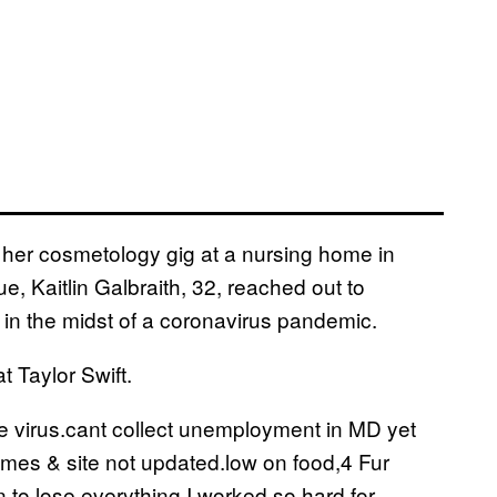
 her cosmetology gig at a nursing home in
e, Kaitlin Galbraith, 32, reached out to
n the midst of a coronavirus pandemic.
 Taylor Swift.
 virus.cant collect unemployment in MD yet
omes & site not updated.low on food,4 Fur
 to lose everything I worked so hard for.