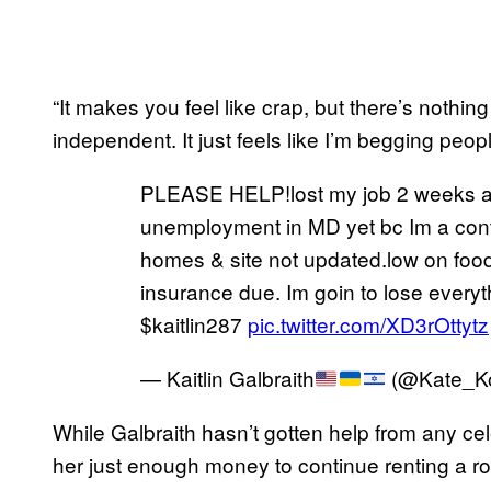
“It makes you feel like crap, but there’s nothin
independent. It just feels like I’m begging peop
PLEASE HELP!lost my job 2 weeks ago
unemployment in MD yet bc Im a cont
homes & site not updated.low on food
insurance due. Im goin to lose every
$kaitlin287
pic.twitter.com/XD3rOttytz
— Kaitlin Galbraith
(@Kate_K
While Galbraith hasn’t gotten help from any cele
her just enough money to continue renting a r