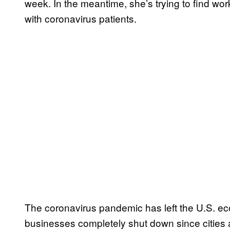
week. In the meantime, she’s trying to find wo
with coronavirus patients.
The coronavirus pandemic has left the U.S. eco
businesses completely shut down since cities 