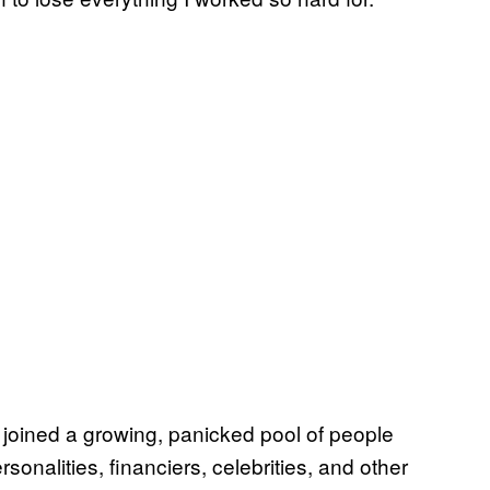
, joined a growing, panicked pool of people
sonalities, financiers, celebrities, and other