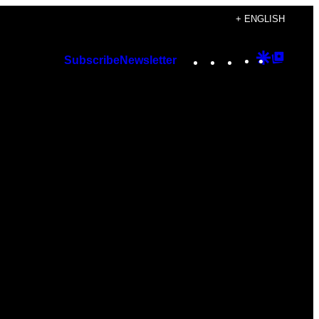
+ ENGLISH
Instagram
TikTok
YouTube
Google
Googl
Subscribe
Newsletter
Discover
Top
Posts