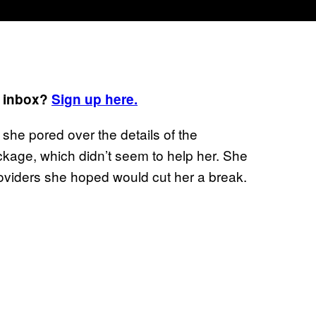
r inbox?
Sign up here.
 she pored over the details of the
kage, which didn’t seem to help her. She
roviders she hoped would cut her a break.