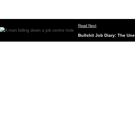
Read Next
Bullshit Job Diary: The Un