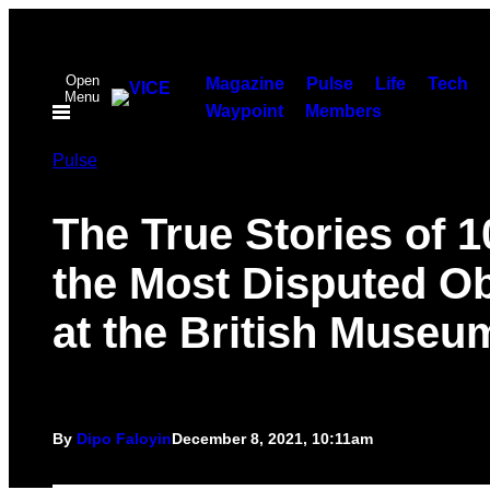
Skip
to
Open
content
Magazine
Pulse
Life
Tech
Menu
Waypoint
Members
Pulse
The True Stories of 1
the Most Disputed Ob
at the British Museu
By
Dipo Faloyin
December 8, 2021, 10:11am