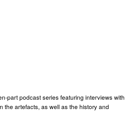
ten-part podcast series featuring interviews with
 the artefacts, as well as the history and