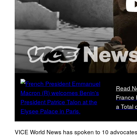
Play 
Read N
France 
a Total 
VICE World News has spoken to 10 advocates fr