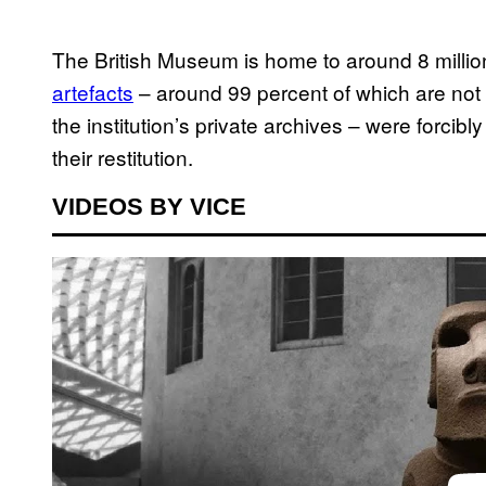
The British Museum is home to around 8 million
artefacts
– around 99 percent of which are not 
the institution’s private archives – were forci
their restitution.
VIDEOS BY VICE