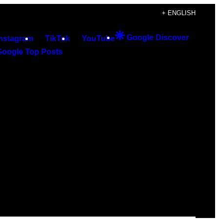
+ ENGLISH
Google Discover
Instagram
TikTok
YouTube
Google Top Posts