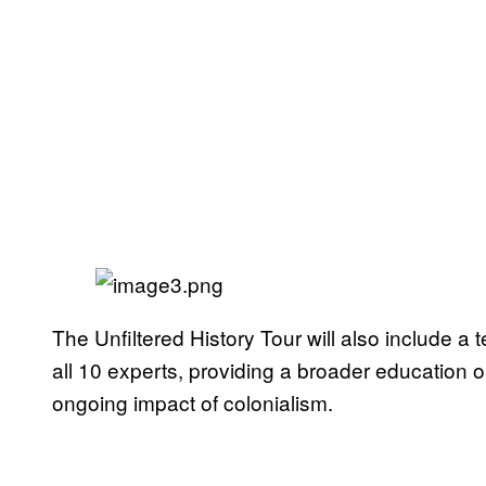
The Unfiltered History Tour will also include a 
all 10 experts, providing a broader education on
ongoing impact of colonialism.