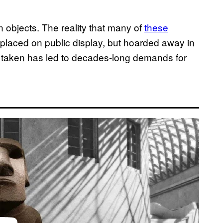
 objects. The reality that many of
these
placed on public display, but hoarded away in
bly taken has led to decades-long demands for