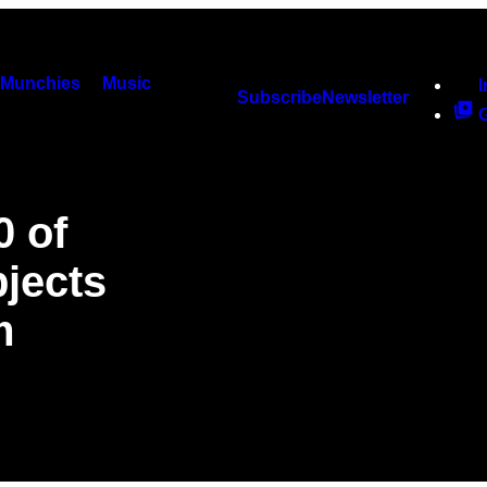
Munchies
Music
Subscribe
Newsletter
0 of
jects
m