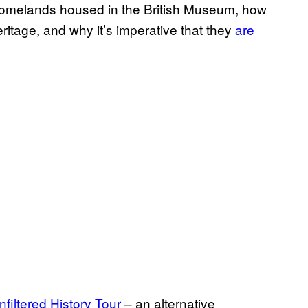
r homelands housed in the British Museum, how
eritage, and why it’s imperative that they
are
filtered History Tour
– an alternative