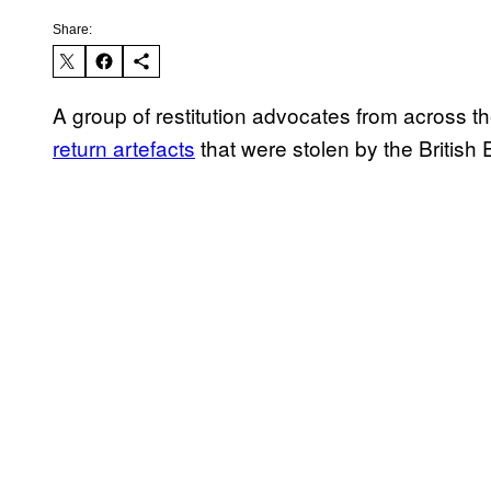
Share:
A group of restitution advocates from across th
return artefacts
that were stolen by the British