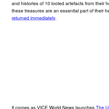
and histories of 10 looted artefacts from thei
these treasures are an essential part of their h
returned immediately
.
It comes as VICE World News launches
The Un