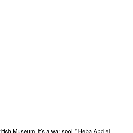
ritish Museum, it’s a war spoil,” Heba Abd el