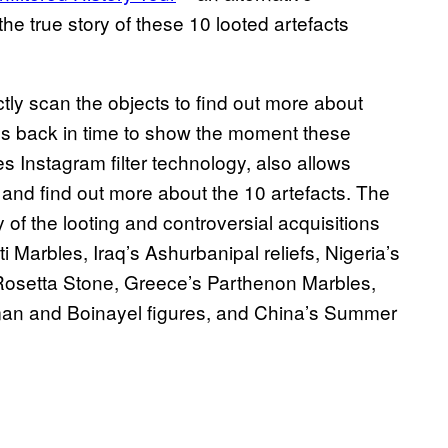
 the true story of these 10 looted artefacts
tly scan the objects to find out more about
ps back in time to show the moment these
s Instagram filter technology, also allows
 and find out more about the 10 artefacts. The
 of the looting and controversial acquisitions
 Marbles, Iraq’s Ashurbanipal reliefs, Nigeria’s
osetta Stone, Greece’s Parthenon Marbles,
an and Boinayel figures, and China’s Summer