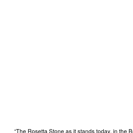
“The Rosetta Stone as it stands today, in the B