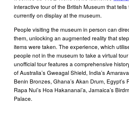
interactive tour of the British Museum that tells
currently on display at the museum.
People visiting the museum in person can direc
them, unlocking an augmented reality that ste
items were taken. The experience, which utilise
people not in the museum to take a virtual tour
unofficial tour features a comprehensive history
of Australia’s Gweagal Shield, India’s Amaravati
Benin Bronzes, Ghana’s Akan Drum, Egypt’s R
Rapa Nui’s Hoa Hakananai’a, Jamaica’s Birdm
Palace.