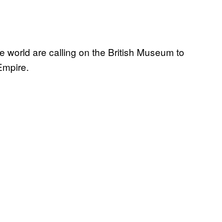
e world are calling on the British Museum to
 Empire.