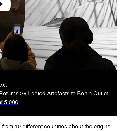
video
ext
Returns 26 Looted Artefacts to Benin Out of
of 5,000
om 10 different countries about the origins