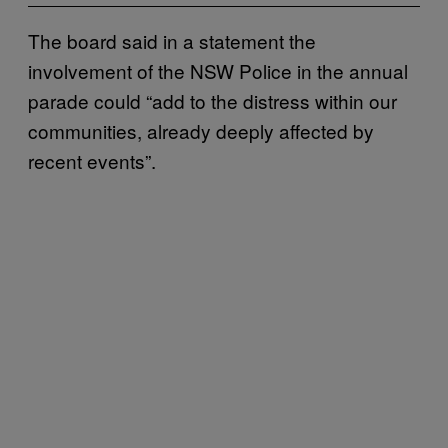
The board said in a statement the
involvement of the NSW Police in the annual
parade could “add to the distress within our
communities, already deeply affected by
recent events”.