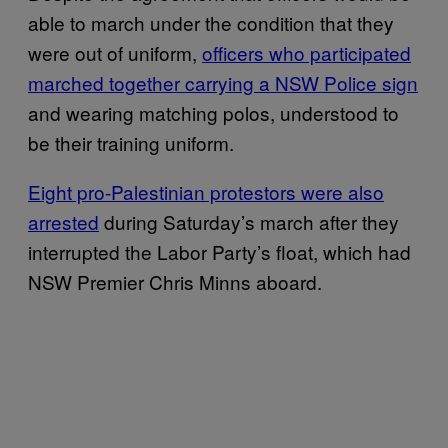
able to march under the condition that they
were out of uniform,
officers who participated
marched together carrying a NSW Police sign
and wearing matching polos, understood to
be their training uniform.
Eight pro-Palestinian protestors were also
arrested
during Saturday’s march after they
interrupted the Labor Party’s float, which had
NSW Premier Chris Minns aboard.