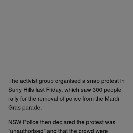
The activist group organised a snap protest in
Surry Hills last Friday, which saw 300 people
rally for the removal of police from the Mardi
Gras parade.
NSW Police then declared the protest was
“unauthorised” and that the crowd were