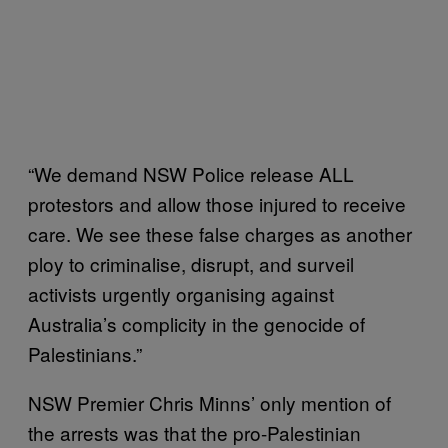
“We demand NSW Police release ALL
protestors and allow those injured to receive
care. We see these false charges as another
ploy to criminalise, disrupt, and surveil
activists urgently organising against
Australia’s complicity in the genocide of
Palestinians.”
NSW Premier Chris Minns’ only mention of
the arrests was that the pro-Palestinian