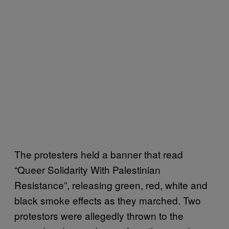
The protesters held a banner that read
“Queer Solidarity With Palestinian
Resistance”, releasing green, red, white and
black smoke effects as they marched. Two
protestors were allegedly thrown to the