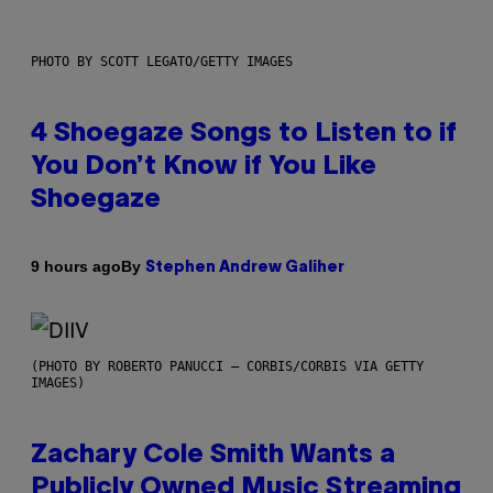
PHOTO BY SCOTT LEGATO/GETTY IMAGES
4 Shoegaze Songs to Listen to if
You Don’t Know if You Like
Shoegaze
By
9 hours ago
Stephen Andrew Galiher
(PHOTO BY ROBERTO PANUCCI – CORBIS/CORBIS VIA GETTY
IMAGES)
Zachary Cole Smith Wants a
Publicly Owned Music Streaming