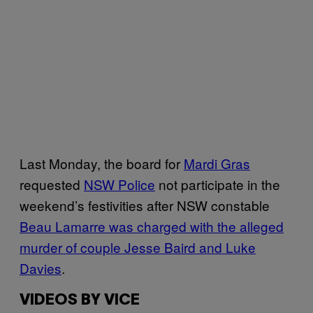
Last Monday, the board for
Mardi Gras
requested
NSW Police
not participate in the
weekend’s festivities after NSW constable
Beau Lamarre was charged with the alleged
murder of couple Jesse Baird and Luke
Davies
.
VIDEOS BY VICE