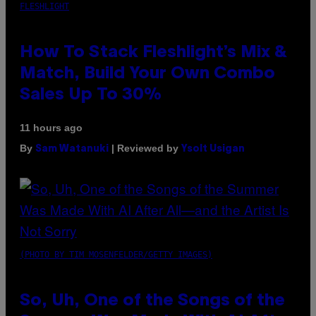
FLESHLIGHT
How To Stack Fleshlight’s Mix &
Match, Build Your Own Combo
Sales Up To 30%
11 hours ago
By
| Reviewed by
Sam Watanuki
Ysolt Usigan
(PHOTO BY TIM MOSENFELDER/GETTY IMAGES)
So, Uh, One of the Songs of the