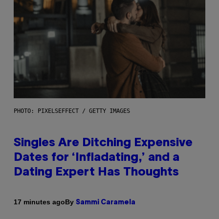
PHOTO: PIXELSEFFECT / GETTY IMAGES
Singles Are Ditching Expensive
Dates for ‘Infladating,’ and a
Dating Expert Has Thoughts
By
17 minutes ago
Sammi Caramela