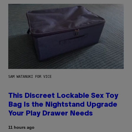
SAM WATANUKI FOR VICE
This Discreet Lockable Sex Toy
Bag Is the Nightstand Upgrade
Your Play Drawer Needs
11 hours ago