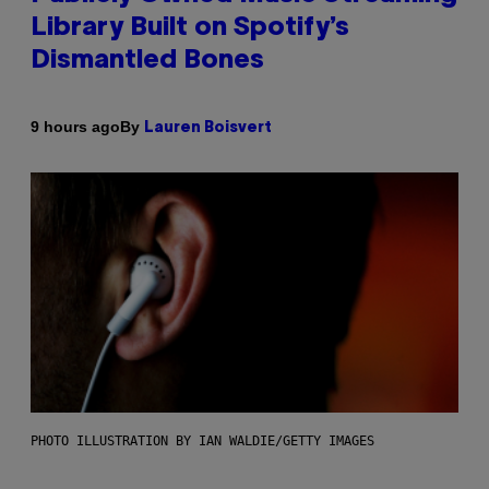
Library Built on Spotify’s
Dismantled Bones
By
9 hours ago
Lauren Boisvert
PHOTO ILLUSTRATION BY IAN WALDIE/GETTY IMAGES