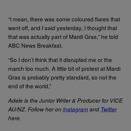
“I mean, there was some coloured flares that
went off, and I said yesterday, I thought that
that was actually part of Mardi Gras,” he told
ABC News Breakfast.
“So I don’t think that it disrupted me or the
march too much. A little bit of protest at Mardi
Gras is probably pretty standard, so not the
end of the world.”
Adele is the Junior Writer & Producer for VICE
AU/NZ. Follow her on
Instagram
and
Twitter
here.