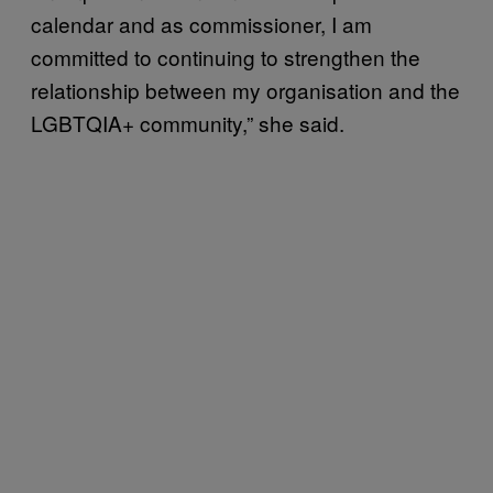
calendar and as commissioner, I am
committed to continuing to strengthen the
relationship between my organisation and the
LGBTQIA+ community,” she said.