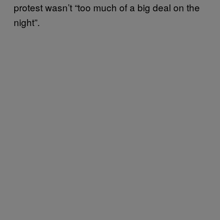
protest wasn’t “too much of a big deal on the
night”.