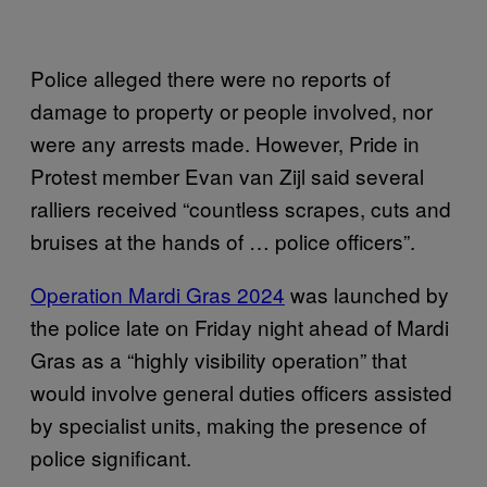
Police alleged there were no reports of
damage to property or people involved, nor
were any arrests made. However, Pride in
Protest member Evan van Zijl said several
ralliers received “countless scrapes, cuts and
bruises at the hands of … police officers”.
Operation Mardi Gras 2024
was launched by
the police late on Friday night ahead of Mardi
Gras as a “highly visibility operation” that
would involve general duties officers assisted
by specialist units, making the presence of
police significant.