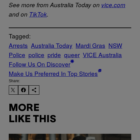
See more from Australia Today on
vice.com
and on
TikTok
.
Tagged:
Arrests
Australia Today
Mardi Gras
NSW
Police
police
pride
queer
VICE Australia
Follow Us On Discover
Make Us Preferred In Top Stories
Share:
MORE
LIKE THIS