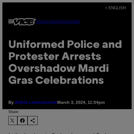
Skip
+ ENGLISH
to
Open
Subscribe
Newsletter
content
Menu
Uniformed Police and
Protester Arrests
Overshadow Mardi
Gras Celebrations
By
March 3, 2024, 11:54pm
Adele Luamanuvae
Share: