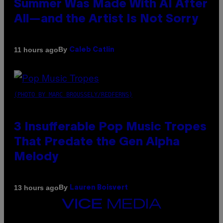
Summer Was Made With AI After
All—and the Artist Is Not Sorry
By
11 hours ago
Caleb Catlin
(PHOTO BY MARC BROUSSELY/REDFERNS)
3 Insufferable Pop Music Tropes
That Predate the Gen Alpha
Melody
By
13 hours ago
Lauren Boisvert
VICE
MEDIA
INSTAGRAM
TIKTOK
YOUTUBE