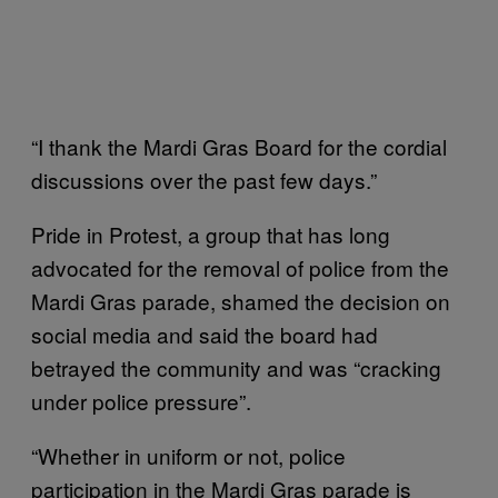
“I thank the Mardi Gras Board for the cordial
discussions over the past few days.”
Pride in Protest, a group that has long
advocated for the removal of police from the
Mardi Gras parade, shamed the decision on
social media and said the board had
betrayed the community and was “cracking
under police pressure”.
“Whether in uniform or not, police
participation in the Mardi Gras parade is