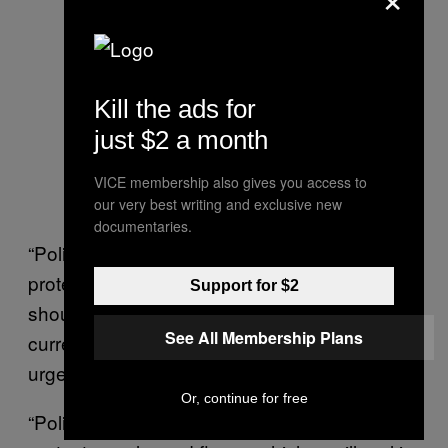
Kill the ads for
just $2 a month
VICE membership also gives you access to
our very best writing and exclusive new
documentaries.
“Police used excessive force against
protesters, including severely injuring the
Support for $2
shoulder of one protestor. This protestor is
See All Membership Plans
currently held in custody instead of receiving
urgent care,” they said.
Or, continue for free
“Police and media reports are alleging that