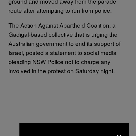
ground and moved away from the parade
route after attempting to run from police.
The Action Against Apartheid Coalition, a
Gadigal-based collective that is urging the
Australian government to end its support of
Israel, posted a statement to social media
pleading NSW Police not to charge any
involved in the protest on Saturday night.
×