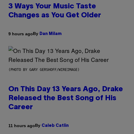
3 Ways Your Music Taste
Changes as You Get Older
By
9 hours ago
Dan Milam
(PHOTO BY GARY GERSHOFF/WIREIMAGE)
On This Day 13 Years Ago, Drake
Released the Best Song of His
Career
By
11 hours ago
Caleb Catlin