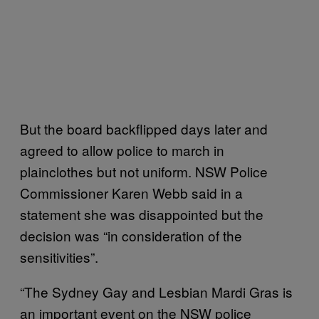
But the board backflipped days later and
agreed to allow police to march in
plainclothes but not uniform. NSW Police
Commissioner Karen Webb said in a
statement she was disappointed but the
decision was “in consideration of the
sensitivities”.
“The Sydney Gay and Lesbian Mardi Gras is
an important event on the NSW police