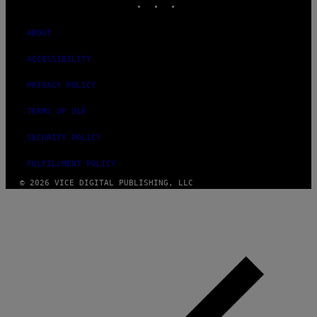
ABOUT
ACCESSIBILITY
PRIVACY POLICY
TERMS OF USE
SECURITY POLICY
FULFILLMENT POLICY
© 2026 VICE DIGITAL PUBLISHING, LLC