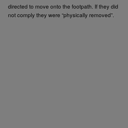
directed to move onto the footpath. If they did
not comply they were “physically removed”.