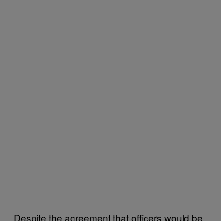
Despite the agreement that officers would be