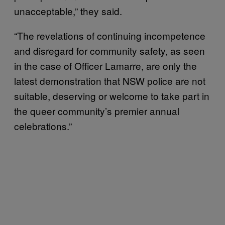
unacceptable,” they said.
“The revelations of continuing incompetence
and disregard for community safety, as seen
in the case of Officer Lamarre, are only the
latest demonstration that NSW police are not
suitable, deserving or welcome to take part in
the queer community’s premier annual
celebrations.”