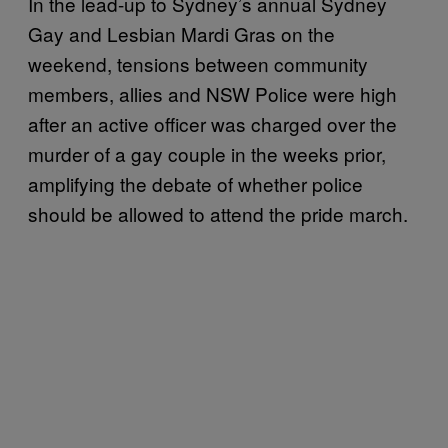
In the lead-up to Sydney’s annual Sydney
Gay and Lesbian Mardi Gras on the
weekend, tensions between community
members, allies and NSW Police were high
after an active officer was charged over the
murder of a gay couple in the weeks prior,
amplifying the debate of whether police
should be allowed to attend the pride march.