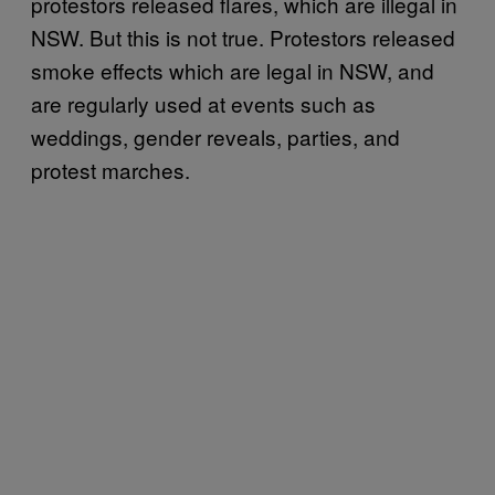
protestors released flares, which are illegal in
NSW. But this is not true. Protestors released
smoke effects which are legal in NSW, and
are regularly used at events such as
weddings, gender reveals, parties, and
protest marches.