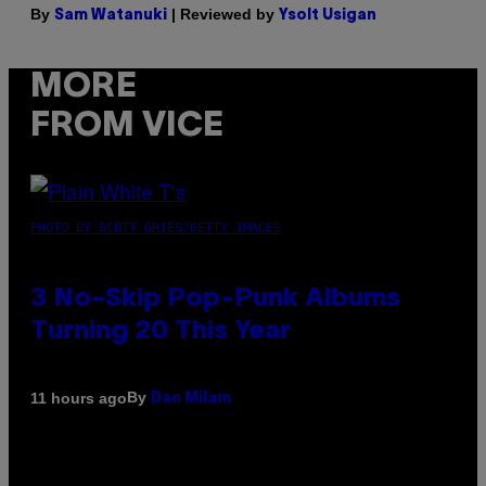
By
| Reviewed by
Sam Watanuki
Ysolt Usigan
MORE
FROM VICE
PHOTO BY SCOTT GRIES/GETTY IMAGES
3 No-Skip Pop-Punk Albums
Turning 20 This Year
By
11 hours ago
Dan Milam