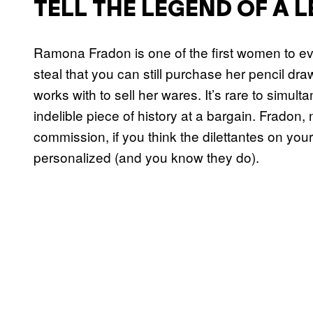
TELL THE LEGEND OF A 
Ramona Fradon is one of the first women to eve
steal that you can still purchase her pencil dra
works with to sell her wares. It’s rare to simul
indelible piece of history at a bargain. Fradon, 
commission, if you think the dilettantes on you
personalized (and you know they do).