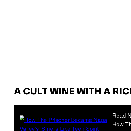
A CULT WINE WITH A RI
Read N
How Th