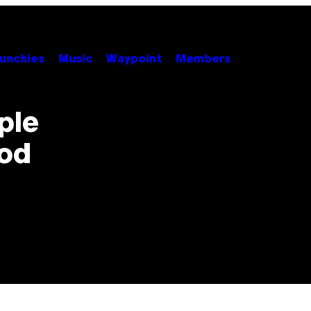
unchies
Music
Waypoint
Members
ple
ood