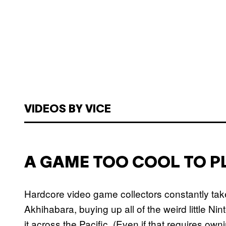
VIDEOS BY VICE
A GAME TOO COOL TO P
Hardcore video game collectors constantly take
Akhihabara, buying up all of the weird little 
it across the Pacific. (Even if that requires ow