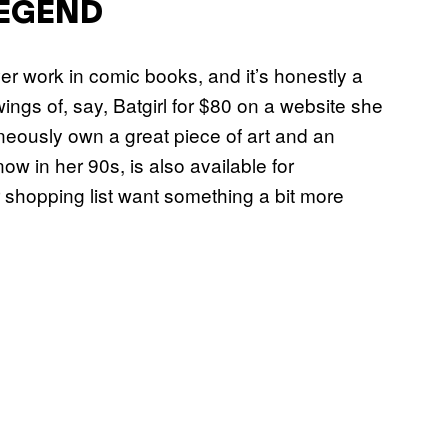
LEGEND
r work in comic books, and it’s honestly a
wings of, say, Batgirl for $80 on a website she
taneously own a great piece of art and an
now in her 90s, is also available for
r shopping list want something a bit more