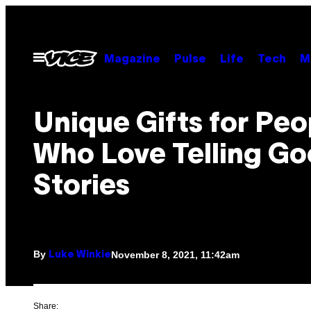
Skip
to
content
Open
Magazine
Pulse
Life
Tech
M
Menu
Unique Gifts for Peo
Who Love Telling G
Stories
By
November 8, 2021, 11:42am
Luke Winkie
Share: