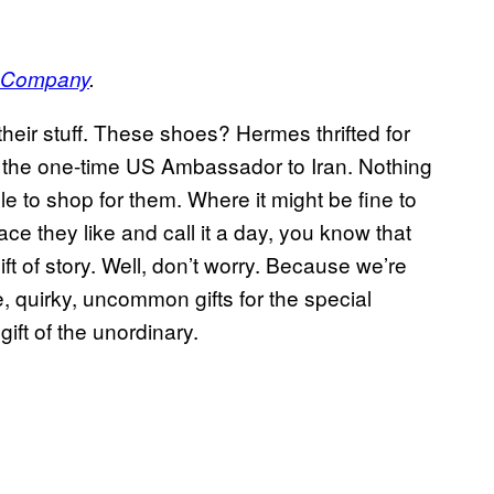
e Company
.
their stuff. These shoes? Hermes thrifted for
y the one-time US Ambassador to Iran. Nothing
le to shop for them. Where it might be fine to
ace they like and call it a day, you know that
ft of story. Well, don’t worry. Because we’re
, quirky, uncommon gifts for the special
ft of the unordinary.