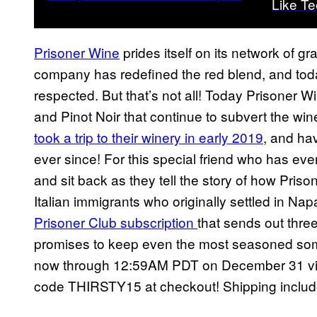
Like Tee
Prisoner Wine
prides itself on its network of g
company has redefined the red blend, and toda
respected. But that’s not all! Today Prisoner Wi
and Pinot Noir that continue to subvert the w
took a trip to their winery in early 2019
, and ha
ever since! For this special friend who has eve
and sit back as they tell the story of how Priso
Italian immigrants who originally settled in Napa
Prisoner Club subscription
that sends out three
promises to keep even the most seasoned somme
now through 12:59AM PDT on December 31 via 
code THIRSTY15 at checkout! Shipping includ