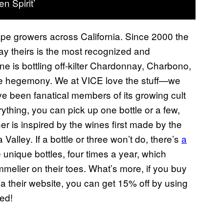
n Spirit’
rape growers across California. Since 2000 the
y theirs is the most recognized and
ne is bottling off-kilter Chardonnay, Charbono,
ine hegemony. We at VICE love the stuff—we
ve been fanatical members of its growing cult
rything, you can pick up one bottle or a few,
ner is inspired by the wines first made by the
 Valley. If a bottle or three won’t do, there’s
a
 unique bottles, four times a year, which
lier on their toes. What’s more, if you buy
their website, you can get 15% off by using
ed!