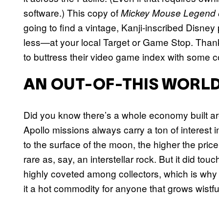
software.) This copy of
Mickey Mouse Legend o
going to find a vintage, Kanji-inscribed Disn
less—at your local Target or Game Stop. Thankf
to buttress their video game index with some co
AN OUT-OF-THIS WORLD
Did you know there’s a whole economy built ar
Apollo missions always carry a ton of interest i
to the surface of the moon, the higher the price 
rare as, say, an interstellar rock. But it did tou
highly coveted among collectors, which is why 
it a hot commodity for anyone that grows wistful