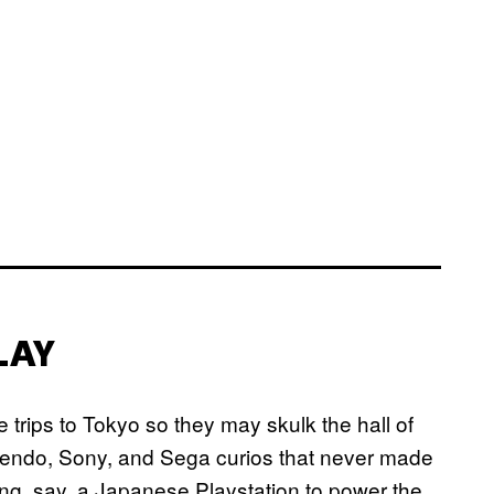
LAY
 trips to Tokyo so they may skulk the hall of
Nintendo, Sony, and Sega curios that never made
ning, say, a Japanese Playstation to power the