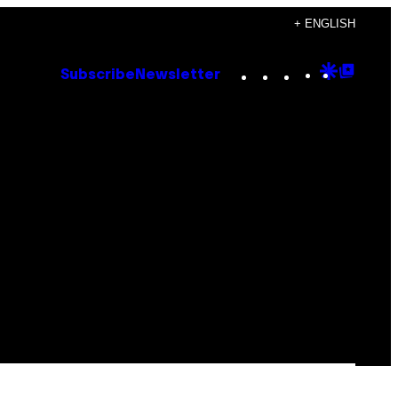
+ ENGLISH
Instagram
TikTok
YouTube
Google
Goog
Subscribe
Newsletter
Discove
Top
Posts