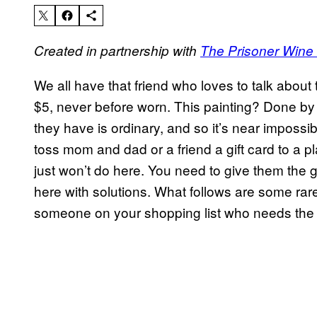
Created in partnership with
The Prisoner Win
We all have that friend who loves to talk about 
$5, never before worn. This painting? Done b
they have is ordinary, and so it’s near impossib
toss mom and dad or a friend a gift card to a pl
just won’t do here. You need to give them the gi
here with solutions. What follows are some rare
someone on your shopping list who needs the gi