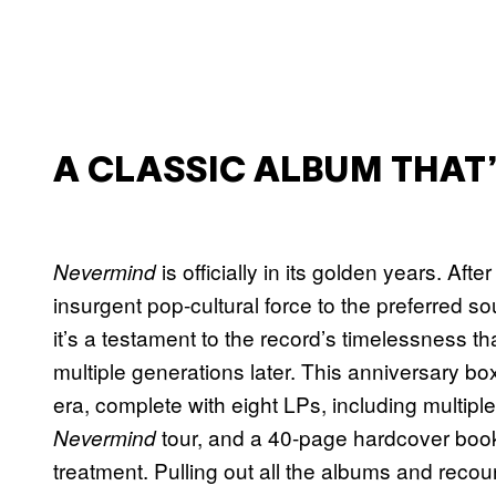
A CLASSIC ALBUM THAT
is officially in its golden years. A
Nevermind
insurgent pop-cultural force to the preferred
it’s a testament to the record’s timelessness tha
multiple generations later. This anniversary box 
era, complete with eight LPs, including multip
tour, and a 40-page hardcover book.
Nevermind
treatment. Pulling out all the albums and recou