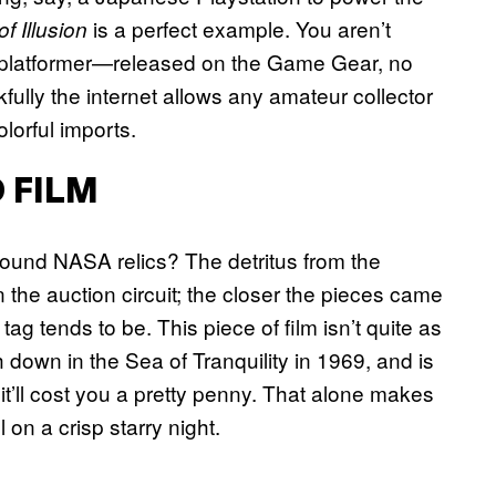
is a perfect example. You aren’t
f Illusion
ey platformer—released on the Game Gear, no
ully the internet allows any amateur collector
lorful imports.
 FILM
ound NASA relics? The detritus from the
n the auction circuit; the closer the pieces came
tag tends to be. This piece of film isn’t quite as
ch down in the Sea of Tranquility in 1969, and is
it’ll cost you a pretty penny. That alone makes
 on a crisp starry night.