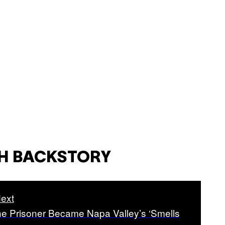
CH BACKSTORY
ext
e Prisoner Became Napa Valley’s ‘Smells