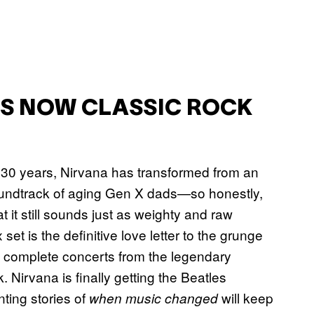
’S NOW CLASSIC ROCK
fter 30 years, Nirvana has transformed from an
 soundtrack of aging Gen X dads—so honestly,
t it still sounds just as weighty and raw
set is the definitive love letter to the grunge
le complete concerts from the legendary
 Nirvana is finally getting the Beatles
nting stories of
will keep
when music changed