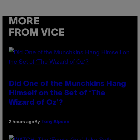
MORE
FROM VICE
Did One of the Munchkins Hang
Himself on the Set of ‘The
Wizard of Oz’?
By
2 hours ago
Tony Alpsen