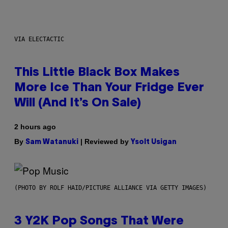
VIA ELECTACTIC
This Little Black Box Makes
More Ice Than Your Fridge Ever
Will (And It’s On Sale)
2 hours ago
By
| Reviewed by
Sam Watanuki
Ysolt Usigan
(PHOTO BY ROLF HAID/PICTURE ALLIANCE VIA GETTY IMAGES)
3 Y2K Pop Songs That Were