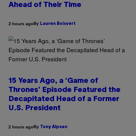
Ahead of Their Time
By
2 hours ago
Lauren Boisvert
15 Years Ago, a ‘Game of
Thrones’ Episode Featured the
Decapitated Head of a Former
U.S. President
By
2 hours ago
Tony Alpsen