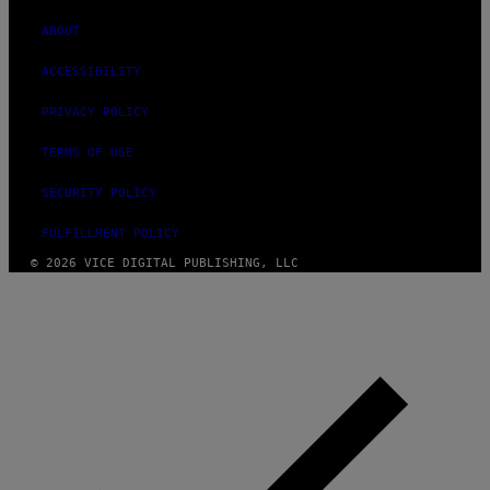
ABOUT
ACCESSIBILITY
PRIVACY POLICY
TERMS OF USE
SECURITY POLICY
FULFILLMENT POLICY
© 2026 VICE DIGITAL PUBLISHING, LLC