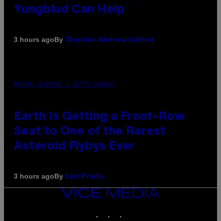
Yungblud Can Help
By
3 hours ago
Stephen Andrew Galiher
PHOTO: SCIEPRO / GETTY IMAGES
Earth Is Getting a Front-Row
Seat to One of the Rarest
Asteroid Flybys Ever
By
3 hours ago
Luis Prada
VICE
MEDIA
INSTAGRAM
TIKTOK
YOUTUBE