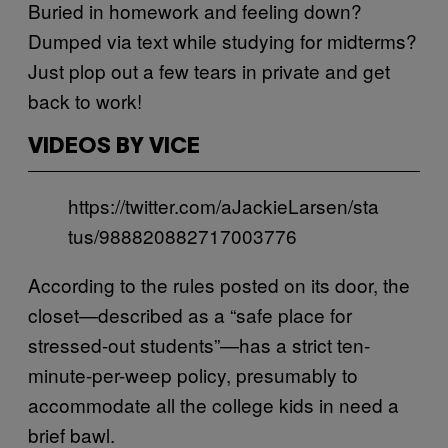
Buried in homework and feeling down?
Dumped via text while studying for midterms?
Just plop out a few tears in private and get
back to work!
VIDEOS BY VICE
https://twitter.com/aJackieLarsen/sta
tus/988820882717003776
According to the rules posted on its door, the
closet—described as a “safe place for
stressed-out students”—has a strict ten-
minute-per-weep policy, presumably to
accommodate all the college kids in need a
brief bawl.