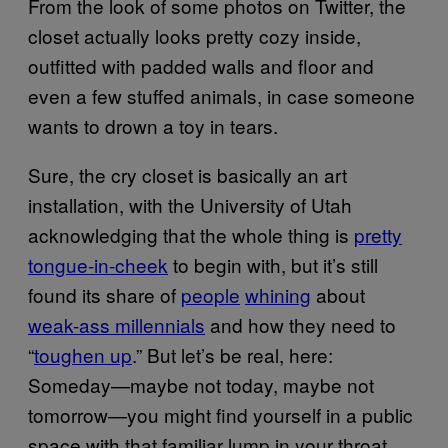
From the look of some photos on Twitter, the
closet actually looks pretty cozy inside,
outfitted with padded walls and floor and
even a few stuffed animals, in case someone
wants to drown a toy in tears.
Sure, the cry closet is basically an art
installation, with the University of Utah
acknowledging that the whole thing is
pretty
tongue-in-cheek
to begin with, but it’s still
found its share of
people
whining
about
weak-ass millennials
and how they need to
“
toughen up
.” But let’s be real, here:
Someday—maybe not today, maybe not
tomorrow—you might find yourself in a public
space with that familiar lump in your throat