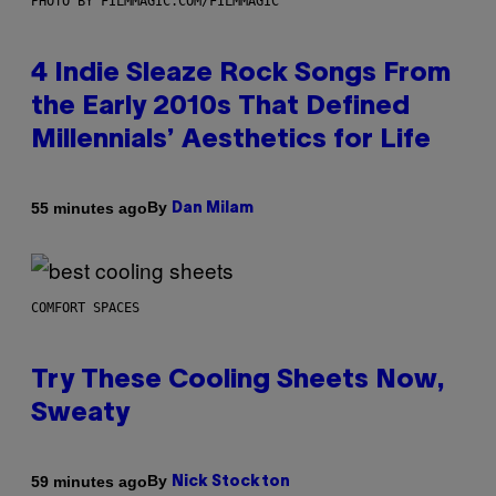
PHOTO BY FILMMAGIC.COM/FILMMAGIC
4 Indie Sleaze Rock Songs From
the Early 2010s That Defined
Millennials’ Aesthetics for Life
By
55 minutes ago
Dan Milam
COMFORT SPACES
Try These Cooling Sheets Now,
Sweaty
By
59 minutes ago
Nick Stockton