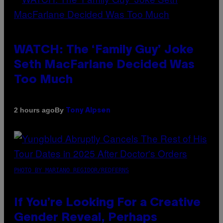
WATCH: The ‘Family Guy’ Joke
Seth MacFarlane Decided Was
Too Much
By
2 hours ago
Tony Alpsen
PHOTO BY MARIANO REGIDOR/REDFERNS
If You’re Looking For a Creative
Gender Reveal, Perhaps