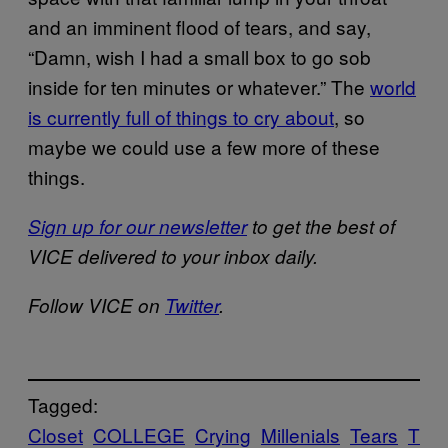
and an imminent flood of tears, and say,
“Damn, wish I had a small box to go sob
inside for ten minutes or whatever.” The
world
is currently full of things to cry about
, so
maybe we could use a few more of these
things.
Sign up for our newsletter
to get the best of
VICE delivered to your inbox daily.
Follow VICE on
Twitter
.
Tagged:
Closet
COLLEGE
Crying
Millenials
Tears
T