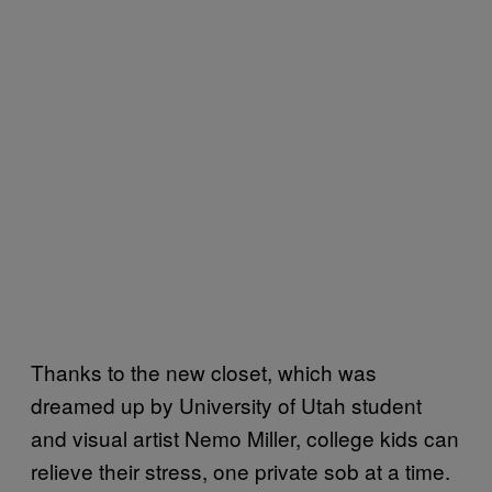
Thanks to the new closet, which was
dreamed up by University of Utah student
and visual artist Nemo Miller, college kids can
relieve their stress, one private sob at a time.