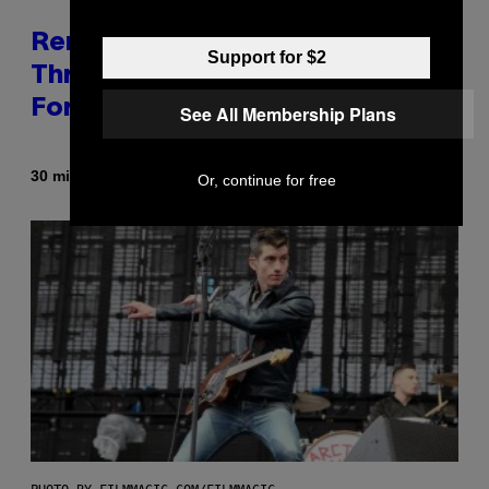
Remember When Liam Gallagher
Support for $2
Threatened to Stab This Actor
For… Not Telling a Joke?
See All Membership Plans
By
30 minutes ago
Stephen Andrew Galiher
Or, continue for free