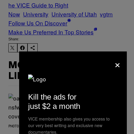
he VICE Guide to Right
Now
University
University of Utah
vgtrn
Follow Us On Discover
Make Us Preferred In Top Stories
Share:
×
MORE
LIKE THIS
Kill the ads for
just $2 a month
VICE membership also gives you access to
our very best writing and exclusive new
PHOTO BY DAVE SIMPSON/WIREIMAGE/GETTY IMAGES
documentaries.