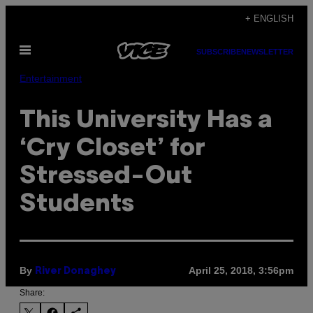
Skip
+ ENGLISH
to
Open
content
SUBSCRIBE
NEWSLETTER
Menu
Entertainment
This University Has a
‘Cry Closet’ for
Stressed-Out
Students
By
April 25, 2018, 3:56pm
River Donaghey
Share: