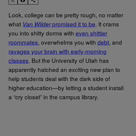
Look, college can be pretty rough, no matter
what
promised it to be
. It crams
Van Wilder
you into shitty dorms with
even shittier
roommates
, overwhelms you with
debt
, and
ravages your brain with early-morning
classes
. But the University of Utah has
apparently hatched an exciting new plan to
help students deal with the dark side of
higher education—by letting a student install
a “cry closet” in the campus library.