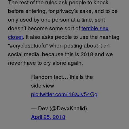
The rest of the rules ask people to knock
before entering, for privacy’s sake, and to be
only used by one person at a time, so it
doesn’t become some sort of
terrible sex
closet
. It also asks people to use the hashtag
“#cryclosetuofu” when posting about it on
social media, because this is 2018 and we
never have to cry alone again.
Random fact… this is the
side view
pic.twitter.com/i16aJv54Gg
— Dev (@DevxKhalid)
April 25, 2018