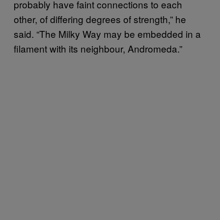
probably have faint connections to each
other, of differing degrees of strength,” he
said. “The Milky Way may be embedded in a
filament with its neighbour, Andromeda.”