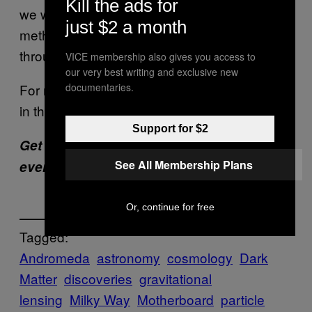
Kill the ads for
we will never detect it through particle physics
just $2 a month
methods, and only learn about dark matter
through astronomy and cosmology.”
VICE membership also gives you access to
our very best writing and exclusive new
For now, the best place to search might be up
documentaries.
in the sky.
Support for $2
Get six of our favorite Motherboard stories
See All Membership Plans
every day
by signing up for our newsletter
.
Or, continue for free
Tagged:
Andromeda
astronomy
cosmology
Dark
Matter
discoveries
gravitational
lensing
Milky Way
Motherboard
particle