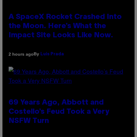
A SpaceX Rocket Crashed Into
the Moon. Here’s What the
Impact Site Looks Like Now.
By
2 hours ago
Luis Prada
69 Years Ago, Abbott and
Costello’s Feud Took a Very
NSFW Turn