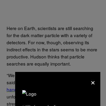
Here on Earth, scientists are still searching
for the dark matter particle with a variety of
detectors. For now, though, observing its
indirect effects in the stars seems to be more
productive. Hudson thinks that particle
searches are equally important.
“We would love to see the particle itself,” he
×
said. These searches keep
turning up empty-
handed
, I pointed out. “We could be in the
unfortunate situation where its interaction
strength is just very weak,” he said. “Maybe