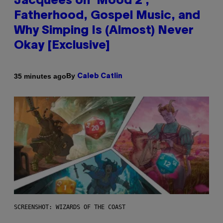
Jacquees on ‘Mood 2’,
Fatherhood, Gospel Music, and
Why Simping Is (Almost) Never
Okay [Exclusive]
By
35 minutes ago
Caleb Catlin
SCREENSHOT: WIZARDS OF THE COAST