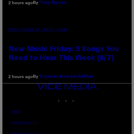
By
2 hours ago
Tony Alpsen
PHOTO CREDIT BY TRAVIS SHINN
New Music Friday: 5 Songs You
Need to Hear This Week (8/7)
By
2 hours ago
Stephen Andrew Galiher
VICE
MEDIA
INSTAGRAM
TIKTOK
YOUTUBE
ABOUT
ACCESSIBILITY