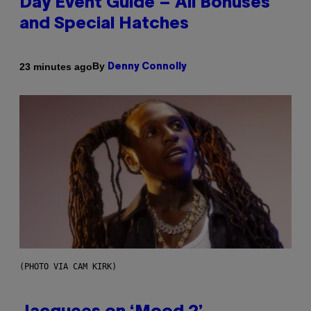
Day Event Guide – All Bonuses
and Special Hatches
By
23 minutes ago
Denny Connolly
(PHOTO VIA CAM KIRK)