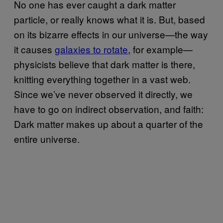
No one has ever caught a dark matter
particle, or really knows what it is. But, based
on its bizarre effects in our universe—the way
it causes
galaxies to rotate
, for example—
physicists believe that dark matter is there,
knitting everything together in a vast web.
Since we’ve never observed it directly, we
have to go on indirect observation, and faith:
Dark matter makes up about a quarter of the
entire universe.