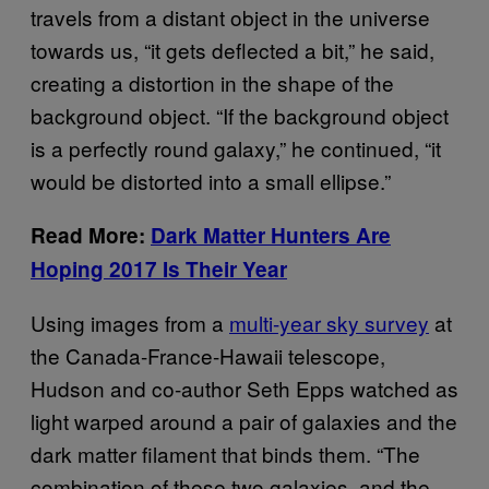
travels from a distant object in the universe
towards us, “it gets deflected a bit,” he said,
creating a distortion in the shape of the
background object. “If the background object
is a perfectly round galaxy,” he continued, “it
would be distorted into a small ellipse.”
Read More:
Dark Matter Hunters Are
Hoping 2017 Is Their Year
Using images from a
multi-year sky survey
at
the Canada-France-Hawaii telescope,
Hudson and co-author Seth Epps watched as
light warped around a pair of galaxies and the
dark matter filament that binds them. “The
combination of these two galaxies, and the