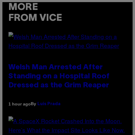
MORE
FROM VICE
Welsh Man Arrested After
Standing on a Hospital Roof
Dressed as the Grim Reaper
By
1 hour ago
Luis Prada