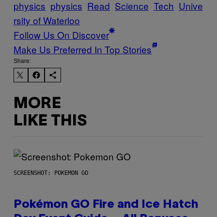
physics
physics
Read
Science
Tech
Unive
rsity of Waterloo
Follow Us On Discover
Make Us Preferred In Top Stories
Share:
MORE
LIKE THIS
SCREENSHOT: POKEMON GO
Pokémon GO Fire and Ice Hatch