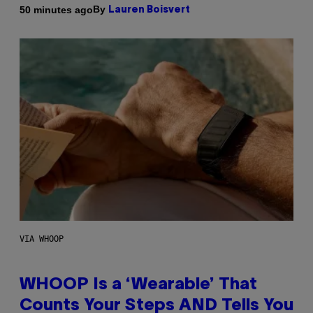
By
50 minutes ago
Lauren Boisvert
VIA WHOOP
WHOOP Is a ‘Wearable’ That
Counts Your Steps AND Tells You