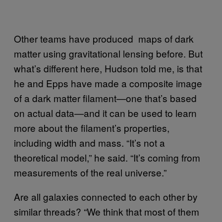
Other teams have produced maps of dark
matter using gravitational lensing before. But
what’s different here, Hudson told me, is that
he and Epps have made a composite image
of a dark matter filament—one that’s based
on actual data—and it can be used to learn
more about the filament’s properties,
including width and mass. “It’s not a
theoretical model,” he said. “It’s coming from
measurements of the real universe.”
Are all galaxies connected to each other by
similar threads? “We think that most of them