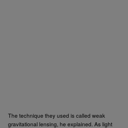
The technique they used is called weak
gravitational lensing, he explained. As light