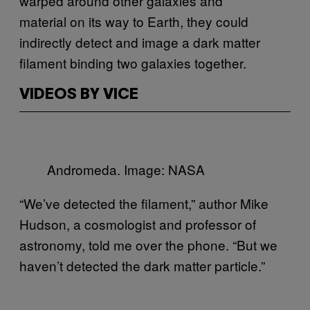
warped around other galaxies and
material on its way to Earth, they could
indirectly detect and image a dark matter
filament binding two galaxies together.
VIDEOS BY VICE
Andromeda. Image: NASA
“We’ve detected the filament,” author Mike
Hudson, a cosmologist and professor of
astronomy, told me over the phone. “But we
haven’t detected the dark matter particle.”