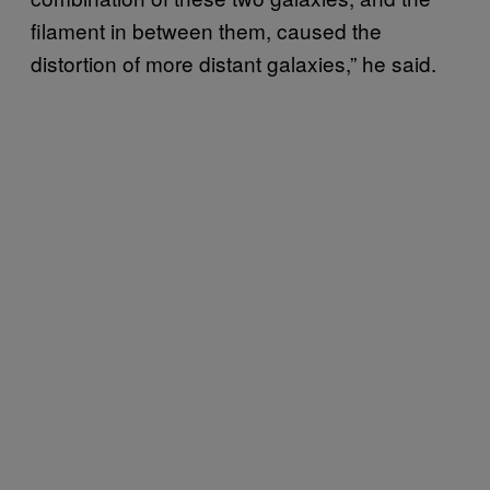
filament in between them, caused the
distortion of more distant galaxies,” he said.