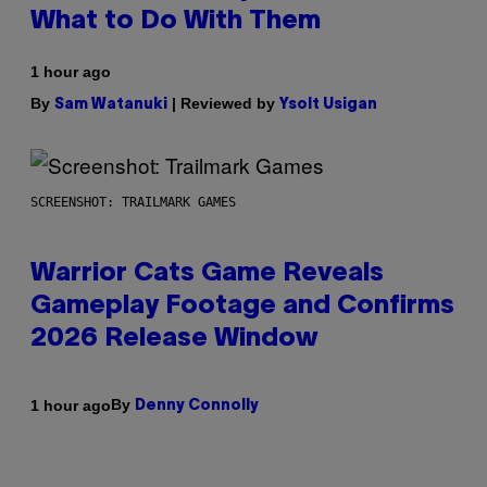
What to Do With Them
1 hour ago
By
| Reviewed by
Sam Watanuki
Ysolt Usigan
SCREENSHOT: TRAILMARK GAMES
Warrior Cats Game Reveals
Gameplay Footage and Confirms
2026 Release Window
By
1 hour ago
Denny Connolly