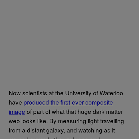
Now scientists at the University of Waterloo
have
produced the first-ever composite
image
of part of what that huge dark matter
web looks like. By measuring light travelling
from a distant galaxy, and watching as it