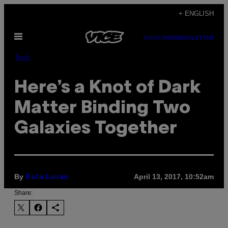
Skip
+ ENGLISH
to
Open
content
SUBSCRIBE
NEWSLETTER
Menu
Tech
Here’s a Knot of Dark
Matter Binding Two
Galaxies Together
By
April 13, 2017, 10:52am
Kate Lunau
Share: