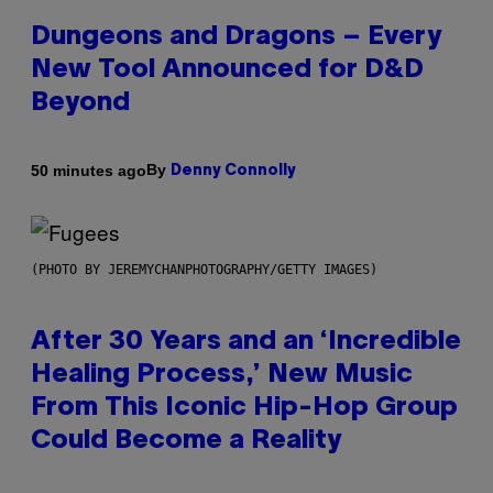
Dungeons and Dragons – Every
New Tool Announced for D&D
Beyond
By
50 minutes ago
Denny Connolly
(PHOTO BY JEREMYCHANPHOTOGRAPHY/GETTY IMAGES)
After 30 Years and an ‘Incredible
Healing Process,’ New Music
From This Iconic Hip-Hop Group
Could Become a Reality