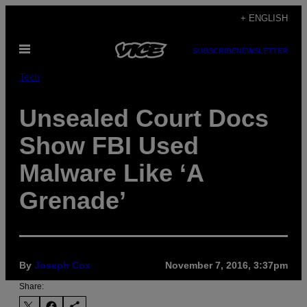
Skip
+ ENGLISH
to
Open
content
SUBSCRIBE
NEWSLETTER
Menu
Tech
Unsealed Court Docs
Show FBI Used
Malware Like ‘A
Grenade’
By
Joseph Cox
November 7, 2016, 3:37pm
Share: