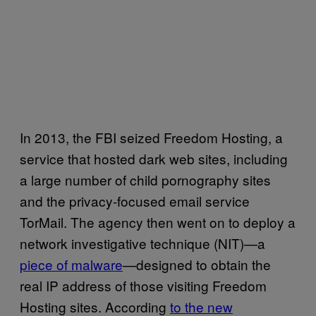
In 2013, the FBI seized Freedom Hosting, a
service that hosted dark web sites, including
a large number of child pornography sites
and the privacy-focused email service
TorMail. The agency then went on to deploy a
network investigative technique (NIT)—a
piece of malware
—designed to obtain the
real IP address of those visiting Freedom
Hosting sites. According
to the new