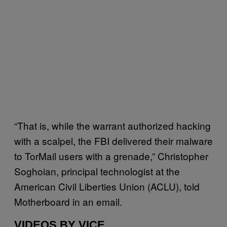
“That is, while the warrant authorized hacking
with a scalpel, the FBI delivered their malware
to TorMail users with a grenade,” Christopher
Soghoian, principal technologist at the
American Civil Liberties Union (ACLU), told
Motherboard in an email.
VIDEOS BY VICE