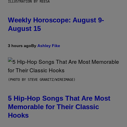
ILLUSTRATION BY REESA
Weekly Horoscope: August 9-
August 15
3 hours ago
By
Ashley Fike
(PHOTO BY STEVE GRANITZ/WIREIMAGE)
5 Hip-Hop Songs That Are Most
Memorable for Their Classic
Hooks