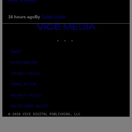
16 hours ago
By
Caleb Catlin
VICE
MEDIA
INSTAGRAM
TIKTOK
YOUTUBE
ABOUT
ACCESSIBILITY
PRIVACY POLICY
TERMS OF USE
SECURITY POLICY
FULFILLMENT POLICY
© 2026 VICE DIGITAL PUBLISHING, LLC