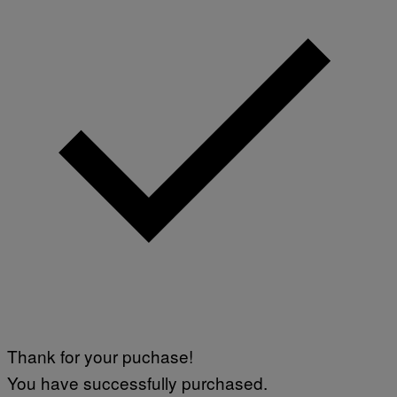
Thank for your puchase!
You have successfully purchased.