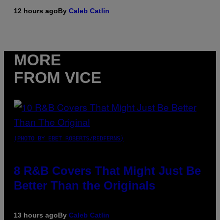
12 hours ago
By
Caleb Catlin
MORE
FROM VICE
(PHOTO BY EBET ROBERTS/REDFERNS)
8 R&B Covers That Might Just Be
Better Than the Originals
13 hours ago
By
Caleb Catlin