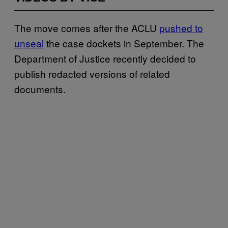
The move comes after the ACLU
pushed to
unseal
the case dockets in September. The
Department of Justice recently decided to
publish redacted versions of related
documents.