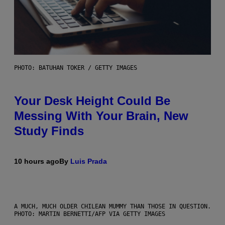
PHOTO: BATUHAN TOKER / GETTY IMAGES
Your Desk Height Could Be
Messing With Your Brain, New
Study Finds
10 hours ago
By
Luis Prada
A MUCH, MUCH OLDER CHILEAN MUMMY THAN THOSE IN QUESTION.
PHOTO: MARTIN BERNETTI/AFP VIA GETTY IMAGES