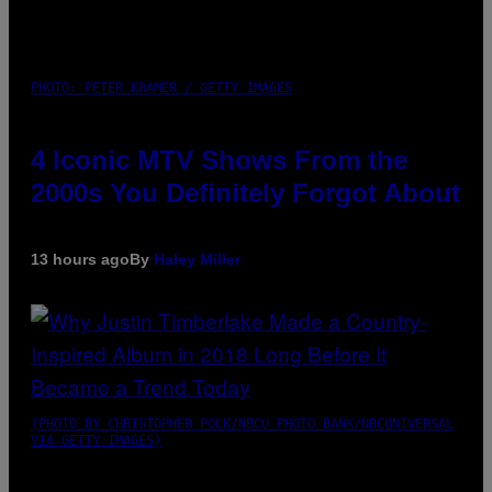
PHOTO: PETER KRAMER / GETTY IMAGES
4 Iconic MTV Shows From the
2000s You Definitely Forgot About
13 hours ago
By
Haley Miller
(PHOTO BY CHRISTOPHER POLK/NBCU PHOTO BANK/NBCUNIVERSAL
VIA GETTY IMAGES)