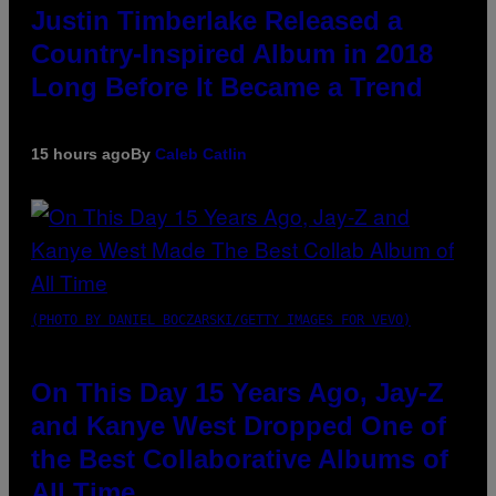
Justin Timberlake Released a
Country-Inspired Album in 2018
Long Before It Became a Trend
15 hours ago
By
Caleb Catlin
(PHOTO BY DANIEL BOCZARSKI/GETTY IMAGES FOR VEVO)
On This Day 15 Years Ago, Jay-Z
and Kanye West Dropped One of
the Best Collaborative Albums of
All Time