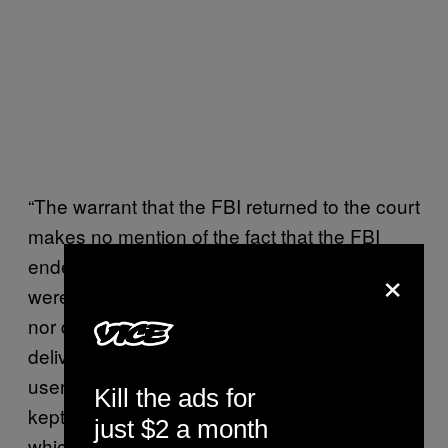
“The warrant that the FBI returned to the court
makes no mention of the fact that the FBI
ended their operation early because they
×
were discovered by the security community,
nor does it acknowledge that the government
delivered their malware to innocent TorMail
users. This strongly suggests that the FBI
Kill the ads for
kept the court in the dark about the extent to
just $2 a month
which they botched the TorMail operation,”