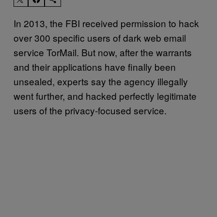
In 2013, the FBI received permission to hack
over 300 specific users of dark web email
service TorMail. But now, after the warrants
and their applications have finally been
unsealed, experts say the agency illegally
went further, and hacked perfectly legitimate
users of the privacy-focused service.