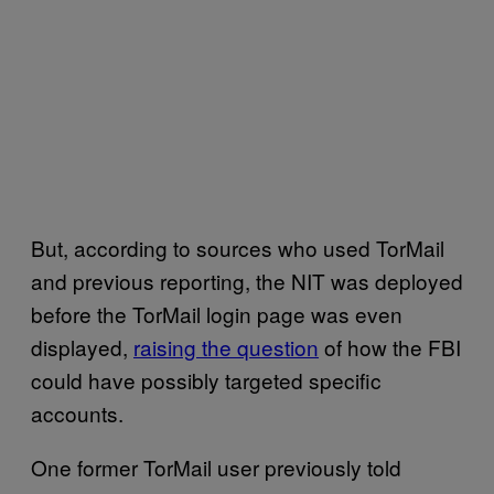
But, according to sources who used TorMail
and previous reporting, the NIT was deployed
before the TorMail login page was even
displayed,
raising the question
of how the FBI
could have possibly targeted specific
accounts.
One former TorMail user previously told