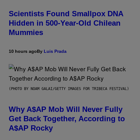
Scientists Found Smallpox DNA
Hidden in 500-Year-Old Chilean
Mummies
10 hours ago
By
Luis Prada
(PHOTO BY NOAM GALAI/GETTY IMAGES FOR TRIBECA FESTIVAL)
Why A$AP Mob Will Never Fully
Get Back Together, According to
A$AP Rocky