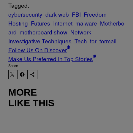
Tagged:
cybersecurity
dark web
FBI
Freedom
Hosting
Futures
Internet
malware
Motherbo
ard
motherboard show
Network
Investigative Techniques
Tech
tor
tormail
Follow Us On Discover
Make Us Preferred In Top Stories
Share:
MORE
LIKE THIS