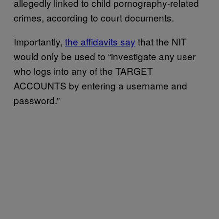
allegedly linked to child pornography-related
crimes, according to court documents.
Importantly,
the affidavits say
that the NIT
would only be used to “investigate any user
who logs into any of the TARGET
ACCOUNTS by entering a username and
password.”