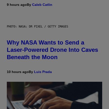
9 hours ago
By
Caleb Catlin
PHOTO: NASA; DR PIXEL / GETTY IMAGES
Why NASA Wants to Send a
Laser-Powered Drone Into Caves
Beneath the Moon
10 hours ago
By
Luis Prada