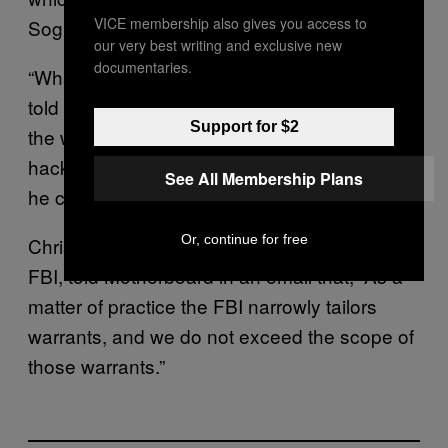
VICE membership also gives you access to
Soghoian added.
our very best writing and exclusive new
documentaries.
“What remains unclear is if the court was ever
told that the FBI had exceeded the scope of
Support for $2
the warrant, or whether the FBI agents who
hacked innocent users were ever punished,”
See All Membership Plans
he continued.
Or, continue for free
Christopher Allen, a spokesperson for the
FBI, told Motherboard in an email that, “As a
matter of practice the FBI narrowly tailors
warrants, and we do not exceed the scope of
those warrants.”