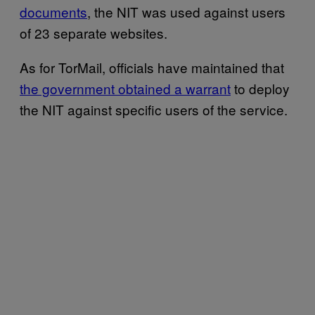
documents
, the NIT was used against users
of 23 separate websites.
As for TorMail, officials have maintained that
the government obtained a warrant
to deploy
the NIT against specific users of the service.