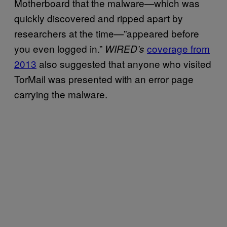
Motherboard that the malware—which was
quickly discovered and ripped apart by
researchers at the time—”appeared before
you even logged in.”
coverage from
WIRED’s
2013
also suggested that anyone who visited
TorMail was presented with an error page
carrying the malware.