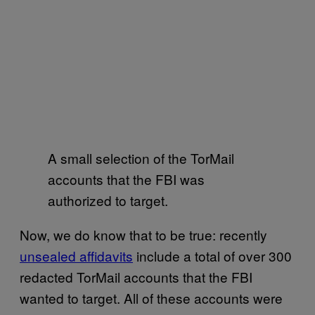
A small selection of the TorMail
accounts that the FBI was
authorized to target.
Now, we do know that to be true: recently
unsealed affidavits
include a total of over 300
redacted TorMail accounts that the FBI
wanted to target. All of these accounts were