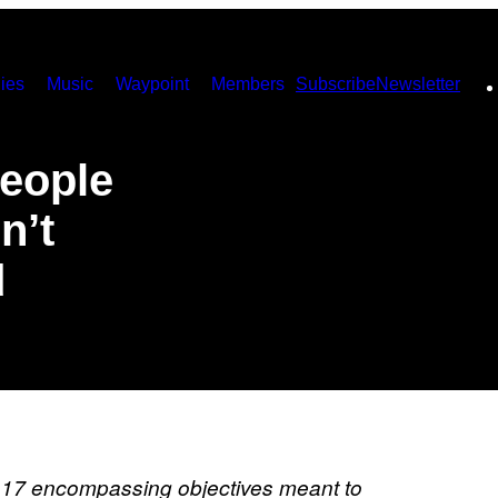
ies
Music
Waypoint
Members
Subscribe
Newsletter
People
n’t
d
 17 encompassing objectives meant to