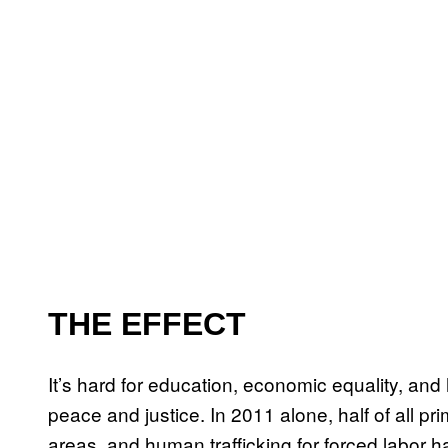
THE EFFECT
It’s hard for education, economic equality, and 
peace and justice. In 2011 alone, half of all pri
areas, and human trafficking for forced labor 