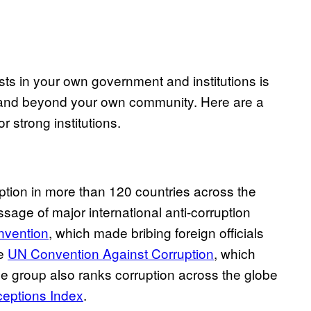
ests in your own government and institutions is
in and beyond your own community. Here are a
r strong institutions.
uption in more than 120 countries across the
sage of major international anti-corruption
nvention
, which made bribing foreign officials
he
UN Convention Against Corruption
, which
e group also ranks corruption across the globe
ceptions Index
.