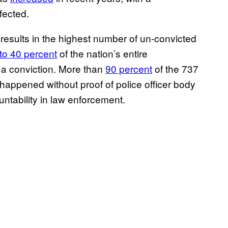
fected.
 results in the highest number of un-convicted
to 40 percent
of the nation’s entire
t a conviction. More than
90 percent
of the 737
 happened without proof of police officer body
ntability in law enforcement.