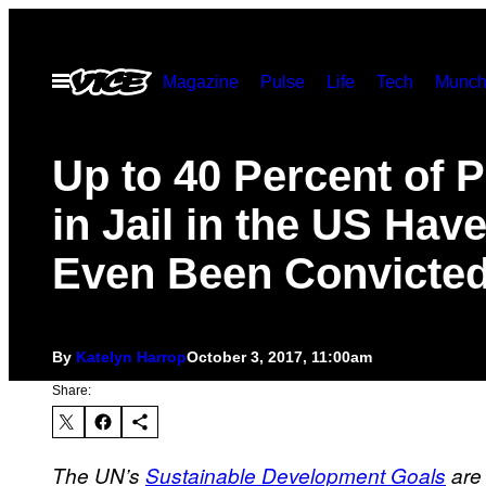
Skip
to
Open
Magazine
Pulse
Life
Tech
Munch
content
Menu
Up to 40 Percent of 
in Jail in the US Have
Even Been Convicte
By
Katelyn Harrop
October 3, 2017, 11:00am
Share:
The UN’s
Sustainable Development Goals
are