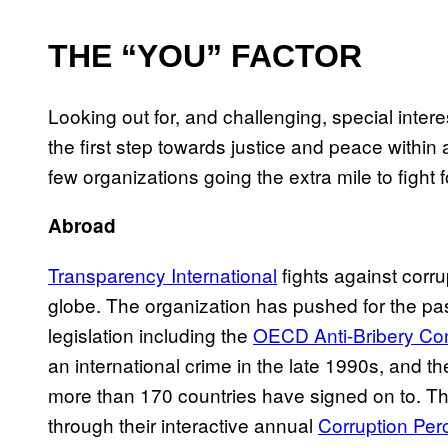
THE “YOU” FACTOR
Looking out for, and challenging, special inter
the first step towards justice and peace with
few organizations going the extra mile to fight fo
Abroad
Transparency International
fights against corr
globe. The organization has pushed for the pas
legislation including the
OECD Anti-Bribery Co
an international crime in the late 1990s, and t
more than 170 countries have signed on to. Th
through their interactive annual
Corruption Per