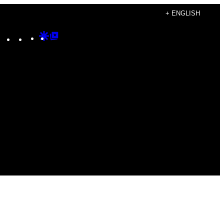
+ ENGLISH
Instagram
TikTok
YouTube
Google
Google
Discover
Top
Posts