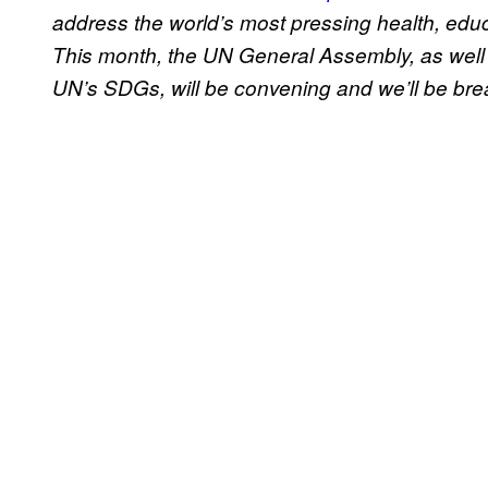
address the world’s most pressing health, edu
This month, the UN General Assembly, as well
UN’s SDGs, will be convening and we’ll be bre