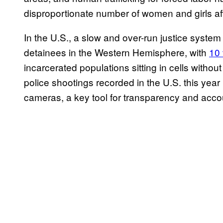
disproportionate number of women and girls af
In the U.S., a slow and over-run justice system
detainees in the Western Hemisphere, with
10 
incarcerated populations sitting in cells withou
police shootings recorded in the U.S. this year
cameras, a key tool for transparency and accou