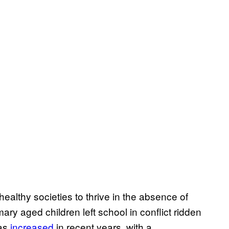
healthy societies to thrive in the absence of
mary aged children left school in conflict ridden
has
increased
in recent years, with a