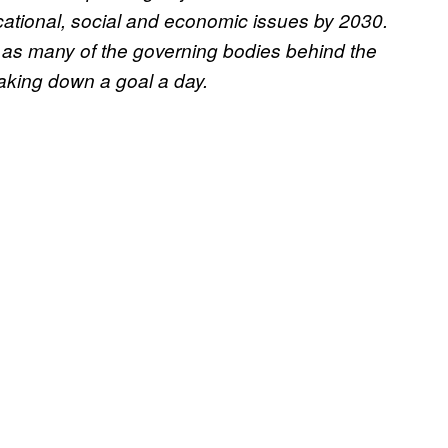
cational, social and economic issues by 2030.
 as many of the governing bodies behind the
aking down a goal a day.