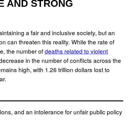
CE AND STRONG
intaining a fair and inclusive society, but an
ion can threaten this reality. While the rate of
de, the number of
deaths related to violent
decrease in the number of conflicts across the
mains high, with 1.26 trillion dollars lost to
ar.
utions, and an intolerance for unfair public policy