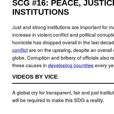
SCG #16: PEACE, JUSTI
INSTITUTIONS
Just and strong institutions are important for ma
increase in violent conflict and political corrupt
homicide has dropped overall in the last deca
conflict
are on the upswing, despite an overall 
globe. Corruption and bribery of officials also re
these causes in
developing countries
every ye
VIDEOS BY VICE
A global cry for transparent, fair and just instit
will be required to make this SDG a reality.