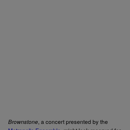
, a concert presented by the
Brownstone