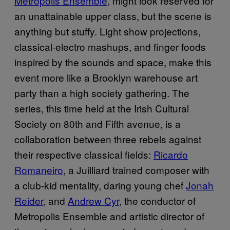
Metropolis Ensemble
, might look reserved for
an unattainable upper class, but the scene is
anything but stuffy. Light show projections,
classical-electro mashups, and finger foods
inspired by the sounds and space, make this
event more like a Brooklyn warehouse art
party than a high society gathering. The
series, this time held at the Irish Cultural
Society on 80th and Fifth avenue, is a
collaboration between three rebels against
their respective classical fields:
Ricardo
Romaneiro
, a Juilliard trained composer with
a club-kid mentality, daring young chef
Jonah
Reider
, and
Andrew Cyr
, the conductor of
Metropolis Ensemble and artistic director of