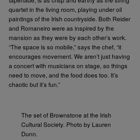
quartet in the living room, playing under oil
paintings of the Irish countryside. Both Reider
and Romaneiro were as inspired by the
mansion as they were by each other’s work.
“The space is so mobile,” says the chef, “it
encourages movement. We aren’t just having
a concert with musicians on stage, so things
need to move, and the food does too. It’s
chaotic but it’s fun.”
The set of Brownstone at the Irish
Cultural Society. Photo by Lauren
Dunn.