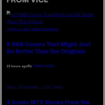
FROM VICE
(PHOTO BY EBET ROBERTS/REDFERNS)
8 R&B Covers That Might Just
Be Better Than the Originals
By
15 hours ago
Caleb Catlin
PHOTO: PETER KRAMER / GETTY IMAGES
4 Iconic MTV Shows From the