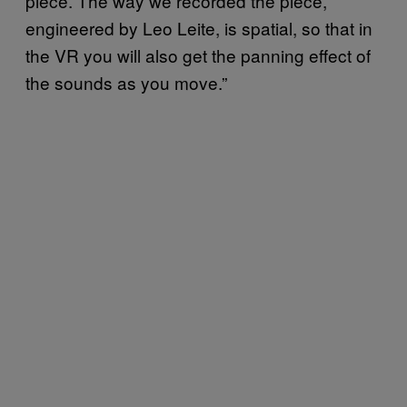
piece. The way we recorded the piece,
engineered by Leo Leite, is spatial, so that in
the VR you will also get the panning effect of
the sounds as you move.”