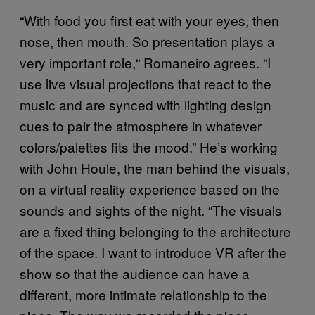
“With food you first eat with your eyes, then
nose, then mouth. So presentation plays a
very important role,“ Romaneiro agrees. “I
use live visual projections that react to the
music and are synced with lighting design
cues to pair the atmosphere in whatever
colors/palettes fits the mood.” He’s working
with John Houle, the man behind the visuals,
on a virtual reality experience based on the
sounds and sights of the night. “The visuals
are a fixed thing belonging to the architecture
of the space. I want to introduce VR after the
show so that the audience can have a
different, more intimate relationship to the