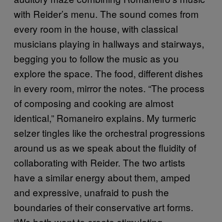
with Reider’s menu. The sound comes from
every room in the house, with classical
musicians playing in hallways and stairways,
begging you to follow the music as you
explore the space. The food, different dishes
in every room, mirror the notes. “The process
of composing and cooking are almost
identical,” Romaneiro explains. My turmeric
selzer tingles like the orchestral progressions
around us as we speak about the fluidity of
collaborating with Reider. The two artists
have a similar energy about them, amped
and expressive, unafraid to push the
boundaries of their conservative art forms.
“We both want to create stimulating