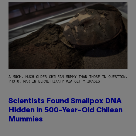
A MUCH, MUCH OLDER CHILEAN MUMMY THAN THOSE IN QUESTION.
PHOTO: MARTIN BERNETTI/AFP VIA GETTY IMAGES
Scientists Found Smallpox DNA
Hidden in 500-Year-Old Chilean
Mummies