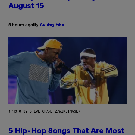
August 15
By
5 hours ago
Ashley Fike
(PHOTO BY STEVE GRANITZ/WIREIMAGE)
5 Hip-Hop Songs That Are Most