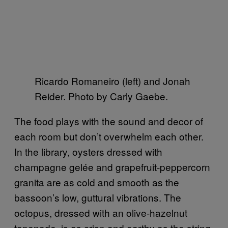
Ricardo Romaneiro (left) and Jonah
Reider. Photo by Carly Gaebe.
The food plays with the sound and decor of
each room but don’t overwhelm each other.
In the library, oysters dressed with
champagne gelée and grapefruit-peppercorn
granita are as cold and smooth as the
bassoon’s low, guttural vibrations. The
octopus, dressed with an olive-hazelnut
tapenade, is as crisp and earthy as the string