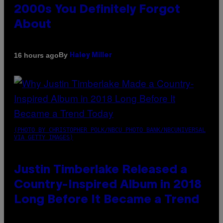
2000s You Definitely Forgot
About
By
16 hours ago
Haley Miller
(PHOTO BY CHRISTOPHER POLK/NBCU PHOTO BANK/NBCUNIVERSAL
VIA GETTY IMAGES)
Justin Timberlake Released a
Country-Inspired Album in 2018
Long Before It Became a Trend