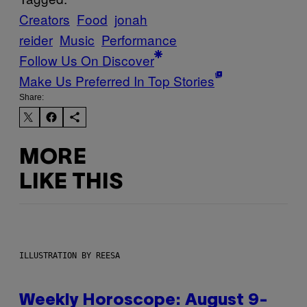
Creators
Food
jonah
reider
Music
Performance
Follow Us On Discover
Make Us Preferred In Top Stories
Share:
MORE
LIKE THIS
ILLUSTRATION BY REESA
Weekly Horoscope: August 9-