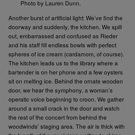
Photo by Lauren Dunn.
Another burst of artificial light: We’ve find the
doorway and suddenly, the kitchen. We spill
out, embarrassed and confused as Rieder
and his staff fill endless bowls with perfect
spheres of ice cream (cardamom, of course).
The kitchen leads us to the library where a
bartender is on her phone and a few oysters
sit on melting ice. Behind the ornate wooden
door, we hear the symphony, a woman’s
operatic voice beginning to croon. We gather
around a small crack in the door and watch
the rest of the concert from behind the
woodwinds’ staging area. The air is thick with