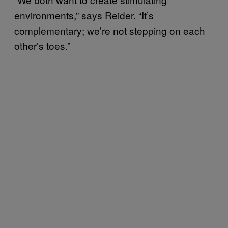
environments,” says Reider. “It’s
complementary; we’re not stepping on each
other’s toes.”