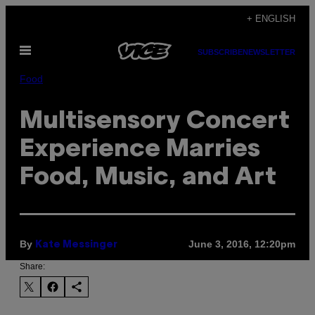
Skip
+ ENGLISH
to
Open
content
SUBSCRIBE
NEWSLETTER
Menu
Food
Multisensory Concert
Experience Marries
Food, Music, and Art
By
June 3, 2016, 12:20pm
Kate Messinger
Share: