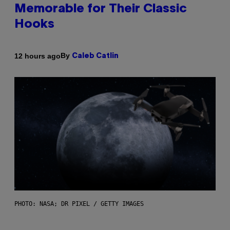
Memorable for Their Classic
Hooks
By
12 hours ago
Caleb Catlin
PHOTO: NASA; DR PIXEL / GETTY IMAGES