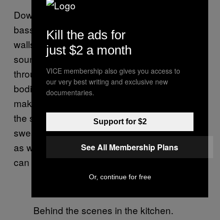
Down a thin and rickety spiral staircase, the
bassoon’s thick purr vibrates through the
Kill the ads for
walls. It’s all senses now. Without eyes, the
just $2 a month
sounds become physical. Vibrations travel
VICE membership also gives you access to
through the walls and into our fumbling
our very best writing and exclusive new
bodies, unbalanced from the cocktails, as we
documentaries.
make our way down. Here we are, trapped in
the secret spac,e smelling of cardamom and
Support for $2
sweat and old wood; living behind the walls
as well-dressed patrons see the sounds we
See All Membership Plans
can only feel. Maybe this is
Eyes Wide Shut.
Or, continue for free
Behind the scenes in the kitchen.