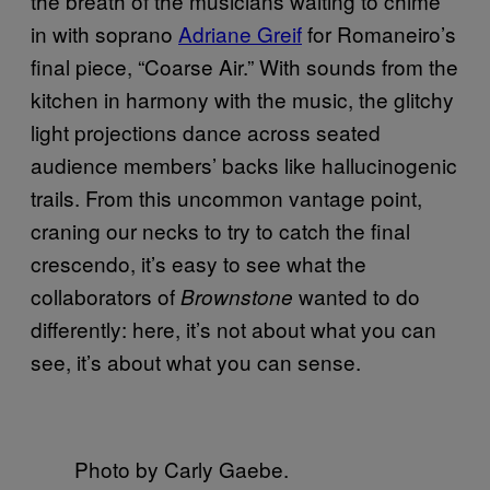
the breath of the musicians waiting to chime
in with soprano
Adriane Greif
for Romaneiro’s
final piece, “Coarse Air.” With sounds from the
kitchen in harmony with the music, the glitchy
light projections dance across seated
audience members’ backs like hallucinogenic
trails. From this uncommon vantage point,
craning our necks to try to catch the final
crescendo, it’s easy to see what the
collaborators of
wanted to do
Brownstone
differently: here, it’s not about what you can
see, it’s about what you can sense.
Photo by Carly Gaebe.