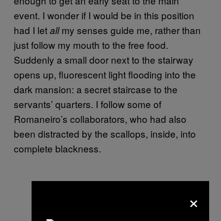
enough to get an early seat to the main
event. I wonder if I would be in this position
had I let
my senses guide me, rather than
all
just follow my mouth to the free food.
Suddenly a small door next to the stairway
opens up, fluorescent light flooding into the
dark mansion: a secret staircase to the
servants’ quarters. I follow some of
Romaneiro’s collaborators, who had also
been distracted by the scallops, inside, into
complete blackness.
×
Light design by Christian Hannon.
Photo by Carly Gaebe.