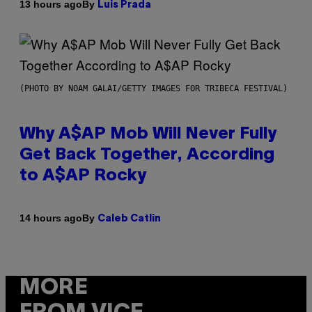
By
13 hours ago
Luis Prada
(PHOTO BY NOAM GALAI/GETTY IMAGES FOR TRIBECA FESTIVAL)
Why A$AP Mob Will Never Fully
Get Back Together, According
to A$AP Rocky
By
14 hours ago
Caleb Catlin
MORE