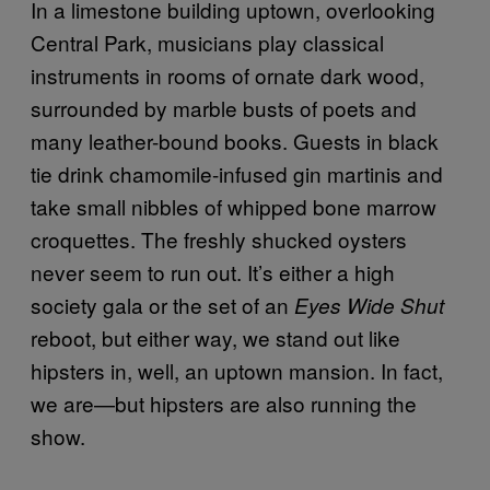
In a limestone building uptown, overlooking
Central Park, musicians play classical
instruments in rooms of ornate dark wood,
surrounded by marble busts of poets and
many leather-bound books. Guests in black
tie drink chamomile-infused gin martinis and
take small nibbles of whipped bone marrow
croquettes. The freshly shucked oysters
never seem to run out. It’s either a high
society gala or the set of an
Eyes Wide Shut
reboot, but either way, we stand out like
hipsters in, well, an uptown mansion. In fact,
we are—but hipsters are also running the
show.