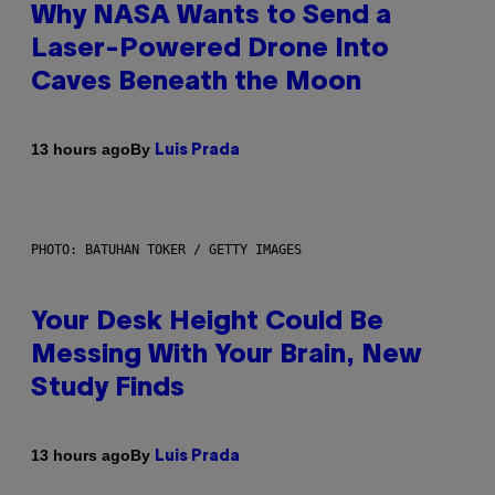
Why NASA Wants to Send a
Laser-Powered Drone Into
Caves Beneath the Moon
By
13 hours ago
Luis Prada
PHOTO: BATUHAN TOKER / GETTY IMAGES
Your Desk Height Could Be
Messing With Your Brain, New
Study Finds
By
13 hours ago
Luis Prada