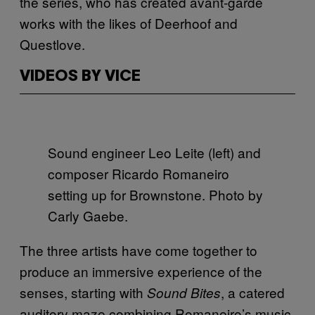
the series, who has created avant-garde
works with the likes of Deerhoof and
Questlove.
VIDEOS BY VICE
Sound engineer Leo Leite (left) and
composer Ricardo Romaneiro
setting up for Brownstone. Photo by
Carly Gaebe.
The three artists have come together to
produce an immersive experience of the
senses, starting with
, a catered
Sound Bites
auditory maze combining Romaneiro’s music