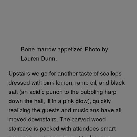
Bone marrow appetizer. Photo by
Lauren Dunn.
Upstairs we go for another taste of scallops
dressed with pink lemon, ramp oil, and black
salt (an acidic punch to the bubbling harp
down the hall, lit in a pink glow), quickly
realizing the guests and musicians have all
moved downstairs. The carved wood
staircase is packed with attendees smart