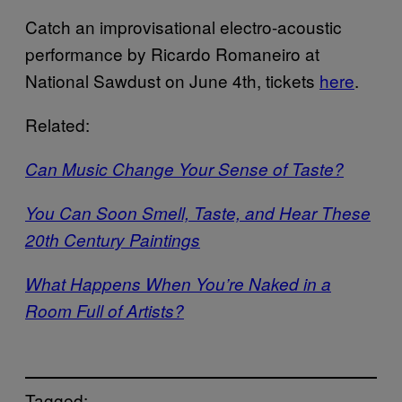
Catch an improvisational electro-acoustic
performance by Ricardo Romaneiro at
National Sawdust on June 4th, tickets
here
.
Related:
Can Music Change Your Sense of Taste?
You Can Soon Smell, Taste, and Hear These
20th Century Paintings
What Happens When You’re Naked in a
Room Full of Artists?
Tagged: