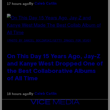
By
17 hours ago
Caleb Catlin
(PHOTO BY DANIEL BOCZARSKI/GETTY IMAGES FOR VEVO)
On This Day 15 Years Ago, Jay-Z
and Kanye West Dropped One of
the Best Collaborative Albums
of All Time
By
18 hours ago
Caleb Catlin
VICE
MEDIA