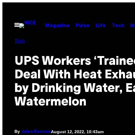
Skip
to
content
Open
Magazine
Pulse
Life
Tech
M
Menu
Tech
UPS Workers ‘Traine
Deal With Heat Exha
by Drinking Water, E
Watermelon
By
August 12, 2022, 10:43am
Jules Roscoe