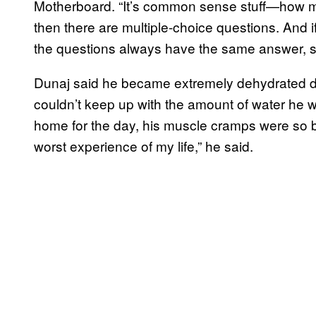
Motherboard. “It’s common sense stuff—how mu
then there are multiple-choice questions. And if
the questions always have the same answer, s
Dunaj said he became extremely dehydrated dur
couldn’t keep up with the amount of water he w
home for the day, his muscle cramps were so b
worst experience of my life,” he said.