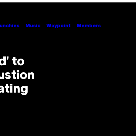
unchies
Music
Waypoint
Members
d’ to
ustion
ating