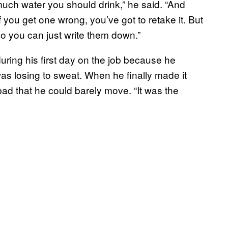
ch water you should drink,” he said. “And
 you get one wrong, you’ve got to retake it. But
o you can just write them down.”
ing his first day on the job because he
as losing to sweat. When he finally made it
ad that he could barely move. “It was the