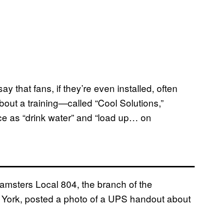
y that fans, if they’re even installed, often
out a training—called “Cool Solutions,”
ce as “drink water” and “load up… on
Teamsters Local 804, the branch of the
w York, posted a photo of a UPS handout about