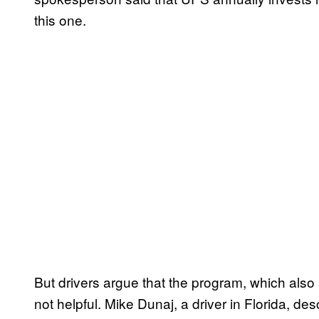
this one.
But drivers argue that the program, which also a
not helpful. Mike Dunaj, a driver in Florida, des