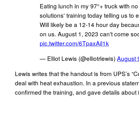
Eating lunch in my 97°+ truck with no 
solutions' training today telling us t
Will likely be a 12-14 hour day beca
on us. August 1, 2023 can't come s
pic.twitter.com/6TpaxAil1k
— Elliot Lewis (@elliotrlewis)
August 
Lewis writes that the handout is from UPS’s “Co
deal with heat exhaustion. In a previous sta
confirmed the training, and gave details about 