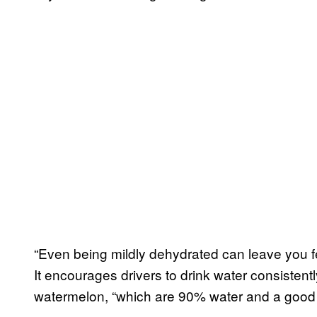
“Even being mildly dehydrated can leave you fe
It encourages drivers to drink water consistent
watermelon, “which are 90% water and a good 