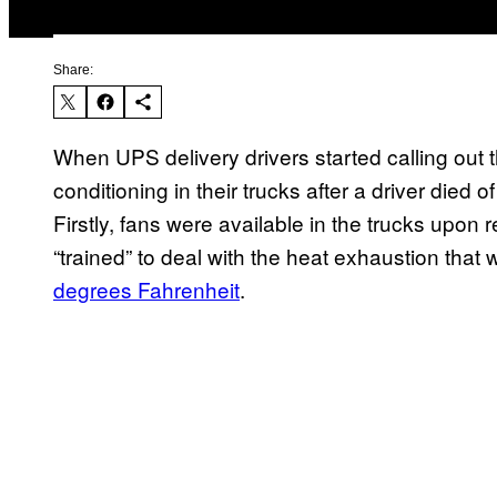
Share:
When UPS delivery drivers started calling out 
conditioning in their trucks after a driver died o
Firstly, fans were available in the trucks upon 
“trained” to deal with the heat exhaustion that
degrees Fahrenheit
.