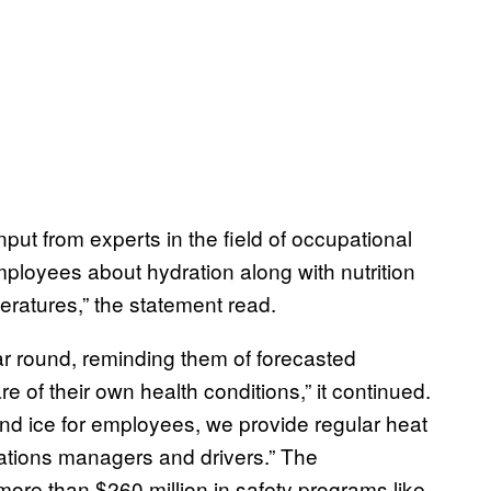
ut from experts in the field of occupational
ployees about hydration along with nutrition
eratures,” the statement read.
ar round, reminding them of forecasted
of their own health conditions,” it continued.
and ice for employees, we provide regular heat
erations managers and drivers.” The
ore than $260 million in safety programs like