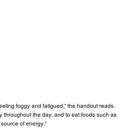
eling foggy and fatigued,” the handout reads.
ly throughout the day, and to eat foods such as
source of energy.”