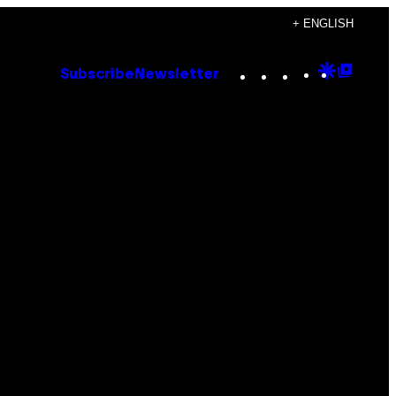
+ ENGLISH
Instagram
TikTok
YouTube
Google
Goog
Subscribe
Newsletter
Discove
Top
Posts