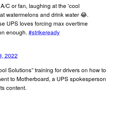
A/C or fan, laughing at the 'cool
o eat watermelons and drink water 😂.
use UPS loves forcing max overtime
oon enough.
#strikeready
9, 2022
ol Solutions” training for drivers on how to
tement to Motherboard, a UPS spokesperson
its content.