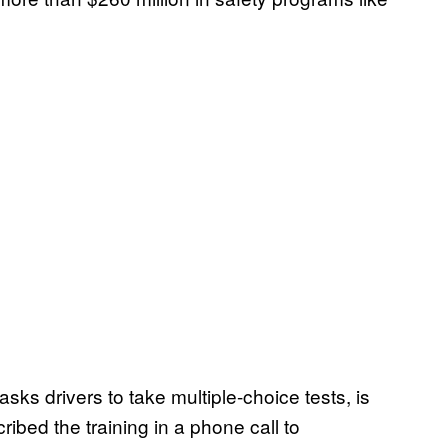
sks drivers to take multiple-choice tests, is
cribed the training in a phone call to