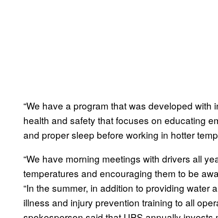
“We have a program that was developed with inp
health and safety that focuses on educating em
and proper sleep before working in hotter temp
“We have morning meetings with drivers all ye
temperatures and encouraging them to be aware 
“In the summer, in addition to providing water 
illness and injury prevention training to all op
spokesperson said that UPS annually invests m