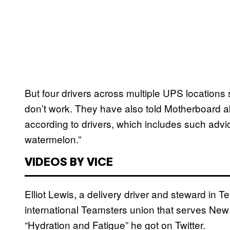
But four drivers across multiple UPS locations sa
don’t work. They have also told Motherboard ab
according to drivers, which includes such advi
watermelon.”
VIDEOS BY VICE
Elliot Lewis, a delivery driver and steward in 
international Teamsters union that serves Ne
“Hydration and Fatigue” he got on Twitter.