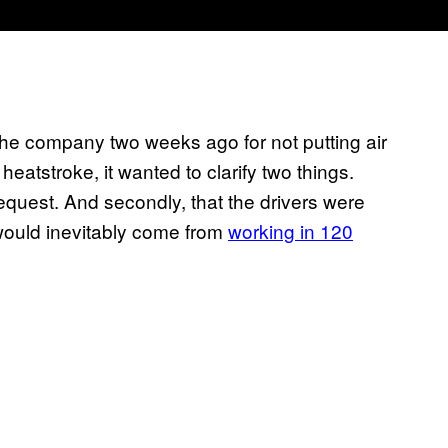
the company two weeks ago for not putting air
f heatstroke, it wanted to clarify two things.
request. And secondly, that the drivers were
 would inevitably come from
working in 120