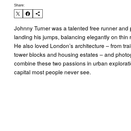
Share:
Johnny Turner was a talented free runner and
landing his jumps, balancing elegantly on thin 
He also loved London’s architecture – from trai
tower blocks and housing estates – and photo
combine these two passions in urban exploration
capital most people never see.