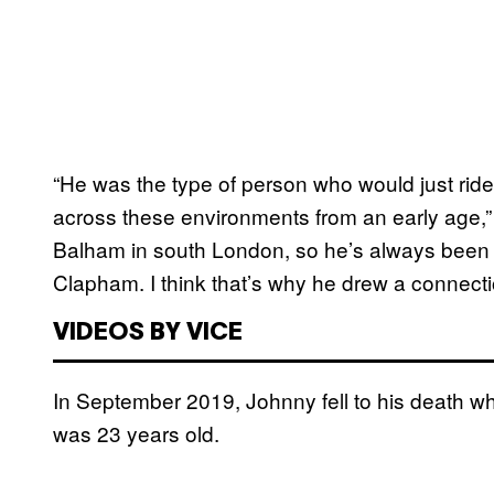
“He was the type of person who would just ride
across these environments from an early age,” 
Balham in south London, so he’s always been a
Clapham. I think that’s why he drew a connection
VIDEOS BY VICE
In September 2019, Johnny fell to his death wh
was 23 years old.