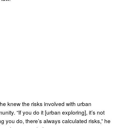
he knew the risks involved with urban
ty. “If you do it [urban exploring], it’s not
 you do, there’s always calculated risks,” he