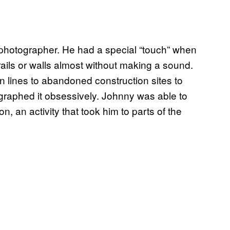
 photographer. He had a special “touch” when
rails or walls almost without making a sound.
n lines to abandoned construction sites to
graphed it obsessively. Johnny was able to
, an activity that took him to parts of the