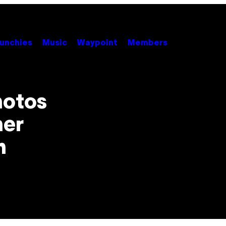
unchies
Music
Waypoint
Members
hotos
ner
h