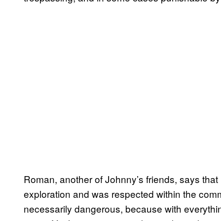
Roman, another of Johnny’s friends, says that 
exploration and was respected within the communi
necessarily dangerous, because with everything