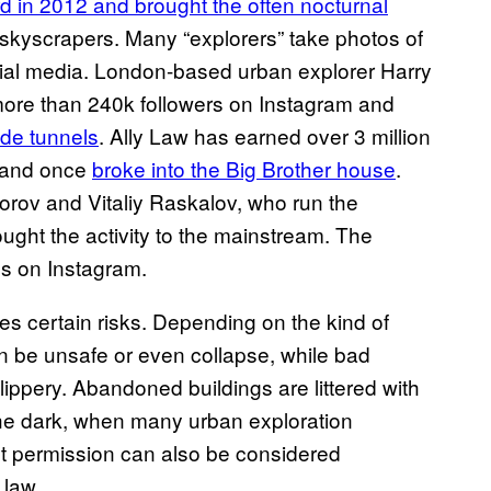
d in 2012 and brought the often nocturnal
c skyscrapers. Many “explorers” take photos of
cial media. London-based urban explorer Harry
more than 240k followers on Instagram and
ide tunnels
. Ally Law has earned over 3 million
, and once
broke into the Big Brother house
.
orov and Vitaliy Raskalov, who run the
ought the activity to the mainstream. The
es on Instagram.
es certain risks. Depending on the kind of
an be unsafe or even collapse, while bad
lippery. Abandoned buildings are littered with
 the dark, when many urban exploration
ut permission can also be considered
 law.