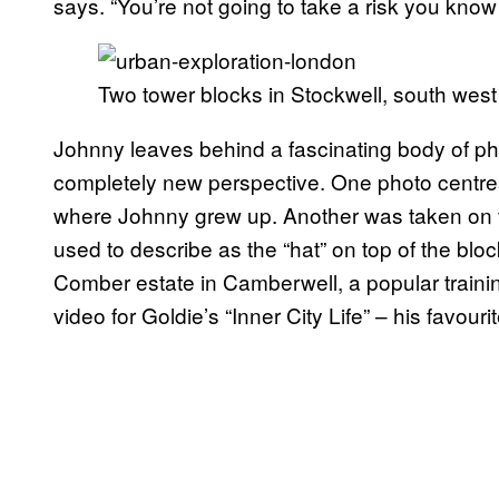
says. “You’re not going to take a risk you know 
Two tower blocks in Stockwell, south wes
Johnny leaves behind a fascinating body of p
completely new perspective. One photo centres 
where Johnny grew up. Another was taken on 
used to describe as the “hat” on top of the b
Comber estate in Camberwell, a popular trainin
video for Goldie’s “Inner City Life” – his favouri