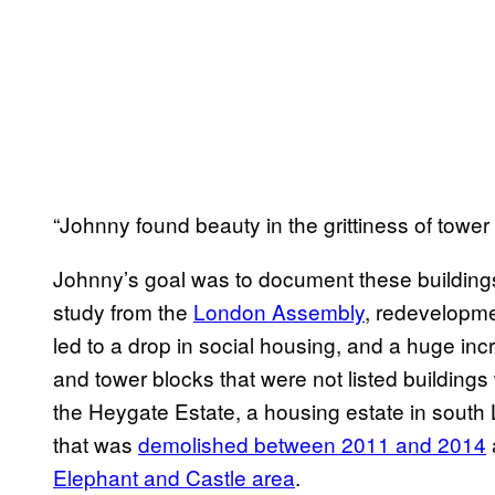
“Johnny found beauty in the grittiness of tower 
Johnny’s goal was to document these building
study from the
London Assembly
, redevelopme
led to a drop in social housing, and a huge in
and tower blocks that were not listed building
the Heygate Estate, a housing estate in sou
that was
demolished between 2011 and 2014
Elephant and Castle area
.