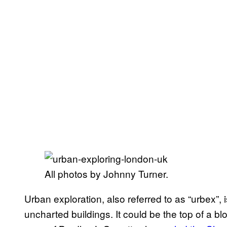
All photos by Johnny Turner.
Urban exploration, also referred to as “urbex”, i
uncharted buildings. It could be the top of a blo