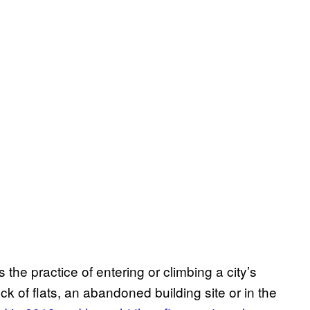
s the practice of entering or climbing a city’s
ck of flats, an abandoned building site or in the