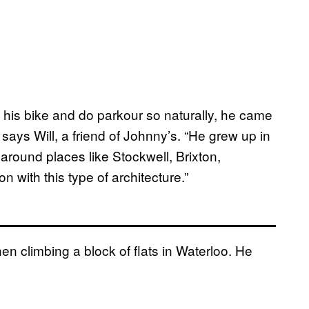
 his bike and do parkour so naturally, he came
says Will, a friend of Johnny’s. “He grew up in
round places like Stockwell, Brixton,
 with this type of architecture.”
en climbing a block of flats in Waterloo. He