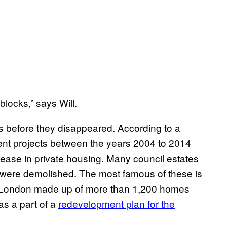
blocks,” says Will.
s before they disappeared. According to a
nt projects between the years 2004 to 2014
crease in private housing. Many council estates
s were demolished. The most famous of these is
th London made up of more than 1,200 homes
as a part of a
redevelopment plan for the