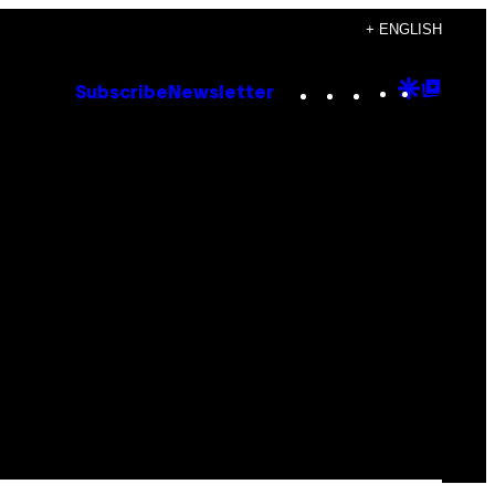
+ ENGLISH
Instagram
TikTok
YouTube
Google
Goog
Subscribe
Newsletter
Discove
Top
Posts