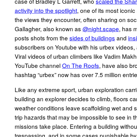
case of Bradley L Garrett, who
scaled the Shar
activity into the spotlight
, one of its most iconi
the views they encounter, often sharing on so
Gallagher, also known as
@night.scape
, has 
posts shots from the
sides of buildings
and
ins
subscribers on Youtube with his urbex videos
Viral videos of urban climbers like Vadim Makh
YouTube channel
On The Roofs
, have also br
hashtag “urbex” now has over 7.5 million entri
Like any extreme sport, urban exploration carri
building an explorer decides to climb, floors c
weather conditions leave scaffolding wet and s
trip hazards that may be impossible to see in
missions take place. Entering a building witho
trespassing, and in some cases punishable by