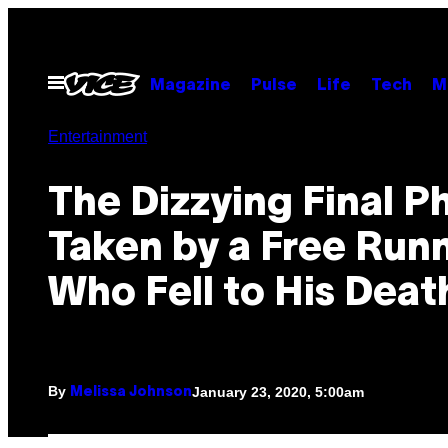
Skip
to
content
Open
Magazine
Pulse
Life
Tech
M
Menu
Entertainment
The Dizzying Final P
Taken by a Free Run
Who Fell to His Deat
By
January 23, 2020, 5:00am
Melissa Johnson