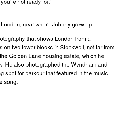
you’re not ready for.”
t London, near where Johnny grew up.
hotography that shows London from a
on two tower blocks in Stockwell, not far from
the Golden Lane housing estate, which he
lock. He also photographed the Wyndham and
g spot for parkour that featured in the music
te song.