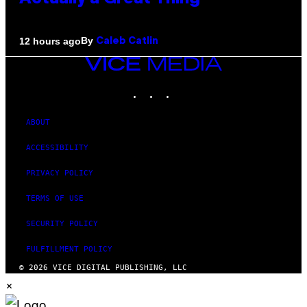
By
12 hours ago
Caleb Catlin
VICE
MEDIA
INSTAGRAM
TIKTOK
YOUTUBE
ABOUT
ACCESSIBILITY
PRIVACY POLICY
TERMS OF USE
SECURITY POLICY
FULFILLMENT POLICY
© 2026 VICE DIGITAL PUBLISHING, LLC
×