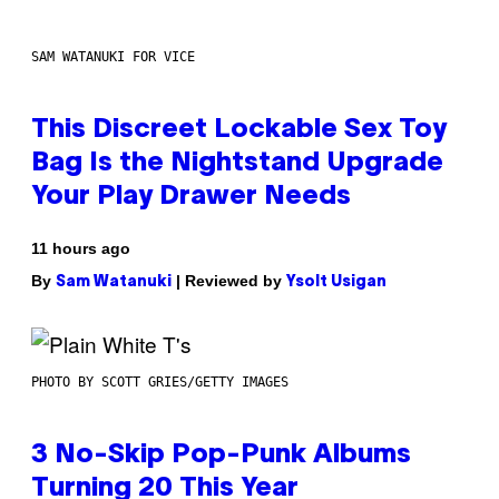
SAM WATANUKI FOR VICE
This Discreet Lockable Sex Toy
Bag Is the Nightstand Upgrade
Your Play Drawer Needs
11 hours ago
By
| Reviewed by
Sam Watanuki
Ysolt Usigan
PHOTO BY SCOTT GRIES/GETTY IMAGES
3 No-Skip Pop-Punk Albums
Turning 20 This Year