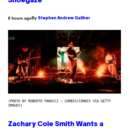
Shoegaze
By
8 hours ago
Stephen Andrew Galiher
(PHOTO BY ROBERTO PANUCCI – CORBIS/CORBIS VIA GETTY
IMAGES)
Zachary Cole Smith Wants a