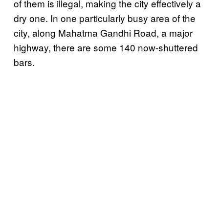
of them is illegal, making the city effectively a
dry one. In one particularly busy area of the
city, along Mahatma Gandhi Road, a major
highway, there are some 140 now-shuttered
bars.