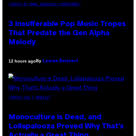
(PHOTO BY MARC BROUSSELY/REDFERNS)
3 Insufferable Pop Music Tropes
That Predate the Gen Alpha
Melody
By
12 hours ago
Lauren Boisvert
(PHOTO VIA T-MOBILE)
Monoculture is Dead, and
Lollapalooza Proved Why That’s
Actually a Great Thing