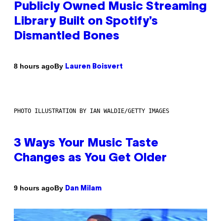
Publicly Owned Music Streaming
Library Built on Spotify’s
Dismantled Bones
By
8 hours ago
Lauren Boisvert
PHOTO ILLUSTRATION BY IAN WALDIE/GETTY IMAGES
3 Ways Your Music Taste
Changes as You Get Older
By
9 hours ago
Dan Milam