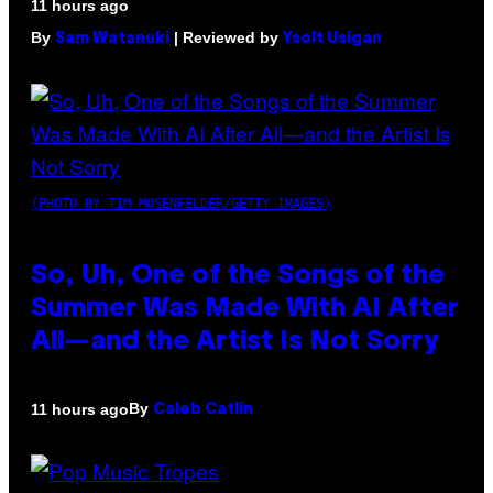
11 hours ago
By
| Reviewed by
Sam Watanuki
Ysolt Usigan
(PHOTO BY TIM MOSENFELDER/GETTY IMAGES)
So, Uh, One of the Songs of the
Summer Was Made With AI After
All—and the Artist Is Not Sorry
By
11 hours ago
Caleb Catlin