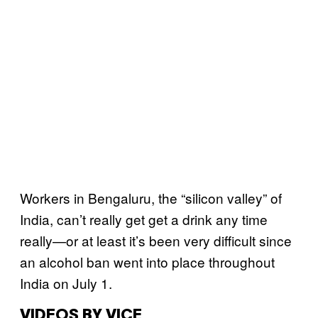
Workers in Bengaluru, the “silicon valley” of
India, can’t really get get a drink any time
really—or at least it’s been very difficult since
an alcohol ban went into place throughout
India on July 1.
VIDEOS BY VICE