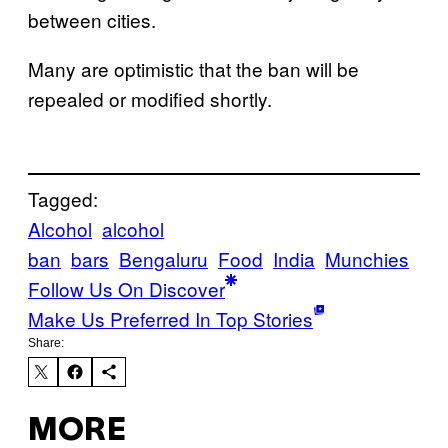
between cities.
Many are optimistic that the ban will be
repealed or modified shortly.
Tagged:
Alcohol
alcohol
ban
bars
Bengaluru
Food
India
Munchies
Follow Us On Discover
Make Us Preferred In Top Stories
Share:
MORE