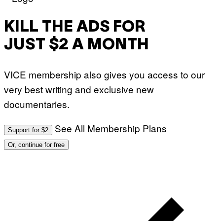
KILL THE ADS FOR
JUST $2 A MONTH
VICE membership also gives you access to our
very best writing and exclusive new
documentaries.
See All Membership Plans
Support for $2
Or, continue for free