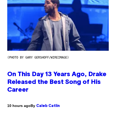
(PHOTO BY GARY GERSHOFF/WIREIMAGE)
On This Day 13 Years Ago, Drake
Released the Best Song of His
Career
By
10 hours ago
Caleb Catlin