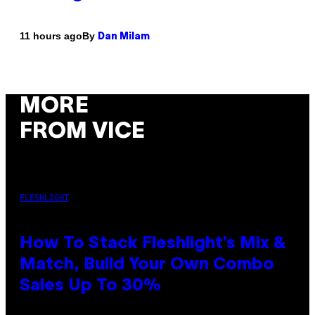
By
11 hours ago
Dan Milam
MORE
FROM VICE
FLESHLIGHT
How To Stack Fleshlight’s Mix &
Match, Build Your Own Combo
Sales Up To 30%