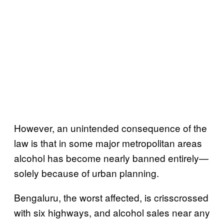
However, an unintended consequence of the
law is that in some major metropolitan areas
alcohol has become nearly banned entirely—
solely because of urban planning.
Bengaluru, the worst affected, is crisscrossed
with six highways, and alcohol sales near any