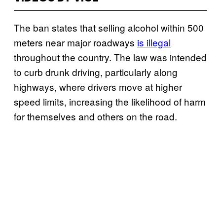
The ban states that selling alcohol within 500
meters near major roadways
is illegal
throughout the country. The law was intended
to curb drunk driving, particularly along
highways, where drivers move at higher
speed limits, increasing the likelihood of harm
for themselves and others on the road.