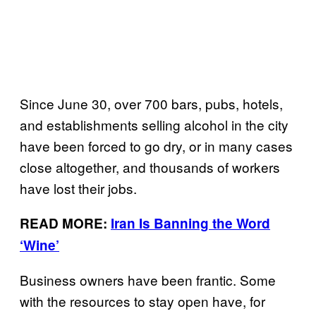
Since June 30, over 700 bars, pubs, hotels,
and establishments selling alcohol in the city
have been forced to go dry, or in many cases
close altogether, and thousands of workers
have lost their jobs.
READ MORE:
Iran Is Banning the Word
‘Wine’
Business owners have been frantic. Some
with the resources to stay open have, for