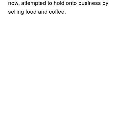
now, attempted to hold onto business by
selling food and coffee.