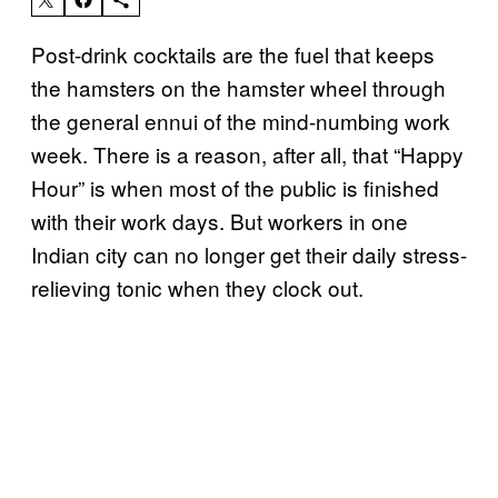
Post-drink cocktails are the fuel that keeps
the hamsters on the hamster wheel through
the general ennui of the mind-numbing work
week. There is a reason, after all, that “Happy
Hour” is when most of the public is finished
with their work days. But workers in one
Indian city can no longer get their daily stress-
relieving tonic when they clock out.