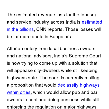
The estimated revenue loss for the tourism
and service industry across India is
estimated
in the billions
, CNN reports. Those losses will
be far more acute in Bengaluru.
After an outcry from local business owners
and national advisors, India’s Supreme Court
is now trying to come up with a solution that
will appease city-dwellers while still keeping
highways safe. The court is currently mulling
a proposition that would
declassify highways
within cities
, which would allow pub and bar
owners to continue doing business while still
enforcing the regulation on major highways