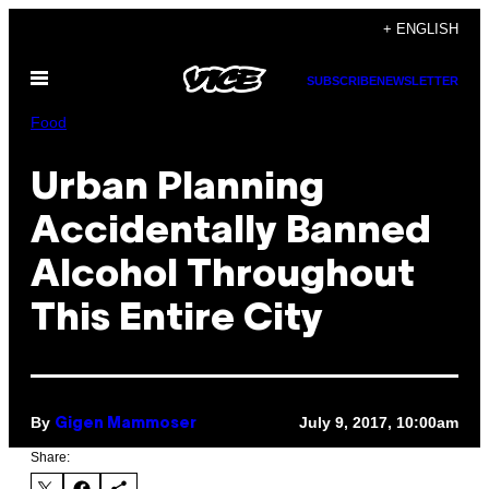
Skip
+ ENGLISH
to
Open
content
SUBSCRIBE
NEWSLETTER
Menu
Food
Urban Planning
Accidentally Banned
Alcohol Throughout
This Entire City
By
July 9, 2017, 10:00am
Gigen Mammoser
Share: