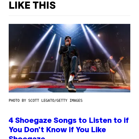
LIKE THIS
PHOTO BY SCOTT LEGATO/GETTY IMAGES
4 Shoegaze Songs to Listen to if
You Don’t Know if You Like