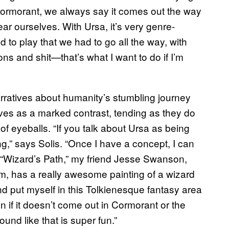
h Cormorant, we always say it comes out the way
ar ourselves. With Ursa, it’s very genre-
 to play that we had to go all the way, with
ons and shit—that’s what I want to do if I’m
arratives about humanity’s stumbling journey
erves as a marked contrast, tending as they do
f eyeballs. “If you talk about Ursa as being
ing,” says Solis. “Once I have a concept, I can
ith “Wizard’s Path,” my friend Jesse Swanson,
bum, has a really awesome painting of a wizard
 and put myself in this Tolkienesque fantasy area
 if it doesn’t come out in Cormorant or the
ound like that is super fun.”