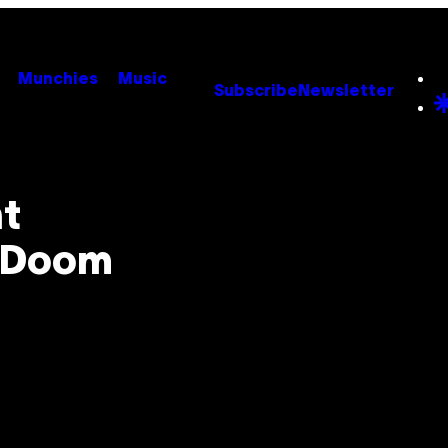
Munchies
Music
Subscribe
Newsletter
t
o Doom