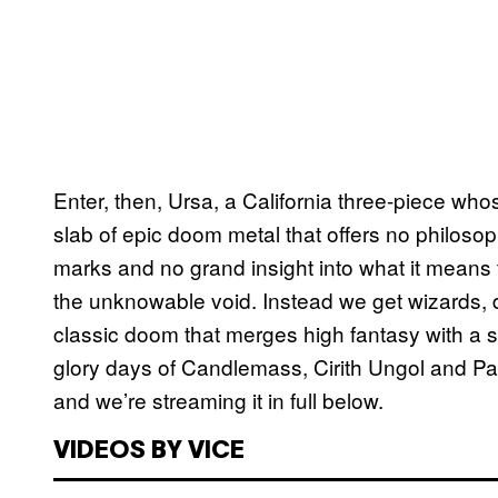
Enter, then, Ursa, a California three-piece wh
slab of epic doom metal that offers no philosop
marks and no grand insight into what it means t
the unknowable void. Instead we get wizards, 
classic doom that merges high fantasy with a s
glory days of Candlemass, Cirith Ungol and Pa
and we’re streaming it in full below.
VIDEOS BY VICE