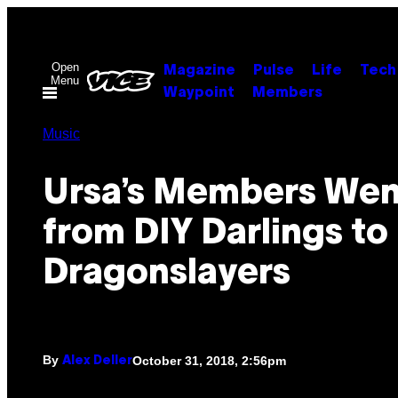
Skip
to
content
Open
Magazine
Pulse
Life
Tech
Menu
Waypoint
Members
Music
Ursa’s Members Wen
from DIY Darlings t
Dragonslayers
By
October 31, 2018, 2:56pm
Alex Deller