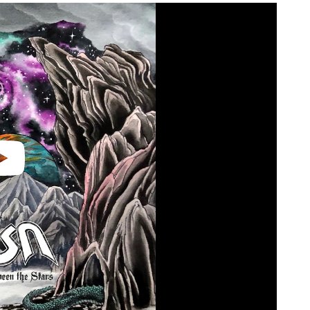
video