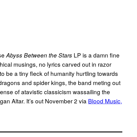
ose
LP is a damn fine
Abyss Between the Stars
hical musings, no lyrics carved out in razor
o be a tiny fleck of humanity hurtling towards
dragons and spider kings, the band meting out
ense of atavistic classicism wassailing the
gan Altar. It’s out November 2 via
Blood Music,