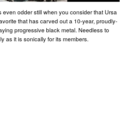
is even odder still when you consider that Ursa
vorite that has carved out a 10-year, proudly-
flaying progressive black metal. Needless to
 as it is sonically for its members.