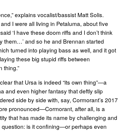
nce,” explains vocalist/bassist Matt Solis.
and I were all living in Petaluma, about five
id ‘I have these doom riffs and I don’t think
play them…’ and so he and Brennan started
ch turned into playing bass as well, and it got
aying these big stupid riffs between
 thing.”
 clear that Ursa is indeed “its own thing”—a
a and even higher fantasy that deftly slip
red side by side with, say, Cormorant’s 2017
ore pronounced—Cormorant, after all, is a
ity that has made its name by challenging and
 question: is it confining—or perhaps even