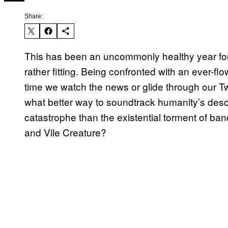
Share:
This has been an uncommonly healthy year for
rather fitting. Being confronted with an ever-f
time we watch the news or glide through our Twit
what better way to soundtrack humanity’s desc
catastrophe than the existential torment of b
and Vile Creature?