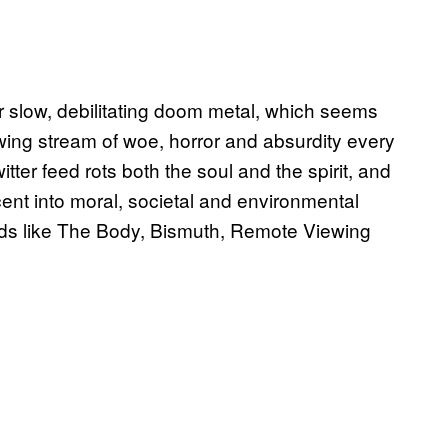
 slow, debilitating doom metal, which seems
lowing stream of woe, horror and absurdity every
ter feed rots both the soul and the spirit, and
ent into moral, societal and environmental
ands like The Body, Bismuth, Remote Viewing