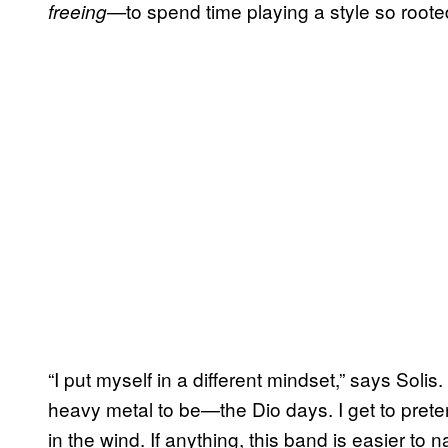
to spend time playing a style so rooted
freeing—
“I put myself in a different mindset,” says Solis. 
heavy metal to be—the Dio days. I get to prete
in the wind. If anything, this band is easier to