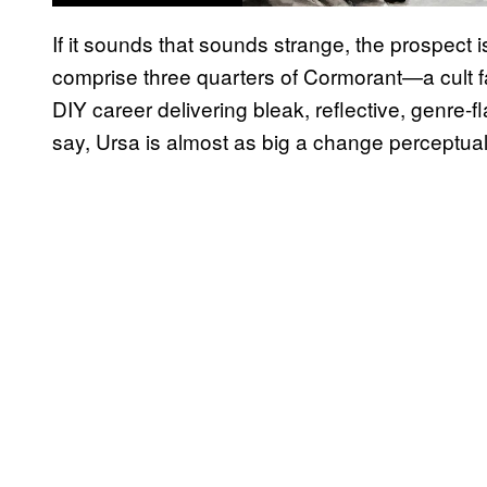
If it sounds that sounds strange, the prospect 
comprise three quarters of Cormorant—a cult fa
DIY career delivering bleak, reflective, genre-
say, Ursa is almost as big a change perceptually