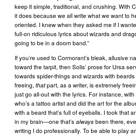
keep it simple, traditional, and crushing. Wit
it does because we all write what we want to he
oriented. I knew when they asked me if I wanted
full-on ridiculous lyrics about wizards and drag
going to be in a doom band.”
If you’re used to Cormorant’s bleak, allusive n
toward the tarpit, then Solis’ prose for Ursa s
towards spider-things and wizards with beards o
freeing,
part, as a writer, is extremely free
that
just go all-out with the lyrics. For instance, w
who’s a tattoo artist and did the art for the al
with a beard that’s full of eyeballs. I took that
in my brain—one that’s
been there, even
always
writing I do professionally. To be able to play ar