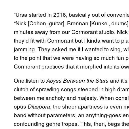
“Ursa started in 2016, basically out of convenie
“Nick [Cohon, guitar], Brennan [Kunkel, drums] 
minutes away from our Cormorant studio. Nick sa
they’d fit with Cormorant but I kinda want to 
jamming. They asked me if I wanted to sing, whi
to the point that we were having so much fun pl
Cormorant practices that it morphed into its own
One listen to
and it’s
Abyss Between the Stars
clutch of sprawling songs steeped in high dram
between melancholy and majesty. When conside
opus
, the sheer apartness is even m
Diaspora
band without parameters, an anything-goes ent
confounding genre tropes. This, then, begs the