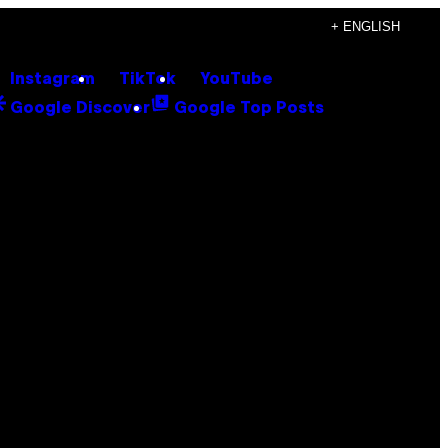
+ ENGLISH
Instagram
TikTok
YouTube
Google Discover
Google Top Posts