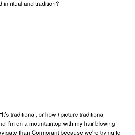
 in ritual and tradition?
“It’s traditional, or how
picture traditional
I
nd I’m on a mountaintop with my hair blowing
 navigate than Cormorant because we’re trying to