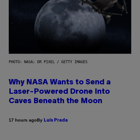
PHOTO: NASA; DR PIXEL / GETTY IMAGES
Why NASA Wants to Send a
Laser-Powered Drone Into
Caves Beneath the Moon
By
17 hours ago
Luis Prada