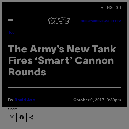
Skip
+ ENGLISH
to
Open
content
SUBSCRIBE
NEWSLETTER
Menu
Tech
The Army’s New Tank
Fires ‘Smart’ Cannon
Rounds
By
October 9, 2017, 3:30pm
David Axe
Share: