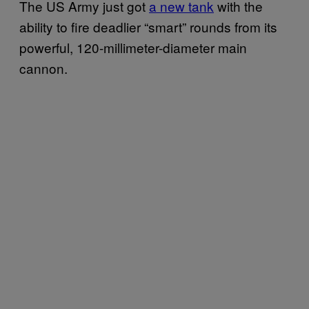
The US Army just got
a new tank
with the
ability to fire deadlier “smart” rounds from its
powerful, 120-millimeter-diameter main
cannon.