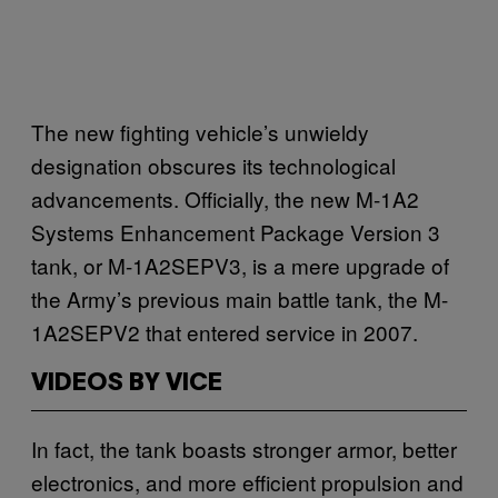
The new fighting vehicle’s unwieldy
designation obscures its technological
advancements. Officially, the new M-1A2
Systems Enhancement Package Version 3
tank, or M-1A2SEPV3, is a mere upgrade of
the Army’s previous main battle tank, the M-
1A2SEPV2 that entered service in 2007.
VIDEOS BY VICE
In fact, the tank boasts stronger armor, better
electronics, and more efficient propulsion and