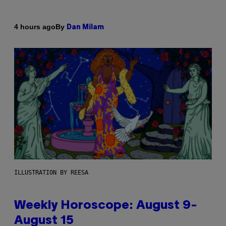
By
4 hours ago
Dan Milam
ILLUSTRATION BY REESA
Weekly Horoscope: August 9-
August 15