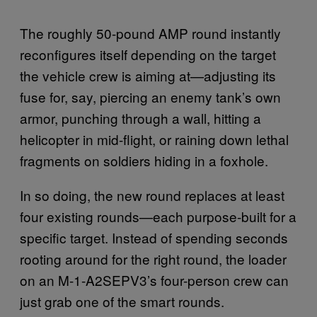
The roughly 50-pound AMP round instantly
reconfigures itself depending on the target
the vehicle crew is aiming at—adjusting its
fuse for, say, piercing an enemy tank’s own
armor, punching through a wall, hitting a
helicopter in mid-flight, or raining down lethal
fragments on soldiers hiding in a foxhole.
In so doing, the new round replaces at least
four existing rounds—each purpose-built for a
specific target. Instead of spending seconds
rooting around for the right round, the loader
on an M-1-A2SEPV3’s four-person crew can
just grab one of the smart rounds.