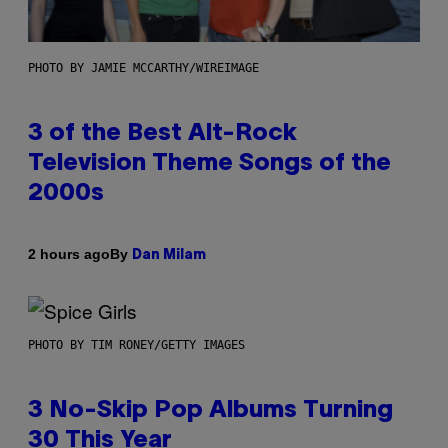
PHOTO BY JAMIE MCCARTHY/WIREIMAGE
3 of the Best Alt-Rock
Television Theme Songs of the
2000s
By
2 hours ago
Dan Milam
PHOTO BY TIM RONEY/GETTY IMAGES
3 No-Skip Pop Albums Turning
30 This Year