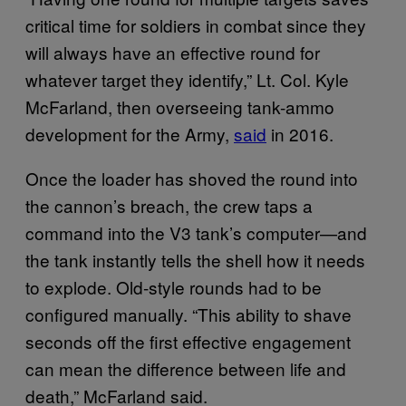
critical time for soldiers in combat since they
will always have an effective round for
whatever target they identify,” Lt. Col. Kyle
McFarland, then overseeing tank-ammo
development for the Army,
said
in 2016.
Once the loader has shoved the round into
the cannon’s breach, the crew taps a
command into the V3 tank’s computer—and
the tank instantly tells the shell how it needs
to explode. Old-style rounds had to be
configured manually. “This ability to shave
seconds off the first effective engagement
can mean the difference between life and
death,” McFarland said.