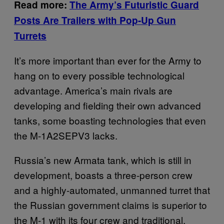
Read more:
The Army’s Futuristic Guard
Posts Are Trailers with Pop-Up Gun
Turrets
It’s more important than ever for the Army to
hang on to every possible technological
advantage. America’s main rivals are
developing and fielding their own advanced
tanks, some boasting technologies that even
the M-1A2SEPV3 lacks.
Russia’s new Armata tank, which is still in
development, boasts a three-person crew
and a highly-automated, unmanned turret that
the Russian government claims is superior to
the M-1 with its four crew and traditional,