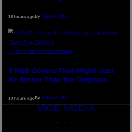
By
18 hours ago
Caleb Catlin
(PHOTO BY EBET ROBERTS/REDFERNS)
8 R&B Covers That Might Just
Be Better Than the Originals
By
19 hours ago
Caleb Catlin
VICE
MEDIA
INSTAGRAM
TIKTOK
YOUTUBE