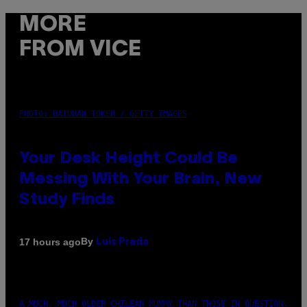
MORE
FROM VICE
PHOTO: BATUHAN TOKER / GETTY IMAGES
Your Desk Height Could Be
Messing With Your Brain, New
Study Finds
By
17 hours ago
Luis Prada
A MUCH, MUCH OLDER CHILEAN MUMMY THAN THOSE IN QUESTION.