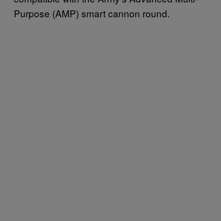
Purpose (AMP) smart cannon round.