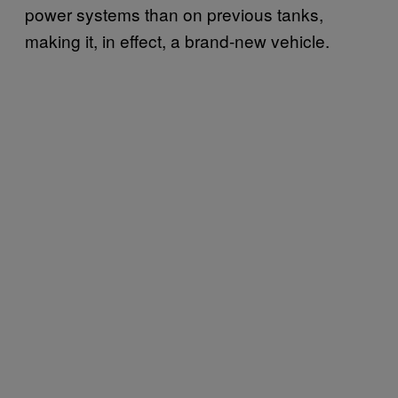
power systems than on previous tanks,
making it, in effect, a brand-new vehicle.