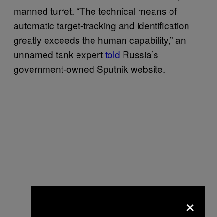
manned turret. “The technical means of
automatic target-tracking and identification
greatly exceeds the human capability,” an
unnamed tank expert
told
Russia’s
government-owned Sputnik website.
×