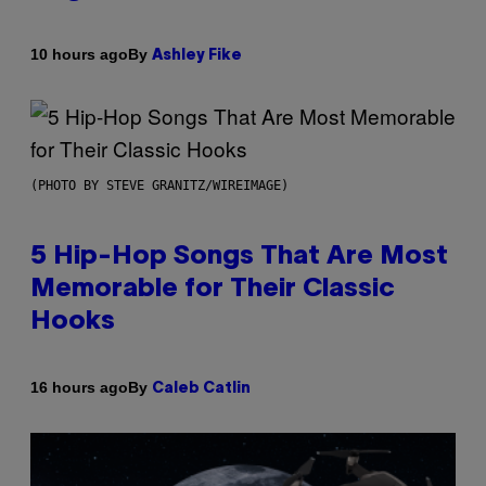
By
10 hours ago
Ashley Fike
(PHOTO BY STEVE GRANITZ/WIREIMAGE)
5 Hip-Hop Songs That Are Most
Memorable for Their Classic
Hooks
By
16 hours ago
Caleb Catlin