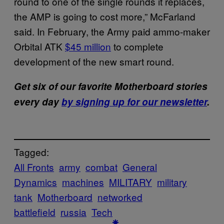
round to one of the single rounds it replaces,
the AMP is going to cost more,” McFarland
said. In February, the Army paid ammo-maker
Orbital ATK
$45 million
to complete
development of the new smart round.
Get six of our favorite Motherboard stories
every day
by signing up for our newsletter
.
Tagged:
All Fronts
army
combat
General
Dynamics
machines
MILITARY
military
tank
Motherboard
networked
battlefield
russia
Tech