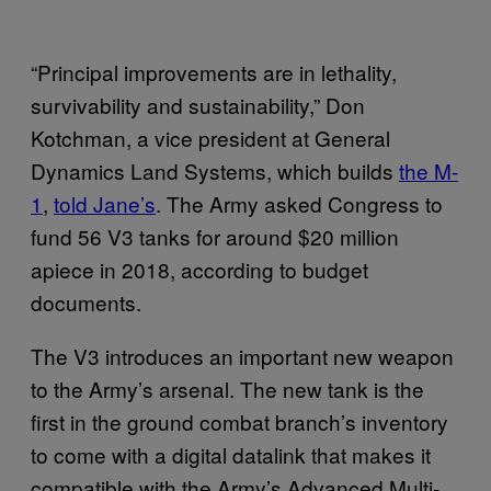
“Principal improvements are in lethality,
survivability and sustainability,” Don
Kotchman, a vice president at General
Dynamics Land Systems, which builds
the M-
1
,
told Jane’s
. The Army asked Congress to
fund 56 V3 tanks for around $20 million
apiece in 2018, according to budget
documents.
The V3 introduces an important new weapon
to the Army’s arsenal. The new tank is the
first in the ground combat branch’s inventory
to come with a digital datalink that makes it
compatible with the Army’s Advanced Multi-