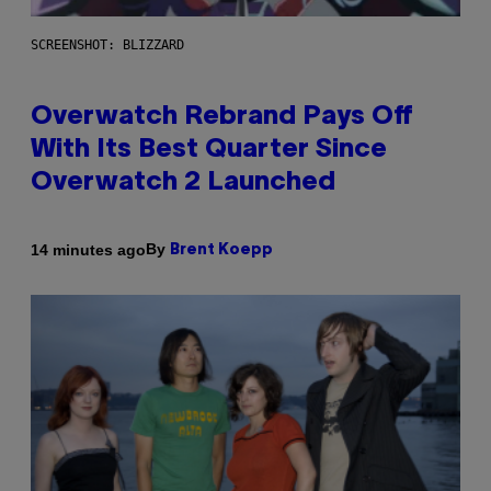
SCREENSHOT: BLIZZARD
Overwatch Rebrand Pays Off
With Its Best Quarter Since
Overwatch 2 Launched
By
14 minutes ago
Brent Koepp