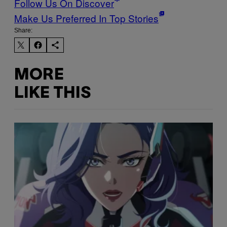
Follow Us On Discover
Make Us Preferred In Top Stories
Share:
MORE
LIKE THIS