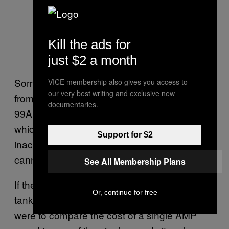
Kill the ads for
just $2 a month
Some Russian tanks can fire guided missiles
VICE membership also gives you access to
our very best writing and exclusive new
from their main guns. China’s own new Type
documentaries.
99A tank can apparently also fire missiles,
which can help to compensate for the relative
Support for $2
inaccuracy of the vehicle’s computerized
cannon-aiming system.
See All Membership Plans
If there’s a downside to the new American
Or, continue for free
tank’s smart cannon round, it’s cost. “If you
were to compare the cost of a single AMP