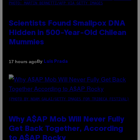
PHOTO: MARTIN BERNETTI/AFP VIA GETTY IMAGES
Scientists Found Smallpox DNA
Hidden in 500-Year-Old Chilean
Mummies
By
17 hours ago
Luis Prada
(PHOTO BY NOAM GALAI/GETTY IMAGES FOR TRIBECA FESTIVAL)
Why A$AP Mob Will Never Fully
Get Back Together, According
to A$AP Rocky