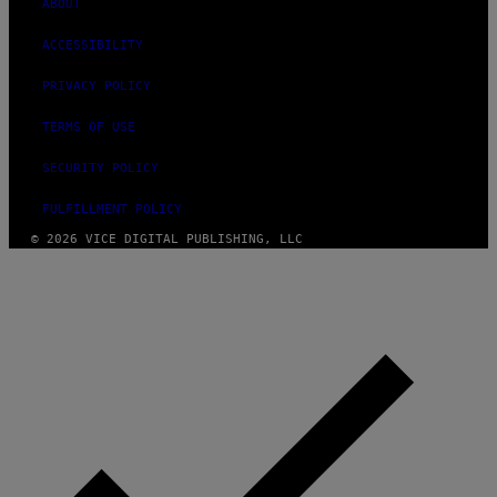
ABOUT
ACCESSIBILITY
PRIVACY POLICY
TERMS OF USE
SECURITY POLICY
FULFILLMENT POLICY
© 2026 VICE DIGITAL PUBLISHING, LLC