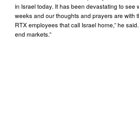
in Israel today. It has been devastating to see
weeks and our thoughts and prayers are with t
RTX employees that call Israel home,” he said. 
end markets.”