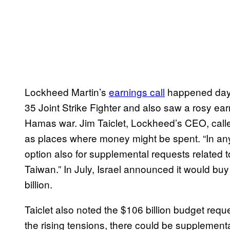
Lockheed Martin’s
earnings call
happened days 
35 Joint Strike Fighter and also saw a rosy earn
Hamas war. Jim Taiclet, Lockheed’s CEO, called
as places where money might be spent. “In any
option also for supplemental requests related t
Taiwan.” In July, Israel announced it would buy 
billion.
Taiclet also noted the $106 billion budget request
the rising tensions, there could be supplemental