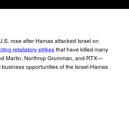
U.S. rose after Hamas attacked Israel on
ting retaliatory strikes
that have killed many
heed Martin, Northrop Grumman, and RTX—
 business opportunities of the Israel-Hamas