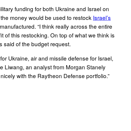
litary funding for both Ukraine and Israel on
 the money would be used to restock
Israel’s
nufactured. “I think really across the entire
t of this restocking. On top of what we think is
s said of the budget request.
or Ukraine, air and missile defense for Israel,
tine Liwang, an analyst from Morgan Stanely
e nicely with the Raytheon Defense portfolio.”