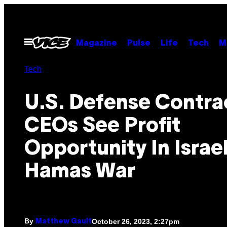
Skip
to
content
Open
Magazine
Pulse
Life
Tech
M
Menu
Tech
U.S. Defense Contra
CEOs See Profit
Opportunity In Israe
Hamas War
By
October 26, 2023, 2:27pm
Matthew Gault