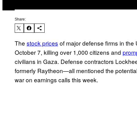
Share:
The
stock prices
of major defense firms in the 
October 7, killing over 1,000 citizens and
promp
civilians in Gaza. Defense contractors Lock
formerly Raytheon—all mentioned the potential
war on earnings calls this week.