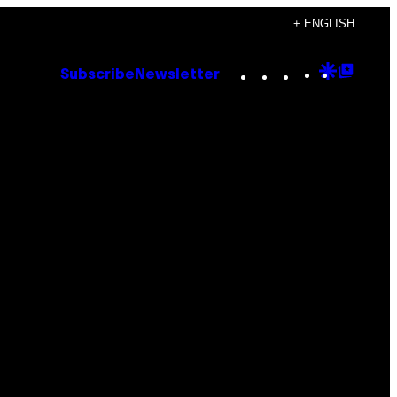
+ ENGLISH
Instagram
TikTok
YouTube
Google
Goog
Subscribe
Newsletter
Discove
Top
Posts