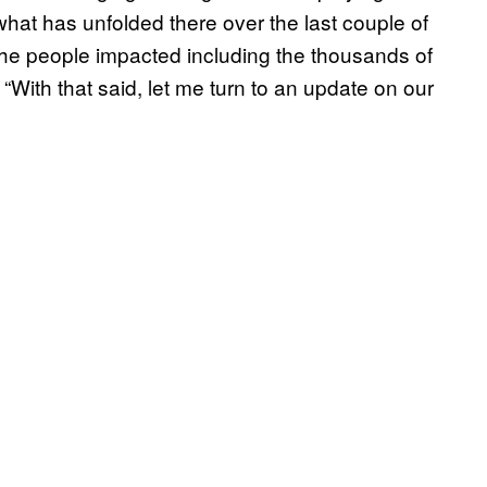
 what has unfolded there over the last couple of
he people impacted including the thousands of
“With that said, let me turn to an update on our