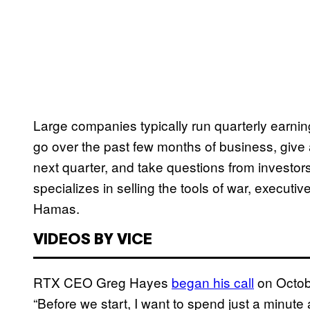
Large companies typically run quarterly earning
go over the past few months of business, give 
next quarter, and take questions from investors
specializes in selling the tools of war, execut
Hamas.
VIDEOS BY VICE
RTX CEO Greg Hayes
began his call
on Octobe
“Before we start, I want to spend just a minute