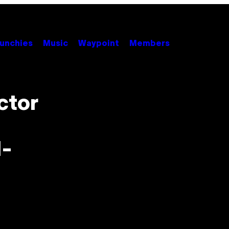
unchies
Music
Waypoint
Members
ctor
l-