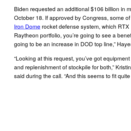
Biden requested an additional $106 billion in mi
October 18. If approved by Congress, some of
Iron Dome
rocket defense system, which RTX ma
Raytheon portfolio, you’re going to see a benefi
going to be an increase in DOD top line,” Haye
“Looking at this request, you’ve got equipment f
and replenishment of stockpile for both,” Kris
said during the call. “And this seems to fit quit