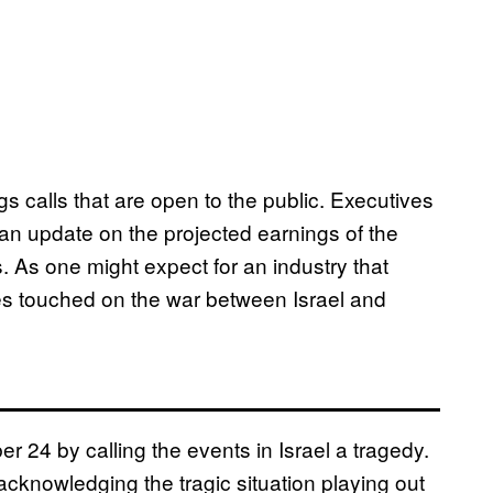
s calls that are open to the public. Executives
an update on the projected earnings of the
. As one might expect for an industry that
ives touched on the war between Israel and
r 24 by calling the events in Israel a tragedy.
 acknowledging the tragic situation playing out