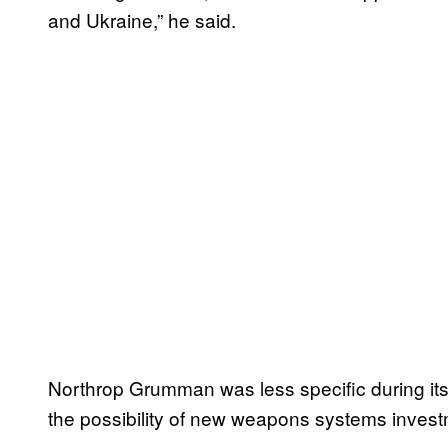
and Ukraine,” he said.
Northrop Grumman was less specific during its 
the possibility of new weapons systems invest