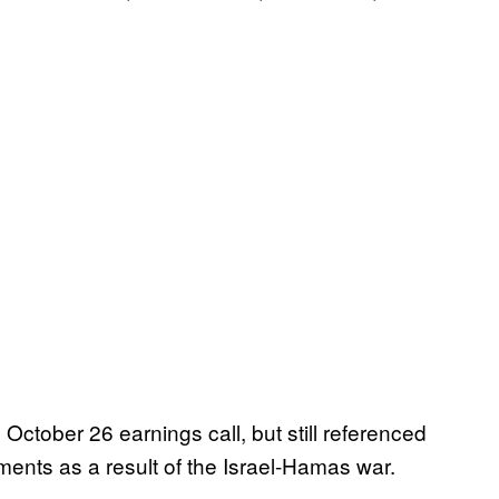
October 26 earnings call, but still referenced
ments as a result of the Israel-Hamas war.