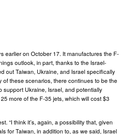
earlier on October 17. It manufactures the F-
ings outlook, in part, thanks to the Israel-
 out Taiwan, Ukraine, and Israel specifically
 of these scenarios, there continues to be the
o support Ukraine, Israel, and potentially
25 more of the F-35 jets, which will cost $3
. “I think it’s, again, a possibility that, given
s for Taiwan, in addition to, as we said, Israel