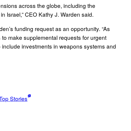
tensions across the globe, including the
s in Israel,” CEO Kathy J. Warden said.
den’s funding request as an opportunity. “As
s to make supplemental requests for urgent
 to include investments in weapons systems and
Top Stories