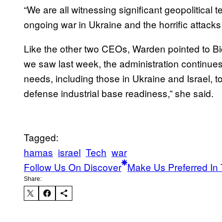
“We are all witnessing significant geopolitical 
ongoing war in Ukraine and the horrific attack
Like the other two CEOs, Warden pointed to Bi
we saw last week, the administration continue
needs, including those in Ukraine and Israel,
defense industrial base readiness,” she said.
Tagged:
hamas
israel
Tech
war
Follow Us On Discover
Make Us Preferred In 
Share: