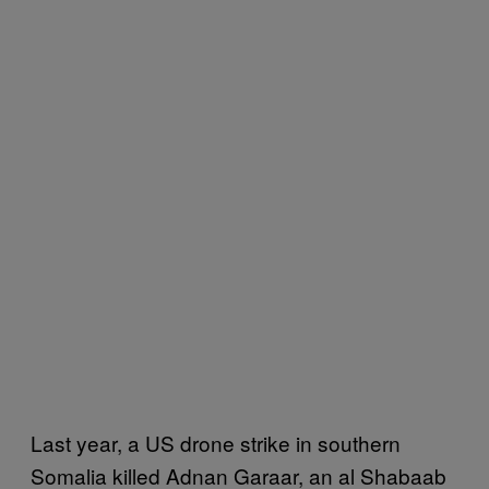
Last year, a US drone strike in southern
Somalia killed Adnan Garaar, an al Shabaab