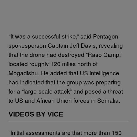
“It was a successful strike,” said Pentagon
spokesperson Captain Jeff Davis, revealing
that the drone had destroyed “Raso Camp,”
located roughly 120 miles north of
Mogadishu. He added that US intelligence
had indicated that the group was preparing
for a “large-scale attack” and posed a threat
to US and African Union forces in Somalia.
VIDEOS BY VICE
“Initial assessments are that more than 150