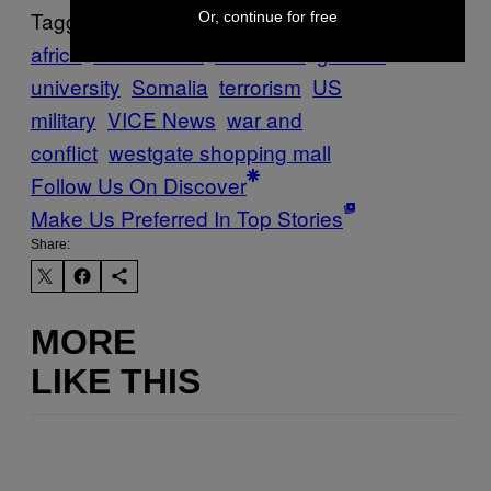
Tagged:
Or, continue for free
africa
Al Shabaab
DRONES
garissa
university
Somalia
terrorism
US
military
VICE News
war and
conflict
westgate shopping mall
Follow Us On Discover
Make Us Preferred In Top Stories
Share:
MORE
LIKE THIS