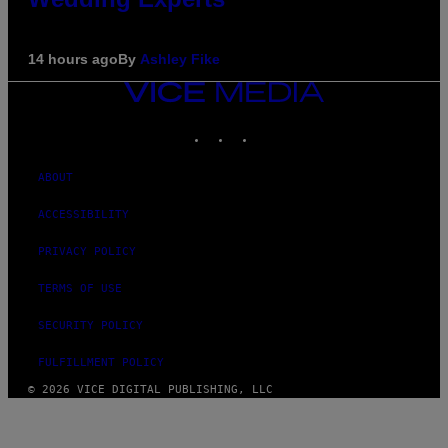
14 hours ago
By
Ashley Fike
VICE
MEDIA
INSTAGRAM
TIKTOK
YOUTUBE
ABOUT
ACCESSIBILITY
PRIVACY POLICY
TERMS OF USE
SECURITY POLICY
FULFILLMENT POLICY
© 2026 VICE DIGITAL PUBLISHING, LLC