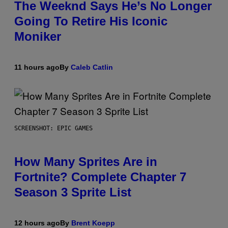
The Weeknd Says He’s No Longer
Going To Retire His Iconic
Moniker
11 hours ago
By
Caleb Catlin
SCREENSHOT: EPIC GAMES
How Many Sprites Are in
Fortnite? Complete Chapter 7
Season 3 Sprite List
12 hours ago
By
Brent Koepp