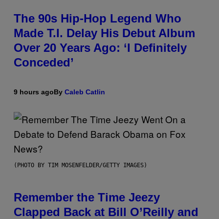
The 90s Hip-Hop Legend Who
Made T.I. Delay His Debut Album
Over 20 Years Ago: ‘I Definitely
Conceded’
9 hours ago
By
Caleb Catlin
(PHOTO BY TIM MOSENFELDER/GETTY IMAGES)
Remember the Time Jeezy
Clapped Back at Bill O’Reilly and