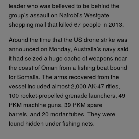
leader who was believed to be behind the
group’s assault on Nairobi’s Westgate
shopping mall that killed 67 people in 2013.
Around the time that the US drone strike was
announced on Monday, Australia’s navy said
it had seized a huge cache of weapons near
the coast of Oman from a fishing boat bound
for Somalia. The arms recovered from the
vessel included almost 2,000 AK-47 rifles,
100 rocket-propelled grenade launchers, 49
PKM machine guns, 39 PKM spare
barrels, and 20 mortar tubes. They were
found hidden under fishing nets.