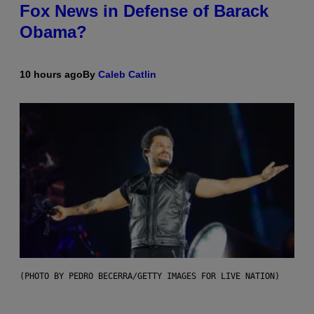
Fox News in Defense of Barack
Obama?
10 hours ago
By
Caleb Catlin
(PHOTO BY PEDRO BECERRA/GETTY IMAGES FOR LIVE NATION)