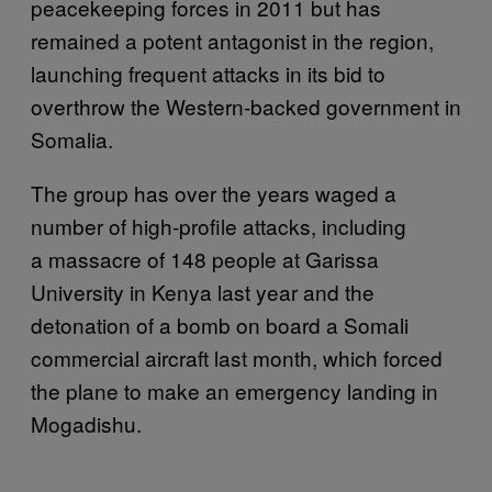
peacekeeping forces in 2011 but has
remained a potent antagonist in the region,
launching frequent attacks in its bid to
overthrow the Western-backed government in
Somalia.
The group has over the years waged a
number of high-profile attacks, including
a massacre of 148 people at Garissa
University in Kenya last year and the
detonation of a bomb on board a Somali
commercial aircraft last month, which forced
the plane to make an emergency landing in
Mogadishu.