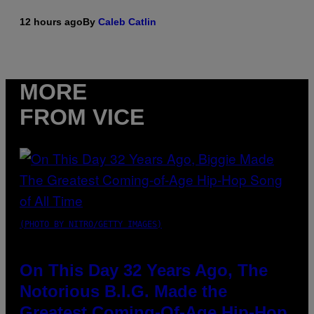
12 hours ago
By
Caleb Catlin
MORE
FROM VICE
(PHOTO BY NITRO/GETTY IMAGES)
On This Day 32 Years Ago, The
Notorious B.I.G. Made the
Greatest Coming-Of-Age Hip-Hop