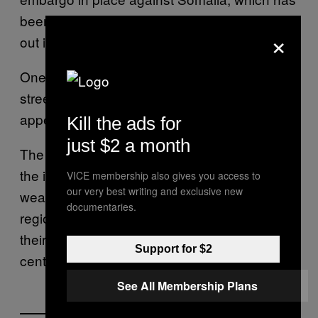
been mired in conflict since civil war broke
×
out in 1991.
One Western security source said that the
street value of the Australian navy haul
appeared to be more than $2 million.
Kill the ads for
just $2 a month
The Australian navy did not indicate who was
the intended recipient of the
VICE membership also gives you access to
our very best writing and exclusive new
weapons. Besides al Shabaab, some
documentaries.
regional states in Somalia operate and equip
their own militias without the approval of the
Support for $2
central government.
See All Membership Plans