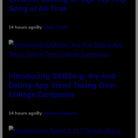
Song of All Time
14 hours ago
By
Caleb Catlin
Introducing SABSing, the Anti-
Dating-App Trend Taking Over
College Campuses
14 hours ago
By
Sammi Caramela