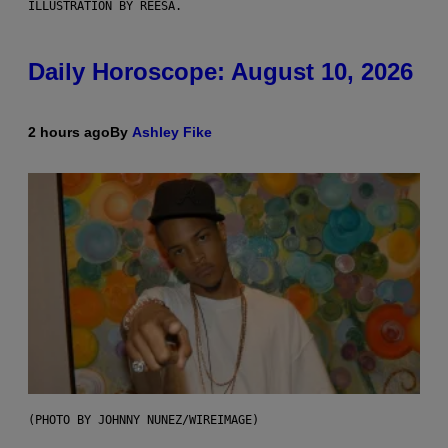
ILLUSTRATION BY REESA.
Daily Horoscope: August 10, 2026
2 hours ago
By
Ashley Fike
(PHOTO BY JOHNNY NUNEZ/WIREIMAGE)