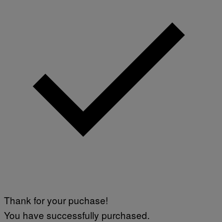
Thank for your puchase!
You have successfully purchased.