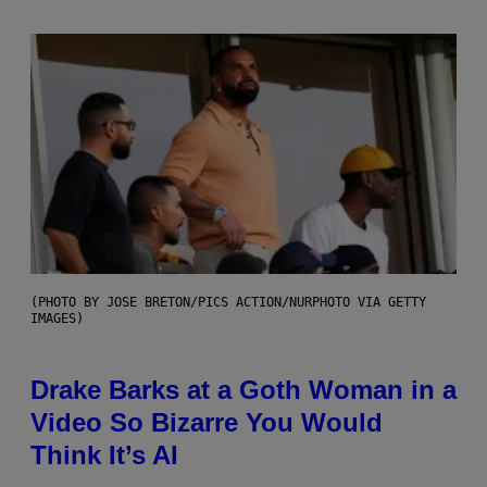
(PHOTO BY JOSE BRETON/PICS ACTION/NURPHOTO VIA GETTY
IMAGES)
Drake Barks at a Goth Woman in a
Video So Bizarre You Would
Think It’s AI