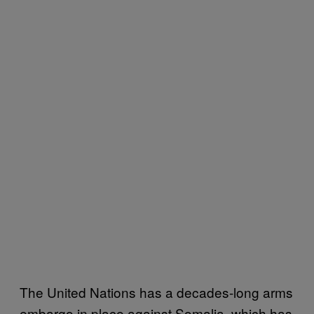
The United Nations has a decades-long arms
embargo in place against Somalia, which has