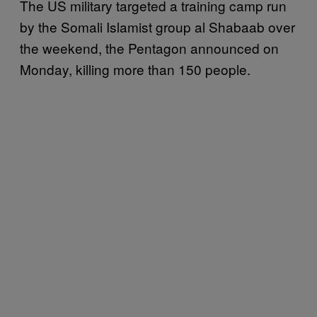
The US military targeted a training camp run
by the Somali Islamist group al Shabaab over
the weekend, the Pentagon announced on
Monday, killing more than 150 people.