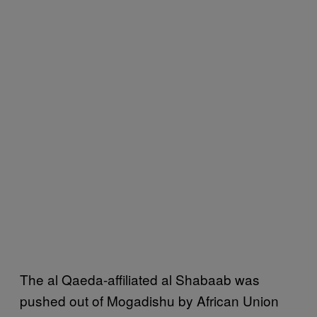
The al Qaeda-affiliated al Shabaab was
pushed out of Mogadishu by African Union