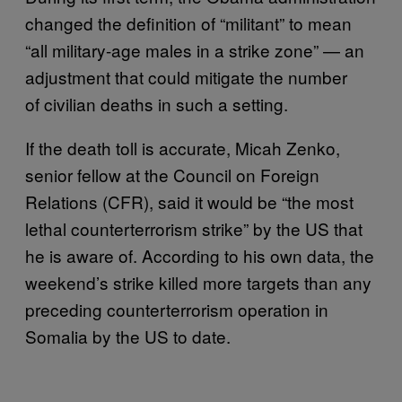
changed the definition of “militant” to mean
“all military-age males in a strike zone” — an
adjustment that could mitigate the number
of civilian deaths in such a setting.
If the death toll is accurate, Micah Zenko,
senior fellow at the Council on Foreign
Relations (CFR), said it would be “the most
lethal counterterrorism strike” by the US that
he is aware of. According to his own data, the
weekend’s strike killed more targets than any
preceding counterterrorism operation in
Somalia by the US to date.