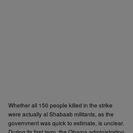
Whether all 150 people killed in the strike
were actually al Shabaab militants, as the
government was quick to estimate, is unclear.
During its first term, the Obama administration