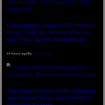
Researchers Asked 5,117 People
About Déjà Vu, Voices, Visions,
and Other Weird Experiences
14 hours ago
By
Ashley Fike
The Ideal Number of Bridesmaids
You Should Have, According to
Wedding Experts