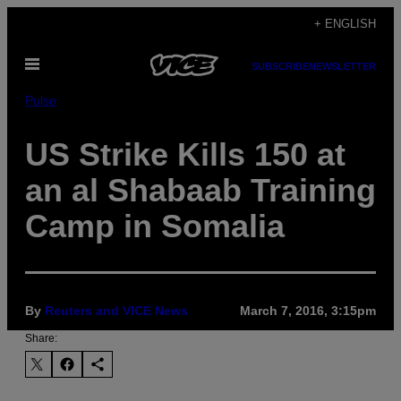
Skip
+ ENGLISH
to
Open
content
SUBSCRIBE
NEWSLETTER
Menu
Pulse
US Strike Kills 150 at
an al Shabaab Training
Camp in Somalia
By
Reuters and VICE News
March 7, 2016, 3:15pm
Share: