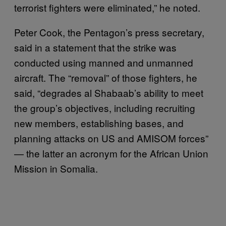
terrorist fighters were eliminated,” he noted.
Peter Cook, the Pentagon’s press secretary,
said in a statement that the strike was
conducted using manned and unmanned
aircraft. The “removal” of those fighters, he
said, “degrades al Shabaab’s ability to meet
the group’s objectives, including recruiting
new members, establishing bases, and
planning attacks on US and AMISOM forces”
— the latter an acronym for the African Union
Mission in Somalia.