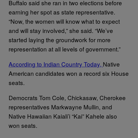
Buffalo said she ran in two elections before
earning her spot as state representative.
“Now, the women will know what to expect
and will stay involved,” she said. “We’ve
started laying the groundwork for more
representation at all levels of government.”
According to Indian Country Today,
Native
American candidates won a record six House
seats.
Democrats Tom Cole, Chickasaw, Cherokee
representatives Markwayne Mullin, and
Native Hawaiian Kaiali’i “Kai” Kahele also
won seats.