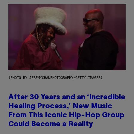
(PHOTO BY JEREMYCHANPHOTOGRAPHY/GETTY IMAGES)
After 30 Years and an ‘Incredible
Healing Process,’ New Music
From This Iconic Hip-Hop Group
Could Become a Reality