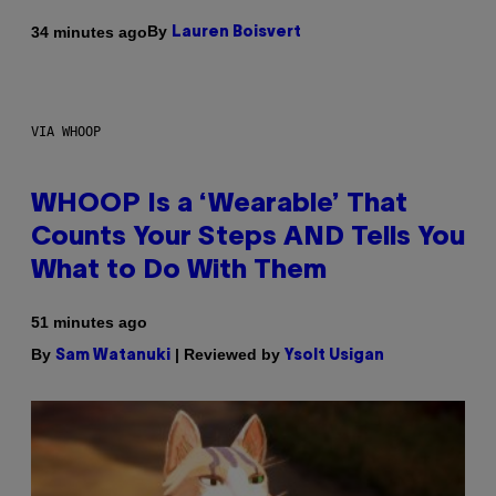
By
34 minutes ago
Lauren Boisvert
VIA WHOOP
WHOOP Is a ‘Wearable’ That
Counts Your Steps AND Tells You
What to Do With Them
51 minutes ago
By
| Reviewed by
Sam Watanuki
Ysolt Usigan