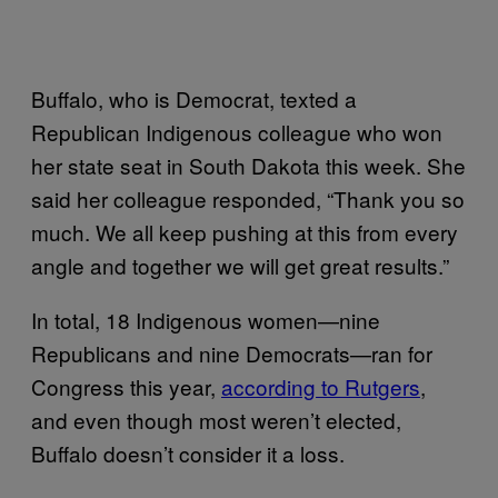
Buffalo, who is Democrat, texted a
Republican Indigenous colleague who won
her state seat in South Dakota this week. She
said her colleague responded, “Thank you so
much. We all keep pushing at this from every
angle and together we will get great results.”
In total, 18 Indigenous women—nine
Republicans and nine Democrats—ran for
Congress this year,
according to Rutgers
,
and even though most weren’t elected,
Buffalo doesn’t consider it a loss.