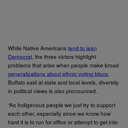
While Native Americans
tend to lean
Democrat
, the three victors highlight
problems that arise when people make broad
generalizations about ethnic voting blocs
.
Buffalo said at state and local levels, diversity
in political views is also pronounced.
“As Indigenous people we just try to support
each other, especially since we know how
hard it is to run for office or attempt to get into