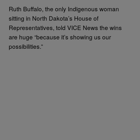
Ruth Buffalo, the only Indigenous woman
sitting in North Dakota’s House of
Representatives, told VICE News the wins
are huge “because it’s showing us our
possibilities.”