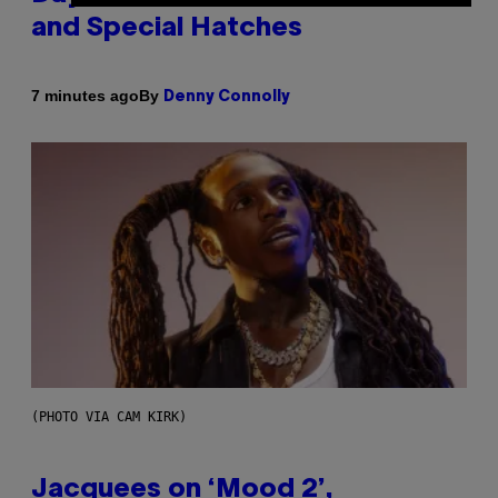
and Special Hatches
By
7 minutes ago
Denny Connolly
(PHOTO VIA CAM KIRK)
Jacquees on ‘Mood 2’,