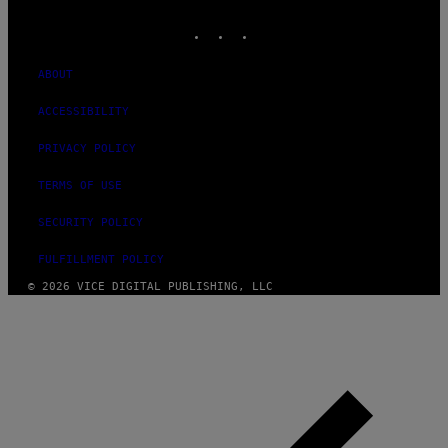
MEDIA
INSTAGRAM
TIKTOK
YOUTUBE
ABOUT
ACCESSIBILITY
PRIVACY POLICY
TERMS OF USE
SECURITY POLICY
FULFILLMENT POLICY
© 2026 VICE DIGITAL PUBLISHING, LLC