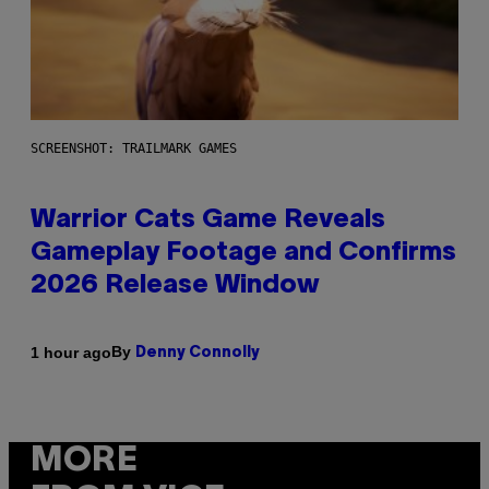
SCREENSHOT: TRAILMARK GAMES
Warrior Cats Game Reveals
Gameplay Footage and Confirms
2026 Release Window
By
1 hour ago
Denny Connolly
MORE