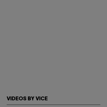
VIDEOS BY VICE