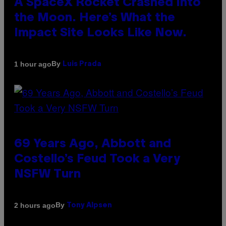
A SpaceX Rocket Crashed Into
the Moon. Here’s What the
Impact Site Looks Like Now.
By
1 hour ago
Luis Prada
69 Years Ago, Abbott and
Costello’s Feud Took a Very
NSFW Turn
By
2 hours ago
Tony Alpsen