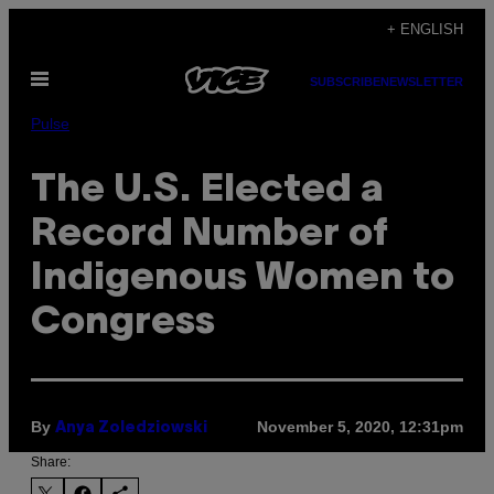
Skip
+ ENGLISH
to
Open
content
SUBSCRIBE
NEWSLETTER
Menu
Pulse
The U.S. Elected a
Record Number of
Indigenous Women to
Congress
By
November 5, 2020, 12:31pm
Anya Zoledziowski
Share: