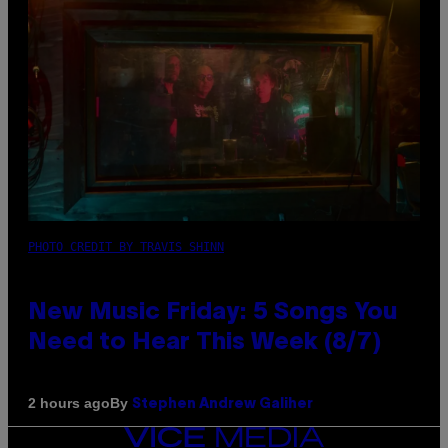
PHOTO CREDIT BY TRAVIS SHINN
New Music Friday: 5 Songs You
Need to Hear This Week (8/7)
By
2 hours ago
Stephen Andrew Galiher
VICE