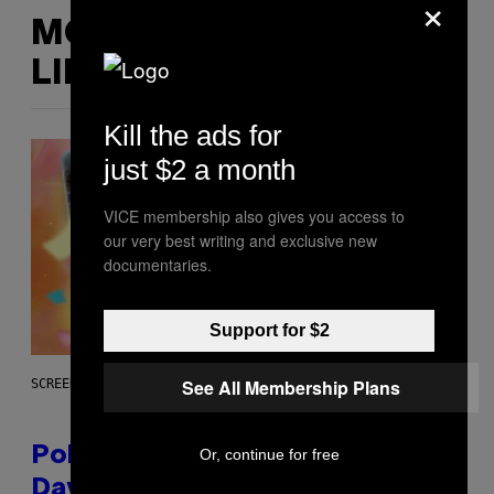
×
MORE
LIKE THIS
Kill the ads for
just $2 a month
VICE membership also gives you access to
our very best writing and exclusive new
documentaries.
Support for $2
See All Membership Plans
SCREENSHOT: POKEMON GO
Pokémon GO Fire and Ice Hatch
Or, continue for free
Day Event Guide – All Bonuses