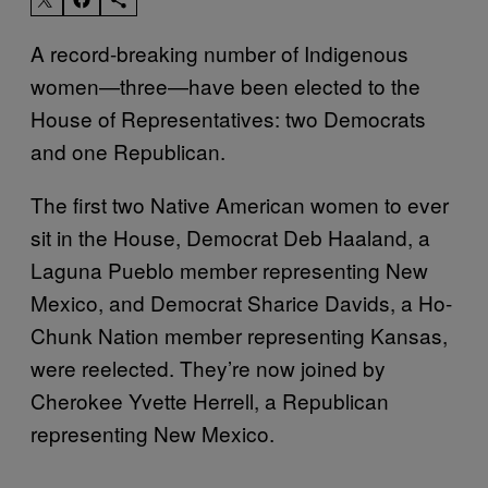
A record-breaking number of Indigenous
women—three—have been elected to the
House of Representatives: two Democrats
and one Republican.
The first two Native American women to ever
sit in the House, Democrat Deb Haaland, a
Laguna Pueblo member representing New
Mexico, and Democrat Sharice Davids, a Ho-
Chunk Nation member representing Kansas,
were reelected. They’re now joined by
Cherokee Yvette Herrell, a Republican
representing New Mexico.