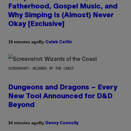
Fatherhood, Gospel Music, and
Why Simping Is (Almost) Never
Okay [Exclusive]
By
19 minutes ago
Caleb Catlin
SCREENSHOT: WIZARDS OF THE COAST
Dungeons and Dragons – Every
New Tool Announced for D&D
Beyond
By
34 minutes ago
Denny Connolly