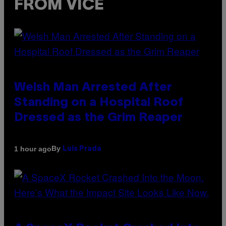
FROM VICE
Welsh Man Arrested After
Standing on a Hospital Roof
Dressed as the Grim Reaper
By
1 hour ago
Luis Prada