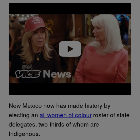
P
l
a
y
v
i
d
e
o
New Mexico now has made history by
electing an
all women of colour
roster of state
delegates, two-thirds of whom are
Indigenous.