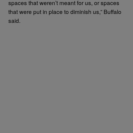
spaces that weren’t meant for us, or spaces
that were put in place to diminish us,” Buffalo
said.