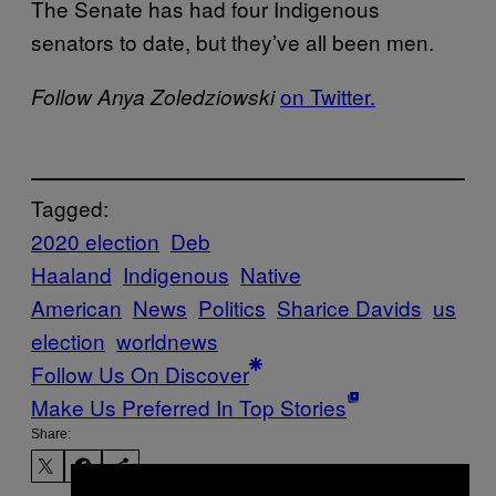
The Senate has had four Indigenous
senators to date, but they’ve all been men.
on Twitter.
Follow Anya Zoledziowski
Tagged:
2020 election
Deb
Haaland
Indigenous
Native
American
News
Politics
Sharice Davids
us
election
worldnews
Follow Us On Discover
Make Us Preferred In Top Stories
Share: