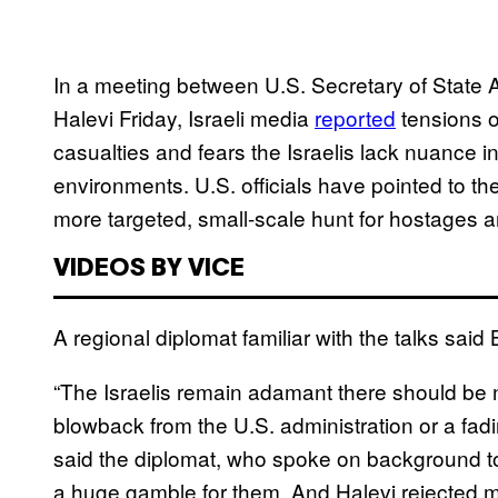
In a meeting between U.S. Secretary of State A
Halevi Friday, Israeli media
reported
tensions o
casualties and fears the Israelis lack nuance i
environments. U.S. officials have pointed to th
more targeted, small-scale hunt for hostages a
VIDEOS BY VICE
A regional diplomat familiar with the talks sai
“The Israelis remain adamant there should be 
blowback from the U.S. administration or a fadi
said the diplomat, who spoke on background to 
a huge gamble for them. And Halevi rejected m