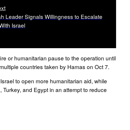
xt
h Leader Signals Willingness to Escalate
With Israel
ire or humanitarian pause to the operation until
 multiple countries taken by Hamas on Oct 7.
Israel to open more humanitarian aid, while
aq, Turkey, and Egypt in an attempt to reduce