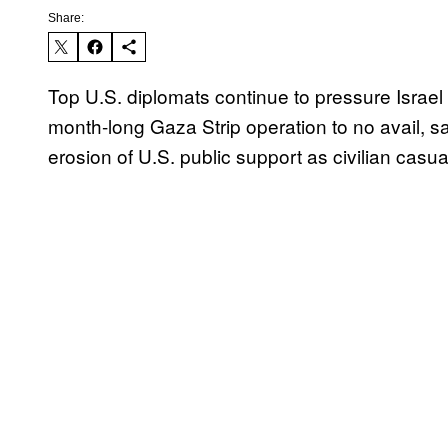
Share:
Top U.S. diplomats continue to pressure Israel 
month-long Gaza Strip operation to no avail, sa
erosion of U.S. public support as civilian casual