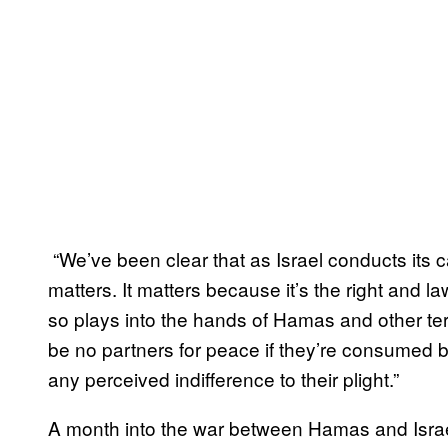
“We’ve been clear that as Israel conducts its
matters. It matters because it’s the right and la
so plays into the hands of Hamas and other terro
be no partners for peace if they’re consumed 
any perceived indifference to their plight.”
A month into the war between Hamas and Isr