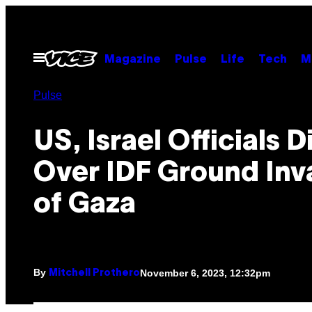
Skip
to
content
Open
Magazine
Pulse
Life
Tech
M
Menu
Pulse
US, Israel Officials 
Over IDF Ground Inv
of Gaza
By
November 6, 2023, 12:32pm
Mitchell Prothero