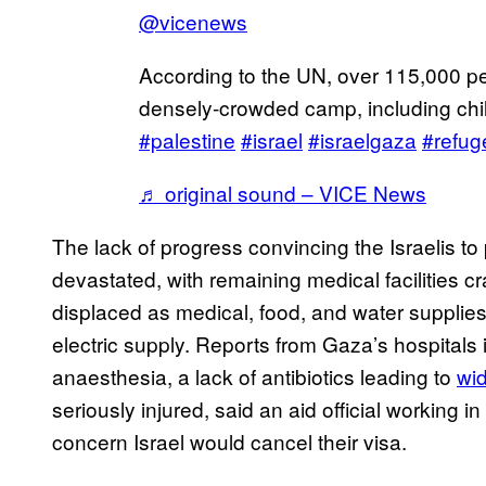
@vicenews
According to the UN, over 115,000 pe
densely-crowded camp, including chil
#palestine
#israel
#israelgaza
#refug
♬ original sound – VICE News
The lack of progress convincing the Israelis to
devastated, with remaining medical facilitie
displaced as medical, food, and water supplies
electric supply. Reports from Gaza’s hospitals
anaesthesia, a lack of antibiotics leading to
wi
seriously injured, said an aid official working i
concern Israel would cancel their visa.