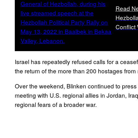
Read Ne
Hezbolla
Conflict 
Israel has repeatedly refused calls for a ceasef
the return of the more than 200 hostages from
Over the weekend, Blinken continued to press 
meeting with U.S. regional allies in Jordan, Ir
regional fears of a broader war.