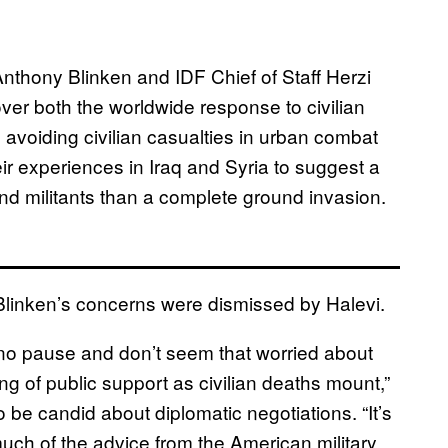
nthony Blinken and IDF Chief of Staff Herzi
ver both the worldwide response to civilian
n avoiding civilian casualties in urban combat
eir experiences in Iraq and Syria to suggest a
nd militants than a complete ground invasion.
d Blinken’s concerns were dismissed by Halevi.
no pause and don’t seem that worried about
ng of public support as civilian deaths mount,”
be candid about diplomatic negotiations. “It’s
uch of the advice from the American military