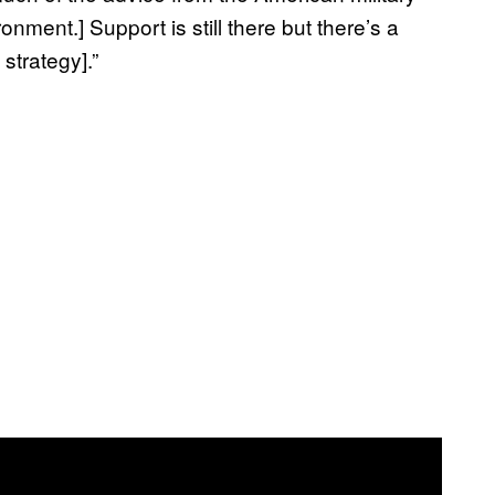
onment.] Support is still there but there’s a
strategy].”