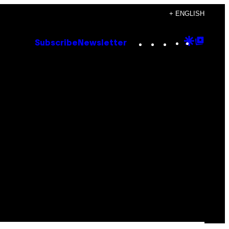
+ ENGLISH
Instagram
TikTok
YouTube
Google
Goog
Subscribe
Newsletter
Discove
Top
Posts