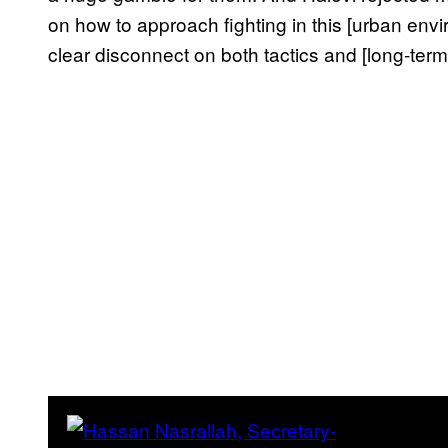
on how to approach fighting in this [urban envir
clear disconnect on both tactics and [long-term 