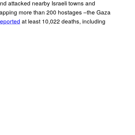
 and attacked nearby Israeli towns and
dnapping more than 200 hostages –the Gaza
reported
at least 10,022 deaths, including