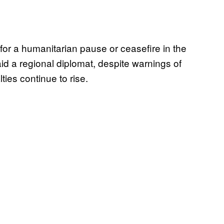
for a humanitarian pause or ceasefire in the
id a regional diplomat, despite warnings of
ties continue to rise.