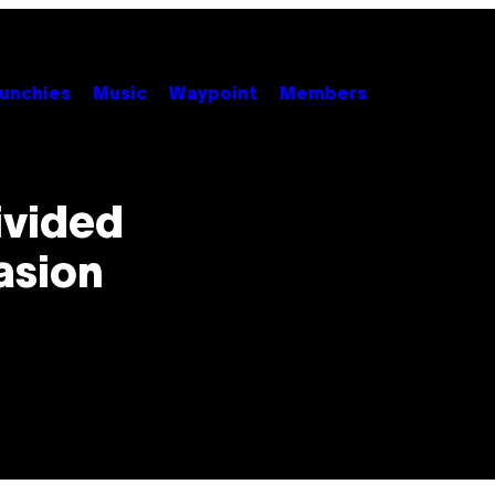
unchies
Music
Waypoint
Members
Divided
asion