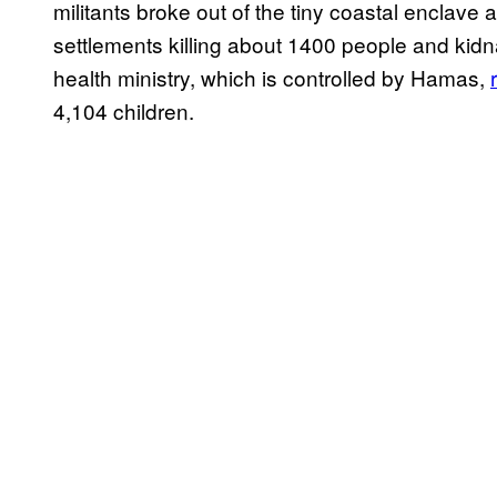
militants broke out of the tiny coastal enclave
settlements killing about 1400 people and ki
health ministry, which is controlled by Hamas,
4,104 children.