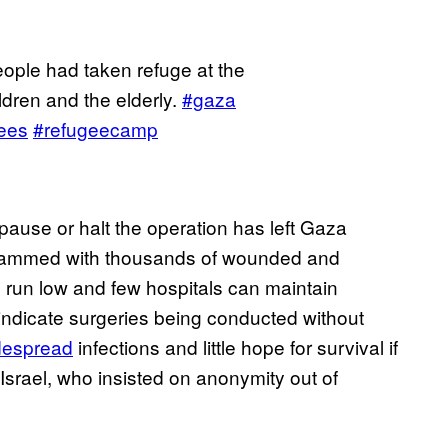
ople had taken refuge at the
dren and the elderly.
#gaza
ees
#refugeecamp
 pause or halt the operation has left Gaza
s crammed with thousands of wounded and
 run low and few hospitals can maintain
 indicate surgeries being conducted without
despread
infections and little hope for survival if
n Israel, who insisted on anonymity out of