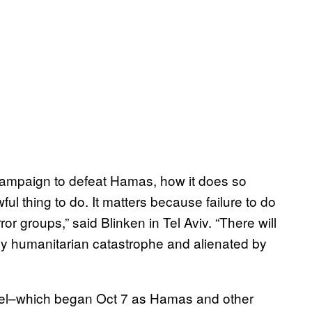
 campaign to defeat Hamas, how it does so
wful thing to do. It matters because failure to do
r groups,” said Blinken in Tel Aviv. “There will
by humanitarian catastrophe and alienated by
ael–which began Oct 7 as Hamas and other