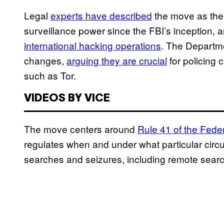
Legal
experts have described
the move as the 
surveillance power since the FBI’s inception,
international hacking operations
. The Departme
changes,
arguing they are crucial
for policing 
such as Tor.
VIDEOS BY VICE
The move centers around
Rule 41 of the Fede
regulates when and under what particular circ
searches and seizures, including remote sear