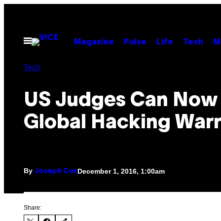
Skip
to
content
Open
Magazine
Pulse
Life
Tech
M
Menu
Tech
US Judges Can Now 
Global Hacking War
By
December 1, 2016, 1:00am
Joseph Cox
Share: