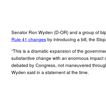
Senator Ron Wyden (D-OR) and a group of bip
Rule 41 changes
by introducing a bill, the St
“This is a dramatic expansion of the governmen
substantive change with an enormous impact on
debated by Congress, not maneuvered through
Wyden said in a statement at the time.