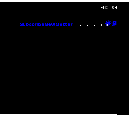
+ ENGLISH
Instagram
TikTok
YouTube
Google
Goog
Subscribe
Newsletter
Discove
Top
Posts