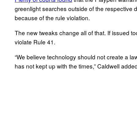
greenlight searches outside of the respective 
because of the rule violation.
The new tweaks change all of that. If issued to
violate Rule 41.
“We believe technology should not create a la
has not kept up with the times,” Caldwell added