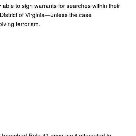
 able to sign warrants for searches within their
District of Virginia—unless the case
lving terrorism.
t breached Rule 41 because it attempted to