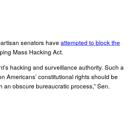
artisan senators have
attempted to block the
opping Mass Hacking Act.
t’s hacking and surveillance authority. Such a
 Americans’ constitutional rights should be
 an obscure bureaucratic process,” Sen.