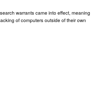
search warrants came into effect, meaning
acking of computers outside of their own