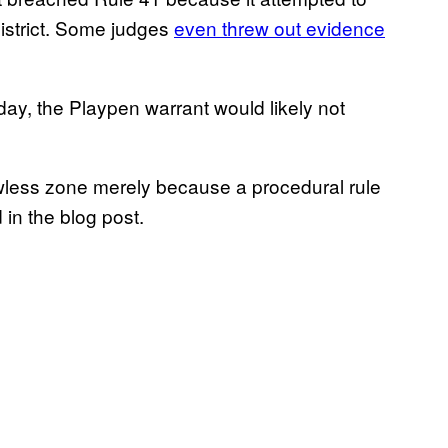
district. Some judges
even threw out evidence
day, the Playpen warrant would likely not
wless zone merely because a procedural rule
 in the blog post.