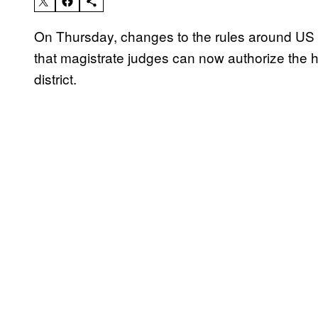
On Thursday, changes to the rules around US 
that magistrate judges can now authorize the h
district.