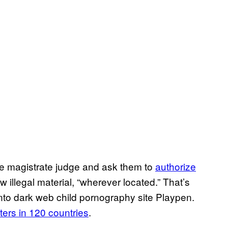
ne magistrate judge and ask them to
authorize
 illegal material, “wherever located.” That’s
into dark web child pornography site Playpen.
rs in 120 countries
.