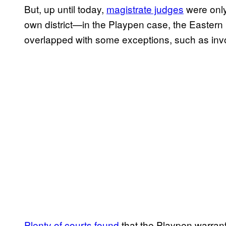
But, up until today,
magistrate judges
were only
own district—in the Playpen case, the Eastern 
overlapped with some exceptions, such as invo
Plenty of courts found
that the Playpen warran