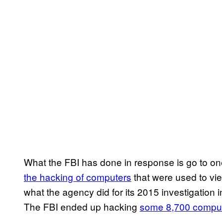
What the FBI has done in response is go to o
the hacking of computers
that were used to view
what the agency did for its 2015 investigation 
The FBI ended up hacking
some 8,700 compute