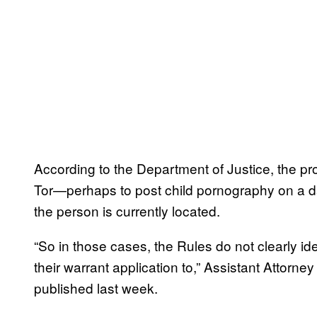
According to the Department of Justice, the pr
Tor—perhaps to post child pornography on a dar
the person is currently located.
“So in those cases, the Rules do not clearly ide
their warrant application to,” Assistant Attorne
published last week.