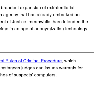
broadest expansion of extraterritorial
 an agency that has already embarked on
nt of Justice, meanwhile, has defended the
crime in an age of anonymization technology
ral Rules of Criminal Procedure
, which
umstances judges can issues warrants for
ches of suspects’ computers.