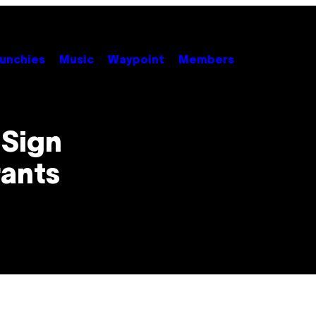
unchies
Music
Waypoint
Members
Sign
rants