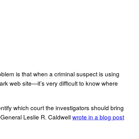
oblem is that when a criminal suspect is using
k web site—it’s very difficult to know where
ntify which court the investigators should bring
y General Leslie R. Caldwell
wrote in a blog post