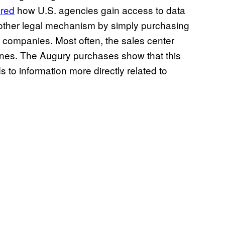
ered
how U.S. agencies gain access to data
 other legal mechanism by simply purchasing
e companies. Most often, the sales center
nes. The Augury purchases show that this
 to information more directly related to