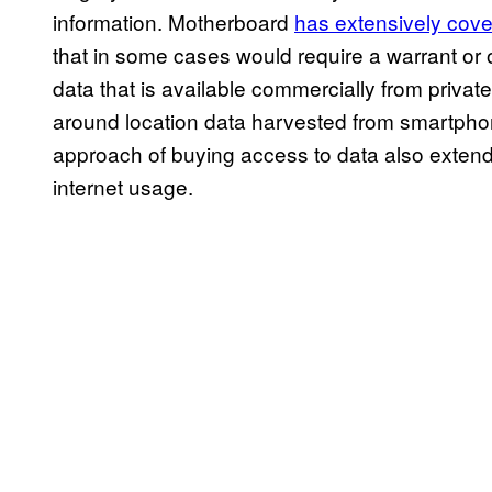
information. Motherboard
has extensively cov
that in some cases would require a warrant or
data that is available commercially from privat
around location data harvested from smartpho
approach of buying access to data also extends
internet usage.