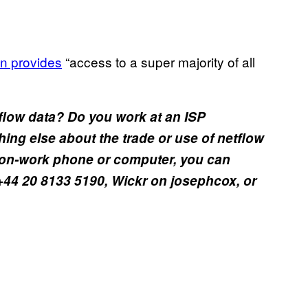
ion provides
“access to a super majority of all
flow data? Do you work at an ISP
hing else about the trade or use of netflow
 non-work phone or computer, you can
+44 20 8133 5190, Wickr on josephcox, or