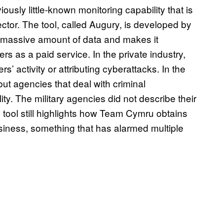
ously little-known monitoring capability that is
tor. The tool, called Augury, is developed by
 massive amount of data and makes it
s as a paid service. In the private industry,
rs’ activity or attributing cyberattacks. In the
t agencies that deal with criminal
ty. The military agencies did not describe their
e tool still highlights how Team Cymru obtains
business, something that has alarmed multiple