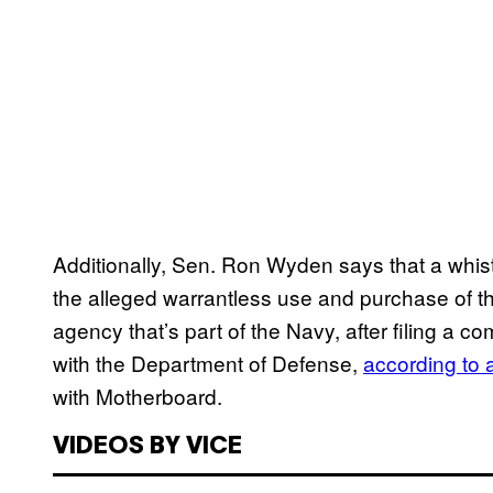
Additionally, Sen. Ron Wyden says that a whis
the alleged warrantless use and purchase of th
agency that’s part of the Navy, after filing a co
with the Department of Defense,
according to a
with Motherboard.
VIDEOS BY VICE