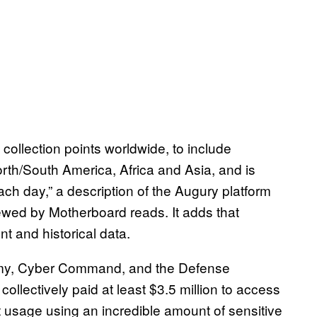
collection points worldwide, to include
orth/South America, Africa and Asia, and is
ach day,” a description of the Augury platform
wed by Motherboard reads. It adds that
t and historical data.
rmy, Cyber Command, and the Defense
llectively paid at least $3.5 million to access
et usage using an incredible amount of sensitive