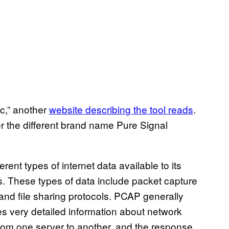
fic,” another
website describing the tool reads
.
r the different brand name Pure Signal
ent types of internet data available to its
s. These types of data include packet capture
and file sharing protocols. PCAP generally
es very detailed information about network
from one server to another, and the response