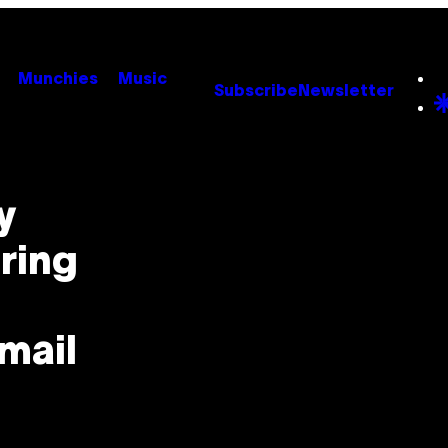
Munchies
Music
Subscribe
Newsletter
y
ring
mail