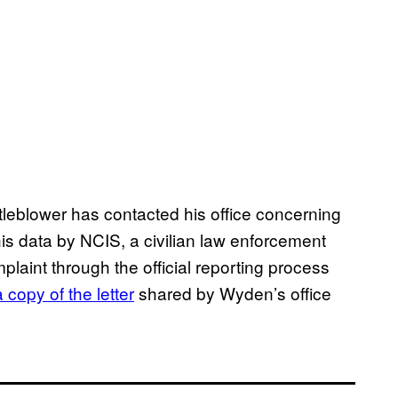
tleblower has contacted his office concerning
is data by NCIS, a civilian law enforcement
mplaint through the official reporting process
 copy of the letter
shared by Wyden’s office