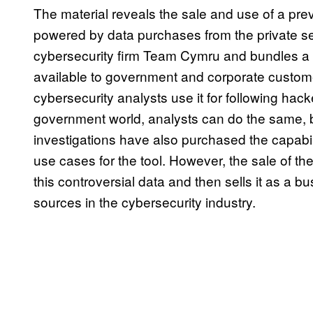
The material reveals the sale and use of a previ
powered by data purchases from the private sec
cybersecurity firm Team Cymru and bundles a
available to government and corporate customer
cybersecurity analysts use it for following hacke
government world, analysts can do the same, bu
investigations have also purchased the capabili
use cases for the tool. However, the sale of th
this controversial data and then sells it as a 
sources in the cybersecurity industry.