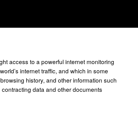
ght access to a powerful internet monitoring
world’s internet traffic, and which in some
browsing history, and other information such
 to contracting data and other documents