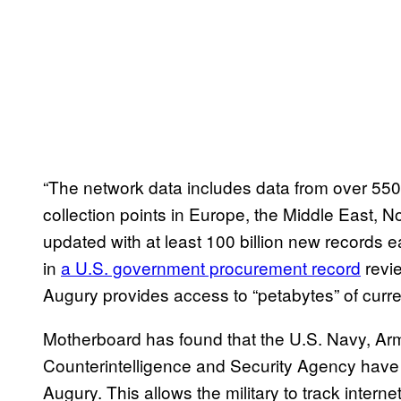
“The network data includes data from over 550 
collection points in Europe, the Middle East, N
updated with at least 100 billion new records e
in
a U.S. government procurement record
revie
Augury provides access to “petabytes” of curren
Motherboard has found that the U.S. Navy, A
Counterintelligence and Security Agency have co
Augury. This allows the military to track intern