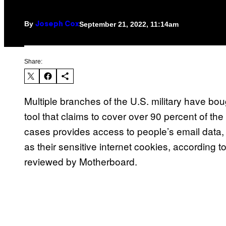
By
September 21, 2022, 11:14am
Joseph Cox
Share:
Multiple branches of the U.S. military have bou
tool that claims to cover over 90 percent of the 
cases provides access to people’s email data, 
as their sensitive internet cookies, according
reviewed by Motherboard.