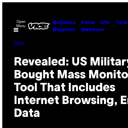
Skip
to
content
Open
Magazine
Pulse
Life
Tech
Menu
Waypoint
Members
Tech
Revealed: US Militar
Bought Mass Monito
Tool That Includes
Internet Browsing, E
Data