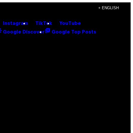
+ ENGLISH
Instagram
TikTok
YouTube
Google Discover
Google Top Posts