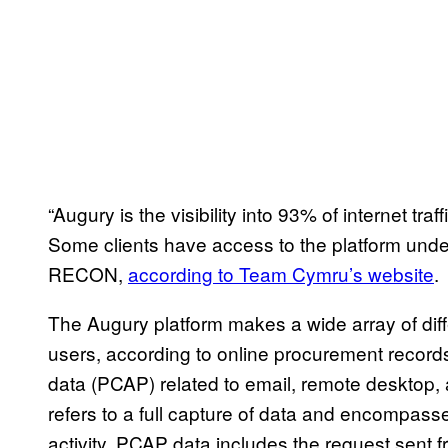
“Augury is the visibility into 93% of internet traf
Some clients have access to the platform unde
RECON,
according to Team Cymru’s website
.
The Augury platform makes a wide array of differ
users, according to online procurement record
data (PCAP) related to email, remote desktop, 
refers to a full capture of data and encompass
activity. PCAP data includes the request sent 