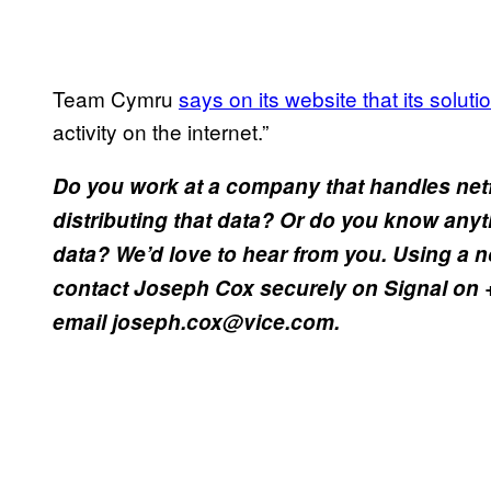
Team Cymru
says on its website that its solut
activity on the internet.”
Do you work at a company that handles net
distributing that data? Or do you know anyt
data? We’d love to hear from you. Using a
contact Joseph Cox securely on Signal on 
email joseph.cox@vice.com.