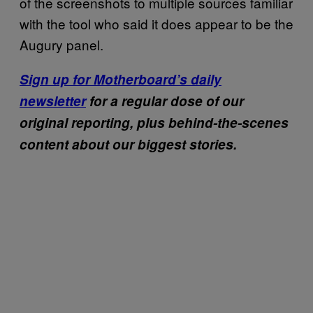
of the screenshots to multiple sources familiar
with the tool who said it does appear to be the
Augury panel.
Sign up for Motherboard’s daily
newsletter
for a regular dose of our
original reporting, plus behind-the-scenes
content about our biggest stories.