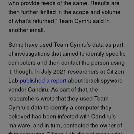
who provide feeds of the same. Results are
then further limited in the scope and volume
of what’s returned,” Team Cymru said in
another email.
Some have used Team Cymru’s data as part
of investigations that aimed to identify specific
computers and then contact the person using
it, though. In July 2021 researchers at Citizen
Lab
published a report
about Israeli spyware
vendor Candiru. As part of that, the
researchers wrote that they used Team
Cymru’s data to identify a computer they
believed had been infected with Candiru’s
malware, and in turn, contacted the owner of
that computer. Citizen Lab did not respond to