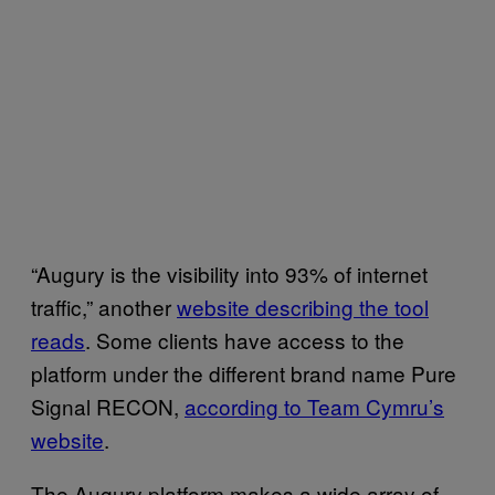
“Augury is the visibility into 93% of internet
traffic,” another
website describing the tool
reads
. Some clients have access to the
platform under the different brand name Pure
Signal RECON,
according to Team Cymru’s
website
.
The Augury platform makes a wide array of