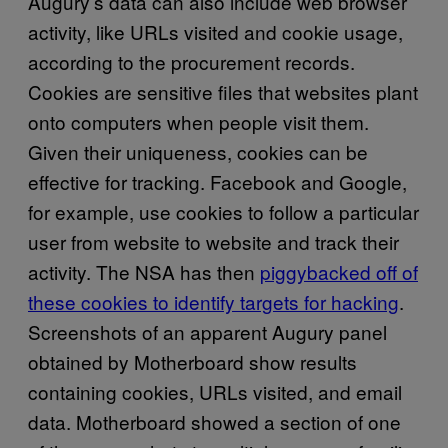
Augury’s data can also include web browser
activity, like URLs visited and cookie usage,
according to the procurement records.
Cookies are sensitive files that websites plant
onto computers when people visit them.
Given their uniqueness, cookies can be
effective for tracking. Facebook and Google,
for example, use cookies to follow a particular
user from website to website and track their
activity. The NSA has then
piggybacked off of
these cookies to identify targets for hacking
.
Screenshots of an apparent Augury panel
obtained by Motherboard show results
containing cookies, URLs visited, and email
data. Motherboard showed a section of one