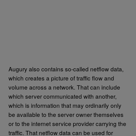
Augury also contains so-called netflow data,
which creates a picture of traffic flow and
volume across a network. That can include
which server communicated with another,
which is information that may ordinarily only
be available to the server owner themselves
or to the internet service provider carrying the
traffic. That netflow data can be used for