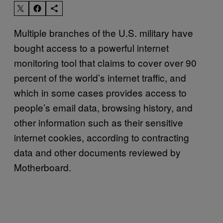
Multiple branches of the U.S. military have
bought access to a powerful internet
monitoring tool that claims to cover over 90
percent of the world’s internet traffic, and
which in some cases provides access to
people’s email data, browsing history, and
other information such as their sensitive
internet cookies, according to contracting
data and other documents reviewed by
Motherboard.