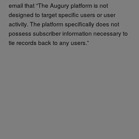
email that “The Augury platform is not
designed to target specific users or user
activity. The platform specifically does not
possess subscriber information necessary to
tie records back to any users.”