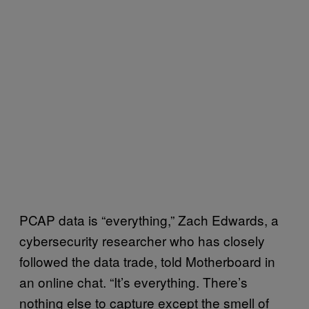
PCAP data is “everything,” Zach Edwards, a
cybersecurity researcher who has closely
followed the data trade, told Motherboard in
an online chat. “It’s everything. There’s
nothing else to capture except the smell of