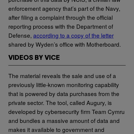
enforcement agency that’s part of the Navy,
after filing a complaint through the official
reporting process with the Department of
Defense,
according to a copy of the letter
shared by Wyden’s office with Motherboard.
VIDEOS BY VICE
The material reveals the sale and use of a
previously little-known monitoring capability
that is powered by data purchases from the
private sector. The tool, called Augury, is
developed by cybersecurity firm Team Cymru
and bundles a massive amount of data and
makes it available to government and