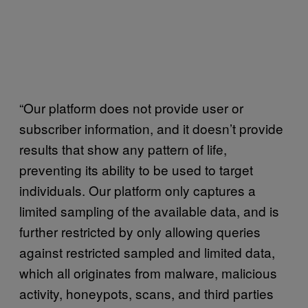
“Our platform does not provide user or
subscriber information, and it doesn’t provide
results that show any pattern of life,
preventing its ability to be used to target
individuals. Our platform only captures a
limited sampling of the available data, and is
further restricted by only allowing queries
against restricted sampled and limited data,
which all originates from malware, malicious
activity, honeypots, scans, and third parties