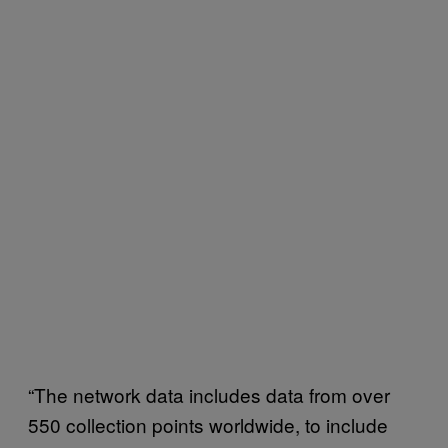
“The network data includes data from over
550 collection points worldwide, to include