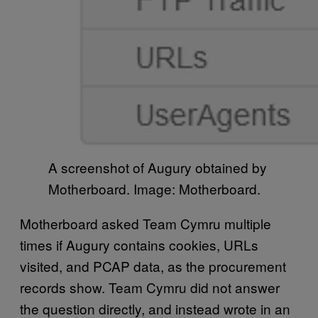
A screenshot of Augury obtained by
Motherboard. Image: Motherboard.
Motherboard asked Team Cymru multiple
times if Augury contains cookies, URLs
visited, and PCAP data, as the procurement
records show. Team Cymru did not answer
the question directly, and instead wrote in an