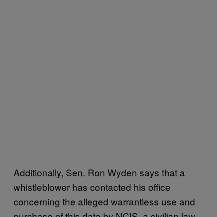
Additionally, Sen. Ron Wyden says that a
whistleblower has contacted his office
concerning the alleged warrantless use and
purchase of this data by NCIS, a civilian law