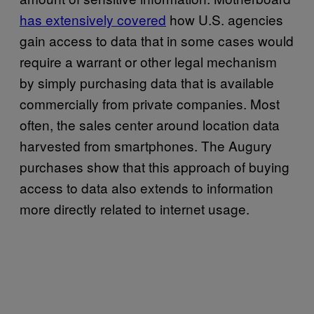
has extensively covered
how U.S. agencies
gain access to data that in some cases would
require a warrant or other legal mechanism
by simply purchasing data that is available
commercially from private companies. Most
often, the sales center around location data
harvested from smartphones. The Augury
purchases show that this approach of buying
access to data also extends to information
more directly related to internet usage.