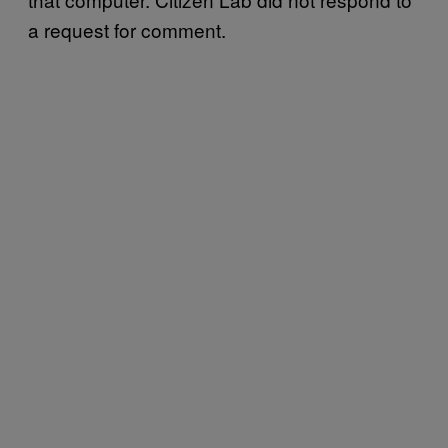
a request for comment.