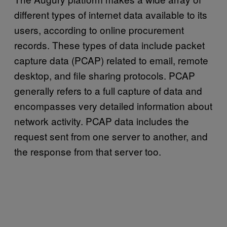
different types of internet data available to its
users, according to online procurement
records. These types of data include packet
capture data (PCAP) related to email, remote
desktop, and file sharing protocols. PCAP
generally refers to a full capture of data and
encompasses very detailed information about
network activity. PCAP data includes the
request sent from one server to another, and
the response from that server too.