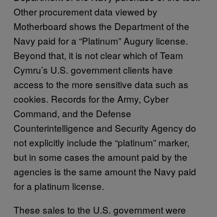
Other procurement data viewed by
Motherboard shows the Department of the
Navy paid for a “Platinum” Augury license.
Beyond that, it is not clear which of Team
Cymru’s U.S. government clients have
access to the more sensitive data such as
cookies. Records for the Army, Cyber
Command, and the Defense
Counterintelligence and Security Agency do
not explicitly include the “platinum” marker,
but in some cases the amount paid by the
agencies is the same amount the Navy paid
for a platinum license.
These sales to the U.S. government were