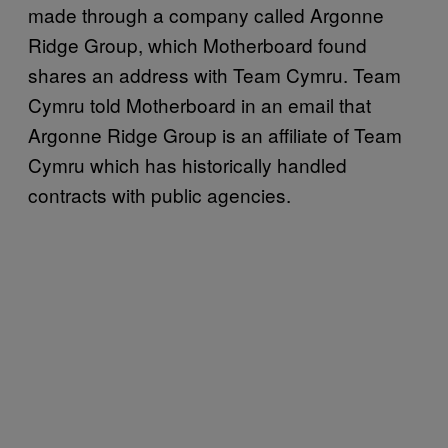
made through a company called Argonne
Ridge Group, which Motherboard found
shares an address with Team Cymru. Team
Cymru told Motherboard in an email that
Argonne Ridge Group is an affiliate of Team
Cymru which has historically handled
contracts with public agencies.