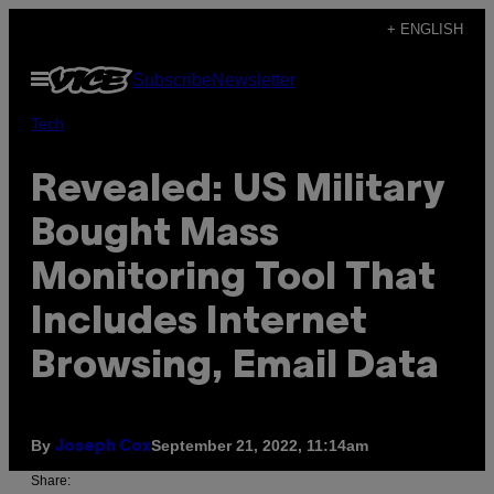
Skip
+ ENGLISH
to
Open
Subscribe
Newsletter
content
Menu
Tech
Revealed: US Military
Bought Mass
Monitoring Tool That
Includes Internet
Browsing, Email Data
By
September 21, 2022, 11:14am
Joseph Cox
Share: