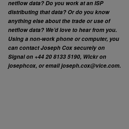
netflow data? Do you work at an ISP
distributing that data? Or do you know
anything else about the trade or use of
netflow data? We’d love to hear from you.
Using a non-work phone or computer, you
can contact Joseph Cox securely on
Signal on +44 20 8133 5190, Wickr on
josephcox, or email joseph.cox@vice.com.