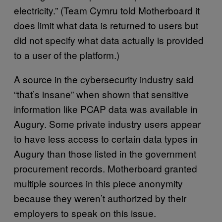
electricity.” (Team Cymru told Motherboard it
does limit what data is returned to users but
did not specify what data actually is provided
to a user of the platform.)
A source in the cybersecurity industry said
“that’s insane” when shown that sensitive
information like PCAP data was available in
Augury. Some private industry users appear
to have less access to certain data types in
Augury than those listed in the government
procurement records. Motherboard granted
multiple sources in this piece anonymity
because they weren’t authorized by their
employers to speak on this issue.