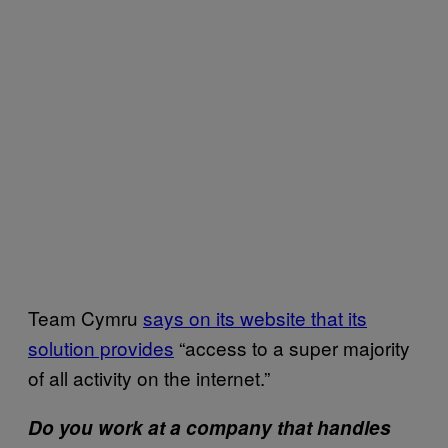
Team Cymru
says on its website that its
solution provides
“access to a super majority
of all activity on the internet.”
Do you work at a company that handles