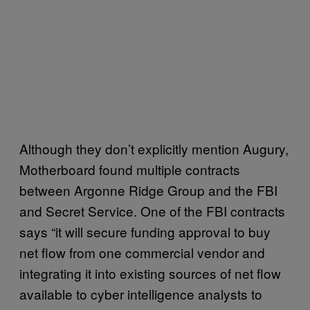
Although they don’t explicitly mention Augury,
Motherboard found multiple contracts
between Argonne Ridge Group and the FBI
and Secret Service. One of the FBI contracts
says “it will secure funding approval to buy
net flow from one commercial vendor and
integrating it into existing sources of net flow
available to cyber intelligence analysts to