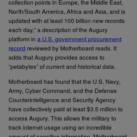
collection points in Europe, the Middle East,
North/South America, Africa and Asia, and is
updated with at least 100 billion new records
each day,” a description of the Augury
platform in
a U.S. government procurement
record
reviewed by Motherboard reads. It
adds that Augury provides access to
“petabytes” of current and historical data.
Motherboard has found that the U.S. Navy,
Army, Cyber Command, and the Defense
Counterintelligence and Security Agency
have collectively paid at least $3.5 million to
access Augury. This allows the military to
track internet usage using an incredible
amount of sensitive information. Motherboard