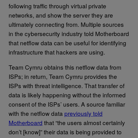
following traffic through virtual private
networks, and show the server they are
ultimately connecting from. Multiple sources
in the cybersecurity industry told Motherboard
that netflow data can be useful for identifying
infrastructure that hackers are using.
Team Cymru obtains this netflow data from
ISPs; in return, Team Cymru provides the
ISPs with threat intelligence. That transfer of
data is likely happening without the informed
consent of the ISPs’ users. A source familiar
with the netflow data
previously told
Motherboard
that “the users almost certainly
don’t [know]” their data is being provided to