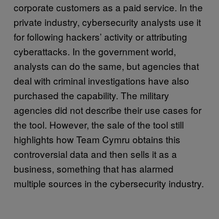
corporate customers as a paid service. In the
private industry, cybersecurity analysts use it
for following hackers’ activity or attributing
cyberattacks. In the government world,
analysts can do the same, but agencies that
deal with criminal investigations have also
purchased the capability. The military
agencies did not describe their use cases for
the tool. However, the sale of the tool still
highlights how Team Cymru obtains this
controversial data and then sells it as a
business, something that has alarmed
multiple sources in the cybersecurity industry.