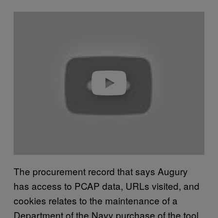
P
l
a
y
v
i
d
e
o
The procurement record that says Augury
has access to PCAP data, URLs visited, and
cookies relates to the maintenance of a
Department of the Navy purchase of the tool.