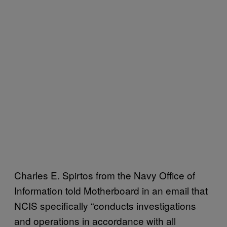
Charles E. Spirtos from the Navy Office of
Information told Motherboard in an email that
NCIS specifically “conducts investigations
and operations in accordance with all