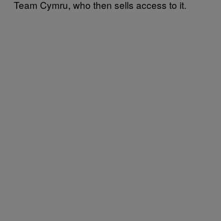
Team Cymru, who then sells access to it.