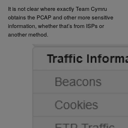
It is not clear where exactly Team Cymru
obtains the PCAP and other more sensitive
information, whether that’s from ISPs or
another method.