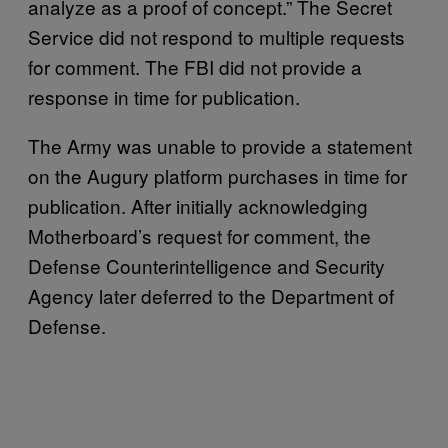
analyze as a proof of concept.” The Secret
Service did not respond to multiple requests
for comment. The FBI did not provide a
response in time for publication.
The Army was unable to provide a statement
on the Augury platform purchases in time for
publication. After initially acknowledging
Motherboard’s request for comment, the
Defense Counterintelligence and Security
Agency later deferred to the Department of
Defense.