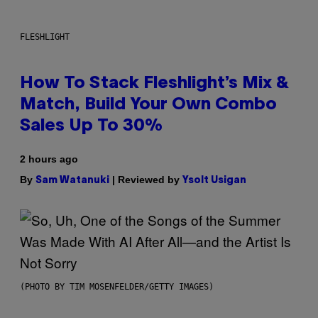
FLESHLIGHT
How To Stack Fleshlight’s Mix &
Match, Build Your Own Combo
Sales Up To 30%
2 hours ago
By
| Reviewed by
Sam Watanuki
Ysolt Usigan
(PHOTO BY TIM MOSENFELDER/GETTY IMAGES)