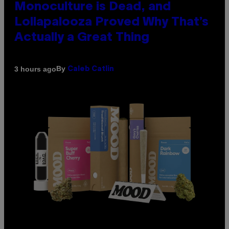
Monoculture is Dead, and
Lollapalooza Proved Why That’s
Actually a Great Thing
By
3 hours ago
Caleb Catlin