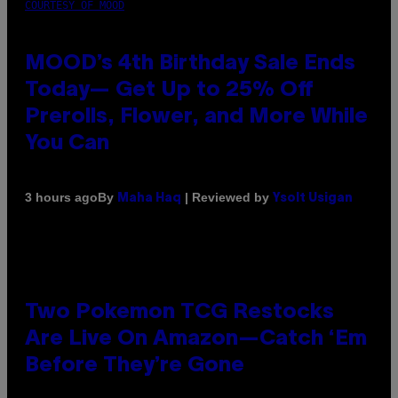
COURTESY OF MOOD
MOOD’s 4th Birthday Sale Ends
Today— Get Up to 25% Off
Prerolls, Flower, and More While
You Can
By
| Reviewed by
3 hours ago
Maha Haq
Ysolt Usigan
Two Pokemon TCG Restocks
Are Live On Amazon—Catch ‘Em
Before They’re Gone