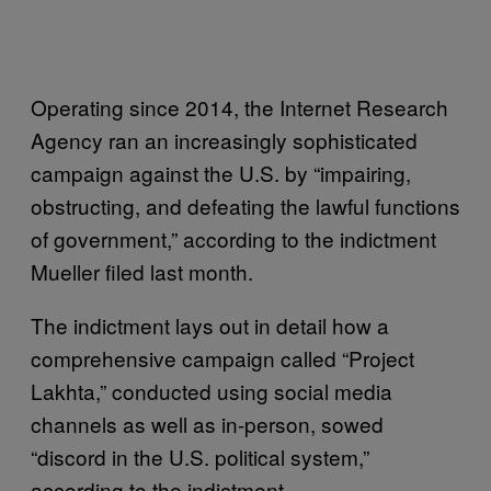
Operating since 2014, the Internet Research
Agency ran an increasingly sophisticated
campaign against the U.S. by “impairing,
obstructing, and defeating the lawful functions
of government,” according to the indictment
Mueller filed last month.
The indictment lays out in detail how a
comprehensive campaign called “Project
Lakhta,” conducted using social media
channels as well as in-person, sowed
“discord in the U.S. political system,”
according to the indictment.