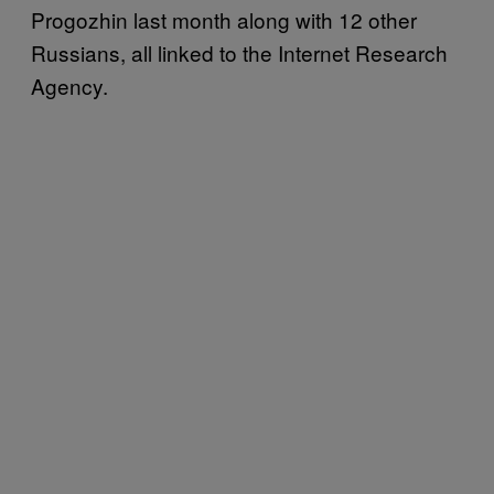
Progozhin last month along with 12 other
Russians, all linked to the Internet Research
Agency.