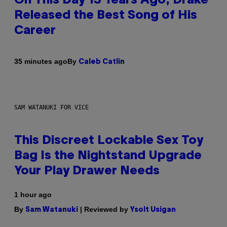
On This Day 13 Years Ago, Drake
Released the Best Song of His
Career
By
35 minutes ago
Caleb Catlin
SAM WATANUKI FOR VICE
This Discreet Lockable Sex Toy
Bag Is the Nightstand Upgrade
Your Play Drawer Needs
1 hour ago
By
| Reviewed by
Sam Watanuki
Ysolt Usigan