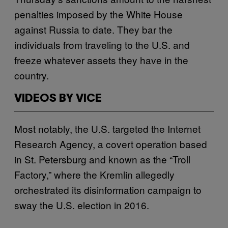
penalties imposed by the White House
against Russia to date. They bar the
individuals from traveling to the U.S. and
freeze whatever assets they have in the
country.
VIDEOS BY VICE
Most notably, the U.S. targeted the Internet
Research Agency, a covert operation based
in St. Petersburg and known as the “Troll
Factory,” where the Kremlin allegedly
orchestrated its disinformation campaign to
sway the U.S. election in 2016.