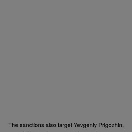
The sanctions also target Yevgeniy Prigozhin,