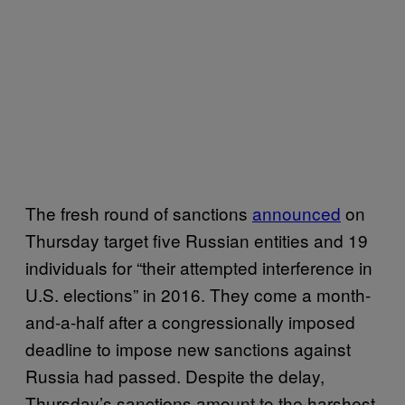
The fresh round of sanctions
announced
on
Thursday target five Russian entities and 19
individuals for “their attempted interference in
U.S. elections” in 2016. They come a month-
and-a-half after a congressionally imposed
deadline to impose new sanctions against
Russia had passed. Despite the delay,
Thursday’s sanctions amount to the harshest