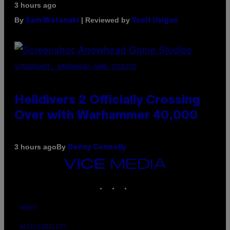
3 hours ago
By
| Reviewed by
Sam Watanuki
Ysolt Usigan
SCREENSHOT: ARROWHEAD GAME STUDIOS
Helldivers 2 Officially Crossing
Over with Warhammer 40,000
By
3 hours ago
Denny Connolly
VICE
MEDIA
INSTAGRAM
TIKTOK
YOUTUBE
ABOUT
ACCESSIBILITY