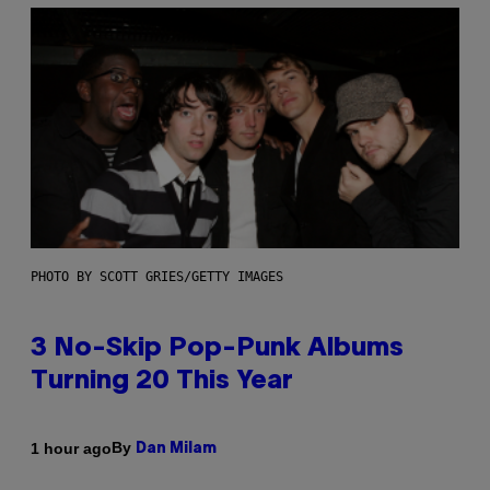
PHOTO BY SCOTT GRIES/GETTY IMAGES
3 No-Skip Pop-Punk Albums
Turning 20 This Year
By
1 hour ago
Dan Milam