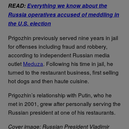
READ:
Everything we know about the
Russia operatives accused of meddling in
the U.S. election
Prigozhin previously served nine years in jail
for offenses including fraud and robbery,
according to independent Russian media
outlet
Meduza
. Following his time in jail, he
turned to the restaurant business, first selling
hot dogs and then haute cuisine.
Prigozhin’s relationship with Putin, who he
met in 2001, grew after personally serving the
Russian president at one of his restaurants.
Cover image: Russian President Vladimir