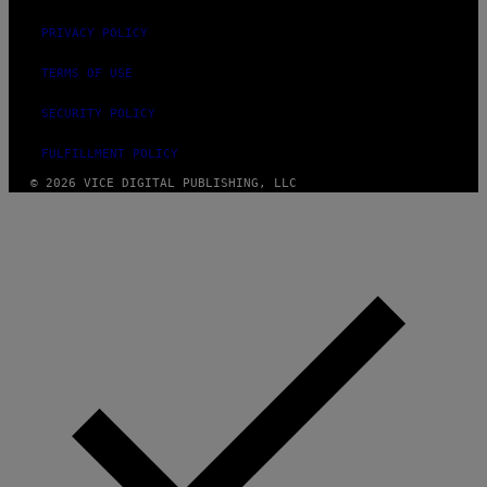
PRIVACY POLICY
TERMS OF USE
SECURITY POLICY
FULFILLMENT POLICY
© 2026 VICE DIGITAL PUBLISHING, LLC