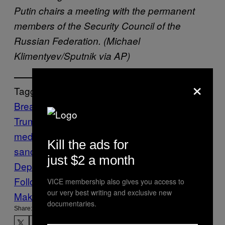
Putin chairs a meeting with the permanent
members of the Security Council of the
Russian Federation. (Michael
Klimentyev/Sputnik via AP)
×
Tagged:
Breaking News
cyber attack
Donald
Trump
election 2016
election
meddling
russia
Russia
Kill the ads for
sanctions
sanctions
Treasury
just $2 a month
Department
VICE News
Vladimir Putin
Follow Us On Discover
VICE membership also gives you access to
our very best writing and exclusive new
Make Us Preferred In Top Stories
documentaries.
Share: