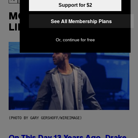
Support for $2
MORE
See All Membership Plans
LIKE THIS
Or, continue for free
(PHOTO BY GARY GERSHOFF/WIREIMAGE)