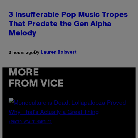
3 Insufferable Pop Music Tropes
That Predate the Gen Alpha
Melody
By
3 hours ago
Lauren Boisvert
MORE
FROM VICE
(PHOTO VIA T-MOBILE)