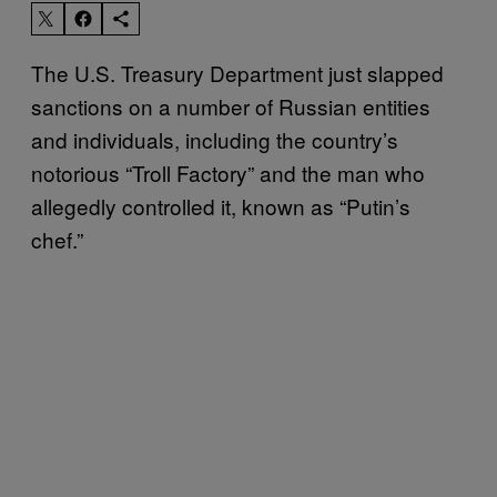
The U.S. Treasury Department just slapped
sanctions on a number of Russian entities
and individuals, including the country’s
notorious “Troll Factory” and the man who
allegedly controlled it, known as “Putin’s
chef.”