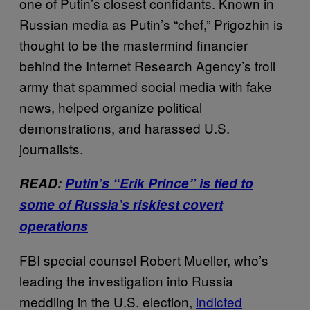
one of Putin’s closest confidants. Known in
Russian media as Putin’s “chef,” Prigozhin is
thought to be the mastermind financier
behind the Internet Research Agency’s troll
army that spammed social media with fake
news, helped organize political
demonstrations, and harassed U.S.
journalists.
READ:
Putin’s “Erik Prince” is tied to
some of Russia’s riskiest covert
operations
FBI special counsel Robert Mueller, who’s
leading the investigation into Russia
meddling in the U.S. election,
indicted