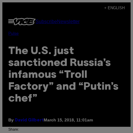
Skip
+ ENGLISH
to
Open
Subscribe
Newsletter
content
Menu
Pulse
The U.S. just
sanctioned Russia’s
infamous “Troll
Factory” and “Putin’s
chef”
By
March 15, 2018, 11:01am
David Gilbert
Share: