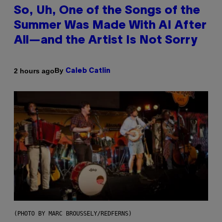
So, Uh, One of the Songs of the
Summer Was Made With AI After
All—and the Artist Is Not Sorry
By
2 hours ago
Caleb Catlin
(PHOTO BY MARC BROUSSELY/REDFERNS)