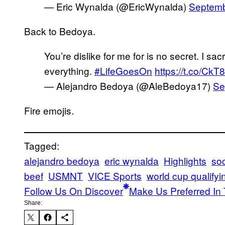
— Eric Wynalda (@EricWynalda)
Septemb
Back to Bedoya.
You’re dislike for me for is no secret. I sacri
everything.
#LifeGoesOn
https://t.co/Ck
— Alejandro Bedoya (@AleBedoya17)
Se
Fire emojis.
Tagged:
alejandro bedoya
eric wynalda
Highlights
soc
beef
USMNT
VICE Sports
world cup qualifyi
Follow Us On Discover
Make Us Preferred In 
Share: