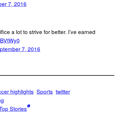
er 7, 2016
fice a lot to strive for better. I’ve earned
T8BVtWy0
ptember 7, 2016
cer highlights
Sports
twitter
ng
Top Stories