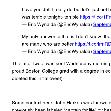
Love you Jeff-I really do-but let’s just not
was terrible tonight- terrible
https://t.co/1
— Eric Wynalda (@EricWynalda)
Septemb
My only answer to that is I don’t know- the
are many who are better
https://t.co/Irm
— Eric Wynalda (@EricWynalda)
Septemb
The latter tweet was sent Wednesday morning, th
proud Boston College grad with a degree in e
deleted this initial tweet)
Some context here: John Harkes was thrown o
previously been labeled “captain for life” by