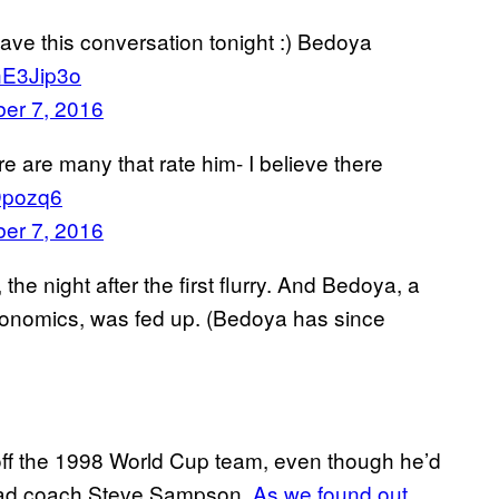
 have this conversation tonight :) Bedoya
FnE3Jip3o
er 7, 2016
re are many that rate him- I believe there
RDpozq6
er 7, 2016
e night after the first flurry. And Bedoya, a
conomics, was fed up. (Bedoya has since
ff the 1998 World Cup team, even though he’d
 head coach Steve Sampson.
As we found out