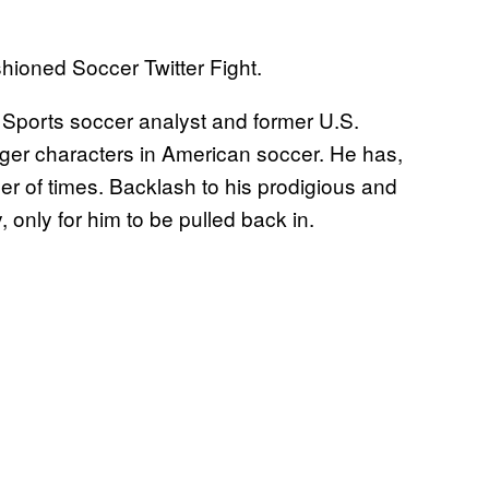
ioned Soccer Twitter Fight.
X Sports soccer analyst and former U.S.
gger characters in American soccer. He has,
ber of times. Backlash to his prodigious and
only for him to be pulled back in.