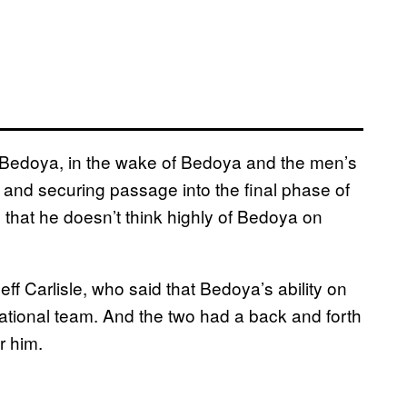
o Bedoya, in the wake of Bedoya and the men’s
 and securing passage into the final phase of
 that he doesn’t think highly of Bedoya on
f Carlisle, who said that Bedoya’s ability on
ational team. And the two had a back and forth
r him.