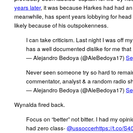
years later
, it was because Harkes had had an 
meanwhile, has spent years lobbying for head
likely because of his outspokenness.
I can take criticism. Last night I was off
has a well documented dislike for me that I
— Alejandro Bedoya (@AleBedoya17)
Se
Never seen someone try so hard to remain
commentator, analyst & a random radio s
— Alejandro Bedoya (@AleBedoya17)
Se
Wynalda fired back.
Focus on “better” not bitter. I had my opin
had zero class-
@ussoccer
https://t.co/