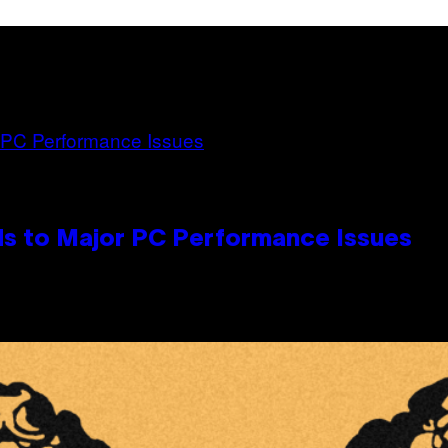
s to Major PC Performance Issues