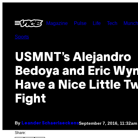
Skip
to
Open
Magazine
Pulse
Life
Tech
Munch
content
Menu
Sports
USMNT’s Alejandro
Bedoya and Eric Wy
Have a Nice Little Tw
Fight
By
September 7, 2016, 11:32am
Leander Schaerlaeckens
Share: