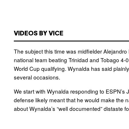
VIDEOS BY VICE
The subject this time was midfielder Alejandr
national team beating Trinidad and Tobago 4-0
World Cup qualifying. Wynalda has said plainly
several occasions.
We start with Wynalda responding to ESPN’s Jef
defense likely meant that he would make the n
about Wynalda’s “well documented” distaste fo