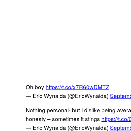
Oh boy
https://t.co/x7R60wDMTZ
— Eric Wynalda (@EricWynalda)
Septemb
Nothing personal- but I dislike being averag
honesty – sometimes it stings
https://t.c
— Eric Wynalda (@EricWynalda)
Septemb