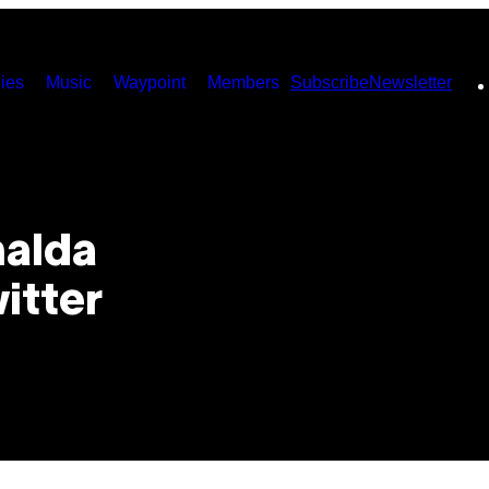
ies
Music
Waypoint
Members
Subscribe
Newsletter
nalda
itter