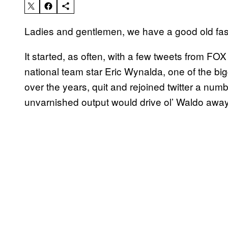
Ladies and gentlemen, we have a good old fash
It started, as often, with a few tweets from FO
national team star Eric Wynalda, one of the bi
over the years, quit and rejoined twitter a num
unvarnished output would drive ol’ Waldo away, 