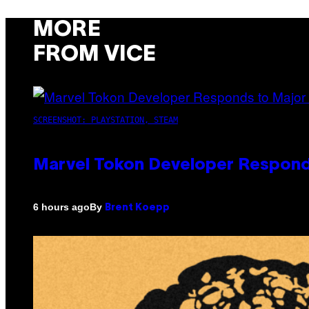
MORE
FROM VICE
SCREENSHOT: PLAYSTATION, STEAM
Marvel Tokon Developer Respond
By
6 hours ago
Brent Koepp