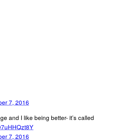
er 7, 2016
e and I like being better- it’s called
o/07uHHQzt8Y
er 7, 2016