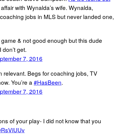
affair with Wynalda’s wife. Wynalda,
 coaching jobs in MLS but never landed one,
 my game & not good enough but this dude
 don’t get.
ptember 7, 2016
 relevant. Begs for coaching jobs, TV
how. You’re a
#HasBeen
.
ptember 7, 2016
ions of your play- I did not know that you
S40RsViUUv