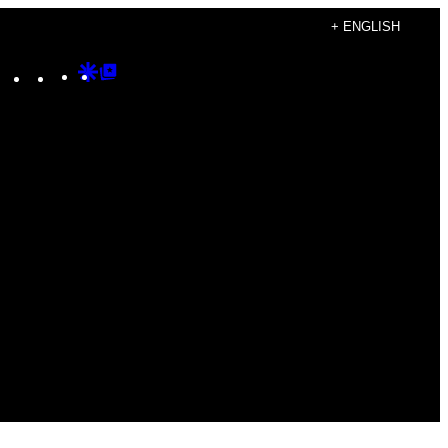
+ ENGLISH
Instagram
TikTok
YouTube
Google
Google
Discover
Top
Posts