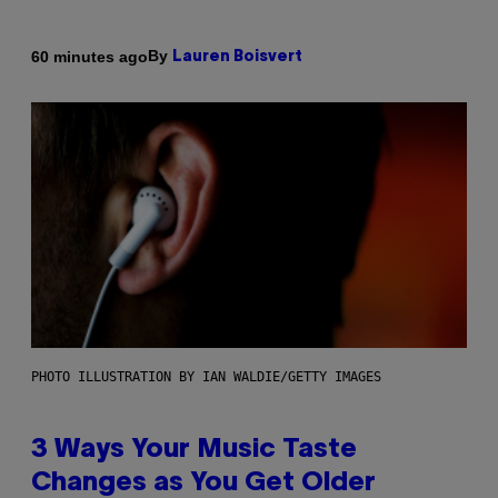
By
60 minutes ago
Lauren Boisvert
PHOTO ILLUSTRATION BY IAN WALDIE/GETTY IMAGES
3 Ways Your Music Taste
Changes as You Get Older