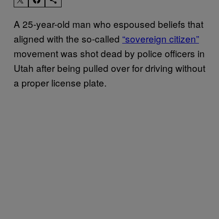
A 25-year-old man who espoused beliefs that
aligned with the so-called
“sovereign citizen”
movement was shot dead by police officers in
Utah after being pulled over for driving without
a proper license plate.