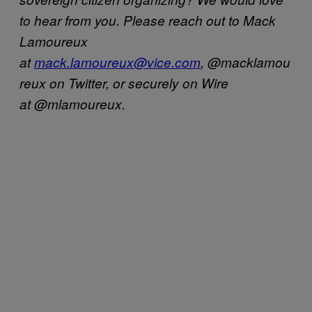
to hear from you. Please reach out to Mack
Lamoureux
at
mack.lamoureux@vice.com
, @macklamou
reux on Twitter, or securely on Wire
at @mlamoureux.