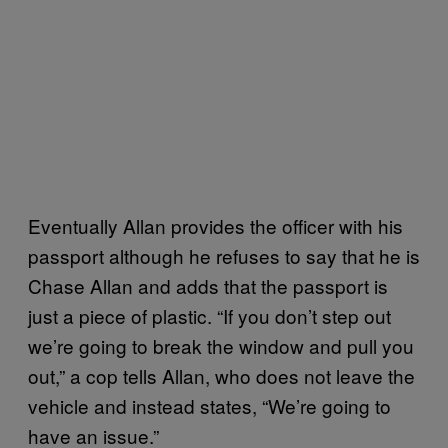
Eventually Allan provides the officer with his
passport although he refuses to say that he is
Chase Allan and adds that the passport is
just a piece of plastic. “If you don’t step out
we’re going to break the window and pull you
out,” a cop tells Allan, who does not leave the
vehicle and instead states, “We’re going to
have an issue.”