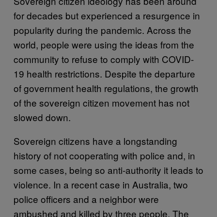
Sovereign citizen ideology has been around
for decades but experienced a resurgence in
popularity during the pandemic. Across the
world, people were using the ideas from the
community to refuse to comply with COVID-
19 health restrictions. Despite the departure
of government health regulations, the growth
of the sovereign citizen movement has not
slowed down.
Sovereign citizens have a longstanding
history of not cooperating with police and, in
some cases, being so anti-authority it leads to
violence. In a recent case in Australia, two
police officers and a neighbor were
ambushed and killed by three people. The