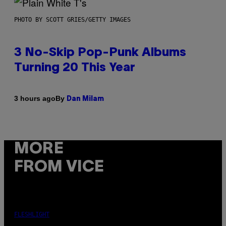
PHOTO BY SCOTT GRIES/GETTY IMAGES
3 No-Skip Pop-Punk Albums
Turning 20 This Year
By
3 hours ago
Dan Milam
MORE
FROM VICE
FLESHLIGHT