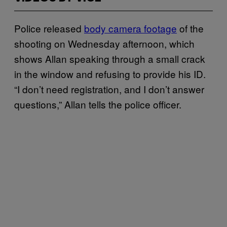
Police released
body camera footage
of the
shooting on Wednesday afternoon, which
shows Allan speaking through a small crack
in the window and refusing to provide his ID.
“I don’t need registration, and I don’t answer
questions,” Allan tells the police officer.