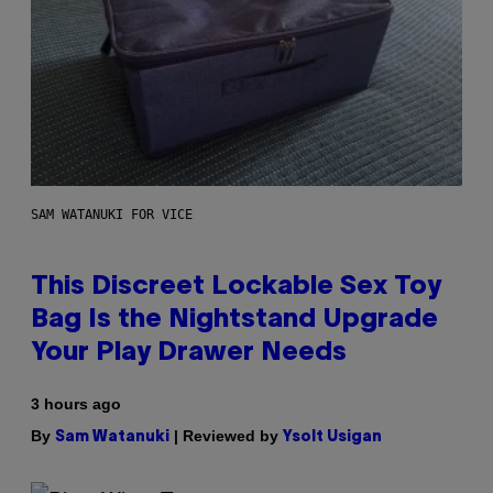
SAM WATANUKI FOR VICE
This Discreet Lockable Sex Toy
Bag Is the Nightstand Upgrade
Your Play Drawer Needs
3 hours ago
By
| Reviewed by
Sam Watanuki
Ysolt Usigan