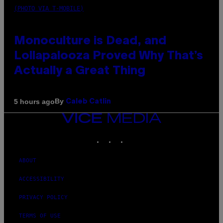
(PHOTO VIA T-MOBILE)
Monoculture is Dead, and
Lollapalooza Proved Why That’s
Actually a Great Thing
By
5 hours ago
Caleb Catlin
VICE
MEDIA
INSTAGRAM
TIKTOK
YOUTUBE
ABOUT
ACCESSIBILITY
PRIVACY POLICY
TERMS OF USE