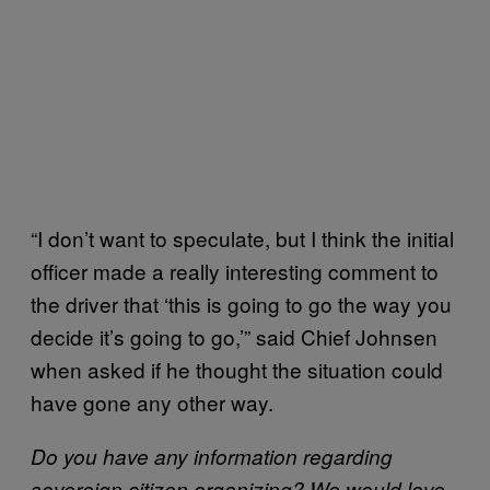
“I don’t want to speculate, but I think the initial
officer made a really interesting comment to
the driver that ‘this is going to go the way you
decide it’s going to go,’” said Chief Johnsen
when asked if he thought the situation could
have gone any other way.
Do you have any information regarding
sovereign citizen organizing? We would love