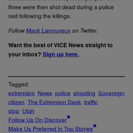
three were then shot dead during a police
raid following the killings.
Follow
Mack Lamoureux
on Twitter.
Want the best of VICE News straight to
your inbox?
Sign up here.
Tagged:
extremism
News
police
shooting
Sovereign
citizen
The Extremism Desk
traffic
stop
Utah
Follow Us On Discover
Make Us Preferred In Top Stories