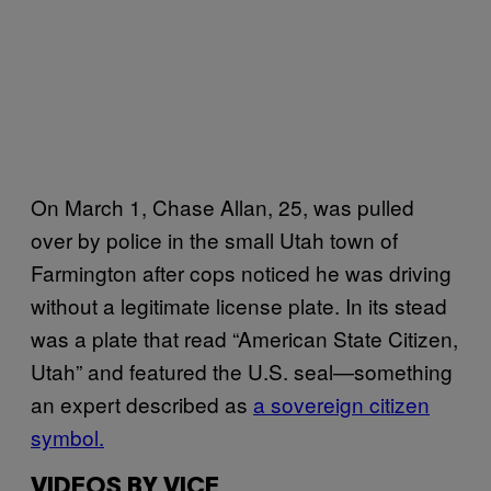
On March 1, Chase Allan, 25, was pulled
over by police in the small Utah town of
Farmington after cops noticed he was driving
without a legitimate license plate. In its stead
was a plate that read “American State Citizen,
Utah” and featured the U.S. seal—something
an expert described as
a sovereign citizen
symbol.
VIDEOS BY VICE