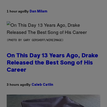
By
1 hour ago
Dan Milam
(PHOTO BY GARY GERSHOFF/WIREIMAGE)
On This Day 13 Years Ago, Drake
Released the Best Song of His
Career
By
3 hours ago
Caleb Catlin