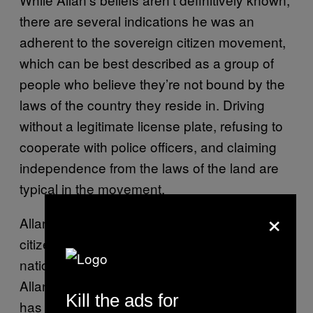
there are several indications he was an
adherent to the sovereign citizen movement,
which can be best described as a group of
people who believe they’re not bound by the
laws of the country they reside in. Driving
without a legitimate license plate, refusing to
cooperate with police officers, and claiming
independence from the laws of the land are
typical in the movement.
×
Allan’s family rejected the term “sovereign
citizen,” instead describing him as a “state
national.” In a statement made to
Heavy.com,
Allan’s sister said, “The term sovereign citizen
Kill the ads for
has been used by certain entities to