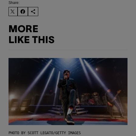
Share:
MORE
LIKE THIS
PHOTO BY SCOTT LEGATO/GETTY IMAGES