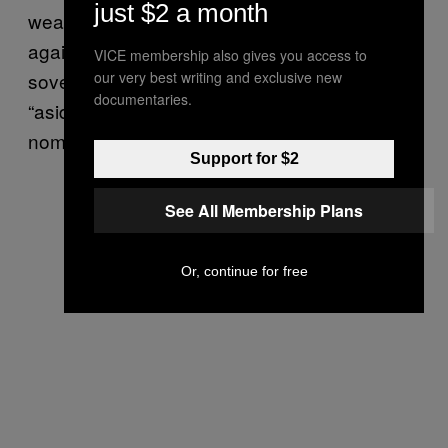
just $2 a month
weaponize government and law enforcement
against the people.” However, according to
VICE membership also gives you access to
sovereign citizen expert Christine Sarteschi
our very best writing and exclusive new
documentaries.
“aside from a bit of difference in
nomenclature, they are the same.”
Support for $2
See All Membership Plans
Or, continue for free