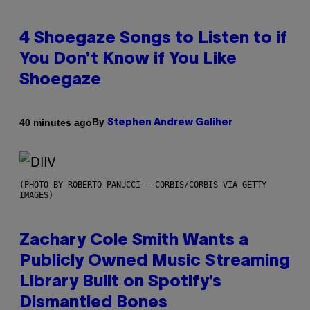
4 Shoegaze Songs to Listen to if
You Don’t Know if You Like
Shoegaze
By
40 minutes ago
Stephen Andrew Galiher
(PHOTO BY ROBERTO PANUCCI – CORBIS/CORBIS VIA GETTY
IMAGES)
Zachary Cole Smith Wants a
Publicly Owned Music Streaming
Library Built on Spotify’s
Dismantled Bones