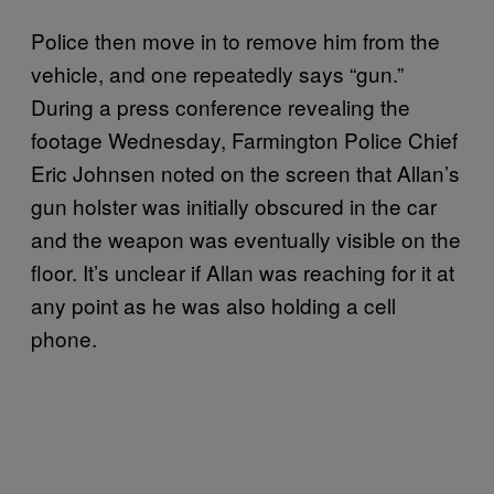
Police then move in to remove him from the
vehicle, and one repeatedly says “gun.”
During a press conference revealing the
footage Wednesday, Farmington Police Chief
Eric Johnsen noted on the screen that Allan’s
gun holster was initially obscured in the car
and the weapon was eventually visible on the
floor. It’s unclear if Allan was reaching for it at
any point as he was also holding a cell
phone.