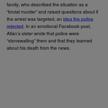
family, who described the situation as a
“brutal murder” and raised questions about if
the arrest was targeted, an
idea the police
rejected
. In an emotional Facebook post,
Allan’s sister wrote that police were
“stonewalling” them and that they learned
about his death from the news.