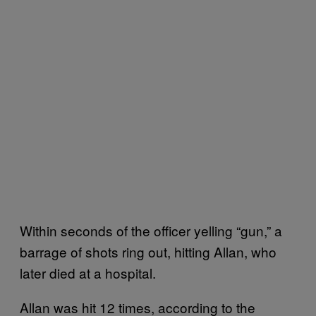
Within seconds of the officer yelling “gun,” a
barrage of shots ring out, hitting Allan, who
later died at a hospital.
Allan was hit 12 times, according to the