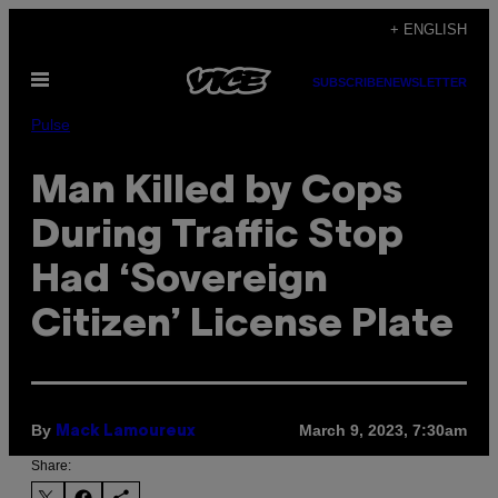
Skip
+ ENGLISH
to
Open
content
SUBSCRIBE
NEWSLETTER
Menu
Pulse
Man Killed by Cops
During Traffic Stop
Had ‘Sovereign
Citizen’ License Plate
By
March 9, 2023, 7:30am
Mack Lamoureux
Share: