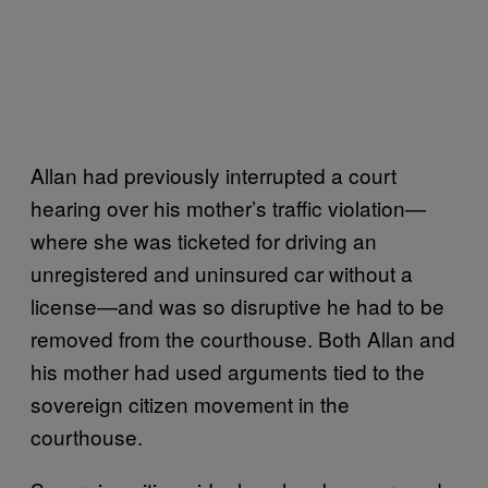
Allan had previously interrupted a court
hearing over his mother’s traffic violation—
where she was ticketed for driving an
unregistered and uninsured car without a
license—and was so disruptive he had to be
removed from the courthouse. Both Allan and
his mother had used arguments tied to the
sovereign citizen movement in the
courthouse.