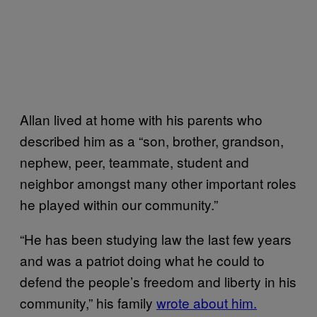
Allan lived at home with his parents who
described him as a “son, brother, grandson,
nephew, peer, teammate, student and
neighbor amongst many other important roles
he played within our community.”
“He has been studying law the last few years
and was a patriot doing what he could to
defend the people’s freedom and liberty in his
community,” his family
wrote about him.