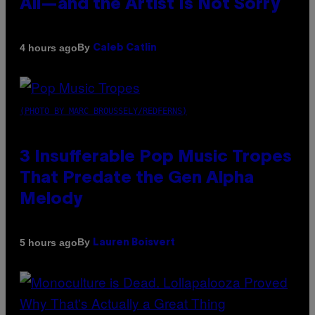
All—and the Artist Is Not Sorry
By
4 hours ago
Caleb Catlin
(PHOTO BY MARC BROUSSELY/REDFERNS)
3 Insufferable Pop Music Tropes
That Predate the Gen Alpha
Melody
By
5 hours ago
Lauren Boisvert