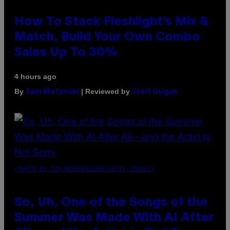
How To Stack Fleshlight’s Mix &
Match, Build Your Own Combo
Sales Up To 30%
4 hours ago
By
| Reviewed by
Sam Watanuki
Ysolt Usigan
(PHOTO BY TIM MOSENFELDER/GETTY IMAGES)
So, Uh, One of the Songs of the
Summer Was Made With AI After