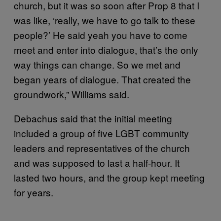
church, but it was so soon after Prop 8 that I
was like, ‘really, we have to go talk to these
people?’ He said yeah you have to come
meet and enter into dialogue, that’s the only
way things can change. So we met and
began years of dialogue. That created the
groundwork,” Williams said.
Debachus said that the initial meeting
included a group of five LGBT community
leaders and representatives of the church
and was supposed to last a half-hour. It
lasted two hours, and the group kept meeting
for years.