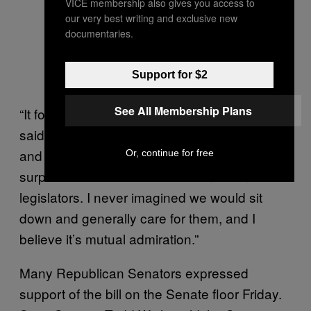
VICE membership also gives you access to
our very best writing and exclusive new
documentaries.
Support for $2
See All Membership Plans
“It forced a difficult conversation,” Williams
said. “They said let’s get together and talk
and work this out. That surprised me and
Or, continue for free
surprised all of us. I have become friends with
legislators. I never imagined we would sit
down and generally care for them, and I
believe it’s mutual admiration.”
Many Republican Senators expressed
support of the bill on the Senate floor Friday.