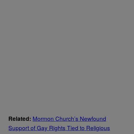
Mormon Church’s Newfound
Related:
Support of Gay Rights Tied to Religious