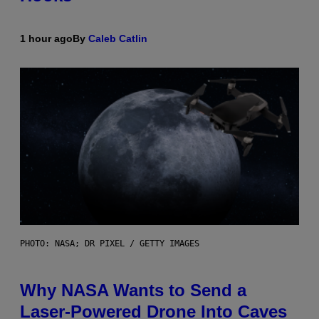
1 hour ago
By
Caleb Catlin
PHOTO: NASA; DR PIXEL / GETTY IMAGES
Why NASA Wants to Send a
Laser-Powered Drone Into Caves