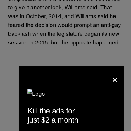
to give it another look, Williams said. That
was in October, 2014, and Williams said he
feared the decision would prompt an anti-gay
backlash when the legislature began its new
session in 2015, but the opposite happened.
×
Kill the ads for
just $2 a month