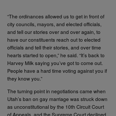
“The ordinances allowed us to get in front of
city councils, mayors, and elected officials,
and tell our stories over and over again, to
have our constituents reach out to elected
officials and tell their stories, and over time
hearts started to open,” he said. “It’s back to
Harvey Milk saying you’ve got to come out.
People have a hard time voting against you if
they know you.”
The turning point in negotiations came when
Utah’s ban on gay marriage was struck down
as unconstitutional by the 10th Circuit Court
of Appeals, and the Supreme Court declined