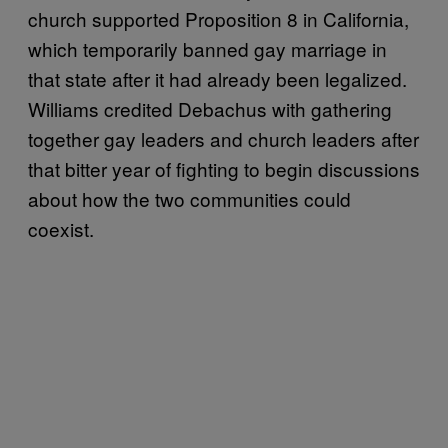
church supported Proposition 8 in California,
which temporarily banned gay marriage in
that state after it had already been legalized.
Williams credited Debachus with gathering
together gay leaders and church leaders after
that bitter year of fighting to begin discussions
about how the two communities could
coexist.