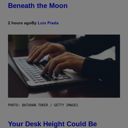
Beneath the Moon
2 hours ago
By
Luis Prada
PHOTO: BATUHAN TOKER / GETTY IMAGES
Your Desk Height Could Be