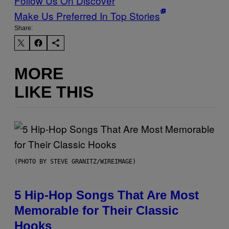
Follow Us On Discover
Make Us Preferred In Top Stories
Share:
MORE
LIKE THIS
(PHOTO BY STEVE GRANITZ/WIREIMAGE)
5 Hip-Hop Songs That Are Most
Memorable for Their Classic
Hooks