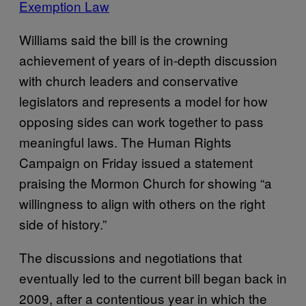
Exemption Law
Williams said the bill is the crowning
achievement of years of in-depth discussion
with church leaders and conservative
legislators and represents a model for how
opposing sides can work together to pass
meaningful laws. The Human Rights
Campaign on Friday issued a statement
praising the Mormon Church for showing “a
willingness to align with others on the right
side of history.”
The discussions and negotiations that
eventually led to the current bill began back in
2009, after a contentious year in which the