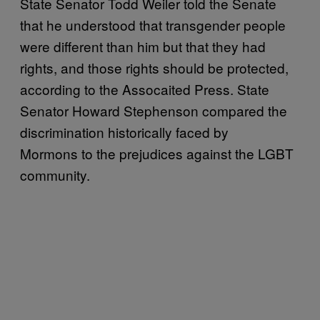
State Senator Todd Weiler told the Senate
that he understood that transgender people
were different than him but that they had
rights, and those rights should be protected,
according to the Assocaited Press. State
Senator Howard Stephenson compared the
discrimination historically faced by
Mormons to the prejudices against the LGBT
community.