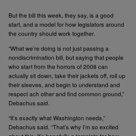
But the bill this week, they say, is a good
start, and a model for how legislators around
the country should work together.
“What we’re doing is not just passing a
nondiscrimination bill, but saying that people
who start from the horrors of 2008 can
actually sit down, take their jackets off, roll up
their sleeves, and begin to understand and
respect ach other and find common ground,”
Debachus said.
“It’s exactly what Washington needs,”
Debachus said. “That’s why I’m so excited
about this. It’s hopefully a template for how