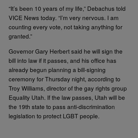
“It’s been 10 years of my life,” Debachus told
VICE News today. “I’m very nervous. I am
counting every vote, not taking anything for
granted.”
Governor Gary Herbert said he will sign the
bill into law if it passes, and his office has
already begun planning a bill-signing
ceremony for Thursday night, according to
Troy Williams, director of the gay rights group
Equality Utah. If the law passes, Utah will be
the 19th state to pass anti-discrimination
legislation to protect LGBT people.