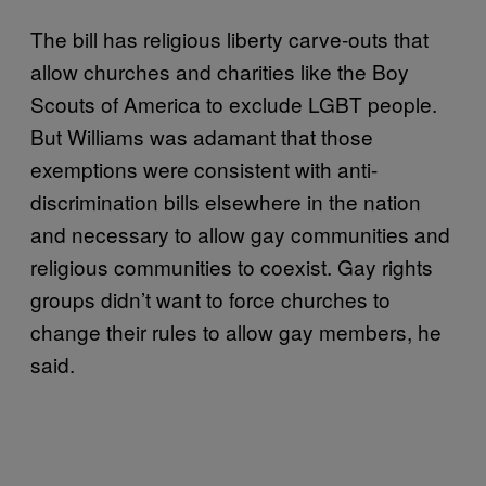
The bill has religious liberty carve-outs that
allow churches and charities like the Boy
Scouts of America to exclude LGBT people.
But Williams was adamant that those
exemptions were consistent with anti-
discrimination bills elsewhere in the nation
and necessary to allow gay communities and
religious communities to coexist. Gay rights
groups didn’t want to force churches to
change their rules to allow gay members, he
said.