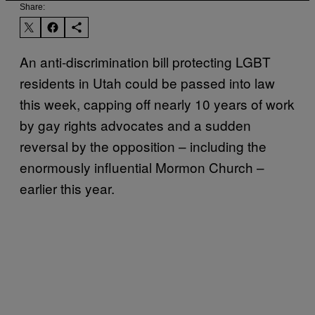
Share:
An anti-discrimination bill protecting LGBT
residents in Utah could be passed into law
this week, capping off nearly 10 years of work
by gay rights advocates and a sudden
reversal by the opposition – including the
enormously influential Mormon Church –
earlier this year.