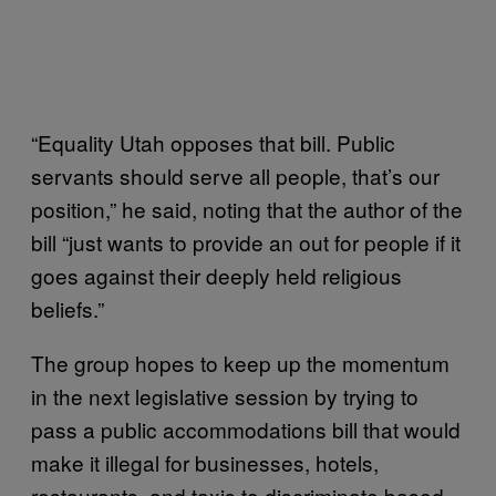
“Equality Utah opposes that bill. Public
servants should serve all people, that’s our
position,” he said, noting that the author of the
bill “just wants to provide an out for people if it
goes against their deeply held religious
beliefs.”
The group hopes to keep up the momentum
in the next legislative session by trying to
pass a public accommodations bill that would
make it illegal for businesses, hotels,
restaurants, and taxis to discriminate based