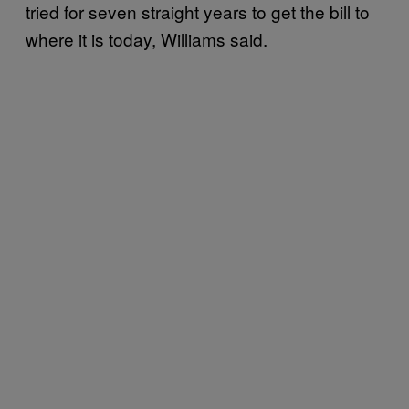
tried for seven straight years to get the bill to
where it is today, Williams said.