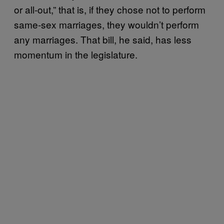
or all-out,” that is, if they chose not to perform
same-sex marriages, they wouldn’t perform
any marriages. That bill, he said, has less
momentum in the legislature.