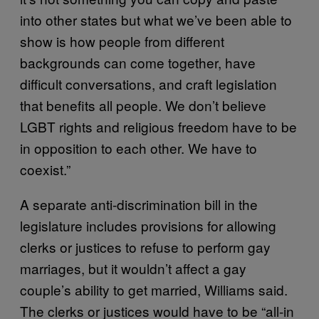
into other states but what we’ve been able to
show is how people from different
backgrounds can come together, have
difficult conversations, and craft legislation
that benefits all people. We don’t believe
LGBT rights and religious freedom have to be
in opposition to each other. We have to
coexist.”
A separate anti-discrimination bill in the
legislature includes provisions for allowing
clerks or justices to refuse to perform gay
marriages, but it wouldn’t affect a gay
couple’s ability to get married, Williams said.
The clerks or justices would have to be “all-in