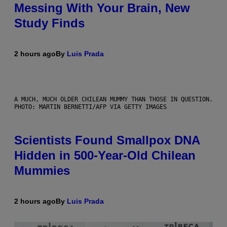
Messing With Your Brain, New
Study Finds
2 hours ago
By
Luis Prada
A MUCH, MUCH OLDER CHILEAN MUMMY THAN THOSE IN QUESTION.
PHOTO: MARTIN BERNETTI/AFP VIA GETTY IMAGES
Scientists Found Smallpox DNA
Hidden in 500-Year-Old Chilean
Mummies
2 hours ago
By
Luis Prada