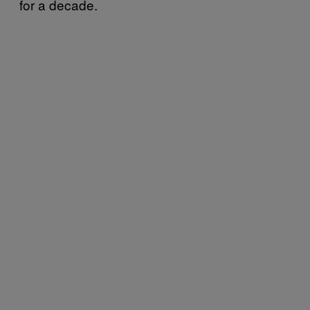
for a decade.