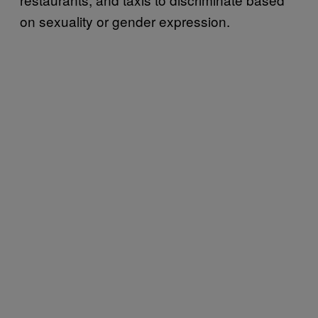
on sexuality or gender expression.