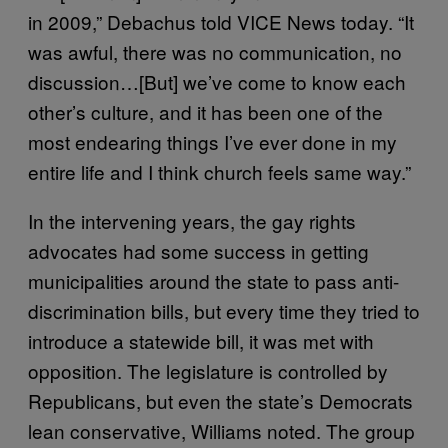
in 2009,” Debachus told VICE News today. “It
was awful, there was no communication, no
discussion…[But] we’ve come to know each
other’s culture, and it has been one of the
most endearing things I’ve ever done in my
entire life and I think church feels same way.”
In the intervening years, the gay rights
advocates had some success in getting
municipalities around the state to pass anti-
discrimination bills, but every time they
tried to
introduce a statewide bill, it was met with
opposition. The legislature is controlled by
Republicans, but even the state’s Democrats
lean conservative, Williams noted. The group