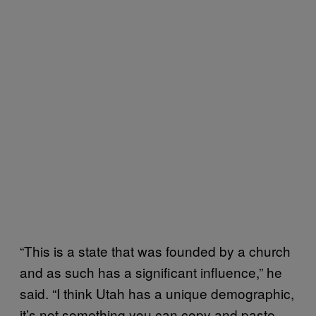
“This is a state that was founded by a church
and as such has a significant influence,” he
said. “I think Utah has a unique demographic,
it’s not something you can copy and paste