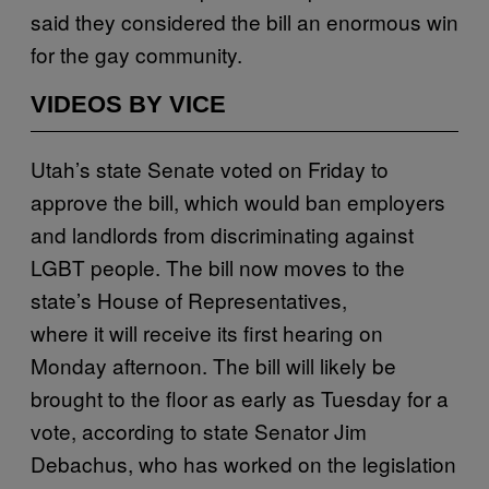
said they considered the bill an enormous win
for the gay community.
VIDEOS BY VICE
Utah’s state Senate voted on Friday to
approve the bill, which would ban employers
and landlords from discriminating against
LGBT people. The bill now moves to the
state’s House of Representatives,
where it will receive its first hearing on
Monday afternoon. The bill will likely be
brought to the floor as early as Tuesday for a
vote, according to state Senator Jim
Debachus, who has worked on the legislation