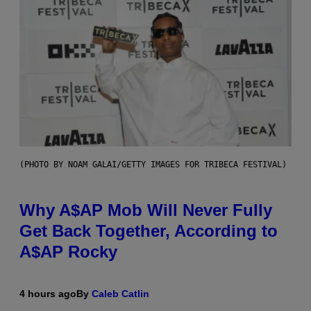
(PHOTO BY NOAM GALAI/GETTY IMAGES FOR TRIBECA FESTIVAL)
Why A$AP Mob Will Never Fully
Get Back Together, According to
A$AP Rocky
4 hours ago
By
Caleb Catlin