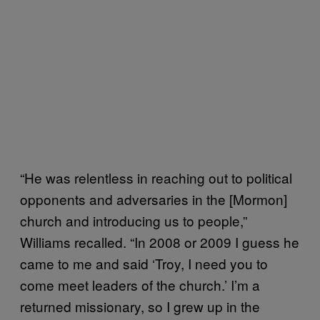
“He was relentless in reaching out to political
opponents and adversaries in the [Mormon]
church and introducing us to people,”
Williams recalled. “In 2008 or 2009 I guess he
came to me and said ‘Troy, I need you to
come meet leaders of the church.’ I’m a
returned missionary, so I grew up in the