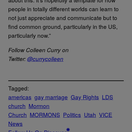
people in totally different worlds can learn to
not just appreciate and communicate but to
find common ground, particularly in the US,
particularly now.”
Follow Colleen Curry on
Twitter:
@currycolleen
Tagged:
americas
gay marriage
Gay Rights
LDS
church
Mormon
Church
MORMONS
Politics
Utah
VICE
News