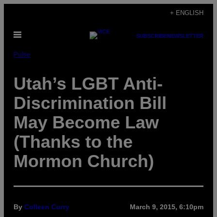
Skip
+ ENGLISH
to
Open
content
SUBSCRIBE
NEWSLETTER
Menu
Pulse
Utah’s LGBT Anti-
Discrimination Bill
May Become Law
(Thanks to the
Mormon Church)
By
Colleen Curry
March 9, 2015, 6:10pm