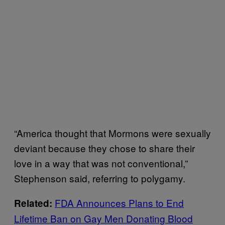
“America thought that Mormons were sexually
deviant because they chose to share their
love in a way that was not conventional,”
Stephenson said, referring to polygamy.
FDA Announces Plans to End
Related:
Lifetime Ban on Gay Men Donating Blood