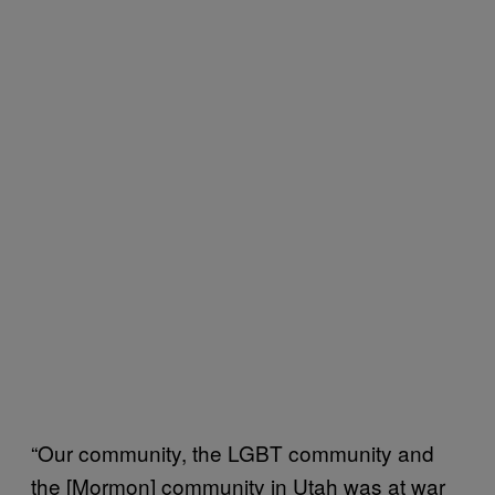
“Our community, the LGBT community and
the [Mormon] community in Utah was at war