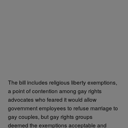
The bill includes religious liberty exemptions,
a point of contention among gay rights
advocates who feared it would allow
government employees to refuse marriage to
gay couples, but gay rights groups
deemed the exemptions acceptable and