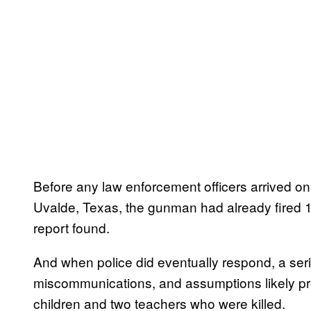
Before any law enforcement officers arrived o
Uvalde, Texas, the gunman had already fired 1
report found.
And when police did eventually respond, a seri
miscommunications, and assumptions likely p
children and two teachers who were killed.