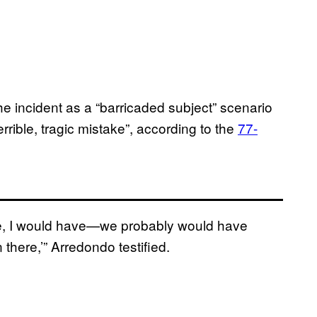
he incident as a “barricaded subject” scenario
rrible, tragic mistake”, according to the
77-
ere, I would have—we probably would have
in there,’” Arredondo testified.