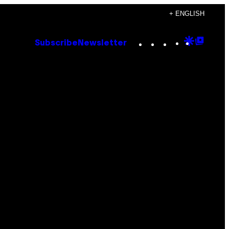
+ ENGLISH
Instagram
TikTok
YouTube
Google
Goog
Subscribe
Newsletter
Discove
Top
Posts