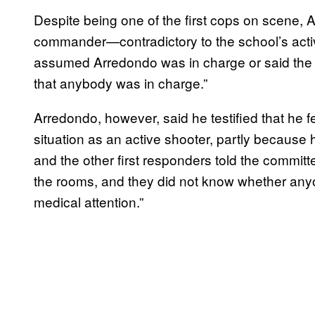
Despite being one of the first cops on scene, 
commander—contradictory to the school’s activ
assumed Arredondo was in charge or said the s
that anybody was in charge.”
Arredondo, however, said he testified that he fel
situation as an active shooter, partly because h
and the other first responders told the committ
the rooms, and they did not know whether any
medical attention.”