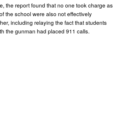
ne, the report found that no one took charge as
of the school were also not effectively
er, including relaying the fact that students
ith the gunman had placed 911 calls.