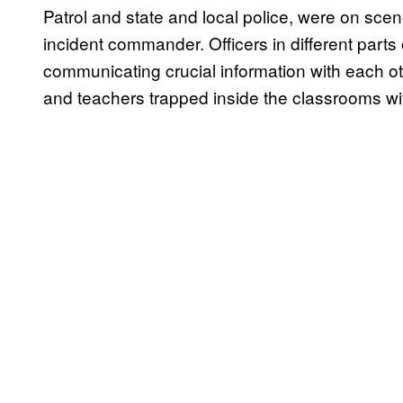
Patrol and state and local police, were on sce
incident commander. Officers in different parts 
communicating crucial information with each oth
and teachers trapped inside the classrooms w