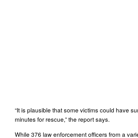
“It is plausible that some victims could have su
minutes for rescue,” the report says.
While 376 law enforcement officers from a vari