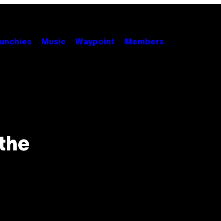
unchies
Music
Waypoint
Members
the