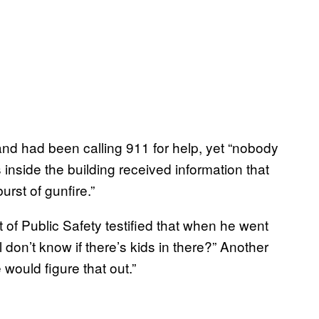
and had been calling 911 for help, yet “nobody
nside the building received information that
urst of gunfire.”
of Public Safety testified that when he went
 don’t know if there’s kids in there?” Another
 would figure that out.”