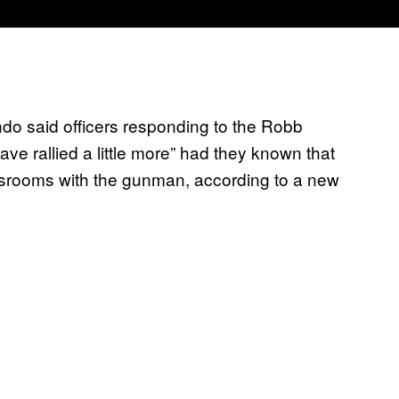
ndo said officers responding to the Robb
e rallied a little more” had they known that
lassrooms with the gunman, according to a new