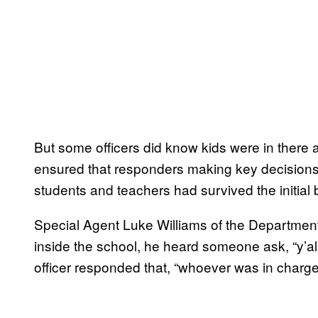
But some officers did know kids were in there 
ensured that responders making key decisions i
students and teachers had survived the initial b
Special Agent Luke Williams of the Department 
inside the school, he heard someone ask, “y’all
officer responded that, “whoever was in charge