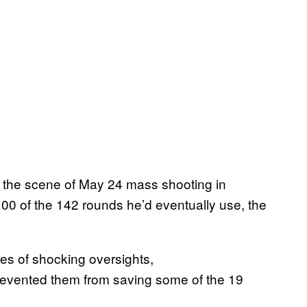
n the scene of May 24 mass shooting in
00 of the 142 rounds he’d eventually use, the
es of shocking oversights,
revented them from saving some of the 19