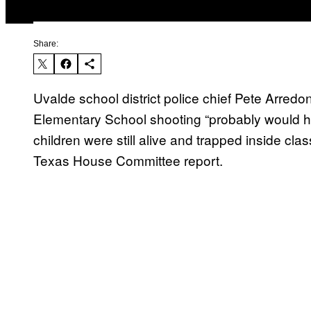
Share:
Uvalde school district police chief Pete Arredo
Elementary School shooting “probably would hav
children were still alive and trapped inside c
Texas House Committee report.