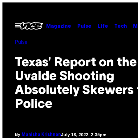
Skip
to
content
Open
Magazine
Pulse
Life
Tech
M
Menu
Pulse
Texas’ Report on the
Uvalde Shooting
Absolutely Skewers 
Police
By
July 18, 2022, 2:35pm
Manisha Krishnan