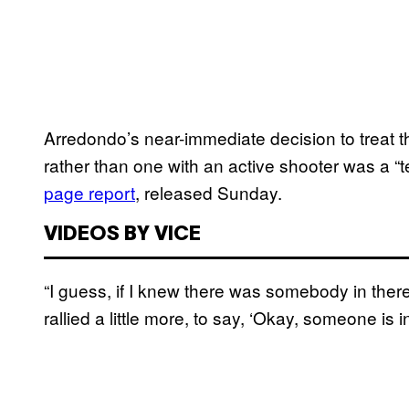
Arredondo’s near-immediate decision to treat t
rather than one with an active shooter was a “te
page report
, released Sunday.
VIDEOS BY VICE
“I guess, if I knew there was somebody in th
rallied a little more, to say, ‘Okay, someone is 