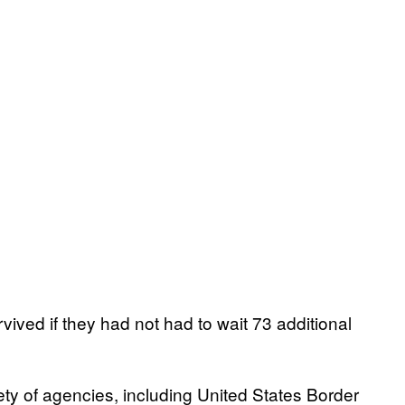
rvived if they had not had to wait 73 additional
ety of agencies, including United States Border