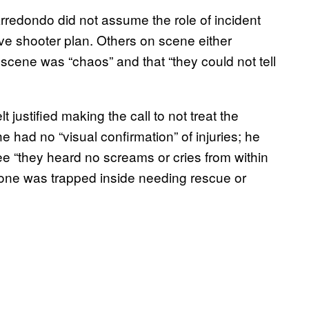
Arredondo did not assume the role of incident
e shooter plan. Others on scene either
cene was “chaos” and that “they could not tell
t justified making the call to not treat the
e had no “visual confirmation” of injuries; he
ee “they heard no screams or cries from within
one was trapped inside needing rescue or