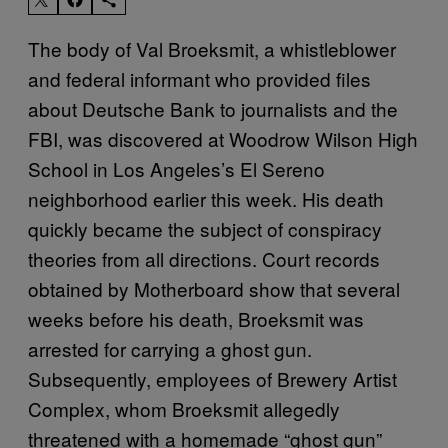
The body of Val Broeksmit, a whistleblower
and federal informant who provided files
about Deutsche Bank to journalists and the
FBI, was discovered at Woodrow Wilson High
School in Los Angeles’s El Sereno
neighborhood earlier this week. His death
quickly became the subject of conspiracy
theories from all directions. Court records
obtained by Motherboard show that several
weeks before his death, Broeksmit was
arrested for carrying a ghost gun.
Subsequently, employees of Brewery Artist
Complex, whom Broeksmit allegedly
threatened with a homemade “ghost gun”