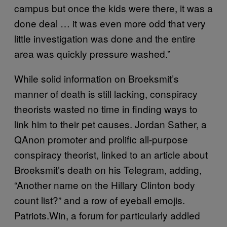
campus but once the kids were there, it was a
done deal … it was even more odd that very
little investigation was done and the entire
area was quickly pressure washed.”
While solid information on Broeksmit’s
manner of death is still lacking, conspiracy
theorists wasted no time in finding ways to
link him to their pet causes. Jordan Sather, a
QAnon promoter and prolific all-purpose
conspiracy theorist, linked to an article about
Broeksmit’s death on his Telegram, adding,
“Another name on the Hillary Clinton body
count list?” and a row of eyeball emojis.
Patriots.Win, a forum for particularly addled