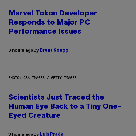
Marvel Tokon Developer
Responds to Major PC
Performance Issues
By
3 hours ago
Brent Koepp
PHOTO: CSA IMAGES / GETTY IMAGES
Scientists Just Traced the
Human Eye Back to a Tiny One-
Eyed Creature
By
3 hours ago
Luis Prada