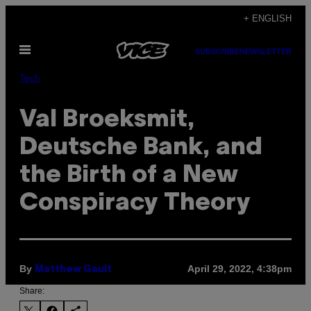
Skip
+ ENGLISH
to
Open
content
SUBSCRIBE
NEWSLETTER
Menu
Tech
Val Broeksmit,
Deutsche Bank, and
the Birth of a New
Conspiracy Theory
By
April 29, 2022, 4:38pm
Matthew Gault
Share: