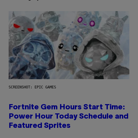
SCREENSHOT: EPIC GAMES
Fortnite Gem Hours Start Time:
Power Hour Today Schedule and
Featured Sprites