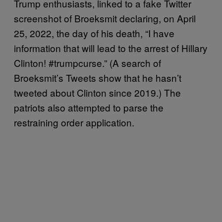
Trump enthusiasts, linked to a fake Twitter
screenshot of Broeksmit declaring, on April
25, 2022, the day of his death, “I have
information that will lead to the arrest of Hillary
Clinton! #trumpcurse.” (A search of
Broeksmit’s Tweets show that he hasn’t
tweeted about Clinton since 2019.) The
patriots also attempted to parse the
restraining order application.