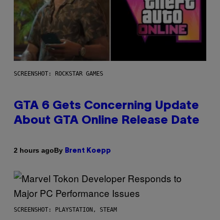
SCREENSHOT: ROCKSTAR GAMES
GTA 6 Gets Concerning Update
About GTA Online Release Date
By
2 hours ago
Brent Koepp
SCREENSHOT: PLAYSTATION, STEAM