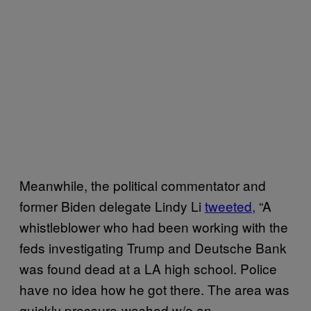
Meanwhile, the political commentator and
former Biden delegate Lindy Li
tweeted,
“A
whistleblower who had been working with the
feds investigating Trump and Deutsche Bank
was found dead at a LA high school. Police
have no idea how he got there. The area was
quickly pressure-washed w/o an