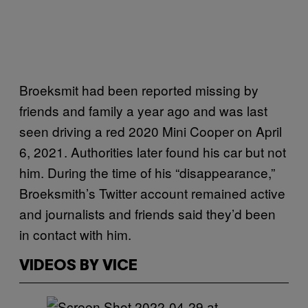
Broeksmit had been reported missing by
friends and family a year ago and was last
seen driving a red 2020 Mini Cooper on April
6, 2021. Authorities later found his car but not
him. During the time of his “disappearance,”
Broeksmith’s Twitter account remained active
and journalists and friends said they’d been
in contact with him.
VIDEOS BY VICE