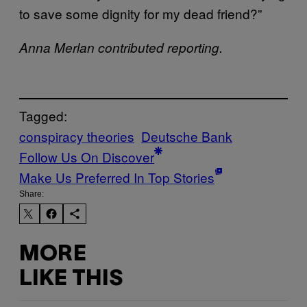
to save some dignity for my dead friend?”
Anna Merlan contributed reporting.
Tagged:
conspiracy theories
Deutsche Bank
Follow Us On Discover
Make Us Preferred In Top Stories
Share:
MORE
LIKE THIS