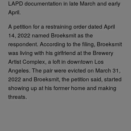
LAPD documentation in late March and early
April.
A petition for a restraining order dated April
14, 2022 named Broeksmit as the
respondent. According to the filing, Broeksmit
was living with his girlfriend at the Brewery
Artist Complex, a loft in downtown Los
Angeles. The pair were evicted on March 31,
2022 and Broeksmit, the petition said, started
showing up at his former home and making
threats.