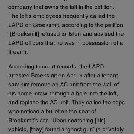
company that owns the loft in the petition.
The loft’s employees frequently called the
LAPD on Broeksmit, according to the petition.
“[Broeksmit] refused to listen and advised the
LAPD officers that he was in possession of a
firearm.”
According to court records, the LAPD
arrested Broeksmit on April 9 after a tenant
saw him remove an AC unit from the wall of
his home, crawl through a hole into the loft,
and replace the AC unit. They called the cops
who noticed a bullet on the seat of
Broeksmit’s car. “Upon searching [his]
vehicle, [they] found a ‘ghost gun’ (a privately