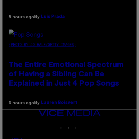
By
5 hours ago
Luis Prada
(PHOTO BY JO HALE/GETTY IMAGES)
The Entire Emotional Spectrum
of Having a Sibling Can Be
Explained in Just 4 Pop Songs
By
6 hours ago
Lauren Boisvert
VICE
MEDIA
INSTAGRAM
TIKTOK
YOUTUBE