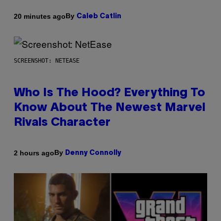
By
20 minutes ago
Caleb Catlin
SCREENSHOT: NETEASE
Who Is The Hood? Everything To
Know About The Newest Marvel
Rivals Character
By
2 hours ago
Denny Connolly