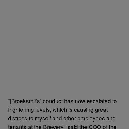
“[Broeksmit’s] conduct has now escalated to
frightening levels, which is causing great
distress to myself and other employees and
tenants at the Brewery,” said the COO of the