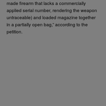
made firearm that lacks a commercially
applied serial number, rendering the weapon
untraceable) and loaded magazine together
in a partially open bag,” according to the
petition.