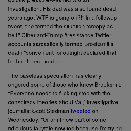
investigation. His dad was also found dead
years ago. WTF is going on?!” In a followup
tweet, she termed the situation “creepy as
hell.” Other anti-Trump #resistance Twitter
accounts sarcastically termed Broeksmit’s
death “convenient” or outright declared that
he had been murdered.
The baseless speculation has clearly
angered some of those who knew Broeksmit.
“Everyone needs to fucking stop with the
conspiracy theories about Val,” investigative
journalist Scott Stedman
tweeted
on
Wednesday. “Or am I now part of some
ridiculous fairytale now too because I’m trying