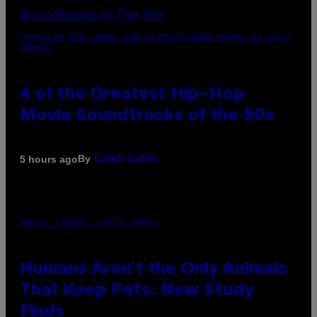
(PHOTO BY POOL ARNAL/GARCIA/PICOT/GAMMA-RAPHO VIA GETTY
IMAGES)
4 of the Greatest Hip-Hop
Movie Soundtracks of the 90s
By
5 hours ago
Caleb Catlin
PHOTO: IJDEMA / GETTY IMAGES
Humans Aren’t the Only Animals
That Keep Pets, New Study
Finds