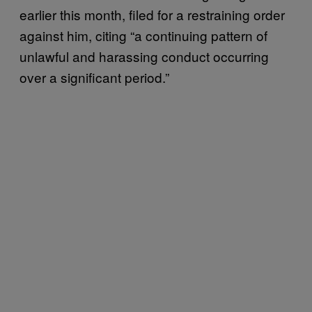
earlier this month, filed for a restraining order
against him, citing “a continuing pattern of
unlawful and harassing conduct occurring
over a significant period.”