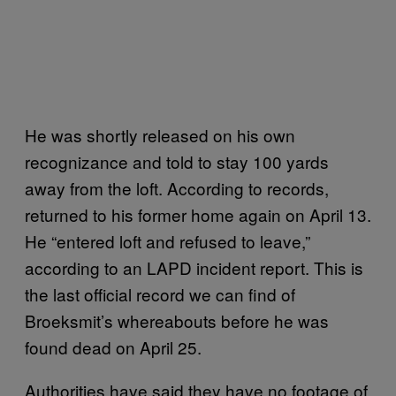
He was shortly released on his own
recognizance and told to stay 100 yards
away from the loft. According to records,
returned to his former home again on April 13.
He “entered loft and refused to leave,”
according to an LAPD incident report. This is
the last official record we can find of
Broeksmit’s whereabouts before he was
found dead on April 25.
Authorities have said they have no footage of