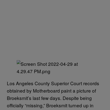
Los Angeles County Superior Court records
obtained by Motherboard paint a picture of
Broeksmit’s last few days. Despite being
officially “missing,” Broeksmit turned up in