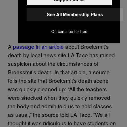
See All Membership Plans
Or, continue for free
A
passage in an article
about Broeksmit’s
death by local news site LA Taco has raised
suspicion about the circumstances of
Broeksmit’s death. In that article, a source
tells the site that Broeksmit’s death scene
was quickly cleaned up: “All the teachers
were shocked when they quickly removed
the body and admin told us to hold classes
as usual,” the source told LA Taco. “We all
thought it was ridiculous to have students on