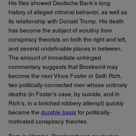
His files showed Deutsche Bank’s long
history of alleged criminal behavior, as well as
its relationship with Donald Trump. His death
has become the subject of scrutiny from
conspiracy theorists on both the right and left,
and several undefinable places in between.
The amount of immediate unhinged
commentary suggests that Broeksmit may
become the next Vince Foster or Seth Rich,
two politically-connected men whose untimely
deaths (in Foster’s case, by suicide, and in
Rich’s, in a botched robbery attempt) quickly
became the
durable basis
for politically-
motivated conspiracy theories.
Born in Ukraine, Broeksmit was an elusive