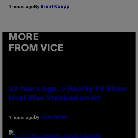
By
4 hours ago
Brent Koepp
MORE
FROM VICE
23 Years Ago, a Reality TV Show
Host Was Stabbed on Air
By
4 hours ago
Haley Miller