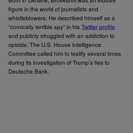
figure in the world of journalists and
whistleblowers. He described himself as a
“comically terrible spy” in his
Twitter profile
and publicly struggled with an addiction to
opioids. The U.S. House Intelligence
Committee called him to testify several times
during its investigation of Trump’s ties to
Deutsche Bank.