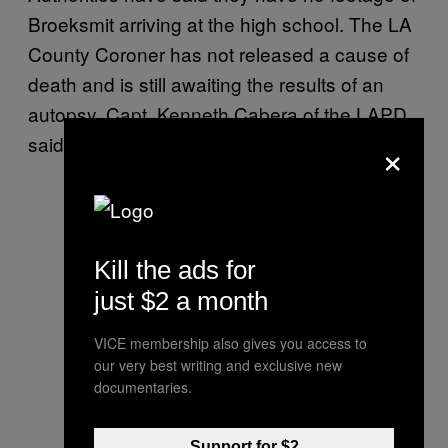
Broeksmit arriving at the high school. The LA
County Coroner has not released a cause of
death and is still awaiting the results of an
autopsy. Capt. Kenneth Cabera of the LAPD
×
said the police did not suspect foul play.
Kill the ads for
just $2 a month
VICE membership also gives you access to
our very best writing and exclusive new
documentaries.
Support for $2