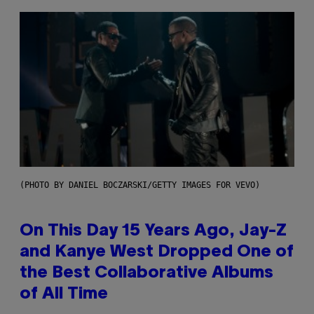
(PHOTO BY DANIEL BOCZARSKI/GETTY IMAGES FOR VEVO)
On This Day 15 Years Ago, Jay-Z
and Kanye West Dropped One of
the Best Collaborative Albums
of All Time