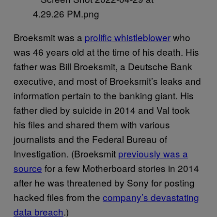
Broeksmit was a
prolific whistleblower
who
was 46 years old at the time of his death. His
father was Bill Broeksmit, a Deutsche Bank
executive, and most of Broeksmit’s leaks and
information pertain to the banking giant. His
father died by suicide in 2014 and Val took
his files and shared them with various
journalists and the Federal Bureau of
Investigation. (Broeksmit
previously was a
source
for a few Motherboard stories in 2014
after he was threatened by Sony for posting
hacked files from the
company’s devastating
data breach
.)