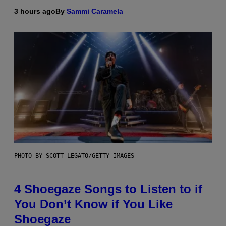
3 hours ago
By
Sammi Caramela
PHOTO BY SCOTT LEGATO/GETTY IMAGES
4 Shoegaze Songs to Listen to if
You Don’t Know if You Like
Shoegaze