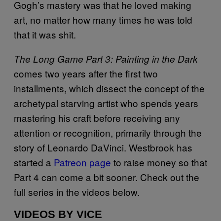
Gogh’s mastery was that he loved making
art, no matter how many times he was told
that it was shit.
The Long Game Part 3: Painting in the Dark
comes two years after the first two
installments, which dissect the concept of the
archetypal starving artist who spends years
mastering his craft before receiving any
attention or recognition, primarily through the
story of Leonardo DaVinci. Westbrook has
started a
Patreon page
to raise money so that
Part 4 can come a bit sooner. Check out the
full series in the videos below.
VIDEOS BY VICE