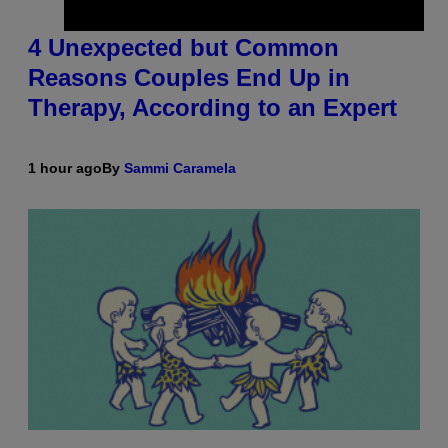
4 Unexpected but Common
Reasons Couples End Up in
Therapy, According to an Expert
1 hour ago
By
Sammi Caramela