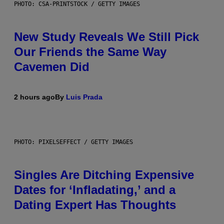
PHOTO: CSA-PRINTSTOCK / GETTY IMAGES
New Study Reveals We Still Pick
Our Friends the Same Way
Cavemen Did
2 hours ago
By
Luis Prada
PHOTO: PIXELSEFFECT / GETTY IMAGES
Singles Are Ditching Expensive
Dates for ‘Infladating,’ and a
Dating Expert Has Thoughts