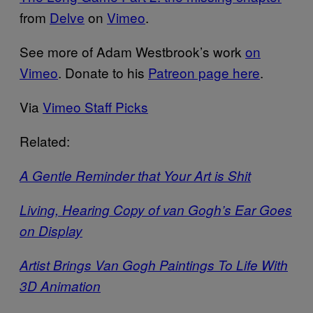
from
Delve
on
Vimeo
.
See more of Adam Westbrook’s work
on
Vimeo
. Donate to his
Patreon page here
.
Via
Vimeo Staff Picks
Related:
A Gentle Reminder that Your Art is Shit
Living, Hearing Copy of van Gogh’s Ear Goes
on Display
Artist Brings Van Gogh Paintings To Life With
3D Animation