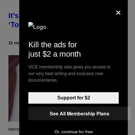
×
It’s Time for WWE to Bring Back
‘Total Divas’
Kill the ads for
11 minutes ago
By
Haley Miller
just $2 a month
VICE membership also gives you access to
our very best writing and exclusive new
documentaries.
Support for $2
See All Membership Plans
PHOTO: GCSHUTTER / GETTY IMAGES
Or, continue for free