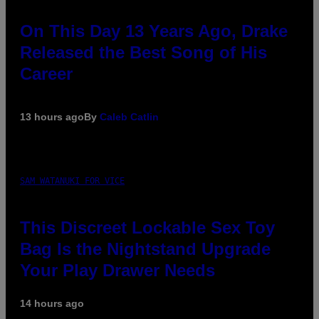
On This Day 13 Years Ago, Drake
Released the Best Song of His
Career
13 hours ago
By
Caleb Catlin
SAM WATANUKI FOR VICE
This Discreet Lockable Sex Toy
Bag Is the Nightstand Upgrade
Your Play Drawer Needs
14 hours ago