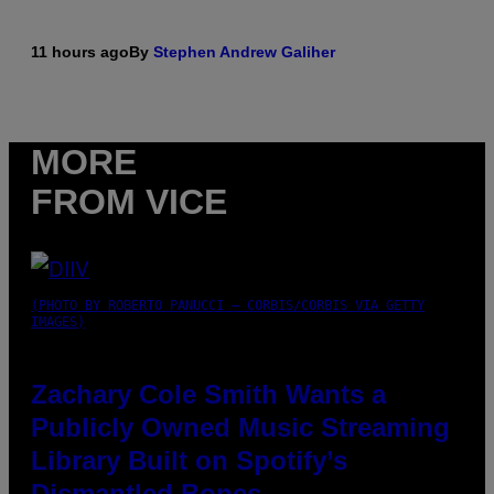
11 hours ago
By
Stephen Andrew Galiher
MORE
FROM VICE
(PHOTO BY ROBERTO PANUCCI – CORBIS/CORBIS VIA GETTY
IMAGES)
Zachary Cole Smith Wants a
Publicly Owned Music Streaming
Library Built on Spotify’s
Dismantled Bones