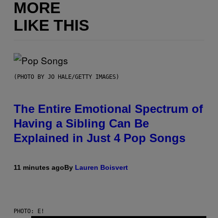
MORE
LIKE THIS
(PHOTO BY JO HALE/GETTY IMAGES)
The Entire Emotional Spectrum of
Having a Sibling Can Be
Explained in Just 4 Pop Songs
11 minutes ago
By
Lauren Boisvert
PHOTO: E!