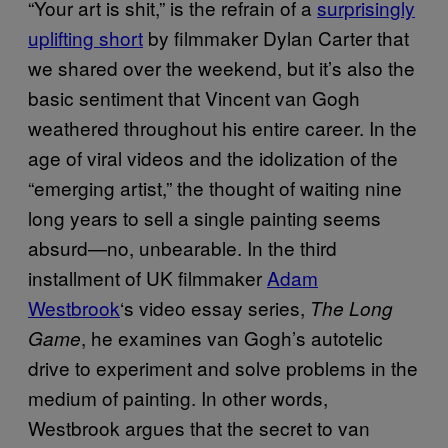
“Your art is shit,” is the refrain of a
surprisingly
uplifting short
by filmmaker Dylan Carter that
we shared over the weekend, but it’s also the
basic sentiment that Vincent van Gogh
weathered throughout his entire career. In the
age of viral videos and the idolization of the
“emerging artist,” the thought of waiting nine
long years to sell a single painting seems
absurd—no, unbearable. In the third
installment of UK filmmaker
Adam
Westbrook
‘s video essay series,
The Long
, he examines van Gogh’s autotelic
Game
drive to experiment and solve problems in the
medium of painting. In other words,
Westbrook argues that the secret to van