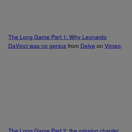
The Long Game Part 1: Why Leonardo
DaVinci was no genius
from
Delve
on
Vimeo
.
The Long Game Part 2: the missing chapter