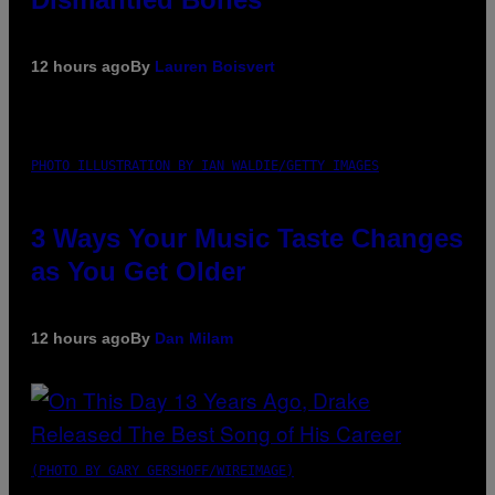
12 hours ago
By
Lauren Boisvert
PHOTO ILLUSTRATION BY IAN WALDIE/GETTY IMAGES
3 Ways Your Music Taste Changes
as You Get Older
12 hours ago
By
Dan Milam
(PHOTO BY GARY GERSHOFF/WIREIMAGE)