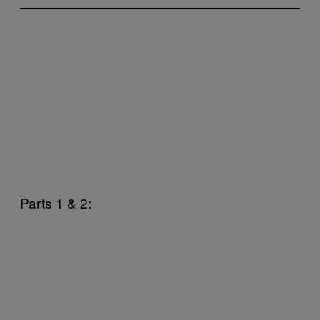
Parts 1 & 2: