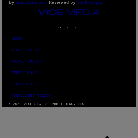
By
Sam Watanuki
| Reviewed by
Ysolt Usigan
VICE
MEDIA
INSTAGRAM
TIKTOK
YOUTUBE
ABOUT
ACCESSIBILITY
PRIVACY POLICY
TERMS OF USE
SECURITY POLICY
FULFILLMENT POLICY
© 2026 VICE DIGITAL PUBLISHING, LLC