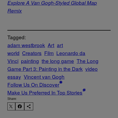
Explore A Van Gogh-Styled Global Map
Remix
Tagged:
adam westbrook
Art
art
world
Creators
Film
Leonardo da
Vinci
painting
the long game
The Long
Game Part 3: Painting in the Dark
video
essay
Vincent van Gogh
Follow Us On Discover
Make Us Preferred In Top Stories
Share: