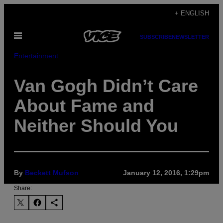
Skip
+ ENGLISH
to
Open
content
SUBSCRIBE
NEWSLETTER
Menu
Entertainment
Van Gogh Didn’t Care
About Fame and
Neither Should You
By
Beckett Mufson
January 12, 2016, 1:29pm
Share: