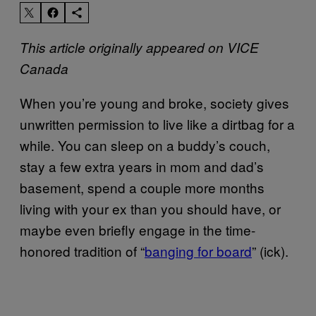
This article originally appeared on VICE
Canada
When you’re young and broke, society gives
unwritten permission to live like a dirtbag for a
while. You can sleep on a buddy’s couch,
stay a few extra years in mom and dad’s
basement, spend a couple more months
living with your ex than you should have, or
maybe even briefly engage in the time-
honored tradition of “
banging for board
” (ick).