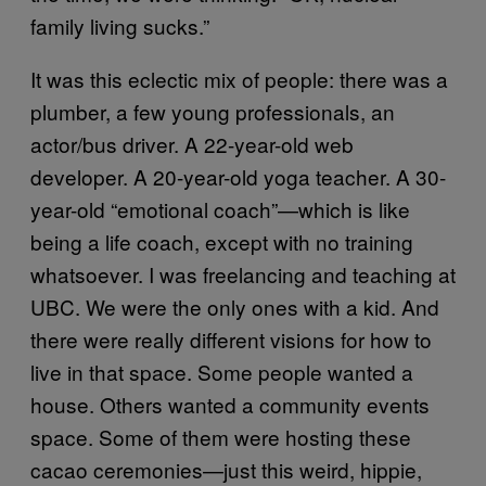
family living sucks.”
It was this eclectic mix of people: there was a
plumber, a few young professionals, an
actor/bus driver. A 22-year-old web
developer. A 20-year-old yoga teacher. A 30-
year-old “emotional coach”—which is like
being a life coach, except with no training
whatsoever. I was freelancing and teaching at
UBC. We were the only ones with a kid. And
there were really different visions for how to
live in that space. Some people wanted a
house. Others wanted a community events
space. Some of them were hosting these
cacao ceremonies—just this weird, hippie,