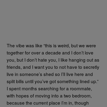
The vibe was like “this is weird, but we were
together for over a decade and I don’t love
you, but I don’t hate you, I like hanging out as
friends, and I want you to not have to secretly
live in someone’s shed so I’ll live here and
split bills until you’ve got something lined up.”
I spent months searching for a roommate,
with hopes of moving into a two bedroom,
because the current place I’m in, though