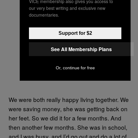
VICE membership also gives you access to
our very best writing and exclusive new
documentaries.
Support for $2
See All Membership Plans
Or, continue for free
We were both really happy living together. We
were saving money, she was getting back on
her feet. So we did it for a few months. And
then another few months. She was in school,
and I was busy, and I’d go out and do a lot of