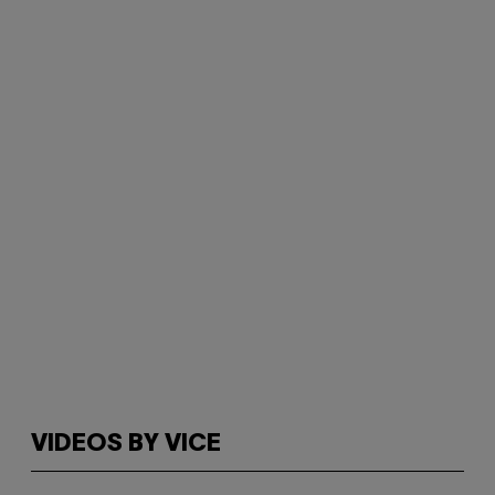
VIDEOS BY VICE