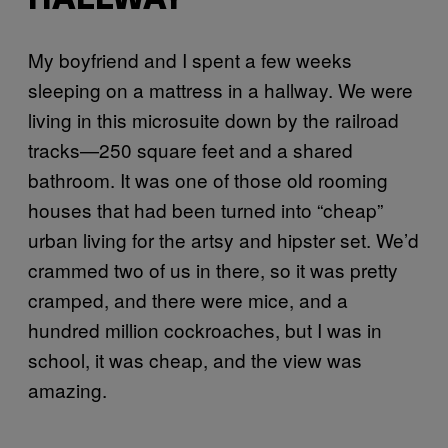
HALLWAY
My boyfriend and I spent a few weeks
sleeping on a mattress in a hallway. We were
living in this microsuite down by the railroad
tracks—250 square feet and a shared
bathroom. It was one of those old rooming
houses that had been turned into “cheap”
urban living for the artsy and hipster set. We’d
crammed two of us in there, so it was pretty
cramped, and there were mice, and a
hundred million cockroaches, but I was in
school, it was cheap, and the view was
amazing.