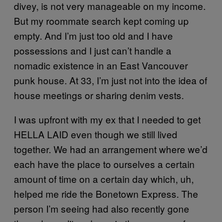
divey, is not very manageable on my income.
But my roommate search kept coming up
empty. And I’m just too old and I have
possessions and I just can’t handle a
nomadic existence in an East Vancouver
punk house. At 33, I’m just not into the idea of
house meetings or sharing denim vests.
I was upfront with my ex that I needed to get
HELLA LAID even though we still lived
together. We had an arrangement where we’d
each have the place to ourselves a certain
amount of time on a certain day which, uh,
helped me ride the Bonetown Express. The
person I’m seeing had also recently gone