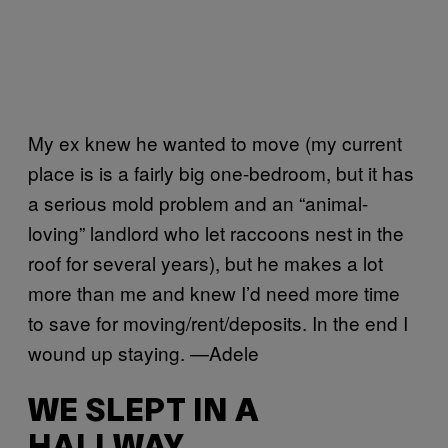
My ex knew he wanted to move (my current
place is is a fairly big one-bedroom, but it has
a serious mold problem and an “animal-
loving” landlord who let raccoons nest in the
roof for several years), but he makes a lot
more than me and knew I’d need more time
to save for moving/rent/deposits. In the end I
wound up staying. —Adele
WE SLEPT IN A