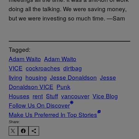
doing all the talking. We were saving money,
but we were investing so much time. —Sam
Tagged:
Adam Waito
Adam Waito
VICE
cockroaches
dirtbag
living
housing
Jesse Donaldson
Jesse
Donaldson VICE
Punk
Houses
rent
Stuff
vancouver
Vice Blog
Follow Us On Discover
Make Us Preferred In Top Stories
Share: