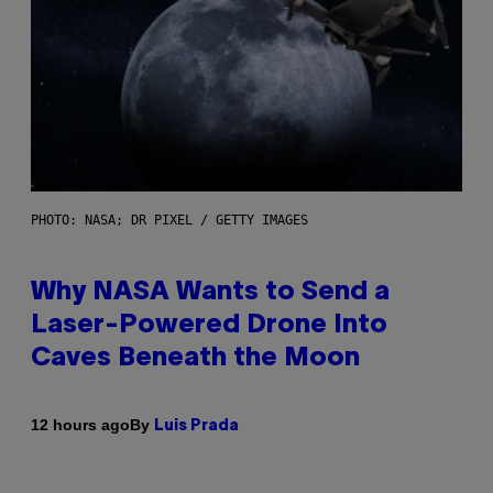
PHOTO: NASA; DR PIXEL / GETTY IMAGES
Why NASA Wants to Send a
Laser-Powered Drone Into
Caves Beneath the Moon
By
12 hours ago
Luis Prada