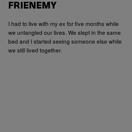
FRIENEMY
I had to live with my ex for five months while
we untangled our lives. We slept in the same
bed and I started seeing someone else while
we still lived together.