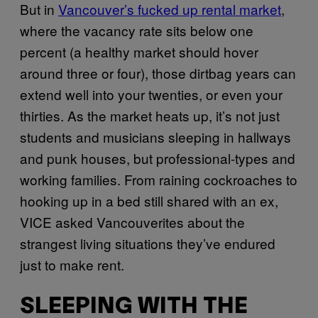
But in
Vancouver’s fucked up rental market
,
where the vacancy rate sits below one
percent (a healthy market should hover
around three or four), those dirtbag years can
extend well into your twenties, or even your
thirties. As the market heats up, it’s not just
students and musicians sleeping in hallways
and punk houses, but professional-types and
working families. From raining cockroaches to
hooking up in a bed still shared with an ex,
VICE asked Vancouverites about the
strangest living situations they’ve endured
just to make rent.
SLEEPING WITH THE