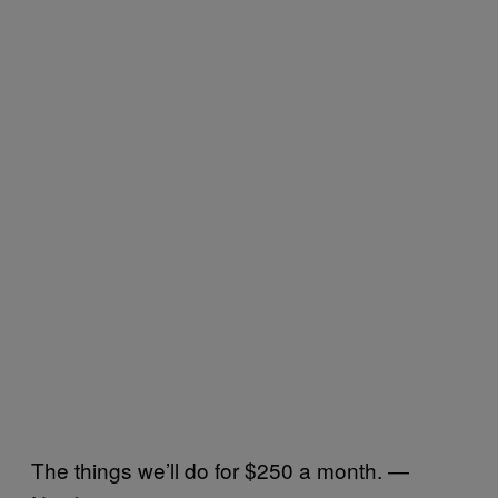
The things we’ll do for $250 a month. —