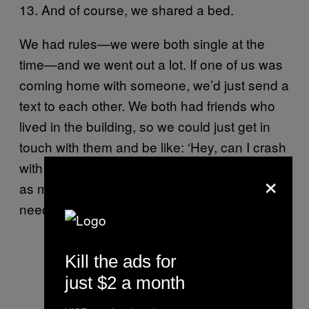
13. And of course, we shared a bed.
We had rules—we were both single at the
time—and we went out a lot. If one of us was
coming home with someone, we’d just send a
text to each other. We both had friends who
lived in the building, so we could just get in
touch with them and be like: ‘Hey, can I crash
with you tonight?’ It didn’t happen that often,
×
as much as we’d like to think it did. But we
needed to have some kind of plan.
Kill the ads for
just $2 a month