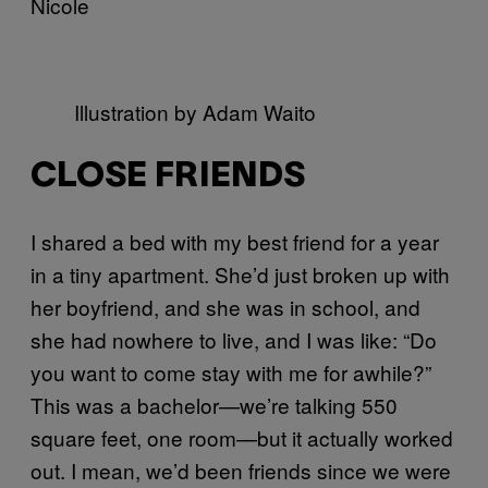
Nicole
Illustration by Adam Waito
CLOSE FRIENDS
I shared a bed with my best friend for a year
in a tiny apartment. She’d just broken up with
her boyfriend, and she was in school, and
she had nowhere to live, and I was like: “Do
you want to come stay with me for awhile?”
This was a bachelor—we’re talking 550
square feet, one room—but it actually worked
out. I mean, we’d been friends since we were