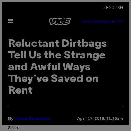
Skip
+ ENGLISH
to
Open
content
SUBSCRIBE
NEWSLETTER
Menu
Reluctant Dirtbags
Tell Us the Strange
and Awful Ways
They’ve Saved on
Rent
By
April 17, 2016, 11:30am
Jesse Donaldson
Share: