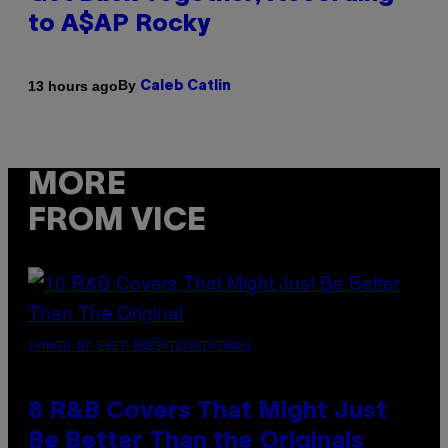
to A$AP Rocky
By
13 hours ago
Caleb Catlin
MORE
FROM VICE
(PHOTO BY EBET ROBERTS/REDFERNS)
8 R&B Covers That Might Just
Be Better Than the Originals