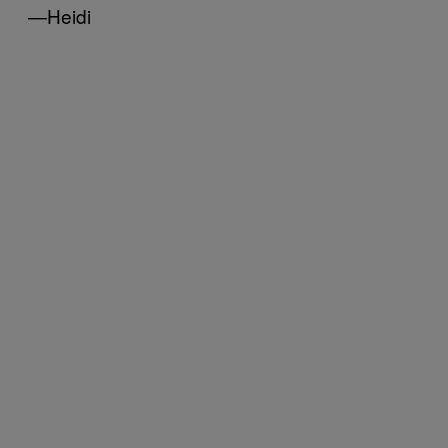
—Heidi