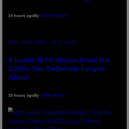
By
14 hours ago
Caleb Catlin
PHOTO: PETER KRAMER / GETTY IMAGES
4 Iconic MTV Shows From the
2000s You Definitely Forgot
About
By
15 hours ago
Haley Miller