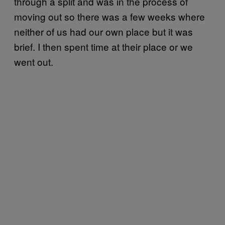
through a split and was in the process of
moving out so there was a few weeks where
neither of us had our own place but it was
brief. I then spent time at their place or we
went out.