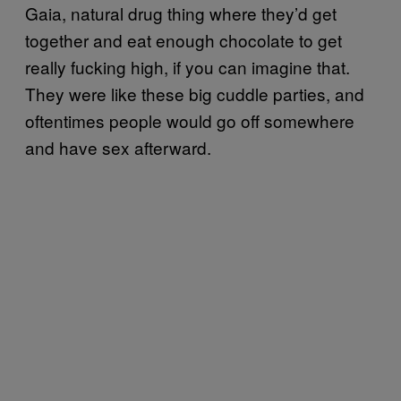
Gaia, natural drug thing where they’d get
together and eat enough chocolate to get
really fucking high, if you can imagine that.
They were like these big cuddle parties, and
oftentimes people would go off somewhere
and have sex afterward.