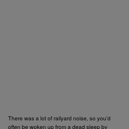
There was a lot of railyard noise, so you’d
often be woken up from a dead sleep by