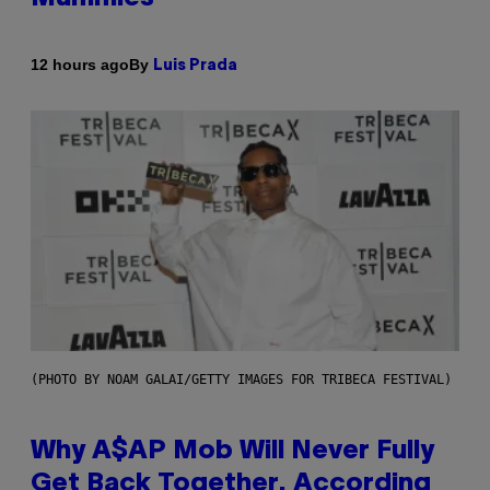
By
12 hours ago
Luis Prada
(PHOTO BY NOAM GALAI/GETTY IMAGES FOR TRIBECA FESTIVAL)
Why A$AP Mob Will Never Fully
Get Back Together, According