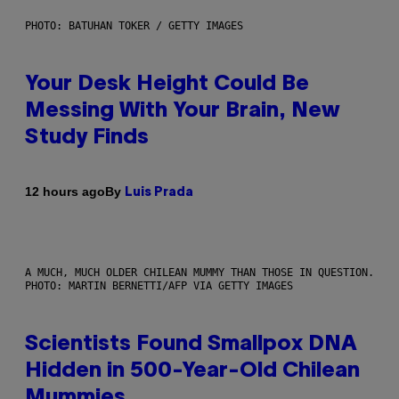
PHOTO: BATUHAN TOKER / GETTY IMAGES
Your Desk Height Could Be
Messing With Your Brain, New
Study Finds
By
12 hours ago
Luis Prada
A MUCH, MUCH OLDER CHILEAN MUMMY THAN THOSE IN QUESTION.
PHOTO: MARTIN BERNETTI/AFP VIA GETTY IMAGES
Scientists Found Smallpox DNA
Hidden in 500-Year-Old Chilean
Mummies