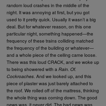
random loud crashes in the middle of the
night. It was annoying at first, but you got
used to it pretty quick. Usually it wasn’t a big
deal. But for whatever reason, on this one
particular night, something happened—the
frequency of these trains colliding matched
the frequency of the building or whatever—
and a whole piece of the ceiling came loose.
There was this loud CRACK, and we woke up
to being showered with a
Rain. Of.
And we looked up, and this
Cockroaches.
piece of plaster was just barely attached to
the roof. We rolled off of the mattress, thinking
the whole thing was coming down. The good
news was, it never did. The bad news was,