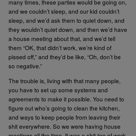
many times, these parties would be going on,
and we couldn’t sleep, and our kid couldn’t
sleep, and we’d ask them to quiet down, and
they wouldn’t quiet down, and then we’d have
a house meeting about that, and we’d tell
them “OK, that didn’t work, we’re kind of
pissed off,” and they’d be like, “Oh, don’t be
so negative.”
The trouble is, living with that many people,
you have to set up some systems and
agreements to make it possible. You need to
figure out who’s going to clean the kitchen,
and ways to keep people from leaving their
shit everywhere. So we were having house
meetings all the time. It was a shit-ton of work