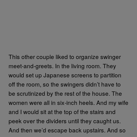
This other couple liked to organize swinger
meet-and-greets. In the living room. They
would set up Japanese screens to partition
off the room, so the swingers didn’t have to
be scrutinized by the rest of the house. The
women were all in six-inch heels. And my wife
and I would sit at the top of the stairs and
peek over the dividers until they caught us.
And then we’d escape back upstairs. And so