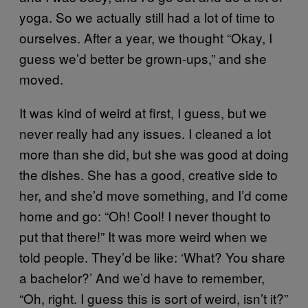
yoga. So we actually still had a lot of time to
ourselves. After a year, we thought “Okay, I
guess we’d better be grown-ups,” and she
moved.
It was kind of weird at first, I guess, but we
never really had any issues. I cleaned a lot
more than she did, but she was good at doing
the dishes. She has a good, creative side to
her, and she’d move something, and I’d come
home and go: “Oh! Cool! I never thought to
put that there!” It was more weird when we
told people. They’d be like: ‘What? You share
a bachelor?’ And we’d have to remember,
“Oh, right. I guess this is sort of weird, isn’t it?”