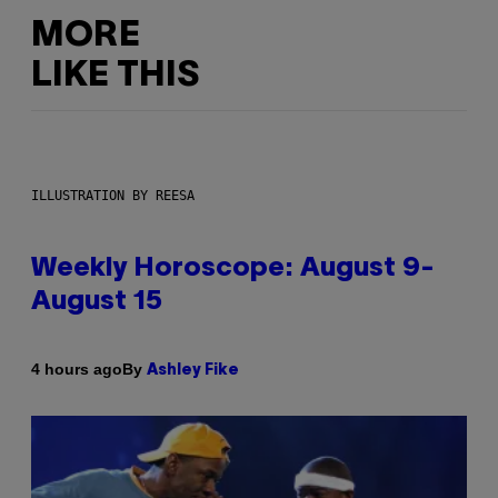
MORE
LIKE THIS
ILLUSTRATION BY REESA
Weekly Horoscope: August 9-
August 15
By
4 hours ago
Ashley Fike