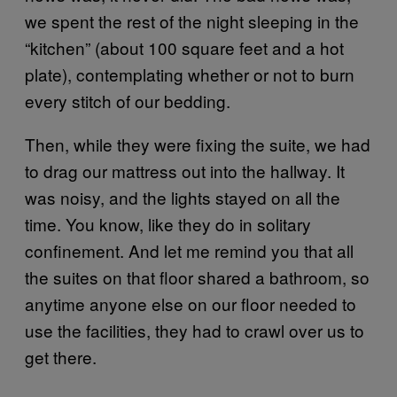
we spent the rest of the night sleeping in the
“kitchen” (about 100 square feet and a hot
plate), contemplating whether or not to burn
every stitch of our bedding.
Then, while they were fixing the suite, we had
to drag our mattress out into the hallway. It
was noisy, and the lights stayed on all the
time. You know, like they do in solitary
confinement. And let me remind you that all
the suites on that floor shared a bathroom, so
anytime anyone else on our floor needed to
use the facilities, they had to crawl over us to
get there.