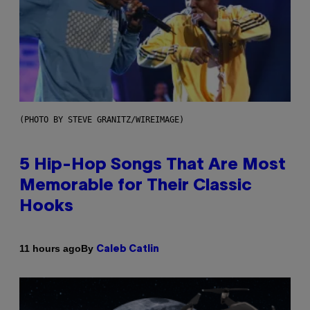
(PHOTO BY STEVE GRANITZ/WIREIMAGE)
5 Hip-Hop Songs That Are Most
Memorable for Their Classic
Hooks
By
11 hours ago
Caleb Catlin