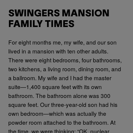
SWINGERS MANSION
FAMILY TIMES
For eight months me, my wife, and our son
lived in a mansion with ten other adults.
There were eight bedrooms, four bathrooms,
two kitchens, a living room, dining room, and
a ballroom. My wife and I had the master
suite—1,400 square feet with its own
bathroom. The bathroom alone was 300
square feet. Our three-year-old son had his
own bedroom—which was actually the
powder room attached to the bathroom. At
the time, we were thinking: “OK, nuclear