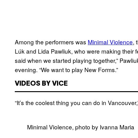
Among the performers was
Minimal Violence
,
Lúk and Lida Pawliuk, who were making their fes
said when we started playing together,” Pawliu
evening. “We want to play New Forms.”
VIDEOS BY VICE
“It’s the coolest thing you can do in Vancouver
Minimal Violence, photo by Ivanna Maria