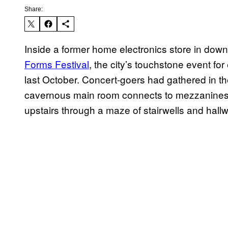
Share:
Inside a former home electronics store in dow
Forms Festival
, the city’s touchstone event fo
last October. Concert-goers had gathered in t
cavernous main room connects to mezzanines, s
upstairs through a maze of stairwells and hall