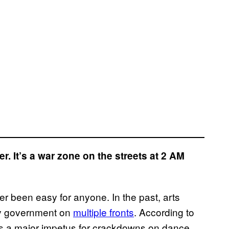
er. It’s a war zone on the streets at 2 AM
r been easy for anyone. In the past, arts
ity government on
multiple fronts
. According to
s a major impetus for crackdowns on dance