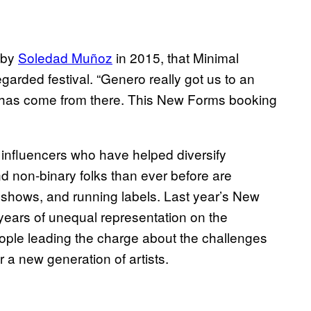
d by
Soledad Muñoz
in 2015, that Minimal
egarded festival. “Genero really got us to an
eal has come from there. This New Forms booking
 influencers who have helped diversify
 non-binary folks than ever before are
 shows, and running labels. Last year’s New
r years of unequal representation on the
ople leading the charge about the challenges
r a new generation of artists.