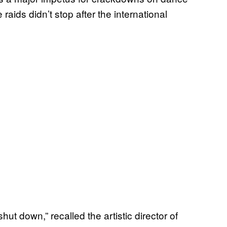
aids didn’t stop after the international
hut down,” recalled the artistic director of