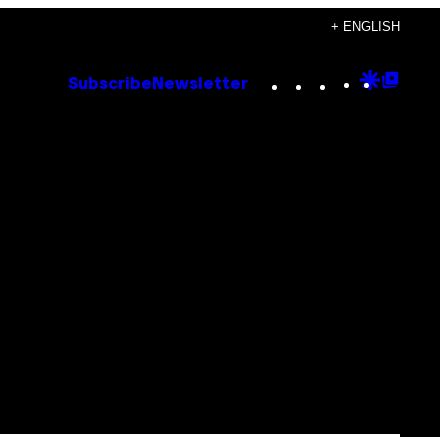
+ ENGLISH
Instagram
TikTok
YouTube
Google
Goog
Subscribe
Newsletter
Discove
Top
Posts