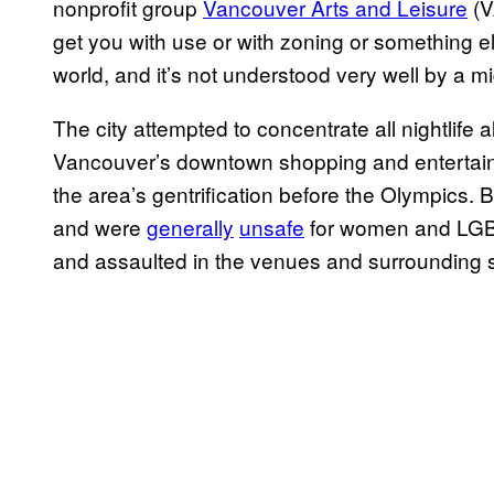
nonprofit group
Vancouver Arts and Leisure
(VA
get you with use or with zoning or something e
world, and it’s not understood very well by a mi
The city attempted to concentrate all nightlife 
Vancouver’s downtown shopping and entertain
the area’s gentrification before the Olympics. 
and were
generally
unsafe
for women and LGBT
and assaulted in the venues and surrounding s