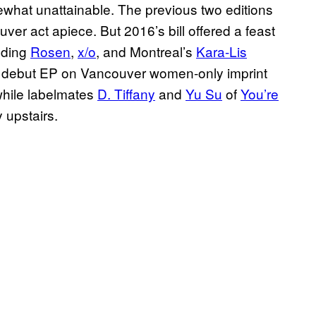
ewhat unattainable. The previous two editions
ver act apiece. But 2016’s bill offered a feast
uding
Rosen
,
x/o
, and Montreal’s
Kara-Lis
ir debut EP on Vancouver women-only imprint
 while labelmates
D. Tiffany
and
Yu Su
of
You’re
 upstairs.