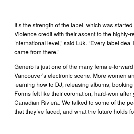
It’s the strength of the label, which was starte
Violence credit with their ascent to the highly-r
international level,” said Lúk. “Every label d
came from there.”
Genero is just one of the many female-forward
Vancouver’s electronic scene. More women and
learning how to DJ, releasing albums, booking
Forms felt like their coronation, hard-won afte
Canadian Riviera. We talked to some of the pe
that they’ve faced, and what the future holds fo