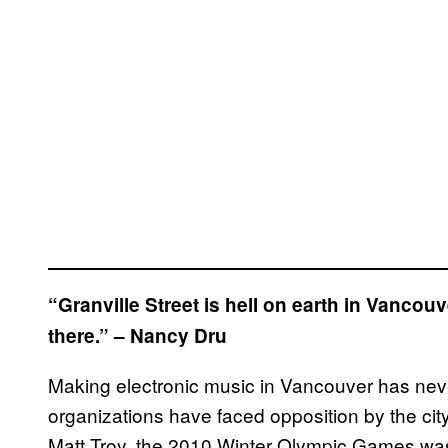
“Granville Street is hell on earth in Vancouv
there.” – Nancy Dru
Making electronic music in Vancouver has neve
organizations have faced opposition by the c
Matt Troy, the 2010 Winter Olympic Games wa