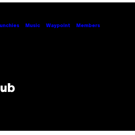
unchies
Music
Waypoint
Members
lub