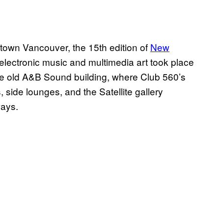
ntown Vancouver, the 15th edition of
New
r electronic music and multimedia art took place
he old A&B Sound building, where Club 560’s
ide lounges, and the Satellite gallery
ways.