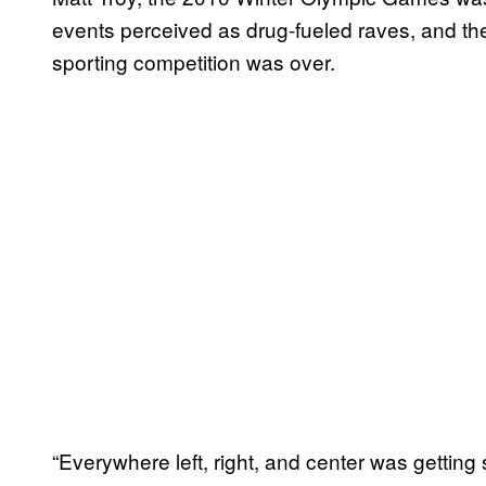
events perceived as drug-fueled raves, and the r
sporting competition was over.
“Everywhere left, right, and center was getting s