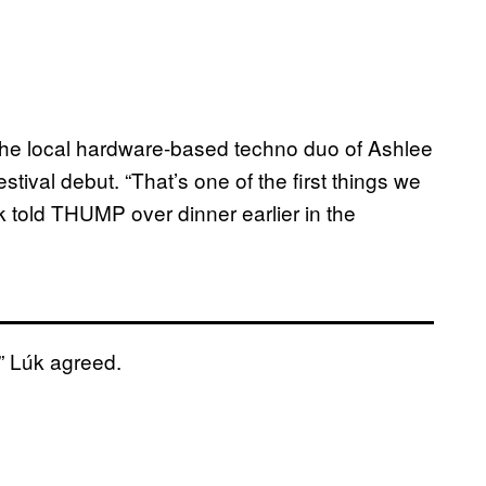
 the local hardware-based techno duo of Ashlee
tival debut. “That’s one of the first things we
k told THUMP over dinner earlier in the
,” Lúk agreed.