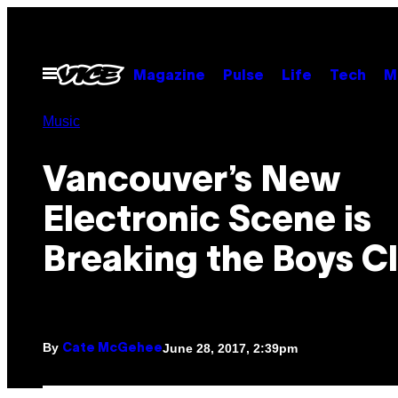
Skip
to
content
Open
Magazine
Pulse
Life
Tech
M
Menu
Music
Vancouver’s New
Electronic Scene is
Breaking the Boys C
By
June 28, 2017, 2:39pm
Cate McGehee