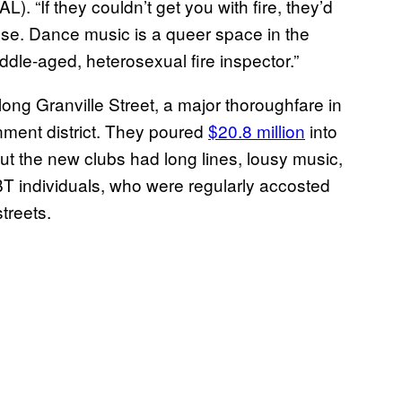
L). “If they couldn’t get you with fire, they’d
lse. Dance music is a queer space in the
ddle-aged, heterosexual fire inspector.”
along Granville Street, a major thoroughfare in
ment district. They poured
$20.8 million
into
But the new clubs had long lines, lousy music,
 individuals, who were regularly accosted
treets.