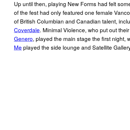
Up until then, playing New Forms had felt som
of the fest had only featured one female Vancou
of British Columbian and Canadian talent, incl
Coverdale
. Minimal Violence, who put out the
Genero
, played the main stage the first night,
Me
played the side lounge and Satellite Gallery