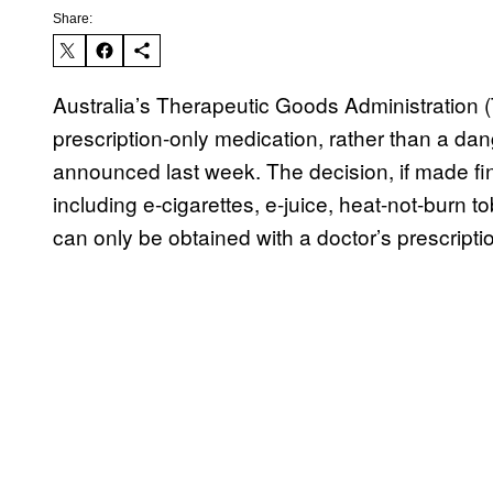
Share:
Australia’s Therapeutic Goods Administration (
prescription-only medication, rather than a dan
announced last week. The decision, if made fin
including e-cigarettes, e-juice, heat-not-burn
can only be obtained with a doctor’s prescripti