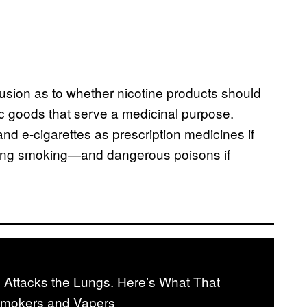
fusion as to whether nicotine products should
c goods that serve a medicinal purpose.
and e-cigarettes as prescription medicines if
tting smoking—and dangerous poisons if
 Attacks the Lungs. Here’s What That
Smokers and Vapers