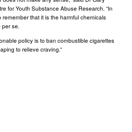
tre for Youth Substance Abuse Research. “In
 to remember that it is the harmful chemicals
e per se.
onable policy is to ban combustible cigarettes
ping to relieve craving.”