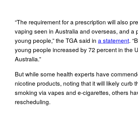
“The requirement for a prescription will also pr
vaping seen in Australia and overseas, and a 
young people,” the TGA said in
a statement
. “
young people increased by 72 percent in the 
Australia.”
But while some health experts have commended
nicotine products, noting that it will likely cu
smoking via vapes and e-cigarettes, others h
rescheduling.