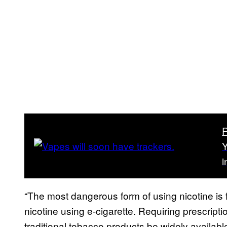
Y
i
“The most dangerous form of using nicotine is
nicotine using e-cigarette. Requiring prescripti
traditional tobacco products be widely availab