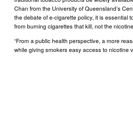
Chan from the University of Queensland’s Cen
the debate of e-cigarette policy, it is essential
from burning cigarettes that kill, not the nicotin
“From a public health perspective, a more reas
while giving smokers easy access to nicotine va