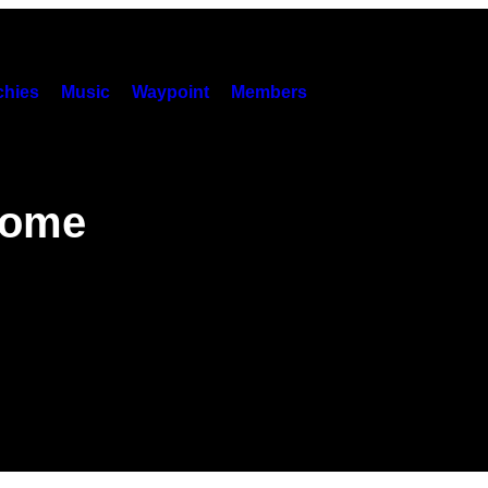
hies
Music
Waypoint
Members
come