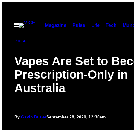
Skip
to
content
Open
Magazine
Pulse
Life
Tech
Munc
Menu
Pulse
Vapes Are Set to Be
Prescription-Only in
Australia
By
Gavin Butler
September 28, 2020, 12:30am