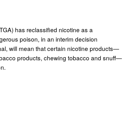
TGA) has reclassified nicotine as a
gerous poison, in an interim decision
al, will mean that certain nicotine products—
 tobacco products, chewing tobacco and snuff—
on.