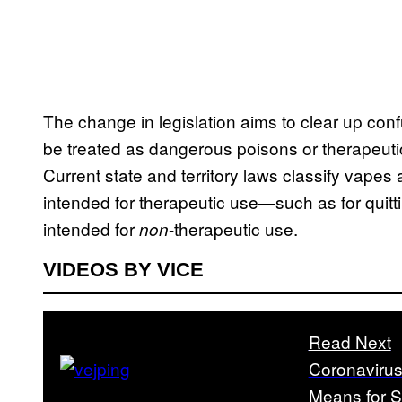
The change in legislation aims to clear up con
be treated as dangerous poisons or therapeuti
Current state and territory laws classify vapes 
intended for therapeutic use—such as for qui
intended for
-therapeutic use.
non
VIDEOS BY VICE
Read Next
Coronavirus
Means for 