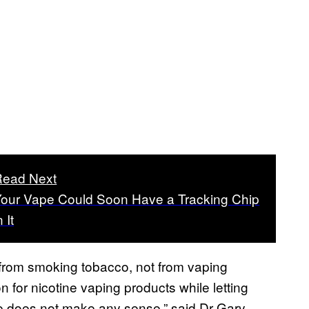
Read Next
our Vape Could Soon Have a Tracking Chip
n It
 from smoking tobacco, not from vaping
on for nicotine vaping products while letting
le does not make any sense,” said Dr Gary