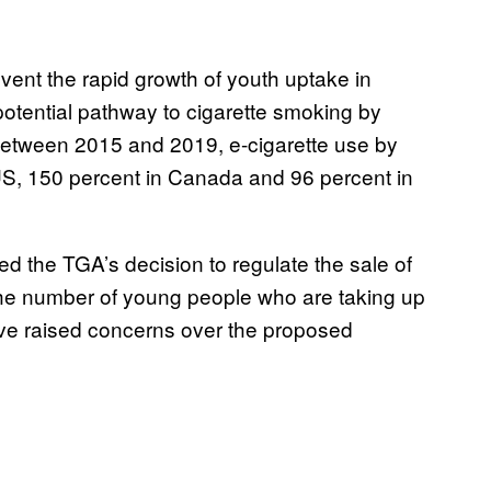
event the rapid growth of youth uptake in
potential pathway to cigarette smoking by
Between 2015 and 2019, e-cigarette use by
US, 150 percent in Canada and 96 percent in
 the TGA’s decision to regulate the sale of
rb the number of young people who are taking up
ave raised concerns over the proposed