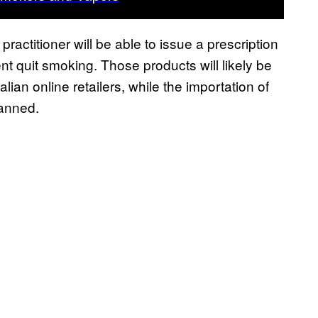
ractitioner will be able to issue a prescription
ient quit smoking. Those products will likely be
an online retailers, while the importation of
banned.