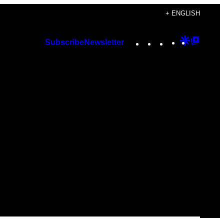
+ ENGLISH
Instagram
TikTok
YouTube
Google
Googl
Subscribe
Newsletter
Discover
Top
Posts