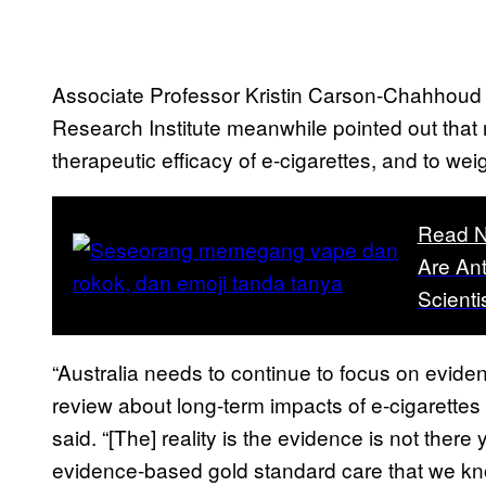
Associate Professor Kristin Carson-Chahhoud f
Research Institute meanwhile pointed out that m
therapeutic efficacy of e-cigarettes, and to wei
Read N
Are Ant
Scienti
“Australia needs to continue to focus on evide
review about long-term impacts of e-cigarettes 
said. “[The] reality is the evidence is not there 
evidence-based gold standard care that we know