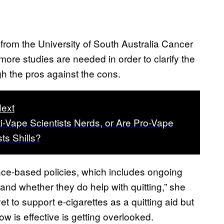
rom the University of South Australia Cancer
ore studies are needed in order to clarify the
gh the pros against the cons.
ext
i-Vape Scientists Nerds, or Are Pro-Vape
sts Shills?
nce-based policies, which includes ongoing
and whether they do help with quitting,” she
yet to support e-cigarettes as a quitting aid but
 is effective is getting overlooked.