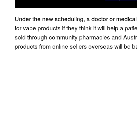
Under the new scheduling, a doctor or medical p
for vape products if they think it will help a pat
sold through community pharmacies and Australi
products from online sellers overseas will be 